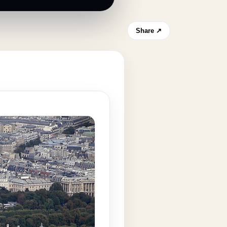
Share ↗