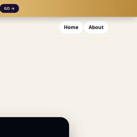
GO →
Home
About