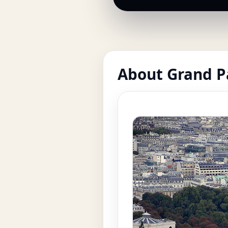
About Grand P