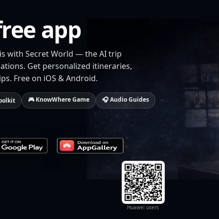
free app
is with Secret World — the AI trip
tions. Get personalized itineraries,
ips. Free on iOS & Android.
🎮 KnowWhere Game
🎧 Audio Guides
oolkit
Huawei users