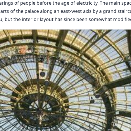
rings of people before the age of electricity. The main spac
rts of the palace along an east-west axis by a grand stairc
u, but the interior layout has since been somewhat modifie