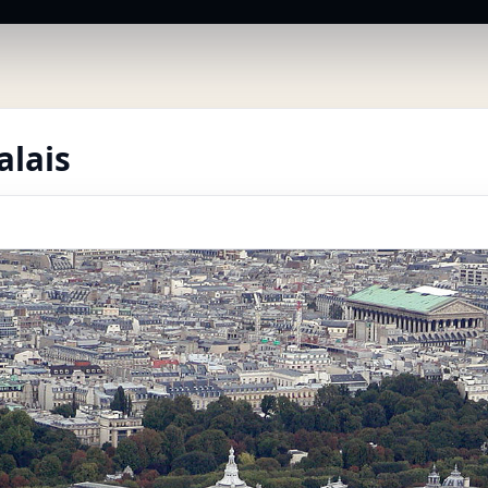
alais