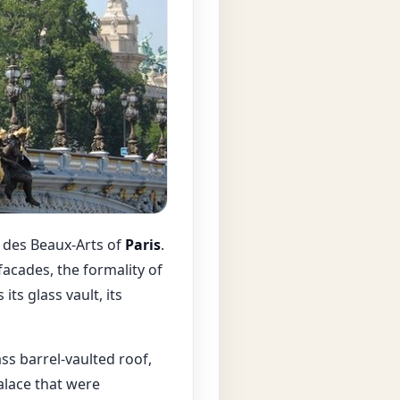
e des Beaux-Arts of
Paris
.
acades, the formality of
ts glass vault, its
ss barrel-vaulted roof,
alace that were