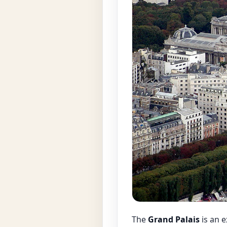
The
Grand Palais
is an 