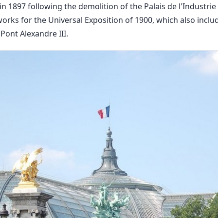
n 1897 following the demolition of the Palais de l'Industrie 
orks for the Universal Exposition of 1900, which also inclu
 Pont Alexandre III.