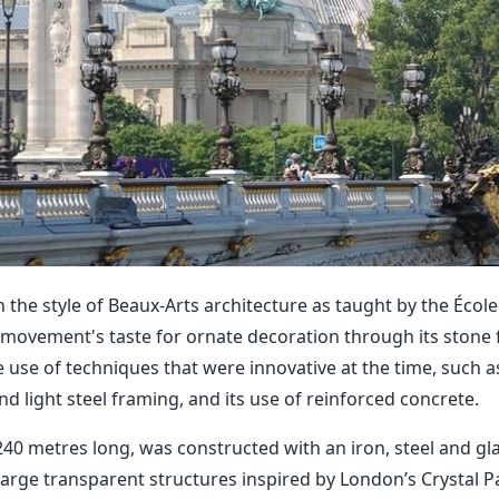
n the style of Beaux-Arts architecture as taught by the Écol
e movement's taste for ornate decoration through its stone f
 use of techniques that were innovative at the time, such as i
d light steel framing, and its use of reinforced concrete.
40 metres long, was constructed with an iron, steel and gla
 large transparent structures inspired by London’s Crystal P