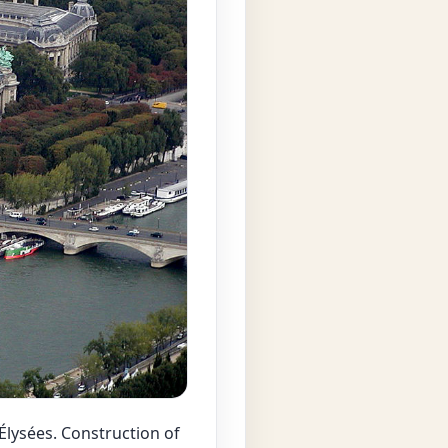
lysées. Construction of