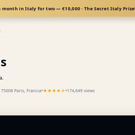
 month in Italy for two — €10,000 · The Secret Italy Prize
E
is
a.
75008 Paris, Francia
•
★★★★☆
•
174,649 views