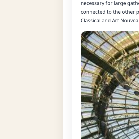
necessary for large gathe
connected to the other pa
Classical and Art Nouvea