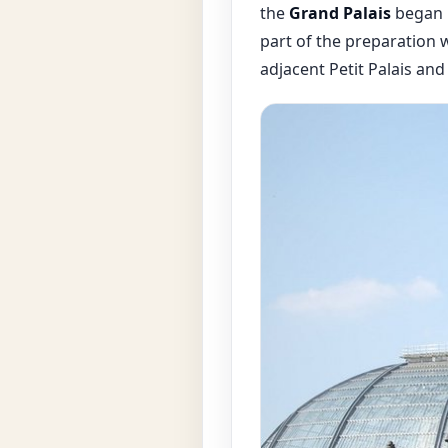
the
Grand Palais
began i
part of the preparation w
adjacent Petit Palais and