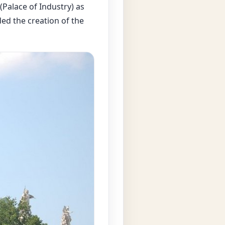
(Palace of Industry) as
ded the creation of the