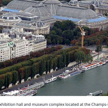
exhibition hall and museum complex located at the Champs-É