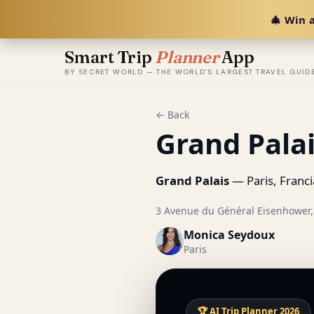
🎄 Win a
Smart Trip
Planner
App
BY SECRET WORLD — THE WORLD'S LARGEST TRAVEL GUID
← Back
Grand Pala
Grand Palais
— Paris, Franci
3 Avenue du Général Eisenhower, 
Monica Seydoux
Paris
🏆 AI Trip Planner 2026