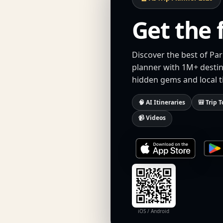
Get the 
Discover the best of Par
planner with 1M+ destina
hidden gems and local t
🧠 AI Itineraries
🎒 Trip T
📹 Videos
iOS / Android