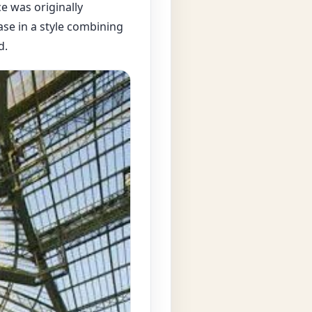
e was originally
ase in a style combining
d.