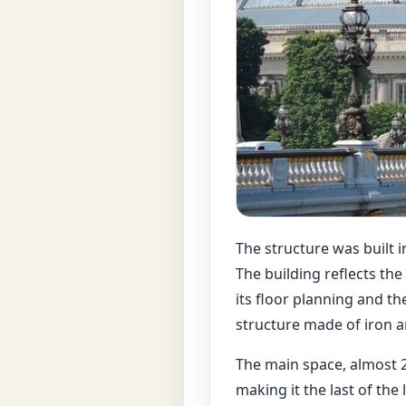
The structure was built i
The building reflects th
its floor planning and the
structure made of iron an
The main space, almost 2
making it the last of the