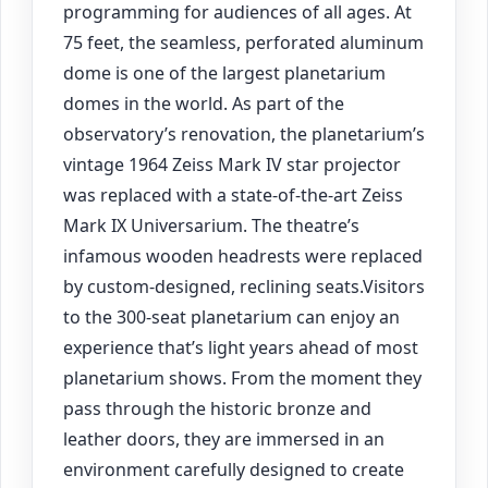
programming for audiences of all ages. At
75 feet, the seamless, perforated aluminum
dome is one of the largest planetarium
domes in the world. As part of the
observatory’s renovation, the planetarium’s
vintage 1964 Zeiss Mark IV star projector
was replaced with a state-of-the-art Zeiss
Mark IX Universarium. The theatre’s
infamous wooden headrests were replaced
by custom-designed, reclining seats.Visitors
to the 300-seat planetarium can enjoy an
experience that’s light years ahead of most
planetarium shows. From the moment they
pass through the historic bronze and
leather doors, they are immersed in an
environment carefully designed to create