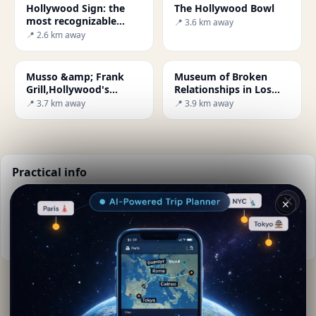
Hollywood Sign: the
The Hollywood Bowl
most recognizable
📍 3.6 km away
landmark in Los
📍 2.6 km away
Angeles
Musso &amp; Frank
Museum of Broken
Grill,Hollywood's
Relationships in Los
oldest restaurant
Angeles
📍 3.7 km away
📍 3.9 km away
Practical info
📅
Best time to visit:
Spring to autumn (Apr-Oct)
✕
🌤️
Weather now:
25°C, Clear sky
📚
More info on Wikipedia
By
Lara Kipling
· from Los Angeles
Editorial content verified · Secret World Community —