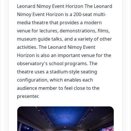
Leonard Nimoy Event Horizon The Leonard
Nimoy Event Horizon is a 200-seat multi-
media theatre that provides a modern
venue for lectures, demonstrations, films,
museum guide talks, and a variety of other
activities. The Leonard Nimoy Event
Horizon is also an important venue for the
observatory's school programs. The
theatre uses a stadium-style seating
configuration, which enables each
audience member to feel close to the
presenter.