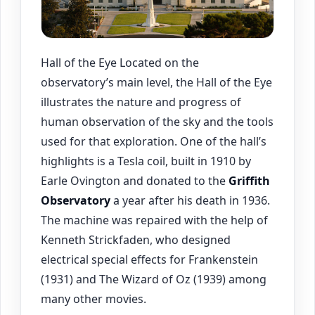
Hall of the Eye Located on the
observatory’s main level, the Hall of the Eye
illustrates the nature and progress of
human observation of the sky and the tools
used for that exploration. One of the hall’s
highlights is a Tesla coil, built in 1910 by
Earle Ovington and donated to the
Griffith
Observatory
a year after his death in 1936.
The machine was repaired with the help of
Kenneth Strickfaden, who designed
electrical special effects for Frankenstein
(1931) and The Wizard of Oz (1939) among
many other movies.