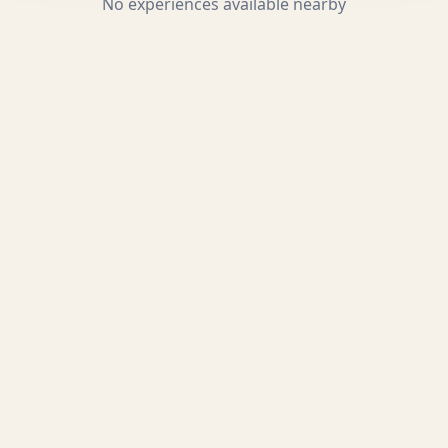
No experiences available nearby