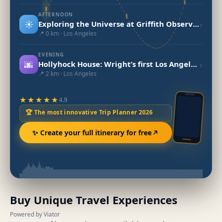
AFTERNOON
☀️
›
Exploring the Universe at Griffith Observatory, LA
📍 0 km · Los Angeles
EVENING
🌆
›
Hollyhock House: Wright’s first Los Angeles project
📍 2 km · Los Angeles
★★★★★
4.9
🏆 The most innovative Trip Planner 2026
✨ Create your full itinerary for free
Buy Unique Travel Experiences
Powered by Viator