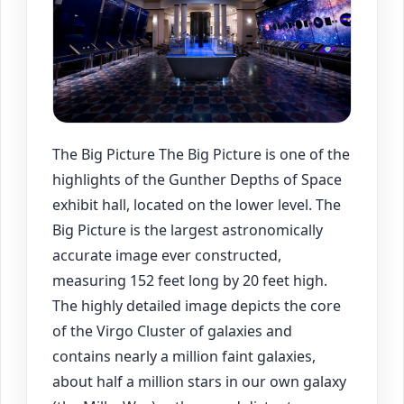
The Big Picture The Big Picture is one of the
highlights of the Gunther Depths of Space
exhibit hall, located on the lower level. The
Big Picture is the largest astronomically
accurate image ever constructed,
measuring 152 feet long by 20 feet high.
The highly detailed image depicts the core
of the Virgo Cluster of galaxies and
contains nearly a million faint galaxies,
about half a million stars in our own galaxy