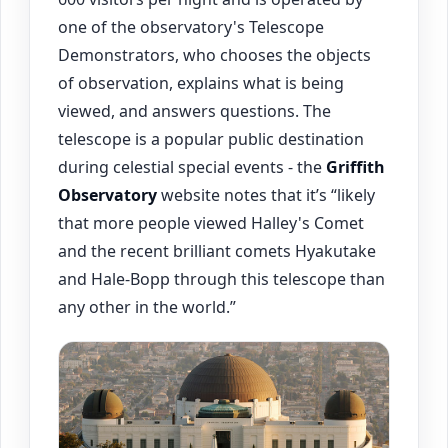
one of the observatory's Telescope
Demonstrators, who chooses the objects
of observation, explains what is being
viewed, and answers questions. The
telescope is a popular public destination
during celestial special events - the
Griffith
Observatory
website notes that it’s “likely
that more people viewed Halley's Comet
and the recent brilliant comets Hyakutake
and Hale-Bopp through this telescope than
any other in the world.”