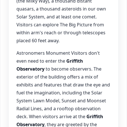
(the Milky Way), a thousand distant
quasars, a thousand asteroids in our own
Solar System, and at least one comet.
Visitors can explore The Big Picture from
within arm's reach or through telescopes
placed 60 feet away.
Astronomers Monument Visitors don't
even need to enter the
Griffith
Observatory
to become observers. The
exterior of the building offers a mix of
exhibits and features that draw the eye and
fuel the imagination, including the Solar
System Lawn Model, Sunset and Moonset
Radial Lines, and a rooftop observation
deck. When visitors arrive at the
Griffith
Observatory
, they are greeted by the