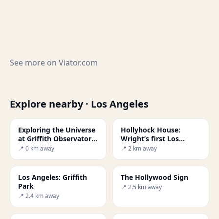
See more on
Viator.com
Explore nearby · Los Angeles
Exploring the Universe
Hollyhock House:
at Griffith Observatory,
Wright’s first Los
LA
Angeles project
📍 0 km away
📍 2 km away
Los Angeles: Griffith
The Hollywood Sign
Park
📍 2.5 km away
📍 2.4 km away