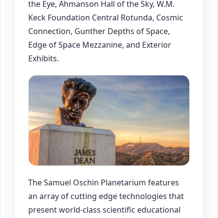
the Eye, Ahmanson Hall of the Sky, W.M.
Keck Foundation Central Rotunda, Cosmic
Connection, Gunther Depths of Space,
Edge of Space Mezzanine, and Exterior
Exhibits.
The Samuel Oschin Planetarium features
an array of cutting edge technologies that
present world-class scientific educational