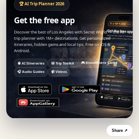
🏆 AI Trip Planner 2026
Get the free app
Discover the best of Los Angeles with Secret World — the AI
trip planner with 1M+ destinations. Get personalized
itineraries, hidden gems and local tips. Free on iOS &
Android.
🎮 KnowWhere Game
🧠 AI Itineraries
🎒 Trip Toolkit
🎧 Audio Guides
📹 Videos
Share ↗