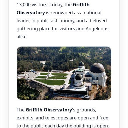
13,000 visitors. Today, the
Griffith
Observatory
is renowned as a national
leader in public astronomy, and a beloved
gathering place for visitors and Angelenos
alike.
The
Griffith Observatory
's grounds,
exhibits, and telescopes are open and free
to the public each day the building is open.