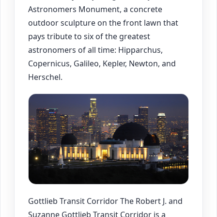
Astronomers Monument, a concrete
outdoor sculpture on the front lawn that
pays tribute to six of the greatest
astronomers of all time: Hipparchus,
Copernicus, Galileo, Kepler, Newton, and
Herschel.
Gottlieb Transit Corridor The Robert J. and
Suzanne Gottlieb Transit Corridor is a