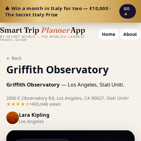
🎄 Win a month in Italy for two — €10,000 ·
GO
The Secret Italy Prize
→
Smart Trip
Planner
App
Home
About
BY SECRET WORLD — THE WORLD'S LARGEST
TRAVEL GUIDE
← Back
Griffith Observatory
Griffith Observatory
— Los Angeles, Stati Uniti.
2800 E Observatory Rd, Los Angeles, CA 90027, Stati Uniti
•
★★★★☆
•
493,048 views
Lara Kipling
Los Angeles