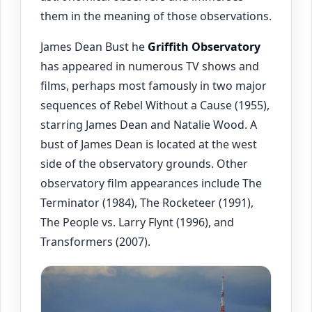
them in the meaning of those observations.
James Dean Bust he
Griffith Observatory
has appeared in numerous TV shows and
films, perhaps most famously in two major
sequences of Rebel Without a Cause (1955),
starring James Dean and Natalie Wood. A
bust of James Dean is located at the west
side of the observatory grounds. Other
observatory film appearances include The
Terminator (1984), The Rocketeer (1991),
The People vs. Larry Flynt (1996), and
Transformers (2007).