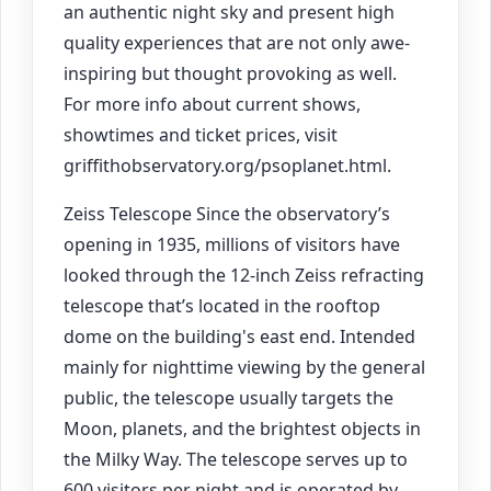
an authentic night sky and present high
quality experiences that are not only awe-
inspiring but thought provoking as well.
For more info about current shows,
showtimes and ticket prices, visit
griffithobservatory.org/psoplanet.html.
Zeiss Telescope Since the observatory’s
opening in 1935, millions of visitors have
looked through the 12-inch Zeiss refracting
telescope that’s located in the rooftop
dome on the building's east end. Intended
mainly for nighttime viewing by the general
public, the telescope usually targets the
Moon, planets, and the brightest objects in
the Milky Way. The telescope serves up to
600 visitors per night and is operated by