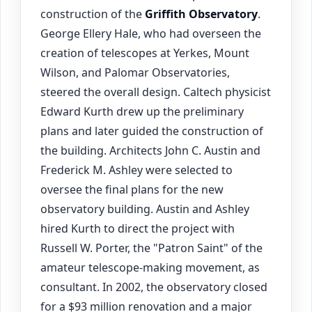
construction of the
Griffith Observatory
.
George Ellery Hale, who had overseen the
creation of telescopes at Yerkes, Mount
Wilson, and Palomar Observatories,
steered the overall design. Caltech physicist
Edward Kurth drew up the preliminary
plans and later guided the construction of
the building. Architects John C. Austin and
Frederick M. Ashley were selected to
oversee the final plans for the new
observatory building. Austin and Ashley
hired Kurth to direct the project with
Russell W. Porter, the "Patron Saint" of the
amateur telescope-making movement, as
consultant. In 2002, the observatory closed
for a $93 million renovation and a major