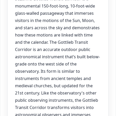
monumental 150-foot-long, 10-foot-wide
glass-walled passageway that immerses
visitors in the motions of the Sun, Moon,
and stars across the sky and demonstrates
how these motions are linked with time
and the calendar. The Gottlieb Transit
Corridor is an accurate outdoor public
astronomical instrument that’s built below-
grade onto the west side of the
observatory. Its form is similar to
instruments from ancient temples and
medieval churches, but updated for the
21st century. Like the observatory's other
public observing instruments, the Gottlieb
Transit Corridor transforms visitors into
astronomical observers and immerses