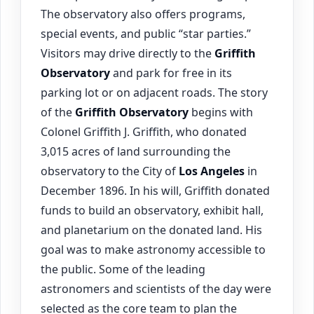
The observatory also offers programs,
special events, and public “star parties.”
Visitors may drive directly to the
Griffith
Observatory
and park for free in its
parking lot or on adjacent roads. The story
of the
Griffith Observatory
begins with
Colonel Griffith J. Griffith, who donated
3,015 acres of land surrounding the
observatory to the City of
Los Angeles
in
December 1896. In his will, Griffith donated
funds to build an observatory, exhibit hall,
and planetarium on the donated land. His
goal was to make astronomy accessible to
the public. Some of the leading
astronomers and scientists of the day were
selected as the core team to plan the