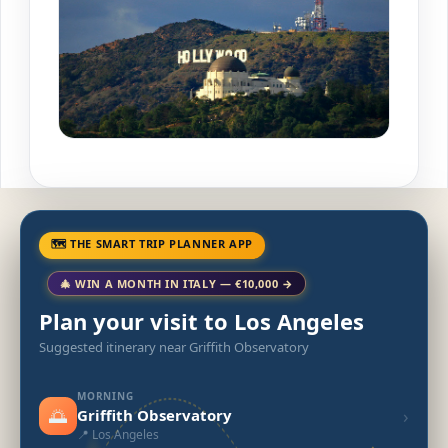
🗺 THE SMART TRIP PLANNER APP
🎄 WIN A MONTH IN ITALY — €10,000 →
Plan your visit to Los Angeles
Suggested itinerary near Griffith Observatory
MORNING
🌅
›
Griffith Observatory
📍 Los Angeles