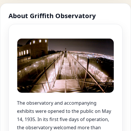
About Griffith Observatory
The observatory and accompanying
exhibits were opened to the public on May
14, 1935. In its first five days of operation,
the observatory welcomed more than