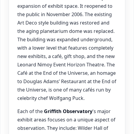
expansion of exhibit space. It reopened to
the public in November 2006. The existing
Art Deco style building was restored and
the aging planetarium dome was replaced.
The building was expanded underground,
with a lower level that features completely
new exhibits, a café, gift shop, and the new
Leonard Nimoy Event Horizon Theatre. The
Café at the End of the Universe, an homage
to Douglas Adams’ Restaurant at the End of
the Universe, is one of many cafés run by
celebrity chef Wolfgang Puck.
Each of the
Griffith Observatory
's major
exhibit areas focuses on a unique aspect of
observation. They include: Wilder Hall of