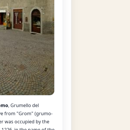
omo
, Grumello del
ive from "Grom" (grumo-
ter was occupied by the
n 1226, in the name of the