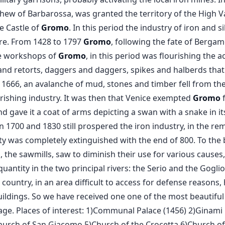
hew of Barbarossa, was granted the territory of the High Val
e Castle of
Gromo
. In this period the industry of iron and s
e. From 1428 to 1797
Gromo
, following the fate of Berga
he workshops of
Gromo
, in this period was flourishing the a
nd retorts, daggers and daggers, spikes and halberds that 
666, an avalanche of mud, stones and timber fell from the
urishing industry. It was then that Venice exempted
Gromo
f
ty and gave it a coat of arms depicting a swan with a snake in
 1700 and 1830 still prospered the iron industry, in the r
ivity was completely extinguished with the end of 800. To the
, the sawmills, saw to diminish their use for various cause
uantity in the two principal rivers: the Serio and the Goglio
e country, in an area difficult to access for defense reasons,
ildings. So we have received one one of the most beautifu
lage. Places of interest: 1)Communal Palace (1456) 2)Ginami 
urch of San Giacomo 5)Church of the Crocetta 6)Church o