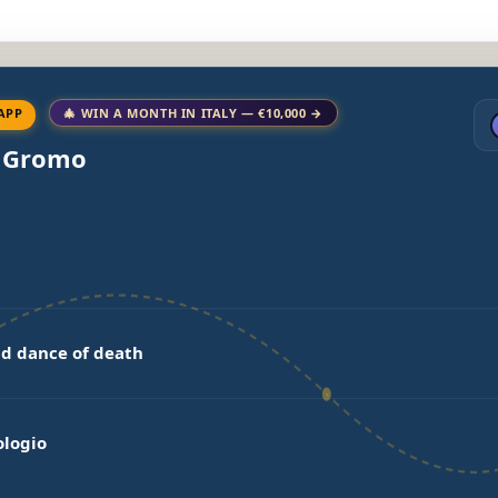
APP
🎄 WIN A MONTH IN ITALY — €10,000 →
o Gromo
d dance of death
ologio