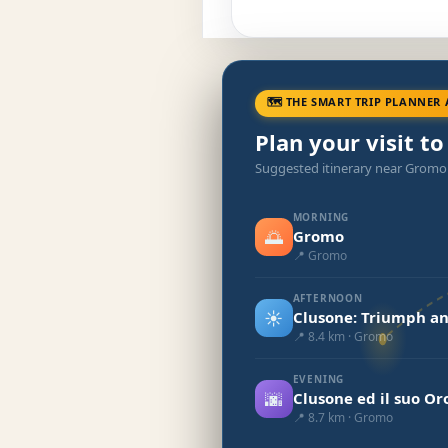
🗺 THE SMART TRIP PLANNER 
Plan your visit t
Suggested itinerary near Gromo
MORNING
🌅
Gromo
📍 Gromo
AFTERNOON
☀️
Clusone: Triumph an
📍 8.4 km · Gromo
EVENING
🌆
Clusone ed il suo Or
📍 8.7 km · Gromo