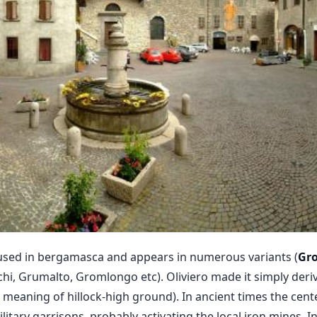
fused in bergamasca and appears in numerous variants (
Gr
hi, Grumalto, Gromlongo etc). Oliviero made it simply der
e meaning of hillock-high ground). In ancient times the cen
tary garrisons, probably activating the local iron mines. I