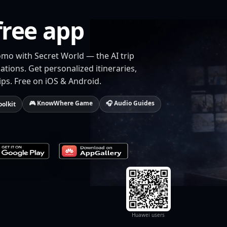
free app
omo with Secret World — the AI trip
tions. Get personalized itineraries,
ips. Free on iOS & Android.
🎮 KnowWhere Game
🎧 Audio Guides
oolkit
Huawei users