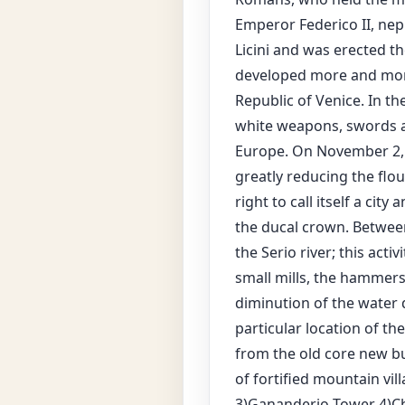
Emperor Federico II, nep
Licini and was erected th
developed more and mor
Republic of Venice. In t
white weapons, swords a
Europe. On November 2, 1
greatly reducing the flo
right to call itself a ci
the ducal crown. Between
the Serio river; this act
small mills, the hammers
diminution of the water q
particular location of th
from the old core new bu
of fortified mountain vil
3)Gananderio Tower 4)Ch