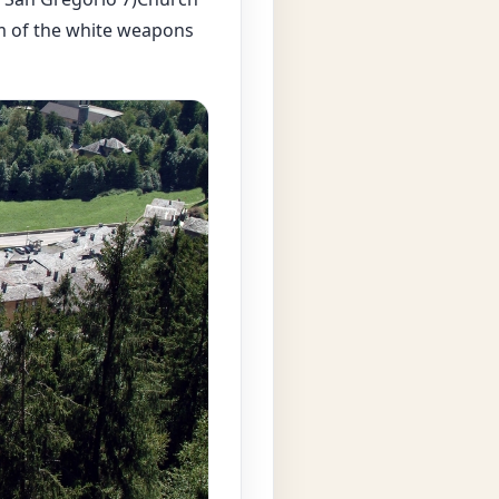
m of the white weapons