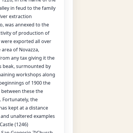
ley in feud to the family
ilver extraction
mo, was annexed to the
ctivity of production of
were exported all over
 area of Novazza,
rom any tax giving it the
 its beak, surmounted by
emaining workshops along
 beginnings of 1900 the
s, between these the
. Fortunately, the
 has kept at a distance
l and unaltered examples
Castle (1246)
f San Gregorio 7)Church