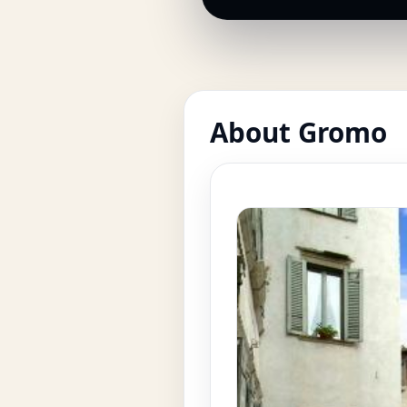
About Gromo