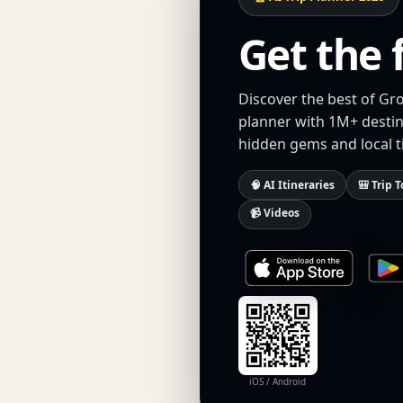
Get the 
Discover the best of Gr
planner with 1M+ destina
hidden gems and local t
🧠 AI Itineraries
🎒 Trip T
📹 Videos
iOS / Android