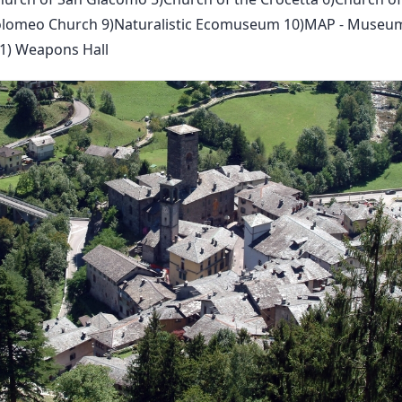
artolomeo Church 9)Naturalistic Ecomuseum 10)MAP - Museu
1) Weapons Hall