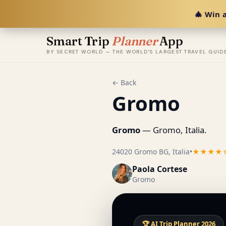
🎄 Win a
Smart Trip
Planner
App
BY SECRET WORLD — THE WORLD'S LARGEST TRAVEL GUID
← Back
Gromo
Gromo
— Gromo, Italia.
24020 Gromo BG, Italia
•
★★★★
Paola Cortese
Gromo
🏆 AI Trip Planner 2026