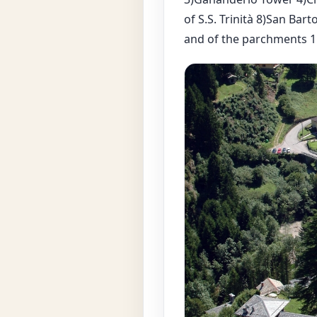
of S.S. Trinità 8)San B
and of the parchments 1