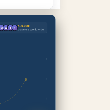
500.000+
M
A
J
+
travelers worldwide
›
›
›