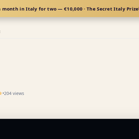
 month in Italy for two — €10,000 · The Secret Italy Prize
E
☆
•
204 views