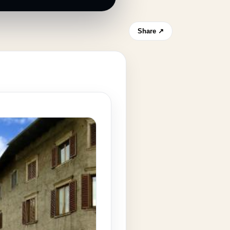
Share ↗