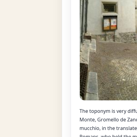
The toponym is very dif
Monte, Gromello de Zanc
mucchio, in the translat
Romans, who held the mili