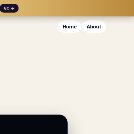
GO →
Home
About