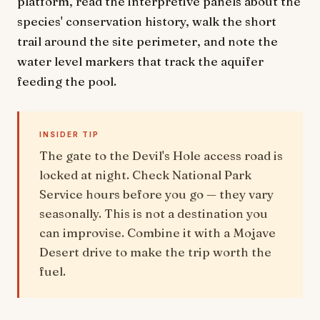
platform, read the interpretive panels about the
species' conservation history, walk the short
trail around the site perimeter, and note the
water level markers that track the aquifer
feeding the pool.
INSIDER TIP
The gate to the Devil's Hole access road is
locked at night. Check National Park
Service hours before you go — they vary
seasonally. This is not a destination you
can improvise. Combine it with a Mojave
Desert drive to make the trip worth the
fuel.