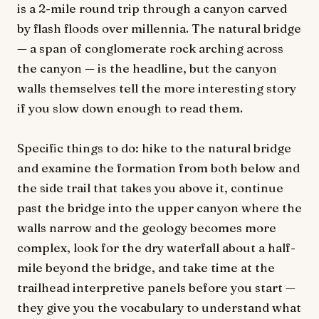
is a 2-mile round trip through a canyon carved
by flash floods over millennia. The natural bridge
— a span of conglomerate rock arching across
the canyon — is the headline, but the canyon
walls themselves tell the more interesting story
if you slow down enough to read them.
Specific things to do: hike to the natural bridge
and examine the formation from both below and
the side trail that takes you above it, continue
past the bridge into the upper canyon where the
walls narrow and the geology becomes more
complex, look for the dry waterfall about a half-
mile beyond the bridge, and take time at the
trailhead interpretive panels before you start —
they give you the vocabulary to understand what