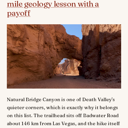
mile geology lesson with a
payoff
Natural Bridge Canyon is one of Death Valley's
quieter corners, which is exactly why it belongs
on this list. The trailhead sits off Badwater Road
about 146 km from Las Vegas, and the hike itself