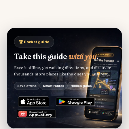
🏆 Pocket guide
Take this guide
with you
.
Save it offline, get walking directions, and discover
thousands more places like the ones you just read.
Save offline
Smart routes
Hidden gems