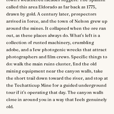
called this area Eldorado as far back as 1775,
drawn by gold. A century later, prospectors
arrived in force, and the town of Nelson grew up
around the mines. It collapsed when the ore ran
out, as these places always do. What's left is a
collection of rusted machinery, crumbling
adobe, and a few photogenic wrecks that attract
photographers and film crews. Specific things to
do: walk the main ruins cluster, find the old
mining equipment near the canyon walls, take
the short trail down toward the river, and stop at
the Techatticup Mine for a guided underground
tour if it's operating that day. The canyon walls
close in around you in a way that feels genuinely
old.