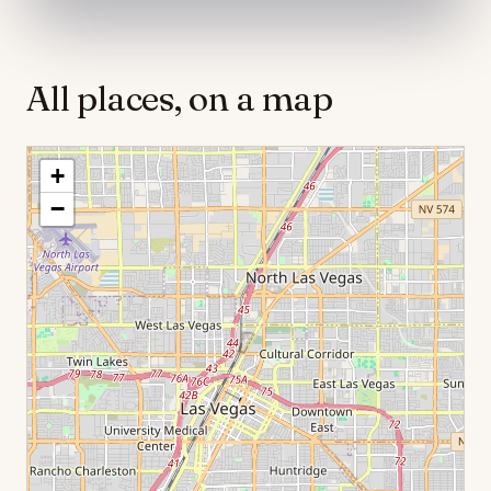
All places, on a map
+
−