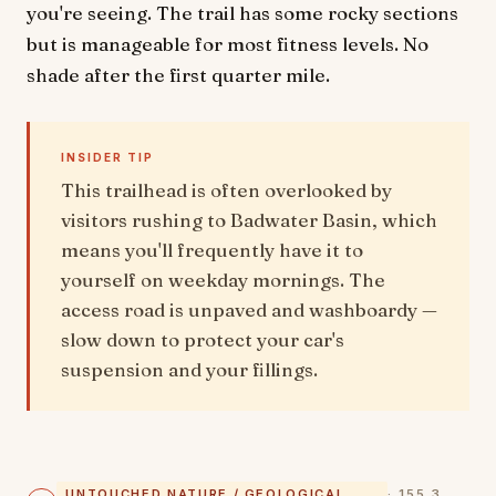
you're seeing. The trail has some rocky sections
but is manageable for most fitness levels. No
shade after the first quarter mile.
INSIDER TIP
This trailhead is often overlooked by
visitors rushing to Badwater Basin, which
means you'll frequently have it to
yourself on weekday mornings. The
access road is unpaved and washboardy —
slow down to protect your car's
suspension and your fillings.
UNTOUCHED NATURE / GEOLOGICAL
· 155.3