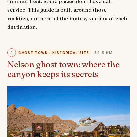
summer heat. Some places don't have cell
service. This guide is built around those
realities, not around the fantasy version of each
destination.
1
GHOST TOWN / HISTORICAL SITE
· 59.5 KM
Nelson ghost town: where the
canyon keeps its secrets