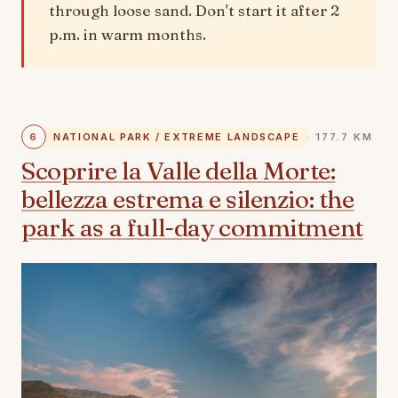
through loose sand. Don't start it after 2
p.m. in warm months.
6
NATIONAL PARK / EXTREME LANDSCAPE
· 177.7 KM
Scoprire la Valle della Morte:
bellezza estrema e silenzio: the
park as a full-day commitment