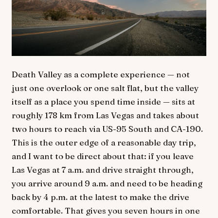
Death Valley as a complete experience — not
just one overlook or one salt flat, but the valley
itself as a place you spend time inside — sits at
roughly 178 km from Las Vegas and takes about
two hours to reach via US-95 South and CA-190.
This is the outer edge of a reasonable day trip,
and I want to be direct about that: if you leave
Las Vegas at 7 a.m. and drive straight through,
you arrive around 9 a.m. and need to be heading
back by 4 p.m. at the latest to make the drive
comfortable. That gives you seven hours in one