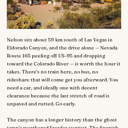
Nelson sits about 59 km south of Las Vegas in
Eldorado Canyon, and the drive alone — Nevada
Route 165 peeling off US-95 and dropping
toward the Colorado River — is worth the hour it
takes. There's no train here, no bus, no
rideshare that will come get you afterward. You
need a car, and ideally one with decent
clearance because the last stretch of road is
unpaved and rutted. Go early.
The canyon has a longer history than the ghost
town's weathered facades suggest. The Spanish