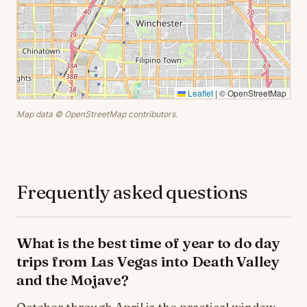
Leaflet
|
© OpenStreetMap
Map data © OpenStreetMap contributors.
Frequently asked questions
What is the best time of year to do day
trips from Las Vegas into Death Valley
and the Mojave?
October through April is the practical window