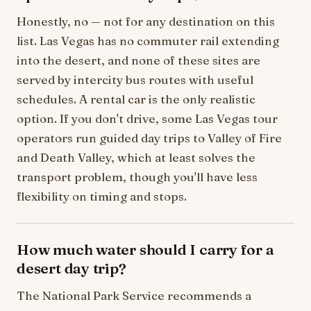
Honestly, no — not for any destination on this
list. Las Vegas has no commuter rail extending
into the desert, and none of these sites are
served by intercity bus routes with useful
schedules. A rental car is the only realistic
option. If you don't drive, some Las Vegas tour
operators run guided day trips to Valley of Fire
and Death Valley, which at least solves the
transport problem, though you'll have less
flexibility on timing and stops.
How much water should I carry for a
desert day trip?
The National Park Service recommends a