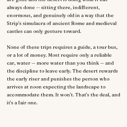
always done — sitting there, indifferent,
enormous, and genuinely old in a way that the
Strip's simulacra of ancient Rome and medieval
castles can only gesture toward.
None of these trips requires a guide, a tour bus,
or a lot of money. Most require only a reliable
car, water — more water than you think — and
the discipline to leave early. The desert rewards
the early riser and punishes the person who
arrives at noon expecting the landscape to
accommodate them. It won't. That's the deal, and
it's a fair one.