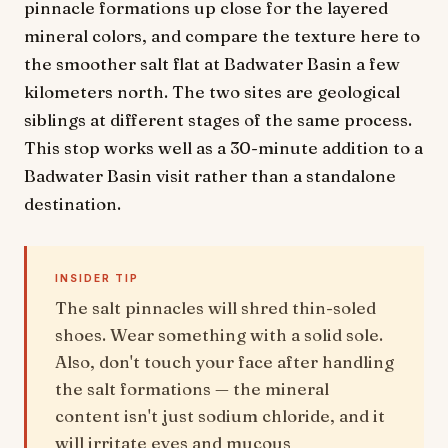
pinnacle formations up close for the layered
mineral colors, and compare the texture here to
the smoother salt flat at Badwater Basin a few
kilometers north. The two sites are geological
siblings at different stages of the same process.
This stop works well as a 30-minute addition to a
Badwater Basin visit rather than a standalone
destination.
INSIDER TIP
The salt pinnacles will shred thin-soled
shoes. Wear something with a solid sole.
Also, don't touch your face after handling
the salt formations — the mineral
content isn't just sodium chloride, and it
will irritate eyes and mucous