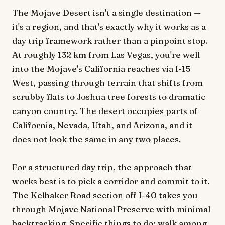
The Mojave Desert isn't a single destination —
it's a region, and that's exactly why it works as a
day trip framework rather than a pinpoint stop.
At roughly 132 km from Las Vegas, you're well
into the Mojave's California reaches via I-15
West, passing through terrain that shifts from
scrubby flats to Joshua tree forests to dramatic
canyon country. The desert occupies parts of
California, Nevada, Utah, and Arizona, and it
does not look the same in any two places.
For a structured day trip, the approach that
works best is to pick a corridor and commit to it.
The Kelbaker Road section off I-40 takes you
through Mojave National Preserve with minimal
backtracking. Specific things to do: walk among