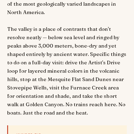
of the most geologically varied landscapes in
North America.
The valley is a place of contrasts that don't
resolve neatly — below sea level and ringed by
peaks above 3,000 meters, bone-dry and yet
shaped entirely by ancient water. Specific things
to do on a full-day visit: drive the Artist's Drive
loop for layered mineral colors in the volcanic
hills, stop at the Mesquite Flat Sand Dunes near
Stovepipe Wells, visit the Furnace Creek area
for orientation and shade, and take the short
walk at Golden Canyon. No trains reach here. No
boats. Just the road and the heat.