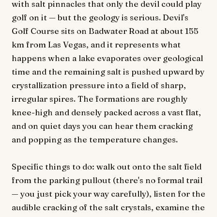
with salt pinnacles that only the devil could play
golf on it — but the geology is serious. Devil's
Golf Course sits on Badwater Road at about 155
km from Las Vegas, and it represents what
happens when a lake evaporates over geological
time and the remaining salt is pushed upward by
crystallization pressure into a field of sharp,
irregular spires. The formations are roughly
knee-high and densely packed across a vast flat,
and on quiet days you can hear them cracking
and popping as the temperature changes.
Specific things to do: walk out onto the salt field
from the parking pullout (there's no formal trail
— you just pick your way carefully), listen for the
audible cracking of the salt crystals, examine the