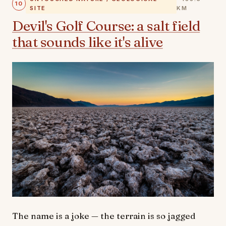
10
SITE
KM
Devil's Golf Course: a salt field
that sounds like it's alive
The name is a joke — the terrain is so jagged