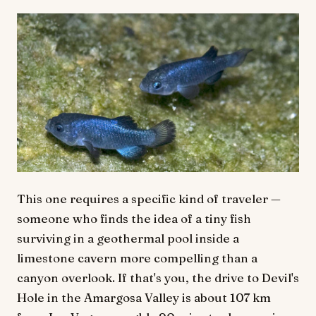
This one requires a specific kind of traveler —
someone who finds the idea of a tiny fish
surviving in a geothermal pool inside a
limestone cavern more compelling than a
canyon overlook. If that's you, the drive to Devil's
Hole in the Amargosa Valley is about 107 km