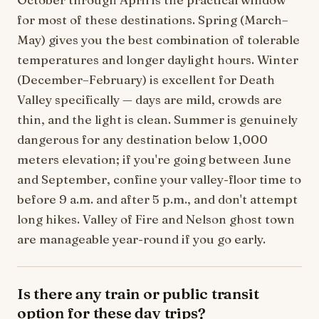
for most of these destinations. Spring (March–
May) gives you the best combination of tolerable
temperatures and longer daylight hours. Winter
(December–February) is excellent for Death
Valley specifically — days are mild, crowds are
thin, and the light is clean. Summer is genuinely
dangerous for any destination below 1,000
meters elevation; if you're going between June
and September, confine your valley-floor time to
before 9 a.m. and after 5 p.m., and don't attempt
long hikes. Valley of Fire and Nelson ghost town
are manageable year-round if you go early.
Is there any train or public transit
option for these day trips?