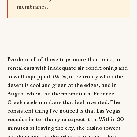
membranes.
I've done all of these trips more than once, in
rental cars with inadequate air conditioning and
in well-equipped 4WDs, in February when the
desert is cool and green at the edges, and in
August when the thermometer at Furnace
Creek reads numbers that feel invented. The
consistent thing I've noticed is that Las Vegas
recedes faster than you expect it to. Within 20
minutes of leaving the city, the casino towers
are gone and the desert is doing what it has