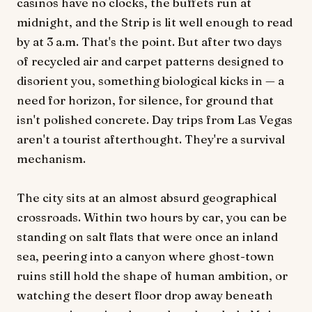
casinos have no clocks, the buffets run at
midnight, and the Strip is lit well enough to read
by at 3 a.m. That's the point. But after two days
of recycled air and carpet patterns designed to
disorient you, something biological kicks in — a
need for horizon, for silence, for ground that
isn't polished concrete. Day trips from Las Vegas
aren't a tourist afterthought. They're a survival
mechanism.
The city sits at an almost absurd geographical
crossroads. Within two hours by car, you can be
standing on salt flats that were once an inland
sea, peering into a canyon where ghost-town
ruins still hold the shape of human ambition, or
watching the desert floor drop away beneath