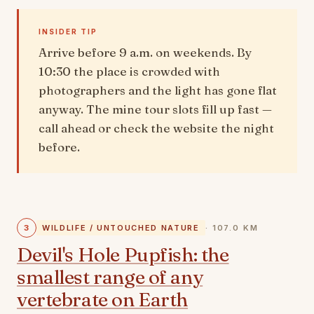
INSIDER TIP
Arrive before 9 a.m. on weekends. By
10:30 the place is crowded with
photographers and the light has gone flat
anyway. The mine tour slots fill up fast —
call ahead or check the website the night
before.
3
WILDLIFE / UNTOUCHED NATURE
· 107.0 KM
Devil's Hole Pupfish: the
smallest range of any
vertebrate on Earth