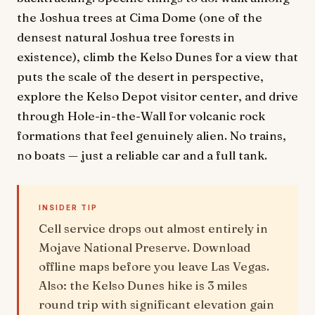
the Joshua trees at Cima Dome (one of the
densest natural Joshua tree forests in
existence), climb the Kelso Dunes for a view that
puts the scale of the desert in perspective,
explore the Kelso Depot visitor center, and drive
through Hole-in-the-Wall for volcanic rock
formations that feel genuinely alien. No trains,
no boats — just a reliable car and a full tank.
INSIDER TIP
Cell service drops out almost entirely in
Mojave National Preserve. Download
offline maps before you leave Las Vegas.
Also: the Kelso Dunes hike is 3 miles
round trip with significant elevation gain