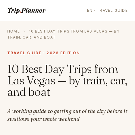
Trip
.
Planner
EN · TRAVEL GUIDE
HOME
›
10 BEST DAY TRIPS FROM LAS VEGAS — BY
TRAIN, CAR, AND BOAT
TRAVEL GUIDE · 2026 EDITION
10 Best Day Trips from
Las Vegas — by train, car,
and boat
A working guide to getting out of the city before it
swallows your whole weekend