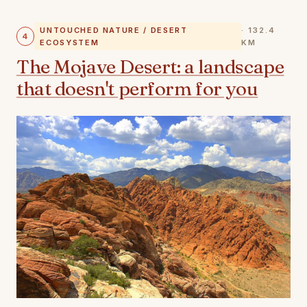
UNTOUCHED NATURE / DESERT
· 132.4
4
ECOSYSTEM
KM
The Mojave Desert: a landscape
that doesn't perform for you