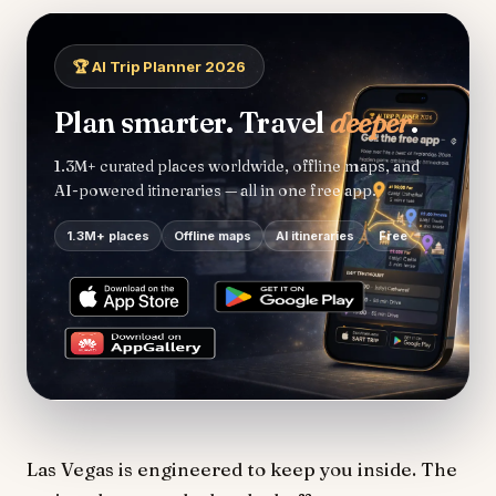
🏆 AI Trip Planner 2026
Plan smarter. Travel
deeper
.
1.3M+ curated places worldwide, offline maps, and
AI-powered itineraries — all in one free app.
1.3M+ places
Offline maps
AI itineraries
Free
Las Vegas is engineered to keep you inside. The