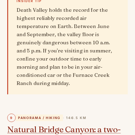
INSIDER TIP
Death Valley holds the record for the
highest reliably recorded air
temperature on Earth. Between June
and September, the valley floor is
genuinely dangerous between 10 a.m.
and 5 p.m. If you're visiting in summer,
confine your outdoor time to early
morning and plan to be in your air-
conditioned car or the Furnace Creek
Ranch during midday.
9
PANORAMA / HIKING
· 146.5 KM
Natural Bridge Canyon: a two-