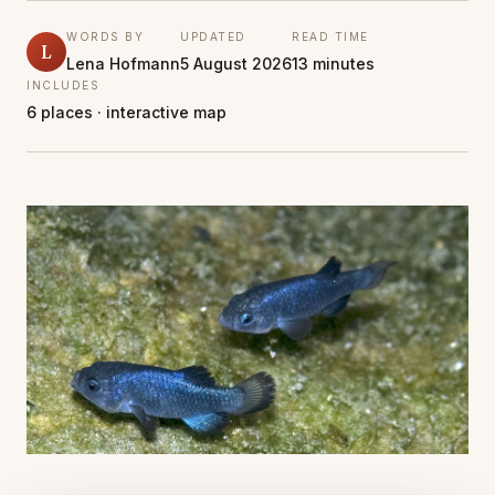
WORDS BY
UPDATED
READ TIME
L
Lena Hofmann
5 August 2026
13 minutes
INCLUDES
6 places · interactive map