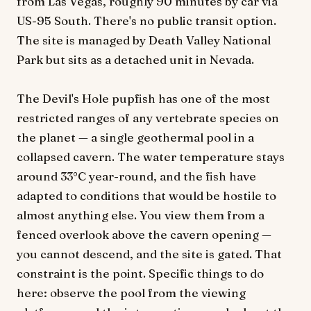
from Las Vegas, roughly 90 minutes by car via
US-95 South. There's no public transit option.
The site is managed by Death Valley National
Park but sits as a detached unit in Nevada.
The Devil's Hole pupfish has one of the most
restricted ranges of any vertebrate species on
the planet — a single geothermal pool in a
collapsed cavern. The water temperature stays
around 33°C year-round, and the fish have
adapted to conditions that would be hostile to
almost anything else. You view them from a
fenced overlook above the cavern opening —
you cannot descend, and the site is gated. That
constraint is the point. Specific things to do
here: observe the pool from the viewing