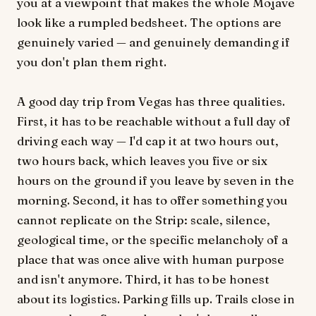
you at a viewpoint that makes the whole Mojave
look like a rumpled bedsheet. The options are
genuinely varied — and genuinely demanding if
you don't plan them right.
A good day trip from Vegas has three qualities.
First, it has to be reachable without a full day of
driving each way — I'd cap it at two hours out,
two hours back, which leaves you five or six
hours on the ground if you leave by seven in the
morning. Second, it has to offer something you
cannot replicate on the Strip: scale, silence,
geological time, or the specific melancholy of a
place that was once alive with human purpose
and isn't anymore. Third, it has to be honest
about its logistics. Parking fills up. Trails close in