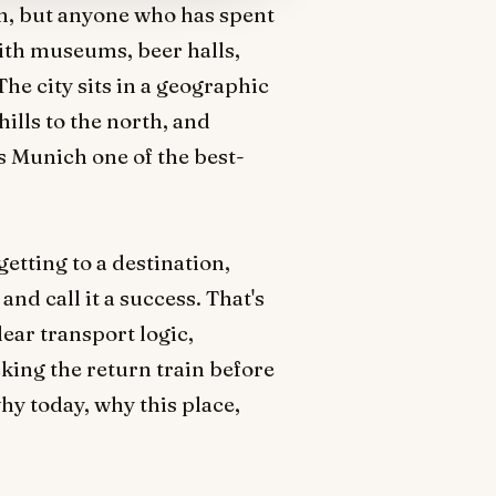
ion, but anyone who has spent
ith museums, beer halls,
 The city sits in a geographic
hills to the north, and
s Munich one of the best-
getting to a destination,
nd call it a success. That's
lear transport logic,
king the return train before
why today, why this place,