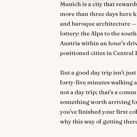
Munich is a city that reward
more than three days here k
and baroque architecture — all
lottery: the Alps to the south
Austria within an hour's dr
positioned cities in Central E
But a good day trip isn't jus
forty-five minutes walking a
not a day trip; that's a comm
something worth arriving fo
you've finished your first co
why this way of getting ther