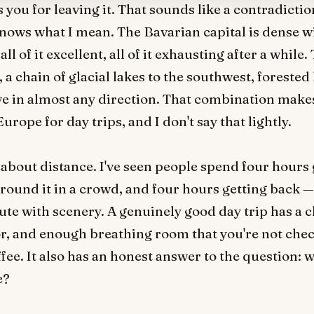
s you for leaving it. That sounds like a contradict
nows what I mean. The Bavarian capital is dense w
 of it excellent, all of it exhausting after a while.
, a chain of glacial lakes to the southwest, forested 
ive in almost any direction. That combination make
urope for day trips, and I don't say that lightly.
t about distance. I've seen people spend four hours 
round it in a crowd, and four hours getting back — a
ute with scenery. A genuinely good day trip has a c
r, and enough breathing room that you're not chec
ffee. It also has an honest answer to the question: 
e?