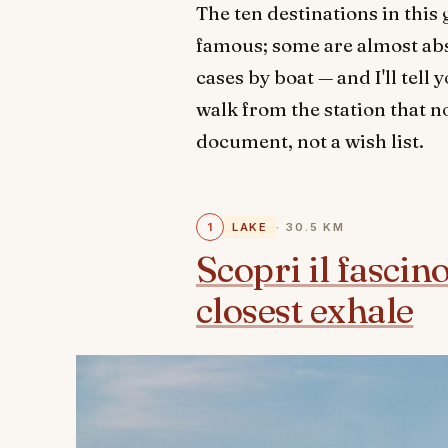
The ten destinations in thi
famous; some are almost absu
cases by boat — and I'll tel
walk from the station that no
document, not a wish list.
1
LAKE
· 30.5 KM
Scopri il fascin
closest exhale