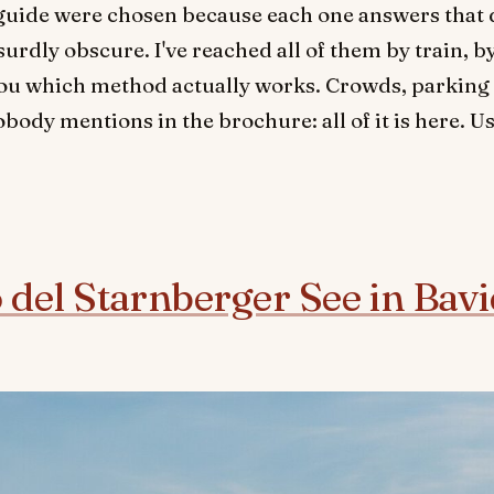
s guide were chosen because each one answers that 
rdly obscure. I've reached all of them by train, by 
l you which method actually works. Crowds, parking 
body mentions in the brochure: all of it is here. Us
o del Starnberger See in Bav