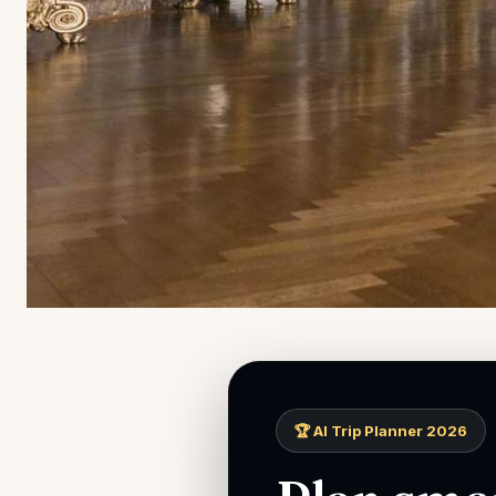
🏆 AI Trip Planner 2026