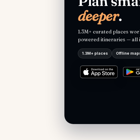
Plan smar
deeper
.
1.3M+ curated places worl
powered itineraries — all 
1.3M+ places
Offline map