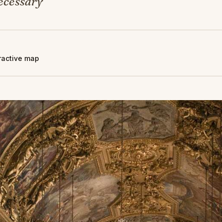
ecessary
eractive map