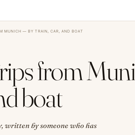
OM MUNICH — BY TRAIN, CAR, AND BOAT
Trips from Mun
and boat
ity, written by someone who has