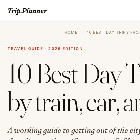
Trip
.
Planner
HOME
›
10 BEST DAY TRIPS FR
TRAVEL GUIDE · 2026 EDITION
10 Best Day 
by train, car, 
A working guide to getting out of the c