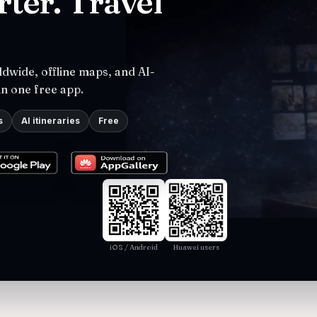
ter. Travel
dwide, offline maps, and AI-
in one free app.
s
AI itineraries
Free
iOS / Android
Huawei users