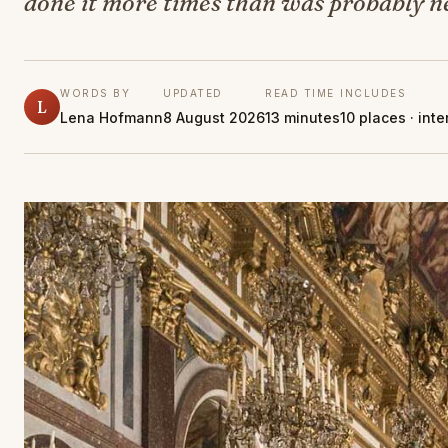
done it more times than was probably n
WORDS BY
UPDATED
READ TIME
INCLUDES
L
Lena Hofmann
8 August 2026
13 minutes
10 places · int