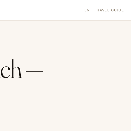
EN · TRAVEL GUIDE
ich —