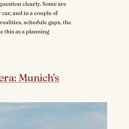
question clearly. Some are
car, and in a couple of
realities, schedule gaps, the
e this as a planning
iera: Munich's