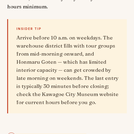
hours minimum.
INSIDER TIP
Arrive before 10 a.m. on weekdays. The
warehouse district fills with tour groups
from mid-morning onward, and
Honmaru Goten — which has limited
interior capacity — can get crowded by
late morning on weekends. The last entry
is typically 30 minutes before closing;
check the Kawagoe City Museum website
for current hours before you go.