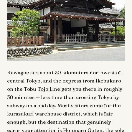
Kawagoe sits about 30 kilometers northwest of
central Tokyo, and the express from Ikebukuro
on the Tobu Tojo Line gets you there in roughly
30 minutes — less time than crossing Tokyo by
subway on a bad day. Most visitors come for the
kurazukuri warehouse district, which is fair
enough, but the destination that genuinely
earns your attention is Honmaru Goten, the sole