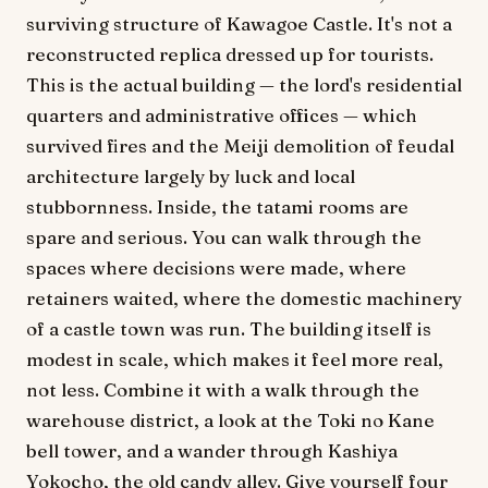
surviving structure of Kawagoe Castle. It's not a
reconstructed replica dressed up for tourists.
This is the actual building — the lord's residential
quarters and administrative offices — which
survived fires and the Meiji demolition of feudal
architecture largely by luck and local
stubbornness. Inside, the tatami rooms are
spare and serious. You can walk through the
spaces where decisions were made, where
retainers waited, where the domestic machinery
of a castle town was run. The building itself is
modest in scale, which makes it feel more real,
not less. Combine it with a walk through the
warehouse district, a look at the Toki no Kane
bell tower, and a wander through Kashiya
Yokocho, the old candy alley. Give yourself four