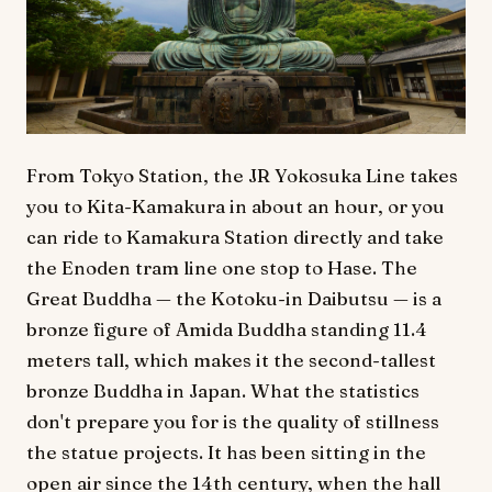
From Tokyo Station, the JR Yokosuka Line takes
you to Kita-Kamakura in about an hour, or you
can ride to Kamakura Station directly and take
the Enoden tram line one stop to Hase. The
Great Buddha — the Kotoku-in Daibutsu — is a
bronze figure of Amida Buddha standing 11.4
meters tall, which makes it the second-tallest
bronze Buddha in Japan. What the statistics
don't prepare you for is the quality of stillness
the statue projects. It has been sitting in the
open air since the 14th century, when the hall