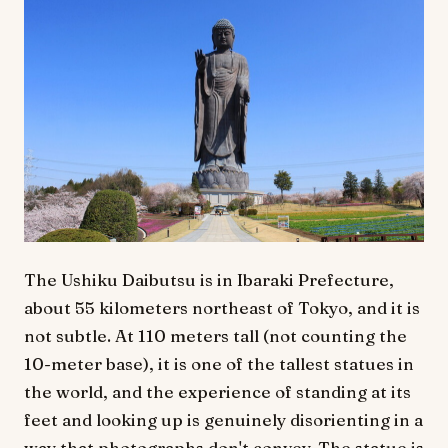
The Ushiku Daibutsu is in Ibaraki Prefecture,
about 55 kilometers northeast of Tokyo, and it is
not subtle. At 110 meters tall (not counting the
10-meter base), it is one of the tallest statues in
the world, and the experience of standing at its
feet and looking up is genuinely disorienting in a
way that photographs don't convey. The statue is