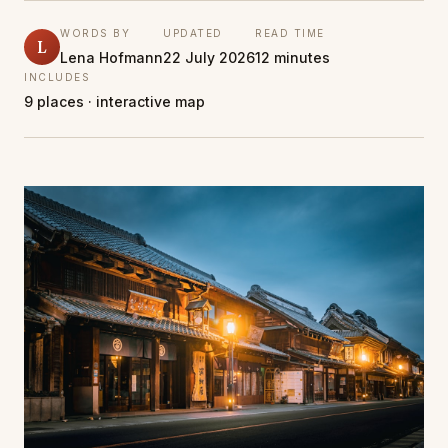
WORDS BY
UPDATED
READ TIME
L
Lena Hofmann
22 July 2026
12 minutes
INCLUDES
9 places · interactive map