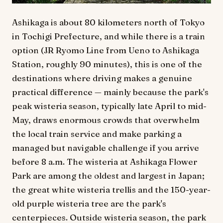
Ashikaga is about 80 kilometers north of Tokyo
in Tochigi Prefecture, and while there is a train
option (JR Ryomo Line from Ueno to Ashikaga
Station, roughly 90 minutes), this is one of the
destinations where driving makes a genuine
practical difference — mainly because the park's
peak wisteria season, typically late April to mid-
May, draws enormous crowds that overwhelm
the local train service and make parking a
managed but navigable challenge if you arrive
before 8 a.m. The wisteria at Ashikaga Flower
Park are among the oldest and largest in Japan;
the great white wisteria trellis and the 150-year-
old purple wisteria tree are the park's
centerpieces. Outside wisteria season, the park