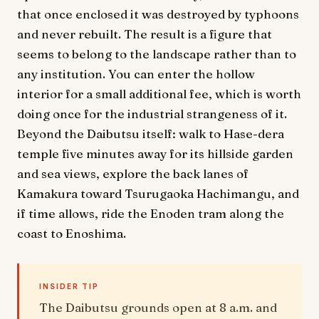
that once enclosed it was destroyed by typhoons
and never rebuilt. The result is a figure that
seems to belong to the landscape rather than to
any institution. You can enter the hollow
interior for a small additional fee, which is worth
doing once for the industrial strangeness of it.
Beyond the Daibutsu itself: walk to Hase-dera
temple five minutes away for its hillside garden
and sea views, explore the back lanes of
Kamakura toward Tsurugaoka Hachimangu, and
if time allows, ride the Enoden tram along the
coast to Enoshima.
INSIDER TIP
The Daibutsu grounds open at 8 a.m. and