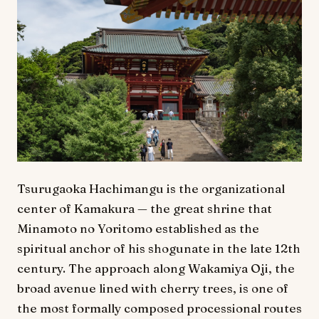
Tsurugaoka Hachimangu is the organizational
center of Kamakura — the great shrine that
Minamoto no Yoritomo established as the
spiritual anchor of his shogunate in the late 12th
century. The approach along Wakamiya Oji, the
broad avenue lined with cherry trees, is one of
the most formally composed processional routes