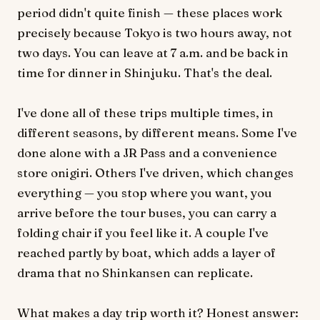
period didn't quite finish — these places work
precisely because Tokyo is two hours away, not
two days. You can leave at 7 a.m. and be back in
time for dinner in Shinjuku. That's the deal.
I've done all of these trips multiple times, in
different seasons, by different means. Some I've
done alone with a JR Pass and a convenience
store onigiri. Others I've driven, which changes
everything — you stop where you want, you
arrive before the tour buses, you can carry a
folding chair if you feel like it. A couple I've
reached partly by boat, which adds a layer of
drama that no Shinkansen can replicate.
What makes a day trip worth it? Honest answer: