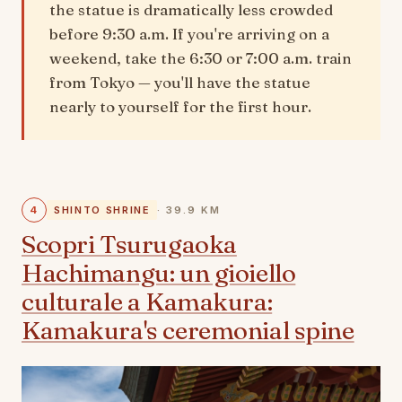
the statue is dramatically less crowded
before 9:30 a.m. If you're arriving on a
weekend, take the 6:30 or 7:00 a.m. train
from Tokyo — you'll have the statue
nearly to yourself for the first hour.
4
SHINTO SHRINE
· 39.9 KM
Scopri Tsurugaoka
Hachimangu: un gioiello
culturale a Kamakura:
Kamakura's ceremonial spine