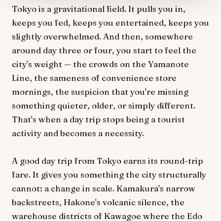
Tokyo is a gravitational field. It pulls you in,
keeps you fed, keeps you entertained, keeps you
slightly overwhelmed. And then, somewhere
around day three or four, you start to feel the
city's weight — the crowds on the Yamanote
Line, the sameness of convenience store
mornings, the suspicion that you're missing
something quieter, older, or simply different.
That's when a day trip stops being a tourist
activity and becomes a necessity.
A good day trip from Tokyo earns its round-trip
fare. It gives you something the city structurally
cannot: a change in scale. Kamakura's narrow
backstreets, Hakone's volcanic silence, the
warehouse districts of Kawagoe where the Edo