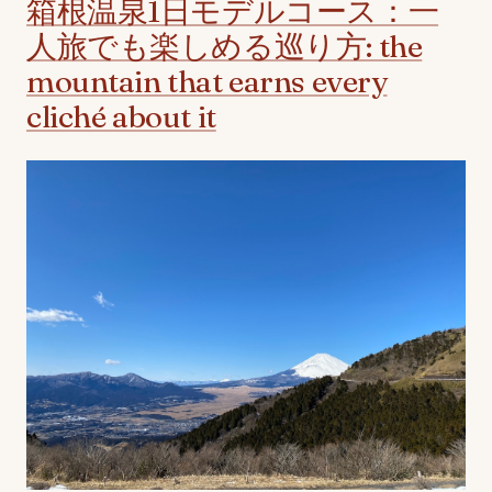
箱根温泉1日モデルコース：一
人旅でも楽しめる巡り方: the
mountain that earns every
cliché about it