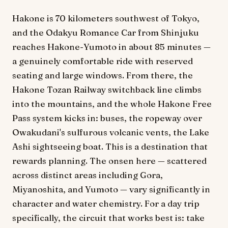
Hakone is 70 kilometers southwest of Tokyo,
and the Odakyu Romance Car from Shinjuku
reaches Hakone-Yumoto in about 85 minutes —
a genuinely comfortable ride with reserved
seating and large windows. From there, the
Hakone Tozan Railway switchback line climbs
into the mountains, and the whole Hakone Free
Pass system kicks in: buses, the ropeway over
Owakudani's sulfurous volcanic vents, the Lake
Ashi sightseeing boat. This is a destination that
rewards planning. The onsen here — scattered
across distinct areas including Gora,
Miyanoshita, and Yumoto — vary significantly in
character and water chemistry. For a day trip
specifically, the circuit that works best is: take