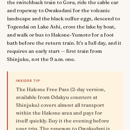
the switchback train to Gora, ride the cable car
and ropeway to Owakudani for the volcanic
landscape and the black sulfur eggs, descend to
Togendai on Lake Ashi, cross the lake by boat,
and walk or bus to Hakone-Yumoto for a foot
bath before the return train. It's a full day, and it
requires an early start — first train from
Shinjuku, not the 9 a.m. one.
INSIDER TIP
The Hakone Free Pass (2-day version,
available from Odakyu counters at
Shinjuku) covers almost all transport
within the Hakone area and pays for
itself quickly. Buy it the evening before
your trip. The ropeway to Owakudani is