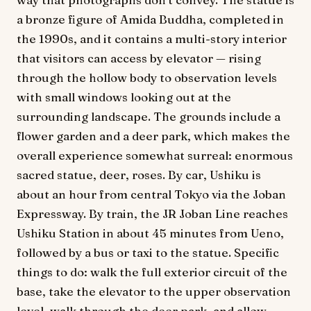
a bronze figure of Amida Buddha, completed in
the 1990s, and it contains a multi-story interior
that visitors can access by elevator — rising
through the hollow body to observation levels
with small windows looking out at the
surrounding landscape. The grounds include a
flower garden and a deer park, which makes the
overall experience somewhat surreal: enormous
sacred statue, deer, roses. By car, Ushiku is
about an hour from central Tokyo via the Joban
Expressway. By train, the JR Joban Line reaches
Ushiku Station in about 45 minutes from Ueno,
followed by a bus or taxi to the statue. Specific
things to do: walk the full exterior circuit of the
base, take the elevator to the upper observation
level, walk through the deer park, and allow