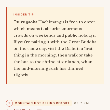
INSIDER TIP
Tsurugaoka Hachimangu is free to enter,
which means it absorbs enormous
crowds on weekends and public holidays.
If you're pairing it with the Great Buddha
on the same day, visit the Daibutsu first
thing in the morning, then walk or take
the bus to the shrine after lunch, when
the mid-morning rush has thinned
slightly.
5
MOUNTAIN HOT SPRING RESORT
· 69.7 KM