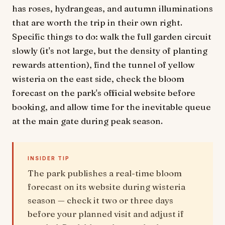
has roses, hydrangeas, and autumn illuminations
that are worth the trip in their own right.
Specific things to do: walk the full garden circuit
slowly (it's not large, but the density of planting
rewards attention), find the tunnel of yellow
wisteria on the east side, check the bloom
forecast on the park's official website before
booking, and allow time for the inevitable queue
at the main gate during peak season.
INSIDER TIP
The park publishes a real-time bloom
forecast on its website during wisteria
season — check it two or three days
before your planned visit and adjust if