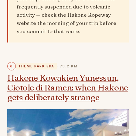
frequently suspended due to volcanic
activity — check the Hakone Ropeway
website the morning of your trip before
you commit to that route.
6
THEME PARK SPA
· 73.2 KM
Hakone Kowakien Yunessun,
Ciotole di Ramen: when Hakone
gets deliberately strange