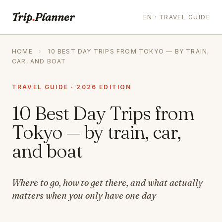
Trip
.
Planner
EN · TRAVEL GUIDE
HOME
›
10 BEST DAY TRIPS FROM TOKYO — BY TRAIN,
CAR, AND BOAT
TRAVEL GUIDE · 2026 EDITION
10 Best Day Trips from
Tokyo — by train, car,
and boat
Where to go, how to get there, and what actually
matters when you only have one day