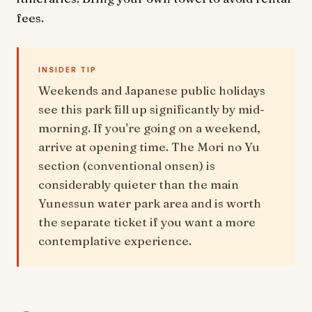
fees.
INSIDER TIP
Weekends and Japanese public holidays
see this park fill up significantly by mid-
morning. If you're going on a weekend,
arrive at opening time. The Mori no Yu
section (conventional onsen) is
considerably quieter than the main
Yunessun water park area and is worth
the separate ticket if you want a more
contemplative experience.