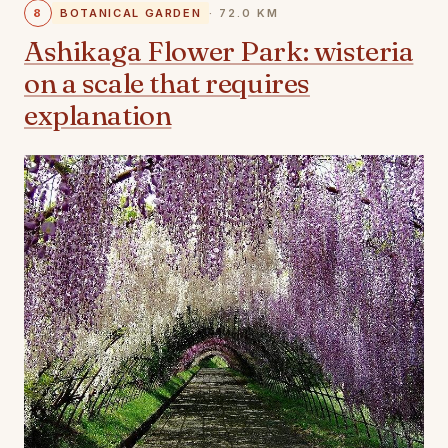
8
BOTANICAL GARDEN
· 72.0 KM
Ashikaga Flower Park: wisteria
on a scale that requires
explanation