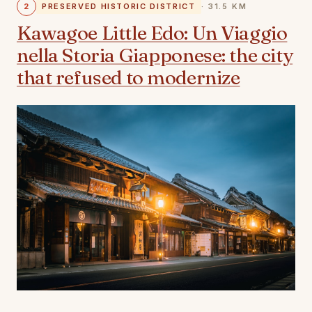
2
PRESERVED HISTORIC DISTRICT
· 31.5 KM
Kawagoe Little Edo: Un Viaggio
nella Storia Giapponese: the city
that refused to modernize