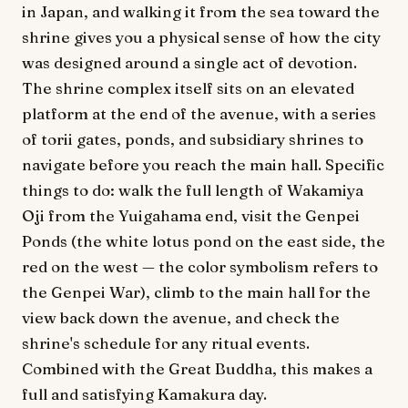
in Japan, and walking it from the sea toward the
shrine gives you a physical sense of how the city
was designed around a single act of devotion.
The shrine complex itself sits on an elevated
platform at the end of the avenue, with a series
of torii gates, ponds, and subsidiary shrines to
navigate before you reach the main hall. Specific
things to do: walk the full length of Wakamiya
Oji from the Yuigahama end, visit the Genpei
Ponds (the white lotus pond on the east side, the
red on the west — the color symbolism refers to
the Genpei War), climb to the main hall for the
view back down the avenue, and check the
shrine's schedule for any ritual events.
Combined with the Great Buddha, this makes a
full and satisfying Kamakura day.