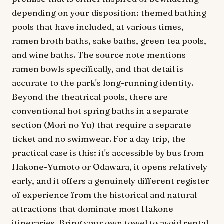
depending on your disposition: themed bathing
pools that have included, at various times,
ramen broth baths, sake baths, green tea pools,
and wine baths. The source note mentions
ramen bowls specifically, and that detail is
accurate to the park's long-running identity.
Beyond the theatrical pools, there are
conventional hot spring baths in a separate
section (Mori no Yu) that require a separate
ticket and no swimwear. For a day trip, the
practical case is this: it's accessible by bus from
Hakone-Yumoto or Odawara, it opens relatively
early, and it offers a genuinely different register
of experience from the historical and natural
attractions that dominate most Hakone
itineraries. Bring your own towel to avoid rental