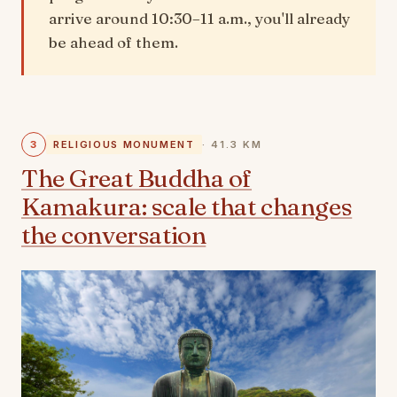
arrive around 10:30–11 a.m., you'll already
be ahead of them.
3
RELIGIOUS MONUMENT
· 41.3 KM
The Great Buddha of
Kamakura: scale that changes
the conversation