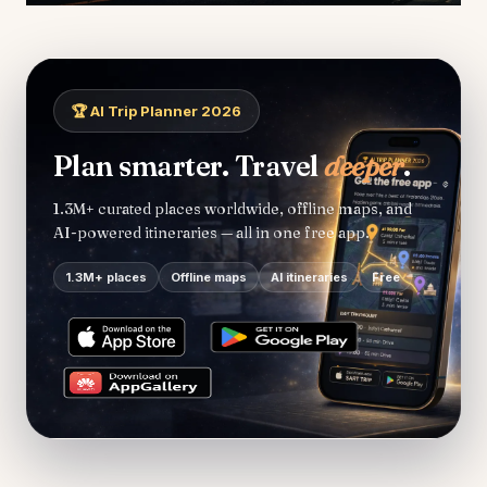
🏆 AI Trip Planner 2026
Plan smarter. Travel
deeper
.
1.3M+ curated places worldwide, offline maps, and
AI-powered itineraries — all in one free app.
1.3M+ places
Offline maps
AI itineraries
Free