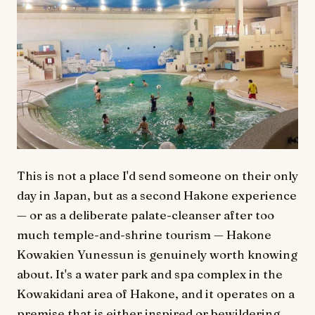
This is not a place I'd send someone on their only
day in Japan, but as a second Hakone experience
— or as a deliberate palate-cleanser after too
much temple-and-shrine tourism — Hakone
Kowakien Yunessun is genuinely worth knowing
about. It's a water park and spa complex in the
Kowakidani area of Hakone, and it operates on a
premise that is either inspired or bewildering