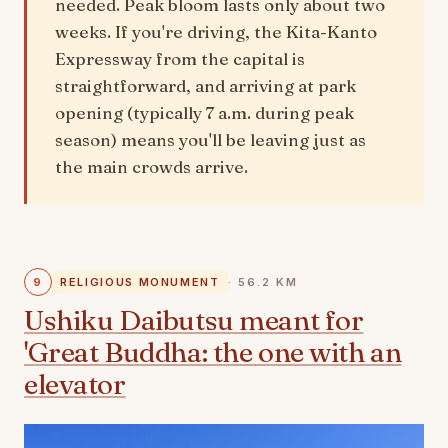
needed. Peak bloom lasts only about two
weeks. If you're driving, the Kita-Kanto
Expressway from the capital is
straightforward, and arriving at park
opening (typically 7 a.m. during peak
season) means you'll be leaving just as
the main crowds arrive.
9
RELIGIOUS MONUMENT
· 56.2 KM
Ushiku Daibutsu meant for
'Great Buddha: the one with an
elevator