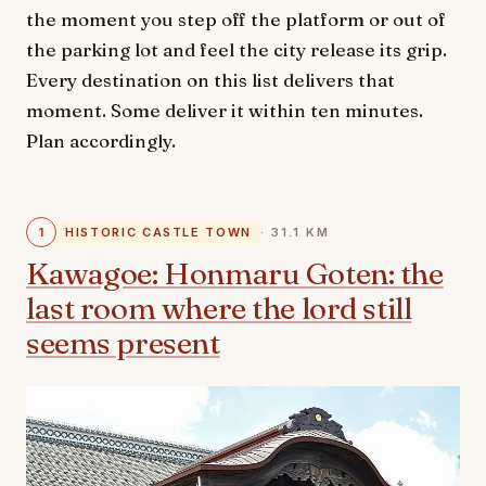
the moment you step off the platform or out of
the parking lot and feel the city release its grip.
Every destination on this list delivers that
moment. Some deliver it within ten minutes.
Plan accordingly.
1
HISTORIC CASTLE TOWN
· 31.1 KM
Kawagoe: Honmaru Goten: the
last room where the lord still
seems present