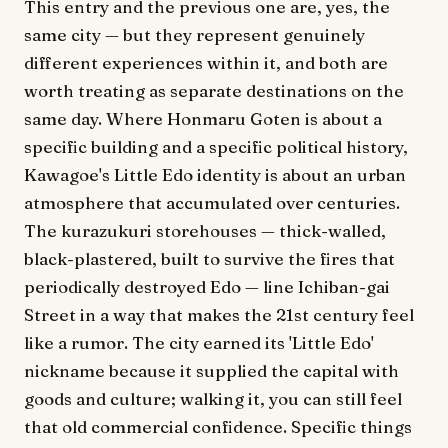
This entry and the previous one are, yes, the
same city — but they represent genuinely
different experiences within it, and both are
worth treating as separate destinations on the
same day. Where Honmaru Goten is about a
specific building and a specific political history,
Kawagoe's Little Edo identity is about an urban
atmosphere that accumulated over centuries.
The kurazukuri storehouses — thick-walled,
black-plastered, built to survive the fires that
periodically destroyed Edo — line Ichiban-gai
Street in a way that makes the 21st century feel
like a rumor. The city earned its 'Little Edo'
nickname because it supplied the capital with
goods and culture; walking it, you can still feel
that old commercial confidence. Specific things