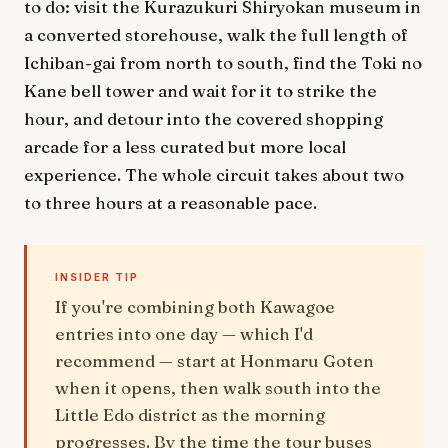
to do: visit the Kurazukuri Shiryokan museum in
a converted storehouse, walk the full length of
Ichiban-gai from north to south, find the Toki no
Kane bell tower and wait for it to strike the
hour, and detour into the covered shopping
arcade for a less curated but more local
experience. The whole circuit takes about two
to three hours at a reasonable pace.
INSIDER TIP
If you're combining both Kawagoe
entries into one day — which I'd
recommend — start at Honmaru Goten
when it opens, then walk south into the
Little Edo district as the morning
progresses. By the time the tour buses