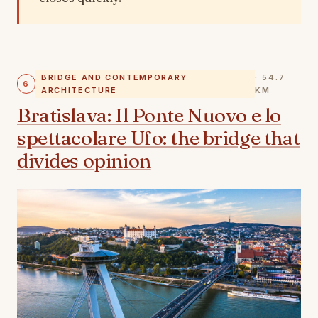
BRIDGE AND CONTEMPORARY
· 54.7
6
ARCHITECTURE
KM
Bratislava: Il Ponte Nuovo e lo
spettacolare Ufo: the bridge that
divides opinion