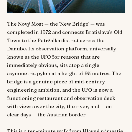
The Nový Most — the 'New Bridge' — was
completed in 1972 and connects Bratislava's Old
Town to the Petržalka district across the
Danube. Its observation platform, universally
known as the UFO for reasons that are
immediately obvious, sits atop a single
asymmetric pylon at a height of 95 metres. The
bridge is a genuine piece of mid-century
engineering ambition, and the UFO is now a
functioning restaurant and observation deck
with views over the city, the river, and — on
clear days — the Austrian border.
This is a ten-minute walk from Hlavné námestie,