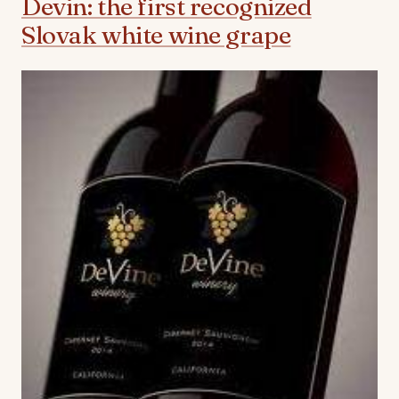
Devin: the first recognized
Slovak white wine grape