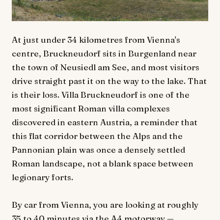
At just under 34 kilometres from Vienna's
centre, Bruckneudorf sits in Burgenland near
the town of Neusiedl am See, and most visitors
drive straight past it on the way to the lake. That
is their loss. Villa Bruckneudorf is one of the
most significant Roman villa complexes
discovered in eastern Austria, a reminder that
this flat corridor between the Alps and the
Pannonian plain was once a densely settled
Roman landscape, not a blank space between
legionary forts.
By car from Vienna, you are looking at roughly
35 to 40 minutes via the A4 motorway —