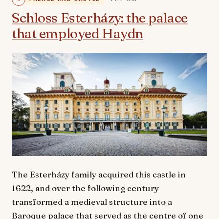
Schloss Esterházy: the palace
that employed Haydn
The Esterházy family acquired this castle in
1622, and over the following century
transformed a medieval structure into a
Baroque palace that served as the centre of one