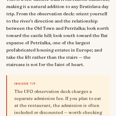
making it a natural addition to any Bratislava day
trip. From the observation deck: orient yourself
to the river's direction and the relationship
between the Old Town and Petržalka; look north
toward the castle hill; look south toward the flat
expanse of Petržalka, one of the largest
prefabricated housing estates in Europe; and
take the lift rather than the stairs — the
staircase is not for the faint of heart.
INSIDER TIP
The UFO observation deck charges a
separate admission fee. If you plan to eat
at the restaurant, the admission is often
included or discounted — worth checking