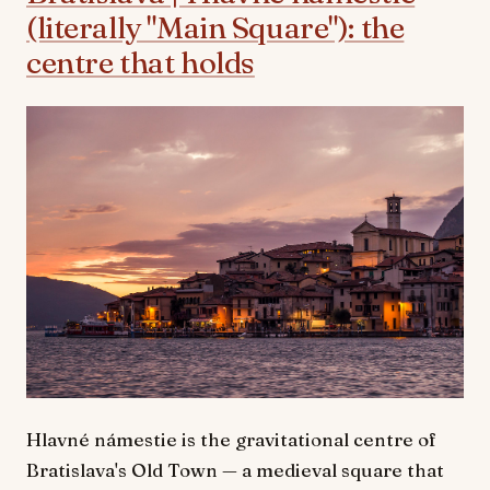
(literally "Main Square"): the
centre that holds
Hlavné námestie is the gravitational centre of
Bratislava's Old Town — a medieval square that