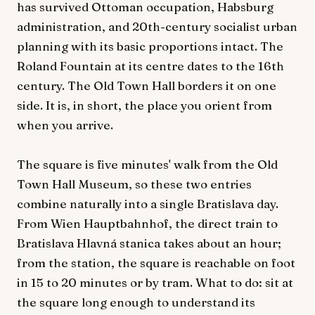
has survived Ottoman occupation, Habsburg
administration, and 20th-century socialist urban
planning with its basic proportions intact. The
Roland Fountain at its centre dates to the 16th
century. The Old Town Hall borders it on one
side. It is, in short, the place you orient from
when you arrive.
The square is five minutes' walk from the Old
Town Hall Museum, so these two entries
combine naturally into a single Bratislava day.
From Wien Hauptbahnhof, the direct train to
Bratislava Hlavná stanica takes about an hour;
from the station, the square is reachable on foot
in 15 to 20 minutes or by tram. What to do: sit at
the square long enough to understand its