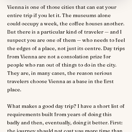
Vienna is one of those cities that can eat your
entire trip if you let it. The museums alone
could occupy a week, the coffee houses another.
But there is a particular kind of traveler — and I
suspect you are one of them — who needs to feel
the edges of a place, not just its centre. Day trips
from Vienna are not a consolation prize for
people who ran out of things to do in the city.
They are, in many cases, the reason serious
travelers choose Vienna as a base in the first
place.
What makes a good day trip? I have a short list of
requirements built from years of doing this
badly and then, eventually, doing it better. First:
the journey should not cost you more time than