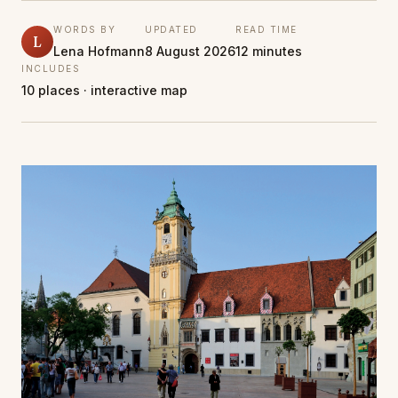
WORDS BY
UPDATED
READ TIME
L
Lena Hofmann
8 August 2026
12 minutes
INCLUDES
10 places · interactive map