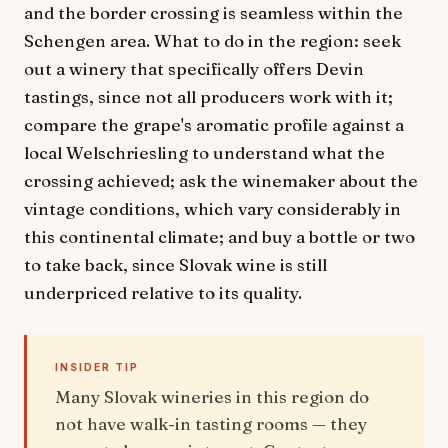
and the border crossing is seamless within the
Schengen area. What to do in the region: seek
out a winery that specifically offers Devin
tastings, since not all producers work with it;
compare the grape's aromatic profile against a
local Welschriesling to understand what the
crossing achieved; ask the winemaker about the
vintage conditions, which vary considerably in
this continental climate; and buy a bottle or two
to take back, since Slovak wine is still
underpriced relative to its quality.
INSIDER TIP
Many Slovak wineries in this region do
not have walk-in tasting rooms — they