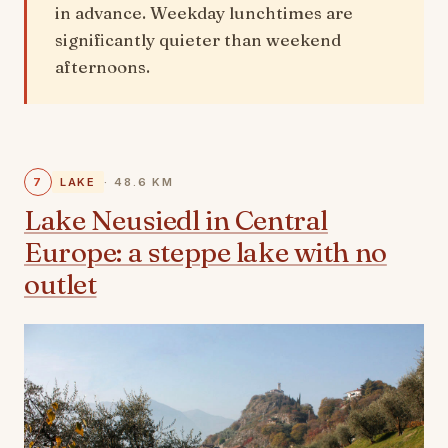
in advance. Weekday lunchtimes are
significantly quieter than weekend
afternoons.
7
LAKE
· 48.6 KM
Lake Neusiedl in Central
Europe: a steppe lake with no
outlet