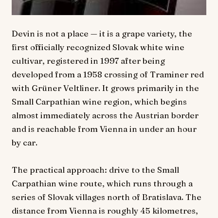
Devin is not a place — it is a grape variety, the
first officially recognized Slovak white wine
cultivar, registered in 1997 after being
developed from a 1958 crossing of Traminer red
with Grüner Veltliner. It grows primarily in the
Small Carpathian wine region, which begins
almost immediately across the Austrian border
and is reachable from Vienna in under an hour
by car.
The practical approach: drive to the Small
Carpathian wine route, which runs through a
series of Slovak villages north of Bratislava. The
distance from Vienna is roughly 45 kilometres,