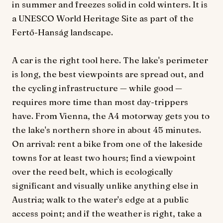
in summer and freezes solid in cold winters. It is
a UNESCO World Heritage Site as part of the
Fertő-Hanság landscape.
A car is the right tool here. The lake's perimeter
is long, the best viewpoints are spread out, and
the cycling infrastructure — while good —
requires more time than most day-trippers
have. From Vienna, the A4 motorway gets you to
the lake's northern shore in about 45 minutes.
On arrival: rent a bike from one of the lakeside
towns for at least two hours; find a viewpoint
over the reed belt, which is ecologically
significant and visually unlike anything else in
Austria; walk to the water's edge at a public
access point; and if the weather is right, take a