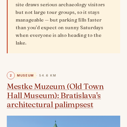
site draws serious archaeology visitors
but not large tour groups, so it stays
manageable — but parking fills faster
than you'd expect on sunny Saturdays
when everyone is also heading to the
lake.
2
MUSEUM
· 54.6 KM
Mestke Muzeum (Old Town
Hall Museum): Bratislava's
architectural palimpsest