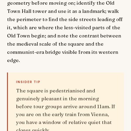
geometry before moving on; identify the Old
Town Hall tower and use it as a landmark; walk
the perimeter to find the side streets leading off
it, which are where the less-visited parts of the
Old Town begin; and note the contrast between
the medieval scale of the square and the
communist-era bridge visible from its western
edge.
INSIDER TIP
The square is pedestrianised and
genuinely pleasant in the morning
before tour groups arrive around 11am. If
you are on the early train from Vienna,
you have a window of relative quiet that
closes quickly.