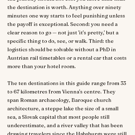
the destination is worth. Anything over ninety
minutes one way starts to feel punishing unless
the payoff is exceptional. Second: you need a
clear reason to go — not just 'it's pretty,' but a
specific thing to do, see, or walk. Third: the
logistics should be solvable without a PhD in
Austrian rail timetables or a rental car that costs
more than your hotel room.
The ten destinations in this guide range from 33
to 67 kilometres from Vienna's centre. They
span Roman archaeology, Baroque church
architecture, a steppe lake the size of a small
sea, a Slovak capital that most people still
underestimate, and a river valley that has been
drawing travelers since the Habsburgs were still