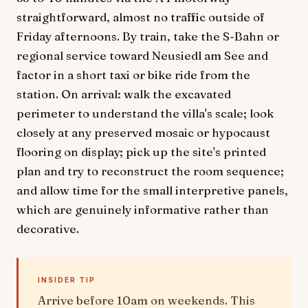
straightforward, almost no traffic outside of
Friday afternoons. By train, take the S-Bahn or
regional service toward Neusiedl am See and
factor in a short taxi or bike ride from the
station. On arrival: walk the excavated
perimeter to understand the villa's scale; look
closely at any preserved mosaic or hypocaust
flooring on display; pick up the site's printed
plan and try to reconstruct the room sequence;
and allow time for the small interpretive panels,
which are genuinely informative rather than
decorative.
INSIDER TIP
Arrive before 10am on weekends. This