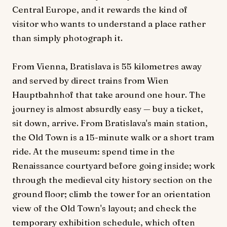
Central Europe, and it rewards the kind of
visitor who wants to understand a place rather
than simply photograph it.
From Vienna, Bratislava is 55 kilometres away
and served by direct trains from Wien
Hauptbahnhof that take around one hour. The
journey is almost absurdly easy — buy a ticket,
sit down, arrive. From Bratislava's main station,
the Old Town is a 15-minute walk or a short tram
ride. At the museum: spend time in the
Renaissance courtyard before going inside; work
through the medieval city history section on the
ground floor; climb the tower for an orientation
view of the Old Town's layout; and check the
temporary exhibition schedule, which often