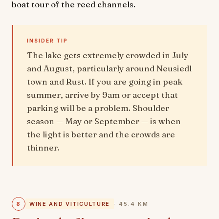
boat tour of the reed channels.
INSIDER TIP
The lake gets extremely crowded in July
and August, particularly around Neusiedl
town and Rust. If you are going in peak
summer, arrive by 9am or accept that
parking will be a problem. Shoulder
season — May or September — is when
the light is better and the crowds are
thinner.
8
WINE AND VITICULTURE
· 45.4 KM