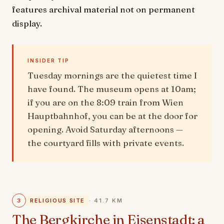
features archival material not on permanent
display.
INSIDER TIP
Tuesday mornings are the quietest time I
have found. The museum opens at 10am;
if you are on the 8:09 train from Wien
Hauptbahnhof, you can be at the door for
opening. Avoid Saturday afternoons —
the courtyard fills with private events.
3
RELIGIOUS SITE
· 41.7 KM
The Bergkirche in Eisenstadt: a