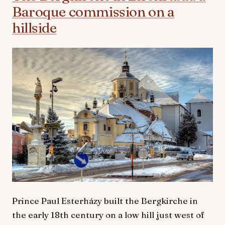
Baroque commission on a
hillside
Prince Paul Esterházy built the Bergkirche in
the early 18th century on a low hill just west of