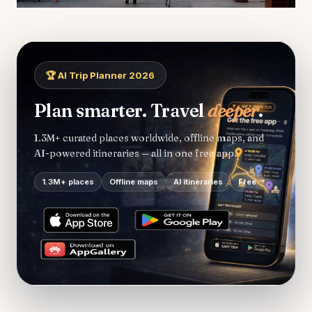
🏆 AI Trip Planner 2026
Plan smarter. Travel
deeper
.
1.3M+ curated places worldwide, offline maps, and
AI-powered itineraries — all in one free app.
1.3M+ places
Offline maps
AI itineraries
Free