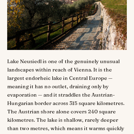
Lake Neusiedl is one of the genuinely unusual
landscapes within reach of Vienna. It is the
largest endorheic lake in Central Europe —
meaning it has no outlet, draining only by
evaporation — and it straddles the Austrian-
Hungarian border across 315 square kilometres.
The Austrian shore alone covers 240 square
kilometres. The lake is shallow, rarely deeper
than two metres, which means it warms quickly