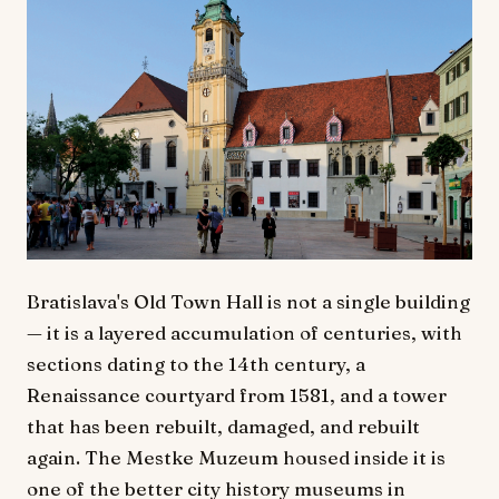
Bratislava's Old Town Hall is not a single building
— it is a layered accumulation of centuries, with
sections dating to the 14th century, a
Renaissance courtyard from 1581, and a tower
that has been rebuilt, damaged, and rebuilt
again. The Mestke Muzeum housed inside it is
one of the better city history museums in