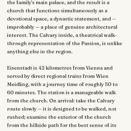
the family's main palace, and the result is a
church that functions simultaneously as a
devotional space, a dynastic statement, and —
improbably — a place of genuine architectural
interest. The Calvary inside, a theatrical walk-
through representation of the Passion, is unlike
anything else in the region.
Eisenstadt is 42 kilometres from Vienna and
served by direct regional trains from Wien
Meidling, with a journey time of roughly 50 to
60 minutes. The station is a manageable walk
from the church. On arrival: take the Calvary
route slowly — it is designed to be walked, not
rushed; examine the exterior of the church
from the hillside path for the best sense of its