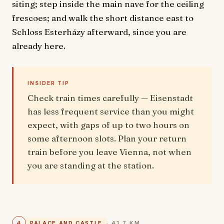
siting; step inside the main nave for the ceiling
frescoes; and walk the short distance east to
Schloss Esterházy afterward, since you are
already here.
INSIDER TIP
Check train times carefully — Eisenstadt
has less frequent service than you might
expect, with gaps of up to two hours on
some afternoon slots. Plan your return
train before you leave Vienna, not when
you are standing at the station.
4
PALACE AND CASTLE
· 41.7 KM