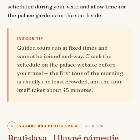
scheduled during your visit; and allow time for
the palace gardens on the south side.
INSIDER TIP
Guided tours run at fixed times and
cannot be joined mid-way. Check the
schedule on the palace website before
you travel — the first tour of the morning
is usually the least crowded, and the tour
itself takes about 45 minutes.
5
SQUARE AND PUBLIC SPACE
· 55.0 KM
Bratislava | Hlavné námestie