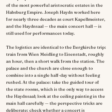
of the most powerful aristocratic estates in the
Habsburg Empire. Joseph Haydn worked here
for nearly three decades as court Kapellmeister,
and the Haydnsaal — the main concert hall — is
still used for performances today.
The logistics are identical to the Bergkirche trip:
train from Wien Meidling to Eisenstadt, roughly
an hour, then a short walk from the station. The
palace and the church are close enough to
combine into a single half-day without feeling
rushed. At the palace: take the guided tour of
the state rooms, which is the only way to access
the Haydnsaal; look at the ceiling painting in the
main hall carefully — the perspective tricks are
deliberate; check whether a concert is