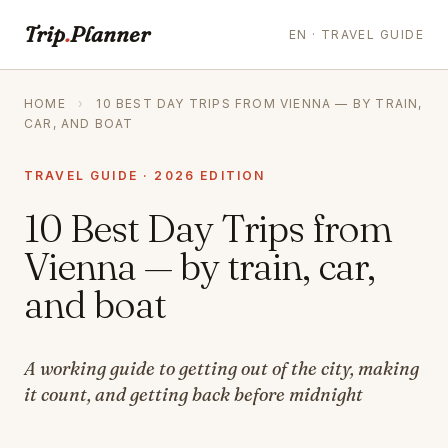
Trip
.
Planner
EN · TRAVEL GUIDE
HOME
›
10 BEST DAY TRIPS FROM VIENNA — BY TRAIN,
CAR, AND BOAT
TRAVEL GUIDE · 2026 EDITION
10 Best Day Trips from
Vienna — by train, car,
and boat
A working guide to getting out of the city, making
it count, and getting back before midnight