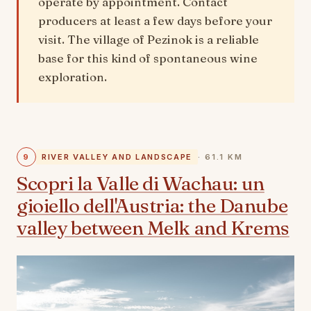
operate by appointment. Contact
producers at least a few days before your
visit. The village of Pezinok is a reliable
base for this kind of spontaneous wine
exploration.
9
RIVER VALLEY AND LANDSCAPE
· 61.1 KM
Scopri la Valle di Wachau: un
gioiello dell'Austria: the Danube
valley between Melk and Krems