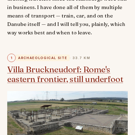
in business. I have done all of them by multiple
means of transport — train, car, and on the
Danube itself — and I will tell you, plainly, which
way works best and when to leave.
1
ARCHAEOLOGICAL SITE
· 33.7 KM
Villa Bruckneudorf: Rome's
eastern frontier, still underfoot