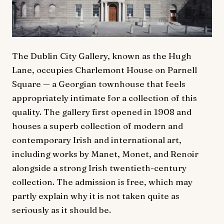
The Dublin City Gallery, known as the Hugh
Lane, occupies Charlemont House on Parnell
Square — a Georgian townhouse that feels
appropriately intimate for a collection of this
quality. The gallery first opened in 1908 and
houses a superb collection of modern and
contemporary Irish and international art,
including works by Manet, Monet, and Renoir
alongside a strong Irish twentieth-century
collection. The admission is free, which may
partly explain why it is not taken quite as
seriously as it should be.