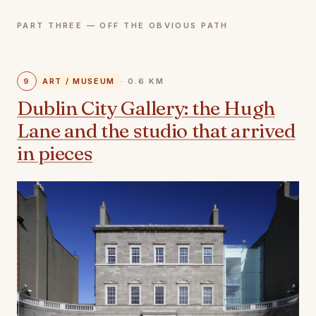
PART THREE — OFF THE OBVIOUS PATH
9
ART / MUSEUM
· 0.6 KM
Dublin City Gallery: the Hugh
Lane and the studio that arrived
in pieces