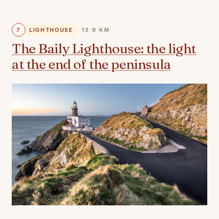
7
LIGHTHOUSE
· 13.9 KM
The Baily Lighthouse: the light
at the end of the peninsula