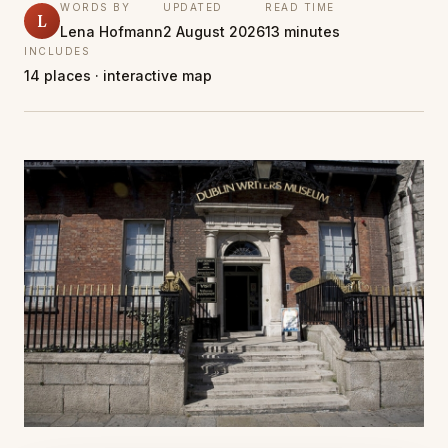
WORDS BY
UPDATED
READ TIME
L
Lena Hofmann
2 August 2026
13 minutes
INCLUDES
14 places · interactive map