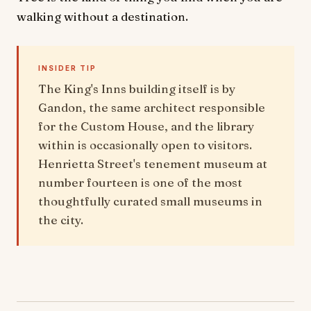
walking without a destination.
INSIDER TIP
The King's Inns building itself is by
Gandon, the same architect responsible
for the Custom House, and the library
within is occasionally open to visitors.
Henrietta Street's tenement museum at
number fourteen is one of the most
thoughtfully curated small museums in
the city.