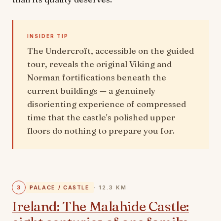
INSIDER TIP
The Undercroft, accessible on the guided
tour, reveals the original Viking and
Norman fortifications beneath the
current buildings — a genuinely
disorienting experience of compressed
time that the castle's polished upper
floors do nothing to prepare you for.
3
PALACE / CASTLE
· 12.3 KM
Ireland: The Malahide Castle: