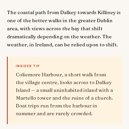
The coastal path from Dalkey towards Killiney is
one of the better walks in the greater Dublin
area, with views across the bay that shift
dramatically depending on the weather. The
weather, in Ireland, can be relied upon to shift.
INSIDER TIP
Coliemore Harbour, a short walk from
the village centre, looks across to Dalkey
Island — a small uninhabited island with a
Martello tower and the ruins of a church.
Boat trips run from the harbour in
summer and are rarely crowded.