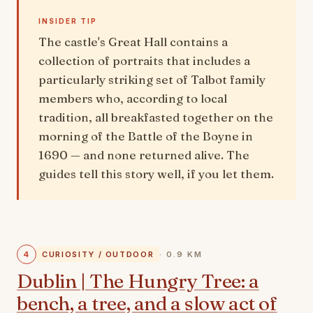
INSIDER TIP
The castle's Great Hall contains a
collection of portraits that includes a
particularly striking set of Talbot family
members who, according to local
tradition, all breakfasted together on the
morning of the Battle of the Boyne in
1690 — and none returned alive. The
guides tell this story well, if you let them.
4
CURIOSITY / OUTDOOR
· 0.9 KM
Dublin | The Hungry Tree: a
bench, a tree, and a slow act of