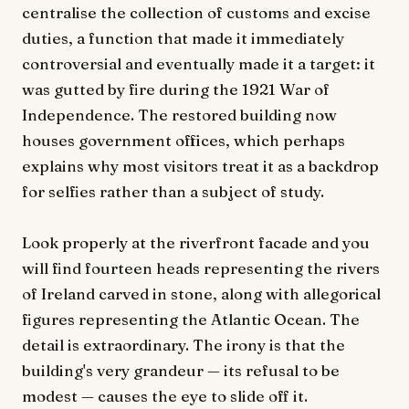
centralise the collection of customs and excise
duties, a function that made it immediately
controversial and eventually made it a target: it
was gutted by fire during the 1921 War of
Independence. The restored building now
houses government offices, which perhaps
explains why most visitors treat it as a backdrop
for selfies rather than a subject of study.
Look properly at the riverfront facade and you
will find fourteen heads representing the rivers
of Ireland carved in stone, along with allegorical
figures representing the Atlantic Ocean. The
detail is extraordinary. The irony is that the
building's very grandeur — its refusal to be
modest — causes the eye to slide off it.