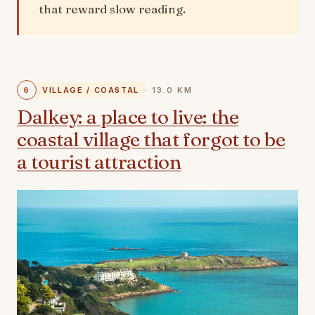
that reward slow reading.
6
VILLAGE / COASTAL
· 13.0 KM
Dalkey: a place to live: the
coastal village that forgot to be
a tourist attraction