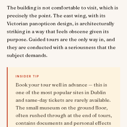
The building is not comfortable to visit, which is
precisely the point. The east wing, with its
Victorian panopticon design, is architecturally
striking in a way that feels obscene given its
purpose. Guided tours are the only way in, and
they are conducted with a seriousness that the
subject demands.
INSIDER TIP
Book your tour well in advance — this is
one of the most popular sites in Dublin
and same-day tickets are rarely available.
The small museum on the ground floor,
often rushed through at the end of tours,
contains documents and personal effects