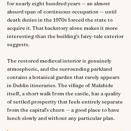
for nearly eight hundred years — an almost
absurd span of continuous occupation — until
death duties in the 1970s forced the state to
acquire it. That backstory alone makes it more
interesting than the building's fairy-tale exterior
suggests.
The restored medieval interior is genuinely
atmospheric, and the surrounding parkland
contains a botanical garden that rarely appears
in Dublin itineraries. The village of Malahide
itself, a short walk from the castle, has a quality
of settled prosperity that feels entirely separate
from the capital's churn — a good place to have
lunch slowly and without any particular plan.