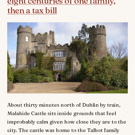
eight centuries of one family,
then a tax bill
About thirty minutes north of Dublin by train,
Malahide Castle sits inside grounds that feel
improbably calm given how close they are to the
city. The castle was home to the Talbot family