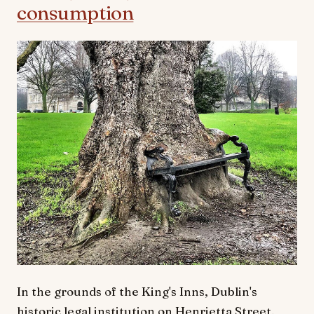
consumption
In the grounds of the King's Inns, Dublin's
historic legal institution on Henrietta Street,