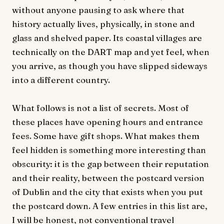
without anyone pausing to ask where that
history actually lives, physically, in stone and
glass and shelved paper. Its coastal villages are
technically on the DART map and yet feel, when
you arrive, as though you have slipped sideways
into a different country.
What follows is not a list of secrets. Most of
these places have opening hours and entrance
fees. Some have gift shops. What makes them
feel hidden is something more interesting than
obscurity: it is the gap between their reputation
and their reality, between the postcard version
of Dublin and the city that exists when you put
the postcard down. A few entries in this list are,
I will be honest, not conventional travel