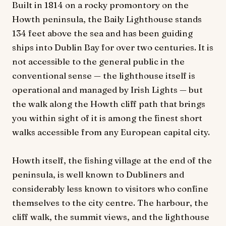
Built in 1814 on a rocky promontory on the
Howth peninsula, the Baily Lighthouse stands
134 feet above the sea and has been guiding
ships into Dublin Bay for over two centuries. It is
not accessible to the general public in the
conventional sense — the lighthouse itself is
operational and managed by Irish Lights — but
the walk along the Howth cliff path that brings
you within sight of it is among the finest short
walks accessible from any European capital city.
Howth itself, the fishing village at the end of the
peninsula, is well known to Dubliners and
considerably less known to visitors who confine
themselves to the city centre. The harbour, the
cliff walk, the summit views, and the lighthouse