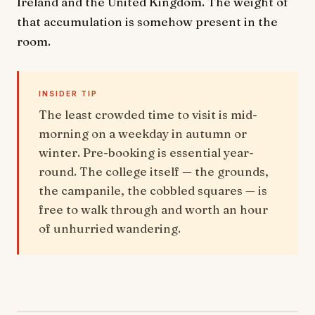
Ireland and the United Kingdom. The weight of
that accumulation is somehow present in the
room.
INSIDER TIP
The least crowded time to visit is mid-
morning on a weekday in autumn or
winter. Pre-booking is essential year-
round. The college itself — the grounds,
the campanile, the cobbled squares — is
free to walk through and worth an hour
of unhurried wandering.