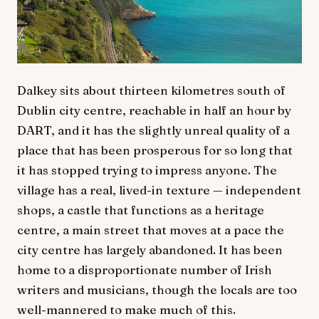
Dalkey sits about thirteen kilometres south of
Dublin city centre, reachable in half an hour by
DART, and it has the slightly unreal quality of a
place that has been prosperous for so long that
it has stopped trying to impress anyone. The
village has a real, lived-in texture — independent
shops, a castle that functions as a heritage
centre, a main street that moves at a pace the
city centre has largely abandoned. It has been
home to a disproportionate number of Irish
writers and musicians, though the locals are too
well-mannered to make much of this.