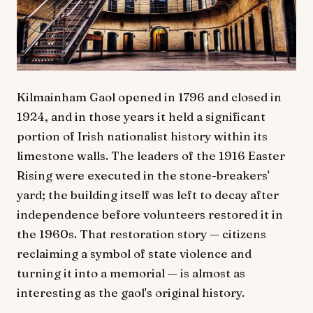
Kilmainham Gaol opened in 1796 and closed in
1924, and in those years it held a significant
portion of Irish nationalist history within its
limestone walls. The leaders of the 1916 Easter
Rising were executed in the stone-breakers'
yard; the building itself was left to decay after
independence before volunteers restored it in
the 1960s. That restoration story — citizens
reclaiming a symbol of state violence and
turning it into a memorial — is almost as
interesting as the gaol's original history.