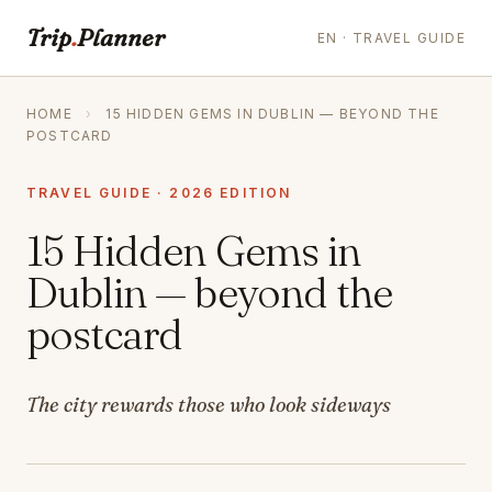
Trip
.
Planner
EN · TRAVEL GUIDE
HOME
›
15 HIDDEN GEMS IN DUBLIN — BEYOND THE
POSTCARD
TRAVEL GUIDE · 2026 EDITION
15 Hidden Gems in
Dublin — beyond the
postcard
The city rewards those who look sideways