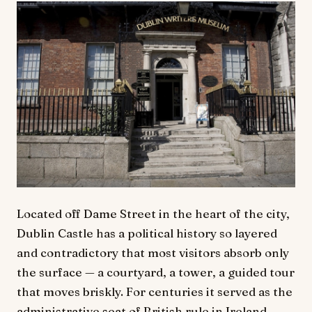
Located off Dame Street in the heart of the city,
Dublin Castle has a political history so layered
and contradictory that most visitors absorb only
the surface — a courtyard, a tower, a guided tour
that moves briskly. For centuries it served as the
administrative seat of British rule in Ireland,