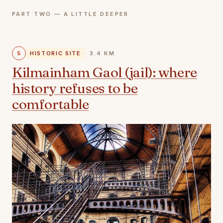
PART TWO — A LITTLE DEEPER
5
HISTORIC SITE
· 3.4 KM
Kilmainham Gaol (jail): where
history refuses to be
comfortable