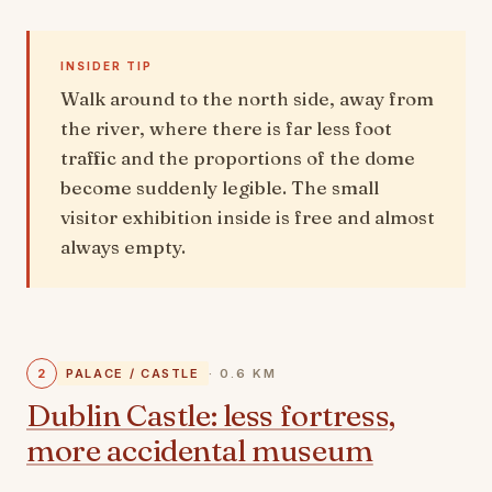
INSIDER TIP
Walk around to the north side, away from
the river, where there is far less foot
traffic and the proportions of the dome
become suddenly legible. The small
visitor exhibition inside is free and almost
always empty.
2
PALACE / CASTLE
· 0.6 KM
Dublin Castle: less fortress,
more accidental museum