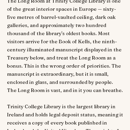
The Long Room at Trinity College Library is one
of the great interior spaces in Europe — sixty-
five metres of barrel-vaulted ceiling, dark oak
galleries, and approximately two hundred
thousand of the library's oldest books. Most
visitors arrive for the Book of Kells, the ninth-
century illuminated manuscript displayed in the
Treasury below, and treat the Long Room as a
bonus. This is the wrong order of priorities. The
manuscript is extraordinary, but it is small,
enclosed in glass, and surrounded by people.
The Long Room is vast, and in it you can breathe.
Trinity College Library is the largest library in
Ireland and holds legal deposit status, meaning it
receives a copy of every book published in