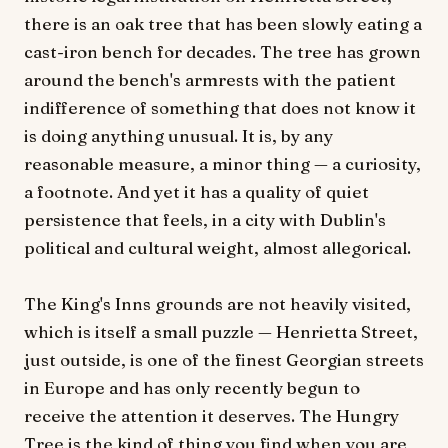
there is an oak tree that has been slowly eating a
cast-iron bench for decades. The tree has grown
around the bench's armrests with the patient
indifference of something that does not know it
is doing anything unusual. It is, by any
reasonable measure, a minor thing — a curiosity,
a footnote. And yet it has a quality of quiet
persistence that feels, in a city with Dublin's
political and cultural weight, almost allegorical.
The King's Inns grounds are not heavily visited,
which is itself a small puzzle — Henrietta Street,
just outside, is one of the finest Georgian streets
in Europe and has only recently begun to
receive the attention it deserves. The Hungry
Tree is the kind of thing you find when you are