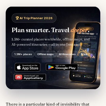
🏆 AI Trip Planner 2026
Plan smarter. Travel
deeper
.
1.3M+ curated places worldwide, offline maps, and
AI-powered itineraries — all in one free app.
1.3M+ places
Offline maps
AI itineraries
Free
There is a particular kind of invisibility that