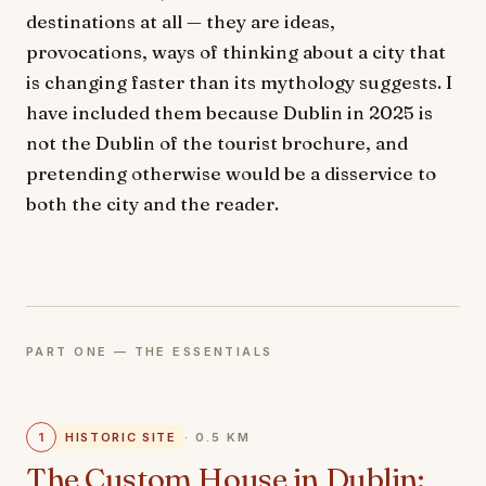
destinations at all — they are ideas,
provocations, ways of thinking about a city that
is changing faster than its mythology suggests. I
have included them because Dublin in 2025 is
not the Dublin of the tourist brochure, and
pretending otherwise would be a disservice to
both the city and the reader.
PART ONE — THE ESSENTIALS
1
HISTORIC SITE
· 0.5 KM
The Custom House in Dublin: