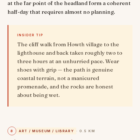
at the far point of the headland form a coherent
half-day that requires almost no planning.
INSIDER TIP
The cliff walk from Howth village to the
lighthouse and back takes roughly two to
three hours at an unhurried pace. Wear
shoes with grip — the path is genuine
coastal terrain, not a manicured
promenade, and the rocks are honest
about being wet.
8
ART / MUSEUM / LIBRARY
· 0.5 KM