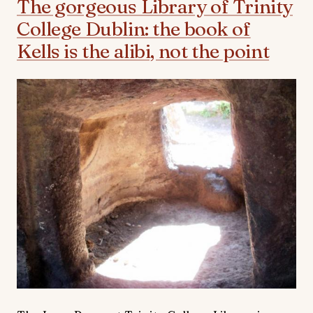
The gorgeous Library of Trinity
College Dublin: the book of
Kells is the alibi, not the point