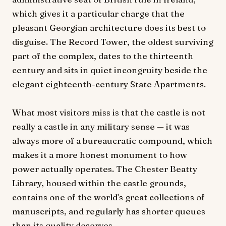
which gives it a particular charge that the
pleasant Georgian architecture does its best to
disguise. The Record Tower, the oldest surviving
part of the complex, dates to the thirteenth
century and sits in quiet incongruity beside the
elegant eighteenth-century State Apartments.
What most visitors miss is that the castle is not
really a castle in any military sense — it was
always more of a bureaucratic compound, which
makes it a more honest monument to how
power actually operates. The Chester Beatty
Library, housed within the castle grounds,
contains one of the world's great collections of
manuscripts, and regularly has shorter queues
than its quality deserves.