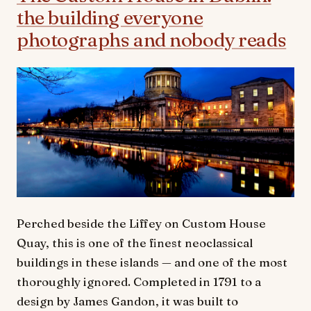
the building everyone
photographs and nobody reads
Perched beside the Liffey on Custom House
Quay, this is one of the finest neoclassical
buildings in these islands — and one of the most
thoroughly ignored. Completed in 1791 to a
design by James Gandon, it was built to