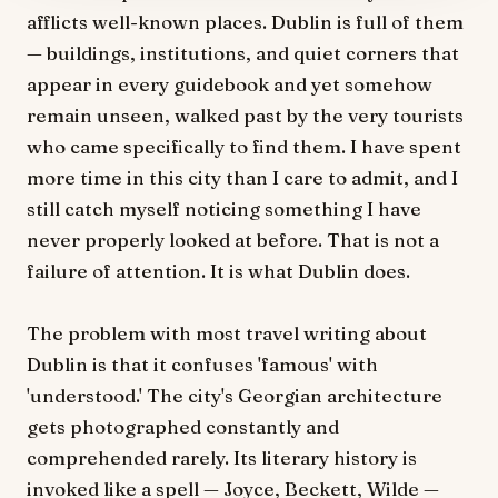
afflicts well-known places. Dublin is full of them
— buildings, institutions, and quiet corners that
appear in every guidebook and yet somehow
remain unseen, walked past by the very tourists
who came specifically to find them. I have spent
more time in this city than I care to admit, and I
still catch myself noticing something I have
never properly looked at before. That is not a
failure of attention. It is what Dublin does.
The problem with most travel writing about
Dublin is that it confuses 'famous' with
'understood.' The city's Georgian architecture
gets photographed constantly and
comprehended rarely. Its literary history is
invoked like a spell — Joyce, Beckett, Wilde —