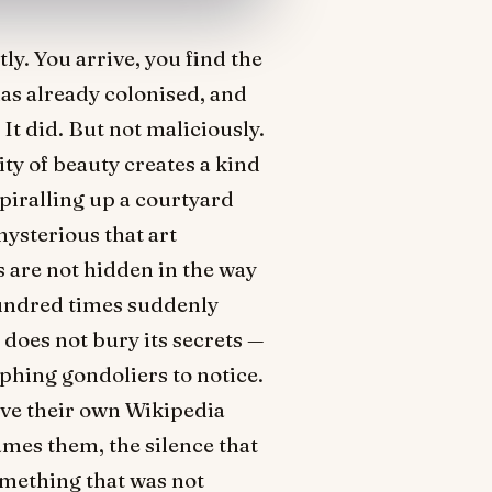
ly. You arrive, you find the
has already colonised, and
It did. But not maliciously.
ty of beauty creates a kind
spiralling up a courtyard
mysterious that art
s are not hidden in the way
hundred times suddenly
 does not bury its secrets —
aphing gondoliers to notice.
ave their own Wikipedia
ames them, the silence that
omething that was not