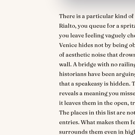
There is a particular kind o
Rialto, you queue for a spri
you leave feeling vaguely ch
Venice hides not by being o
of aesthetic noise that drow
wall. A bridge with no railin
historians have been arguing
that a speakeasy is hidden.
reveals a meaning you missed 
it leaves them in the open, 
The places in this list are 
entries. What makes them fee
surrounds them even in high