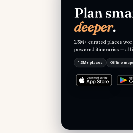
Plan smar
deeper
.
1.3M+ curated places worl
powered itineraries — all 
1.3M+ places
Offline map