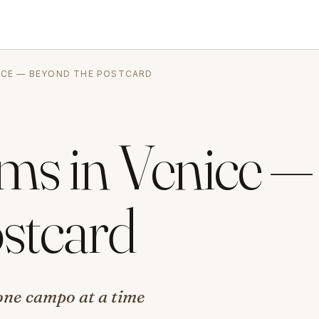
NICE — BEYOND THE POSTCARD
ms in Venice —
stcard
, one campo at a time