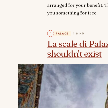
arranged for your benefit. T
you something for free.
1
PALACE
· 1.6 KM
La scale di Pala
shouldn't exist