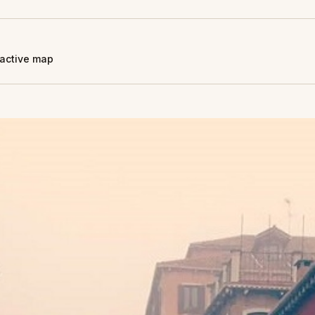
eractive map