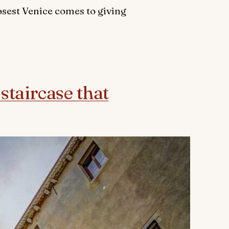
osest Venice comes to giving
staircase that