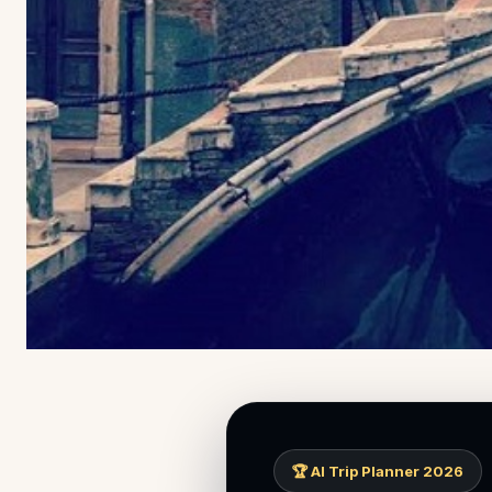
🏆 AI Trip Planner 2026