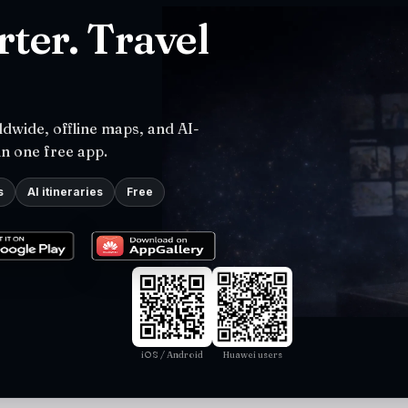
ter. Travel
dwide, offline maps, and AI-
in one free app.
s
AI itineraries
Free
iOS / Android
Huawei users