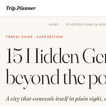
Trip
.
Planner
HOME
›
15 HIDDEN GEMS IN VE
TRAVEL GUIDE · 2026 EDITION
15 Hidden Ge
beyond the po
A city that conceals itself in plain sight