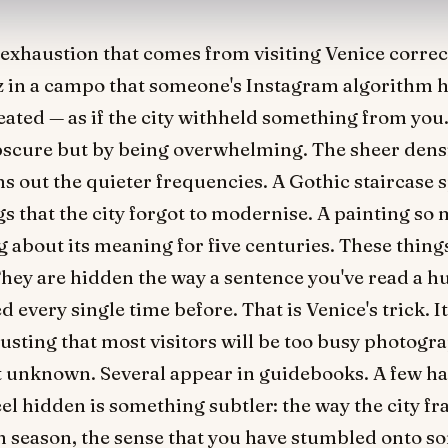
f exhaustion that comes from visiting Venice correct
tz in a campo that someone's Instagram algorithm 
eated — as if the city withheld something from you. 
bscure but by being overwhelming. The sheer densi
ns out the quieter frequencies. A Gothic staircase 
gs that the city forgot to modernise. A painting so 
 about its meaning for five centuries. These thing
 They are hidden the way a sentence you've read a 
every single time before. That is Venice's trick. It
trusting that most visitors will be too busy photogr
not unknown. Several appear in guidebooks. A few h
l hidden is something subtler: the way the city fr
 season, the sense that you have stumbled onto s