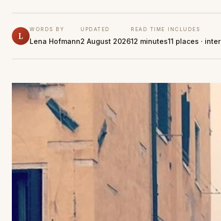
WORDS BY
UPDATED
READ TIME
INCLUDES
L
Lena Hofmann
2 August 2026
12 minutes
11 places · int