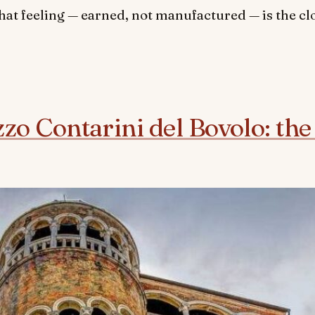
hat feeling — earned, not manufactured — is the cl
zzo Contarini del Bovolo: the 