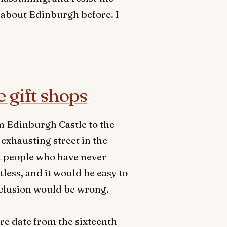
 about Edinburgh before. I
e gift shops
om Edinburgh Castle to the
exhausting street in the
at people who have never
less, and it would be easy to
nclusion would be wrong.
ere date from the sixteenth