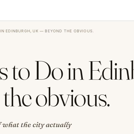
 IN EDINBURGH, UK — BEYOND THE OBVIOUS.
s to Do in Edin
the obvious.
 what the city actually