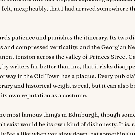
felt, inexplicably, that I had arrived somewhere th
ards patience and punishes the itinerary. Its two di
es and compressed verticality, and the Georgian 
anent tension across the valley of Princes Street G
 by writers far better than me, that it risks disap
rway in the Old Town has a plaque. Every pub cla
rary and historical weight is real, but it can also 
 its own reputation as a costume.
of the most famous things in Edinburgh, though som
 exist would be its own kind of dishonesty. It is, 
lly feels like when you slow down, eat something u