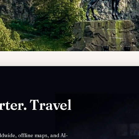
ter. Travel
dwide, offline maps, and AI-