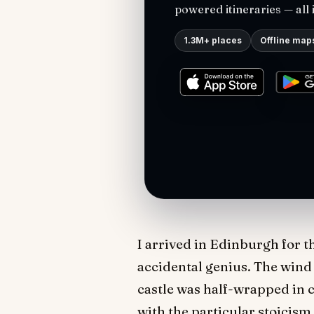
powered itineraries — all 
1.3M+ places
Offline map
I arrived in Edinburgh for th
accidental genius. The wind 
castle was half-wrapped in c
with the particular stoicism