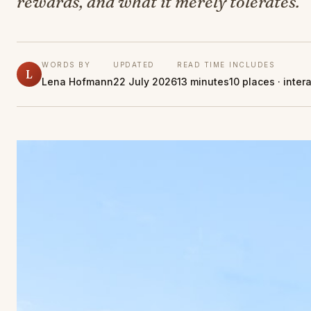
rewards, and what it merely tolerates.
WORDS BY
UPDATED
READ TIME
INCLUDES
L
Lena Hofmann
22 July 2026
13 minutes
10 places · inter