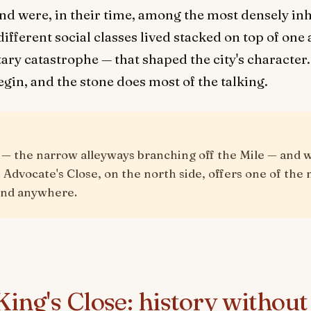
d were, in their time, among the most densely inha
different social classes lived stacked on top of on
ary catastrophe — that shaped the city's character. 
gin, and the stone does most of the talking.
s — the narrow alleyways branching off the Mile — and 
 Advocate's Close, on the north side, offers one of th
find anywhere.
ing's Close: history without 