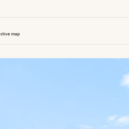
active map