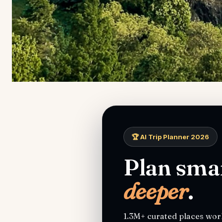
🏆 AI Trip Planner 2026
Plan smar
deeper
.
1.3M+ curated places worl