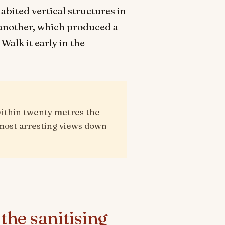
bited vertical structures in
e another, which produced a
Walk it early in the
within twenty metres the
e most arresting views down
the sanitising