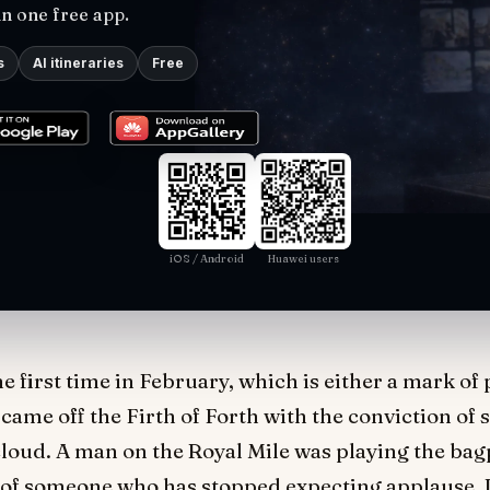
in one free app.
s
AI itineraries
Free
iOS / Android
Huawei users
e first time in February, which is either a mark of
came off the Firth of Forth with the conviction of
loud. A man on the Royal Mile was playing the bagp
 of someone who has stopped expecting applause. I 