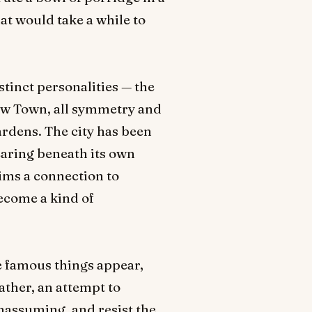
at would take a while to
stinct personalities — the
New Town, all symmetry and
ardens. The city has been
pearing beneath its own
ims a connection to
become a kind of
e famous things appear,
rather, an attempt to
nassuming, and resist the