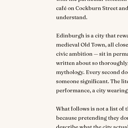
café on Cockburn Street and 
understand.
Edinburgh is a city that rew
medieval Old Town, all clos
civic ambition — sit in perm
written about so thoroughly,
mythology. Every second doo
someone significant. The lite
performance, a city wearing
What follows is not a list 
because pretending they don't
describe what the city actua