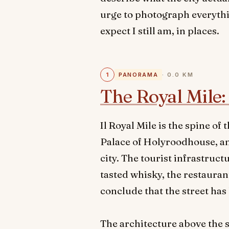
urge to photograph everythi
expect I still am, in places.
1
PANORAMA
· 0.0 KM
The Royal Mile: 
Il Royal Mile is the spine o
Palace of Holyroodhouse, and
city. The tourist infrastruc
tasted whisky, the restauran
conclude that the street ha
The architecture above the s