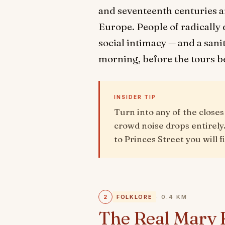
and seventeenth centuries an
Europe. People of radically 
social intimacy — and a sanit
morning, before the tours be
INSIDER TIP
Turn into any of the close
crowd noise drops entirely.
to Princes Street you will 
2
FOLKLORE
· 0.4 KM
The Real Mary K