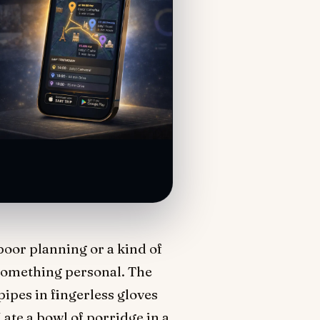
 poor planning or a kind of
 something personal. The
ipes in fingerless gloves
ate a bowl of porridge in a