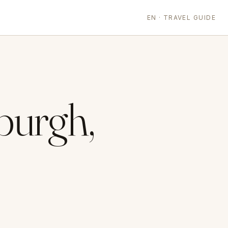
EN · TRAVEL GUIDE
burgh,