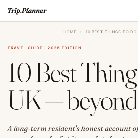
Trip
.
Planner
HOME
›
10 BEST THINGS TO DO
TRAVEL GUIDE · 2026 EDITION
10 Best Thing
UK — beyond 
A long-term resident's honest account of