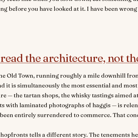
ng before you have looked at it. I have been wrong
read the architecture, not th
f the Old Town, running roughly a mile downhill fr
 it is simultaneously the most essential and most 
ture — the tartan shops, the whisky tastings aimed 
ts with laminated photographs of haggis — is relent
s been entirely surrendered to commerce. That co
hopfronts tells a different story. The tenements h