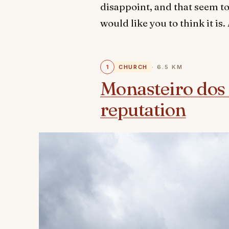
disappoint, and that seem to
would like you to think it is
1
CHURCH
· 6.5 KM
Monasteiro dos 
reputation