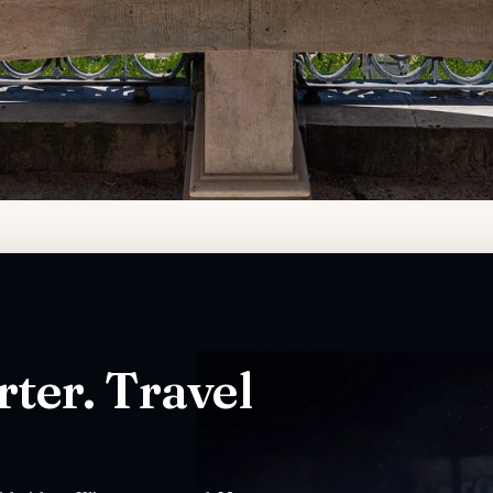
ter. Travel