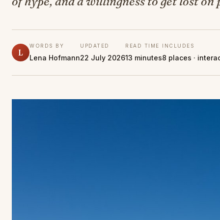
of hype, and a willingness to get lost on
WORDS BY
UPDATED
READ TIME
INCLUDES
L
Lena Hofmann
22 July 2026
13 minutes
8 places · inter