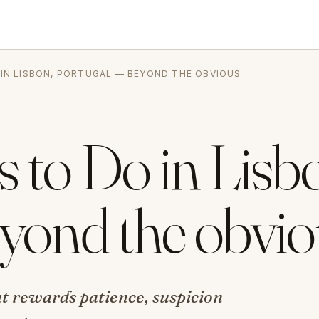
 IN LISBON, PORTUGAL — BEYOND THE OBVIOUS
 to Do in Lisb
yond the obvio
hat rewards patience, suspicion