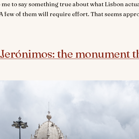
 me to say something true about what Lisbon actual
. A few of them will require effort. That seems appr
Jerónimos: the monument tha