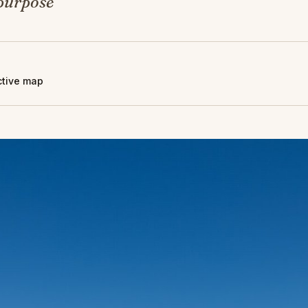
 purpose
active map