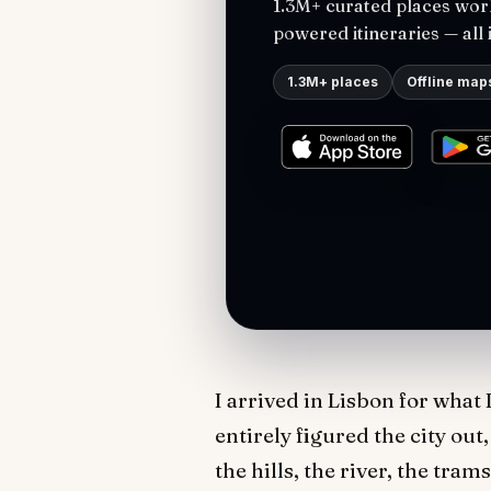
1.3M+ curated places worl
powered itineraries — all 
1.3M+ places
Offline map
I arrived in Lisbon for what 
entirely figured the city out
the hills, the river, the tra