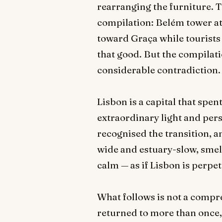
rearranging the furniture. Th
compilation: Belém tower at 
toward Graça while tourists h
that good. But the compilati
considerable contradiction.
Lisbon is a capital that spent
extraordinary light and pers
recognised the transition, a
wide and estuary-slow, smelli
calm — as if Lisbon is perpet
What follows is not a compreh
returned to more than once, 