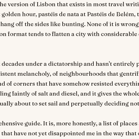
e version of Lisbon that exists in most travel writi
golden hour, pastéis de nata at Pastéis de Belém,
ang off the sides like bunting. None of it is wrong, 
on format tends to flatten a city with considerable
 decades under a dictatorship and hasn't entirely pro
istent melancholy, of neighbourhoods that gentrifie
nd of corners that have somehow resisted everythin
ng faintly of salt and diesel, and it gives the whole
ually about to set sail and perpetually deciding not
ensive guide. It is, more honestly, a list of place
that have not yet disappointed me in the way that 