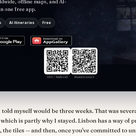
dwide, offline maps, and AI-
in one free app.
s
AI itineraries
Free
iOS / Android
Huawei users
I told myself would be three weeks. That was several 
, which is partly why I stayed. Lisbon has a way of p
ms, the tiles — and then, once you've committed to u