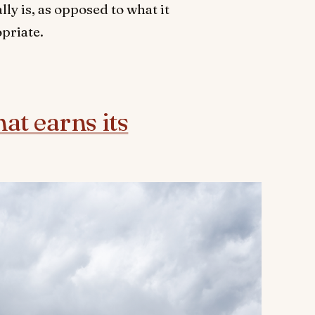
ly is, as opposed to what it
opriate.
t earns its