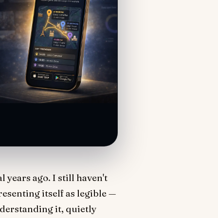
years ago. I still haven't
resenting itself as legible —
nderstanding it, quietly