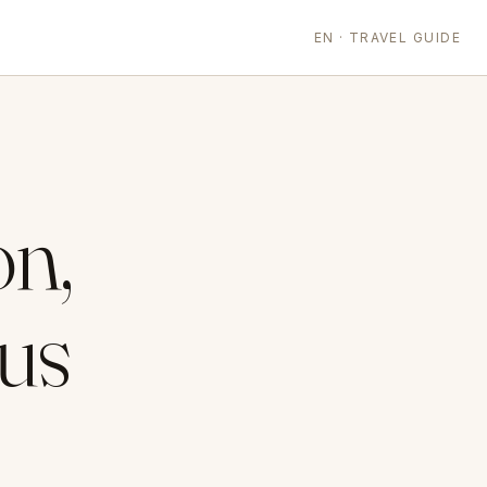
EN · TRAVEL GUIDE
on,
us