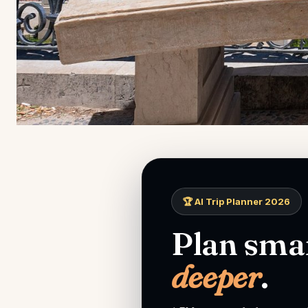
🏆 AI Trip Planner 2026
Plan smar
deeper
.