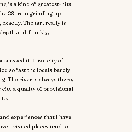
ng is a kind of greatest-hits
 the 28 tram grinding up
exactly. The tart really is
 depth and, frankly,
cessed it. It is a city of
d so fast the locals barely
g. The river is always there,
 city a quality of provisional
 to.
s and experiences that I have
over-visited places tend to