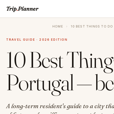
Trip
.
Planner
HOME
›
10 BEST THINGS TO DO
TRAVEL GUIDE · 2026 EDITION
10 Best Things
Portugal — be
A long-term resident's guide to a city t