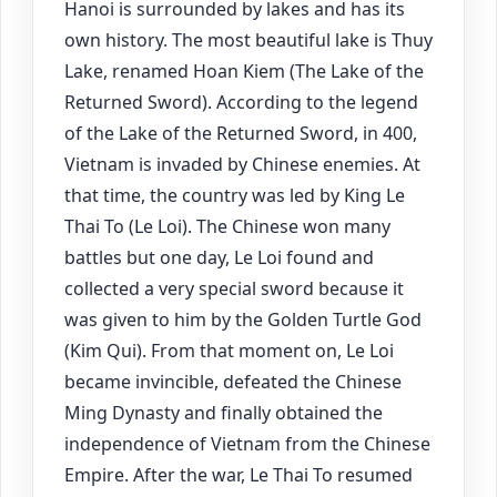
Hanoi is surrounded by lakes and has its
own history. The most beautiful lake is Thuy
Lake, renamed Hoan Kiem (The Lake of the
Returned Sword). According to the legend
of the Lake of the Returned Sword, in 400,
Vietnam is invaded by Chinese enemies. At
that time, the country was led by King Le
Thai To (Le Loi). The Chinese won many
battles but one day, Le Loi found and
collected a very special sword because it
was given to him by the Golden Turtle God
(Kim Qui). From that moment on, Le Loi
became invincible, defeated the Chinese
Ming Dynasty and finally obtained the
independence of Vietnam from the Chinese
Empire. After the war, Le Thai To resumed