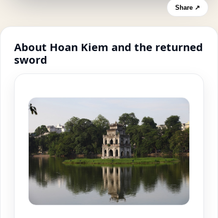
Share ↗
About Hoan Kiem and the returned
sword