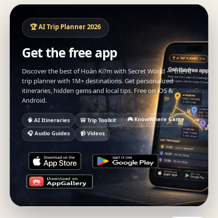
🏆 AI Trip Planner 2026
Get the free app
Discover the best of Hoàn Ki?m with Secret World — the AI
trip planner with 1M+ destinations. Get personalized
itineraries, hidden gems and local tips. Free on iOS &
Android.
🎮 KnowWhere Game
🧠 AI Itineraries
🎒 Trip Toolkit
🎧 Audio Guides
📹 Videos