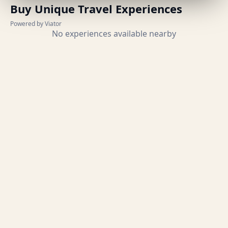
Buy Unique Travel Experiences
Powered by Viator
No experiences available nearby