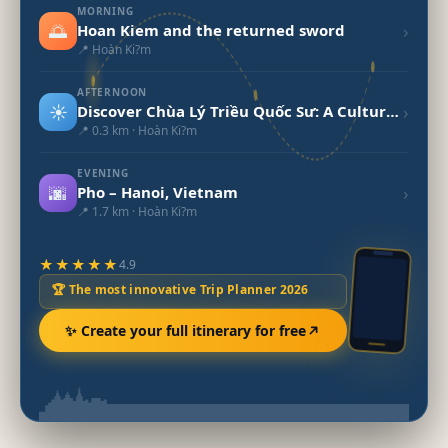
MORNING
🌅
›
Hoan Kiem and the returned sword
📍 Hoàn Ki?m
AFTERNOON
☀️
›
Discover Chùa Lý Triều Quốc Sư: A Cultural Gem of Vietnam
📍 0.3 km · Hoàn Ki?m
EVENING
🌆
›
Pho – Hanoi, Vietnam
📍 1.7 km · Hoàn Ki?m
★★★★★
4.9
🏆 The most innovative Trip Planner 2026
✨ Create your full itinerary for free