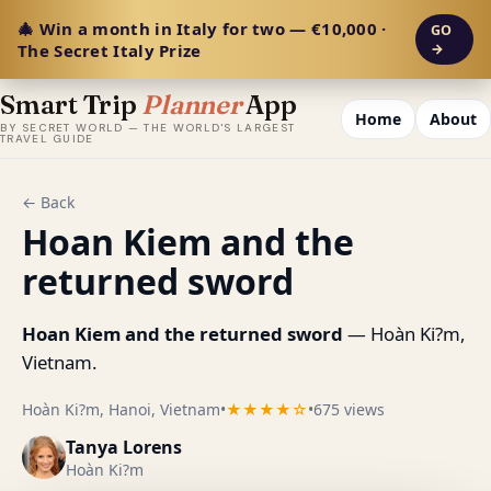
🎄 Win a month in Italy for two — €10,000 ·
GO
The Secret Italy Prize
→
Smart Trip
Planner
App
Home
About
BY SECRET WORLD — THE WORLD'S LARGEST
TRAVEL GUIDE
← Back
Hoan Kiem and the
returned sword
Hoan Kiem and the returned sword
— Hoàn Ki?m,
Vietnam.
Hoàn Ki?m, Hanoi, Vietnam
•
★★★★☆
•
675 views
Tanya Lorens
Hoàn Ki?m