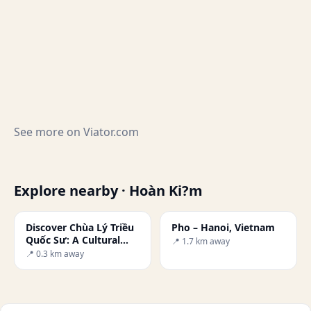
See more on
Viator.com
Explore nearby · Hoàn Ki?m
Discover Chùa Lý Triều
Pho – Hanoi, Vietnam
Quốc Sư: A Cultural
📍 1.7 km away
Gem of Vietnam
📍 0.3 km away