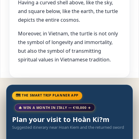
Having a curved shell above, like the sky,
and square below, like the earth, the turtle
depicts the entire cosmos.
Moreover, in Vietnam, the turtle is not only
the symbol of longevity and immortality,
but also the symbol of transmitting
spiritual values in Vietnamese tradition.
🗺 THE SMART TRIP PLANNER APP
🎄 WIN A MONTH IN ITALY — €10,000 →
Plan your visit to Hoàn Ki?m
Suggested itinerary near Hoan Kiem and the returned sword