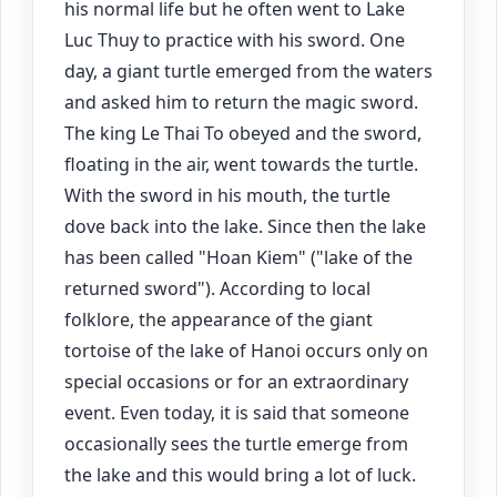
his normal life but he often went to Lake
Luc Thuy to practice with his sword. One
day, a giant turtle emerged from the waters
and asked him to return the magic sword.
The king Le Thai To obeyed and the sword,
floating in the air, went towards the turtle.
With the sword in his mouth, the turtle
dove back into the lake. Since then the lake
has been called "Hoan Kiem" ("lake of the
returned sword"). According to local
folklore, the appearance of the giant
tortoise of the lake of Hanoi occurs only on
special occasions or for an extraordinary
event. Even today, it is said that someone
occasionally sees the turtle emerge from
the lake and this would bring a lot of luck.