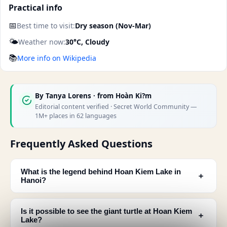
Practical info
📅
Best time to visit:
Dry season (Nov-Mar)
🌤️
Weather now:
30°C, Cloudy
📚
More info on Wikipedia
By
Tanya Lorens
· from Hoàn Ki?m
Editorial content verified · Secret World Community —
1M+ places in 62 languages
Frequently Asked Questions
What is the legend behind Hoan Kiem Lake in
﹢
Hanoi?
Is it possible to see the giant turtle at Hoan Kiem
﹢
Lake?