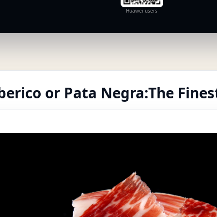
Huawei users
erico or Pata Negra:The Finest