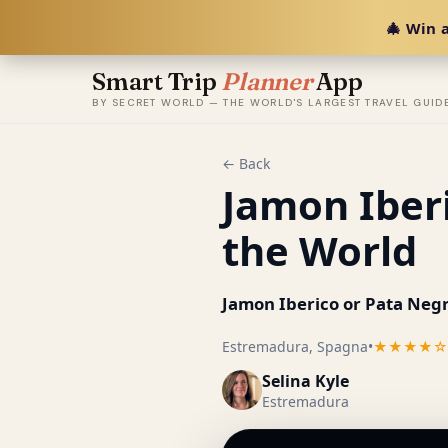
🎄 Win a
Smart Trip
Planner
App
BY SECRET WORLD — THE WORLD'S LARGEST TRAVEL GUID
← Back
Jamon Iberi
the World
Jamon Iberico or Pata Negr
Estremadura, Spagna
•
★★★★☆
Selina Kyle
Estremadura