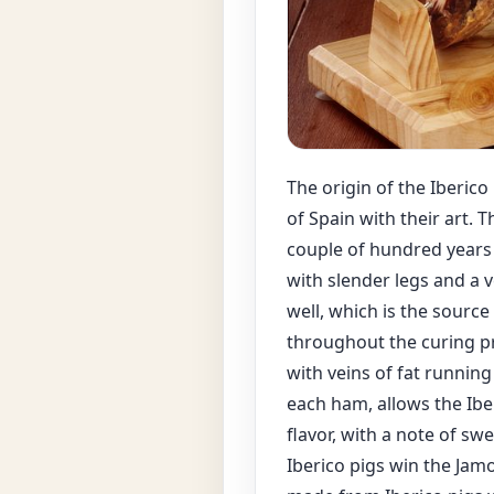
The origin of the Iberic
of Spain with their art. 
couple of hundred years h
with slender legs and a v
well, which is the sourc
throughout the curing pr
with veins of fat running
each ham, allows the Ibe
flavor, with a note of sw
Iberico pigs win the Jamo