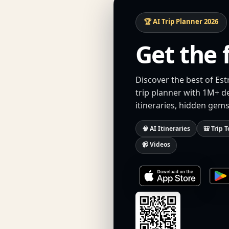
🏆 AI Trip Planner 2026
Get the 
Discover the best of Es
trip planner with 1M+ d
itineraries, hidden gems
🧠 AI Itineraries
🎒 Trip T
📹 Videos