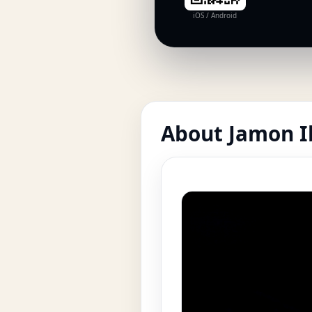
iOS / Android
About Jamon Ib