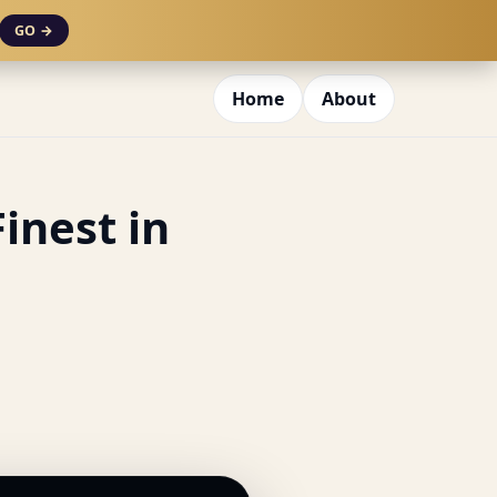
GO →
Home
About
inest in