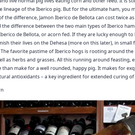
o live normal pig lives eating corn and other feed. It is sti
 lineage of the Iberico pig. But for the ultimate ham, you m
of the difference, Jamon Iberico de Bellota can cost twice 
l the difference between the two main types of Iberico ham:
berico de Bellota, or acorn fed. If they are lucky enough to 
inish their lives on the Dehesa (more on this later), in small f
s. The favorite pastime of Iberico hogs is rooting around the
ll as herbs and grasses. All this running around feasting, e
than make for a well rounded, happy pig. It makes for exq
tural antioxidants – a key ingredient for extended curing of
rn