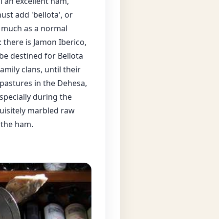
ll an excellent ham,
ust add 'bellota', or
as much as a normal
 there is Jamon Iberico,
be destined for Bellota
amily clans, until their
 pastures in the Dehesa,
specially during the
uisitely marbled raw
 the ham.