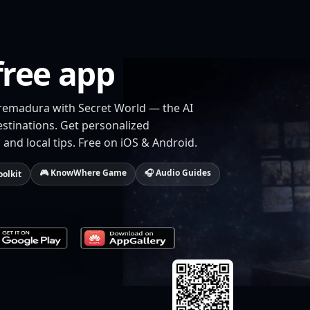
free app
tremadura with Secret World — the AI
estinations. Get personalized
 and local tips. Free on iOS & Android.
🎮 KnowWhere Game
🎧 Audio Guides
oolkit