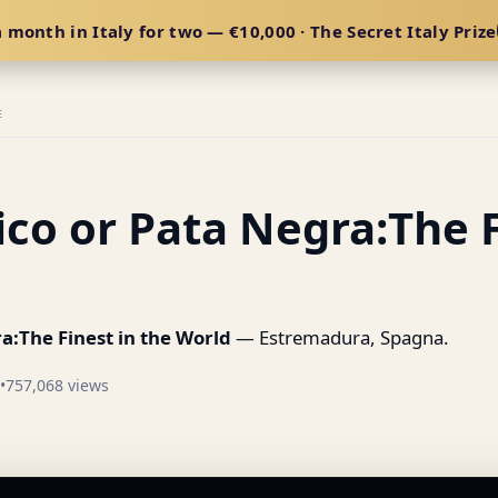
 month in Italy for two — €10,000 · The Secret Italy Prize
E
co or Pata Negra:The F
a:The Finest in the World
— Estremadura, Spagna.
•
757,068 views