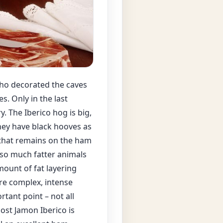
who decorated the caves
s. Only in the last
. The Iberico hog is big,
 They have black hooves as
 that remains on the ham
lso much fatter animals
mount of fat layering
re complex, intense
tant point – not all
Most Jamon Iberico is