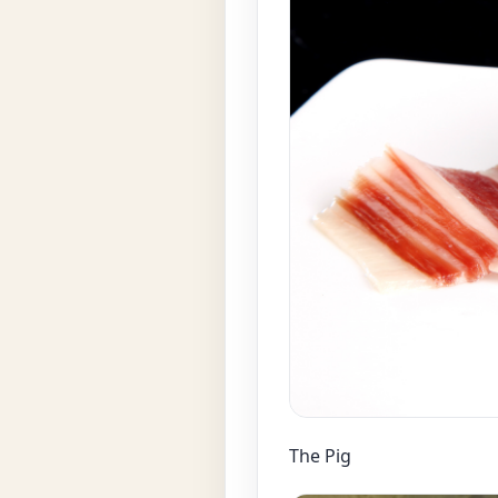
The Pig