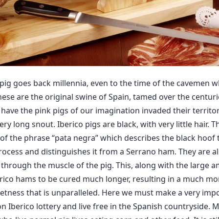
o pig goes back millennia, even to the time of the cavemen 
These are the original swine of Spain, tamed over the centurie
ave the pink pigs of our imagination invaded their territory
ery long snout. Iberico pigs are black, with very little hair.
e of the phrase “pata negra” which describes the black hoof
ocess and distinguishes it from a Serrano ham. They are a
 through the muscle of the pig. This, along with the large a
rico hams to be cured much longer, resulting in a much mo
eetness that is unparalleled. Here we must make a very impor
n Iberico lottery and live free in the Spanish countryside. 