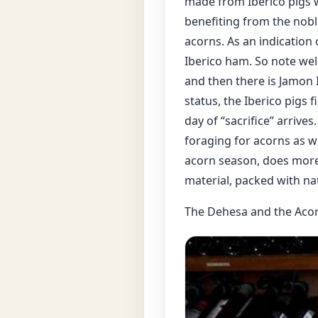
made from Iberico pigs wh
benefiting from the noble
acorns. As an indication 
Iberico ham. So note wel
and then there is Jamon I
status, the Iberico pigs f
day of “sacrifice” arrive
foraging for acorns as we
acorn season, does more 
material, packed with na
The Dehesa and the Aco