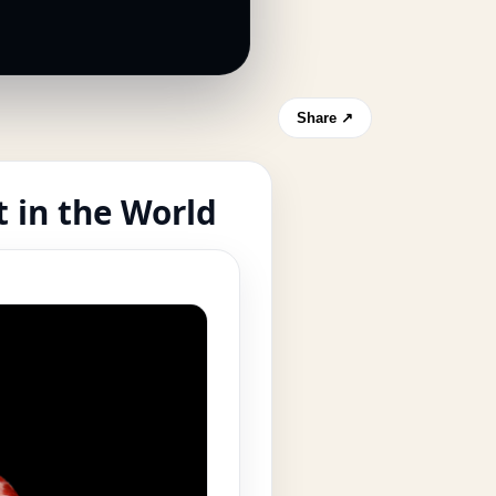
Share ↗
 in the World