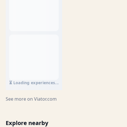
⏳ Loading experiences...
See more on
Viator.com
Explore nearby