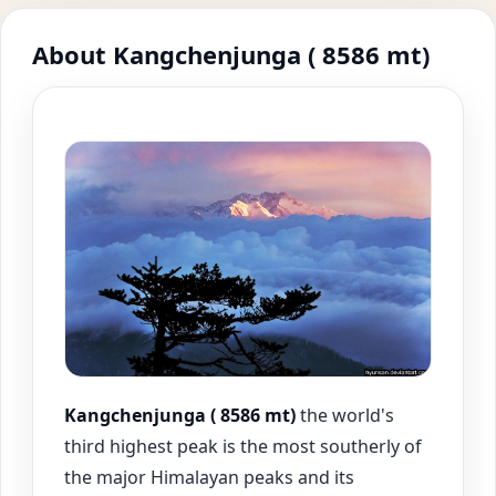
About Kangchenjunga ( 8586 mt)
Kangchenjunga ( 8586 mt)
the world's
third highest peak is the most southerly of
the major Himalayan peaks and its