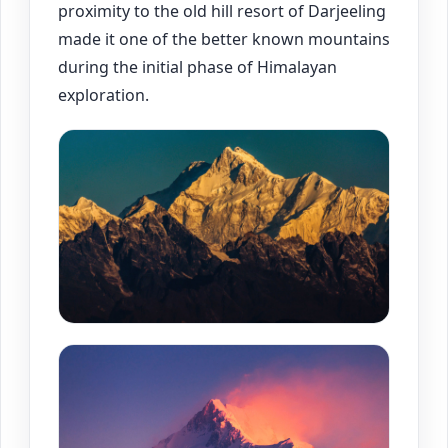
proximity to the old hill resort of Darjeeling
made it one of the better known mountains
during the initial phase of Himalayan
exploration.