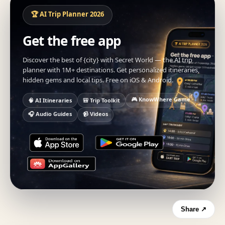
🏆 AI Trip Planner 2026
Get the free app
Discover the best of {city} with Secret World — the AI trip
planner with 1M+ destinations. Get personalized itineraries,
hidden gems and local tips. Free on iOS & Android.
🎮 KnowWhere Game
🧠 AI Itineraries
🎒 Trip Toolkit
🎧 Audio Guides
📹 Videos
Share ↗