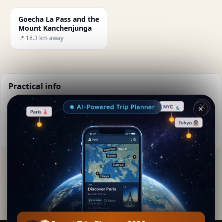
Goecha La Pass and the
Mount Kanchenjunga
📍 18.3 km away
Practical info
📅
Best time to visit:
Dry season (Nov-Mar)
✕
🌤️
Weather now:
-22°C, Cloudy
📚
More info on Wikipedia
By
Lara Kipling
Editorial content verified · Secret World Community —
1M+ places in 62 languages