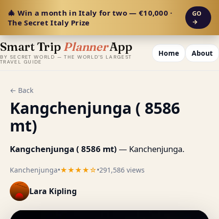
🎄 Win a month in Italy for two — €10,000 ·
GO
The Secret Italy Prize
→
Smart Trip
Planner
App
Home
About
BY SECRET WORLD — THE WORLD'S LARGEST
TRAVEL GUIDE
← Back
Kangchenjunga ( 8586
mt)
Kangchenjunga ( 8586 mt)
— Kanchenjunga.
Kanchenjunga
•
★★★★☆
•
291,586 views
Lara Kipling