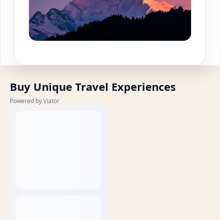
Buy Unique Travel Experiences
Powered by Viator