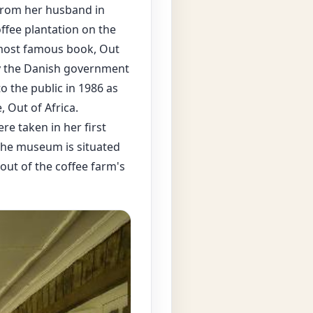
 from her husband in
offee plantation on the
s most famous book, Out
by the Danish government
 the public in 1986 as
 Out of Africa.
re taken in her first
the museum is situated
out of the coffee farm's