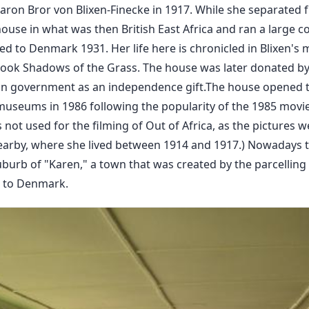
aron Bror von Blixen-Finecke in 1917. While she separated
 house in what was then British East Africa and ran a large c
ed to Denmark 1931. Her life here is chronicled in Blixen'
r book Shadows of the Grass. The house was later donated 
an government as an independence gift.The house opened to
museums in 1986 following the popularity of the 1985 movie,
not used for the filming of Out of Africa, as the pictures we
arby, where she lived between 1914 and 1917.) Nowadays 
burb of "Karen," a town that was created by the parcelling 
rn to Denmark.