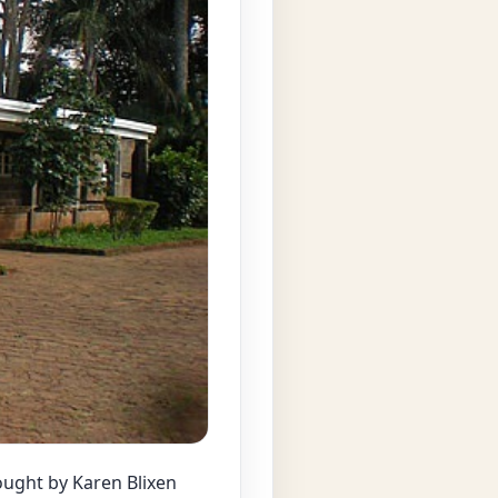
ought by Karen Blixen