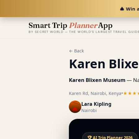
🎄 Win a
Smart Trip
Planner
App
BY SECRET WORLD — THE WORLD'S LARGEST TRAVEL GUID
← Back
Karen Bli
Karen Blixen Museum
— Nai
Karen Rd, Nairobi, Kenya
•
★★★
Lara Kipling
Nairobi
🏆 AI Trip Planner 2026