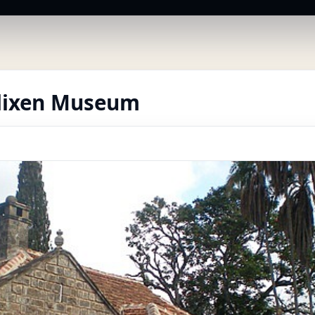
lixen Museum