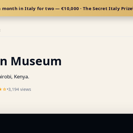
 month in Italy for two — €10,000 · The Secret Italy Prize
E
xen Museum
robi, Kenya.
★☆
•
3,194 views