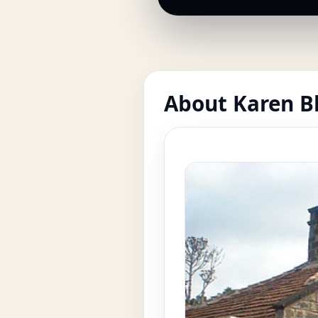
About Karen B