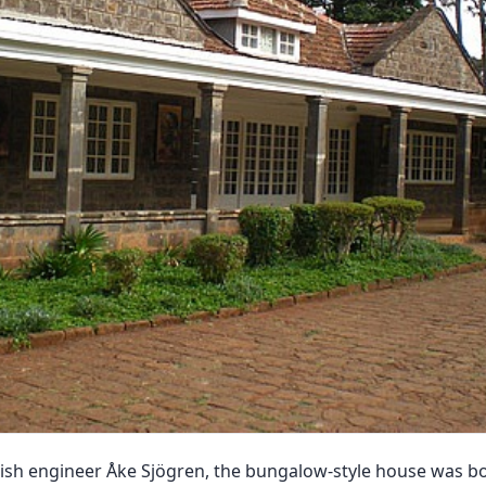
dish engineer Åke Sjögren, the bungalow-style house was b