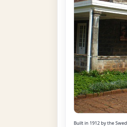
Built in 1912 by the Swe