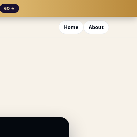
GO →
Home
About