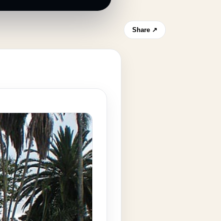
Share ↗