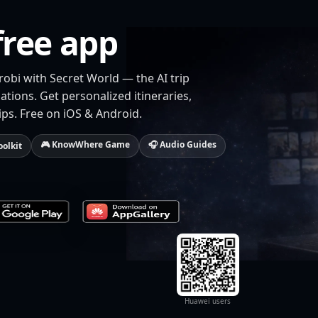
free app
robi with Secret World — the AI trip
tions. Get personalized itineraries,
ips. Free on iOS & Android.
🎮 KnowWhere Game
🎧 Audio Guides
oolkit
Huawei users