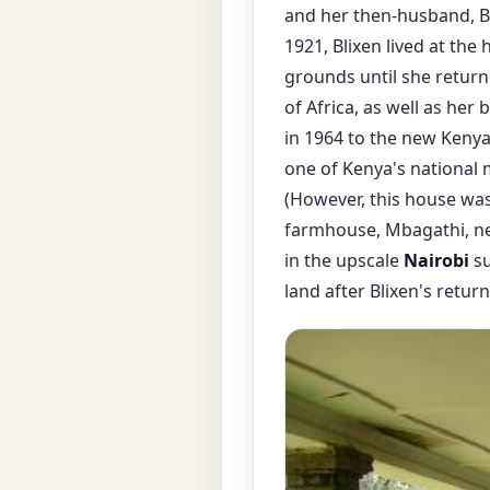
and her then-husband, B
1921, Blixen lived at the
grounds until she return
of Africa, as well as he
in 1964 to the new Keny
one of Kenya's national 
(However, this house was 
farmhouse, Mbagathi, ne
in the upscale
Nairobi
su
land after Blixen's retu