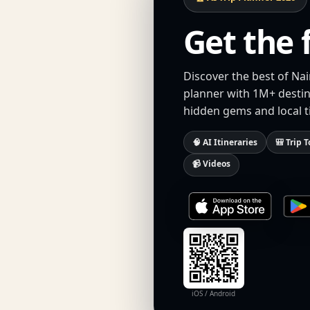
Get the 
Discover the best of Nai
planner with 1M+ destina
hidden gems and local t
🧠 AI Itineraries
🎒 Trip T
📹 Videos
iOS / Android