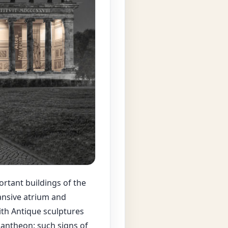
ortant buildings of the
ansive atrium and
ith Antique sculptures
 Pantheon: such signs of