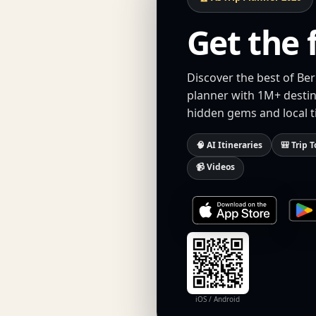
Get the 
Discover the best of Ber
planner with 1M+ destina
hidden gems and local t
🧠 AI Itineraries
🎒 Trip T
📹 Videos
iOS / Android