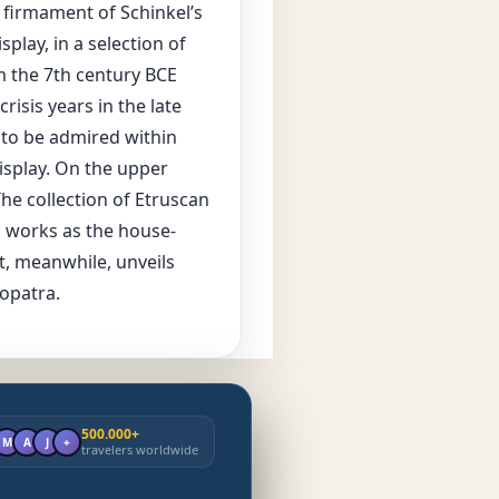
e firmament of Schinkel’s
play, in a selection of
m the 7th century BCE
isis years in the late
 to be admired within
isplay. On the upper
he collection of Etruscan
us works as the house-
t, meanwhile, unveils
eopatra.
500.000+
M
A
J
+
travelers worldwide