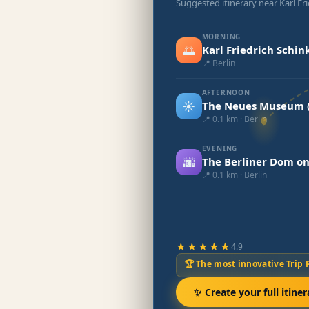
Suggested itinerary near Karl Fr
MORNING
🌅
Karl Friedrich Schin
📍 Berlin
AFTERNOON
☀️
The Neues Museum (
📍 0.1 km · Berlin
EVENING
🌆
The Berliner Dom on
📍 0.1 km · Berlin
★★★★★
4.9
🏆 The most innovative Trip 
✨ Create your full itiner