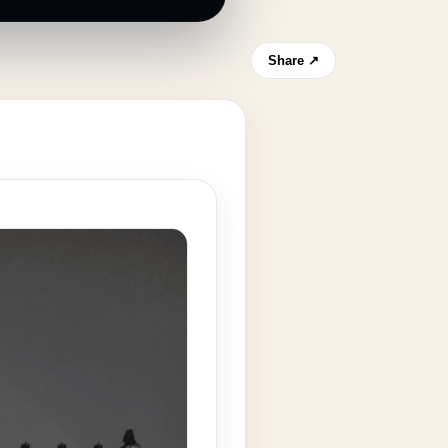
Share ↗