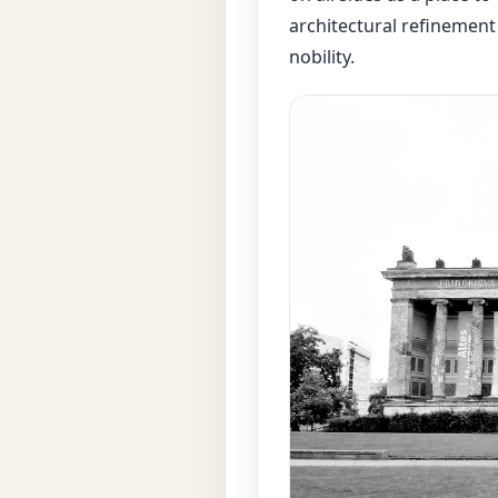
architectural refinement
nobility.