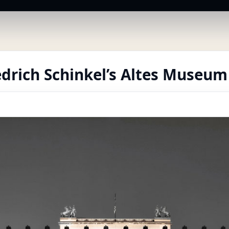
edrich Schinkel’s Altes Museum