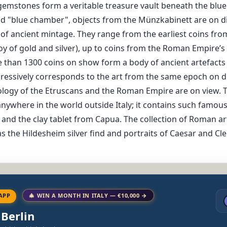
t gemstones form a veritable treasure vault beneath the blu
nd "blue chamber", objects from the Münzkabinett are on dis
 of ancient mintage. They range from the earliest coins fro
y of gold and silver), up to coins from the Roman Empire’s cr
 than 1300 coins on show form a body of ancient artefacts
ressively corresponds to the art from the same epoch on d
eology of the Etruscans and the Roman Empire are on view. T
 anywhere in the world outside Italy; it contains such famo
and the clay tablet from Capua. The collection of Roman ar
s the Hildesheim silver find and portraits of Caesar and Cl
APP
🎄 WIN A MONTH IN ITALY — €10,000 →
 Berlin