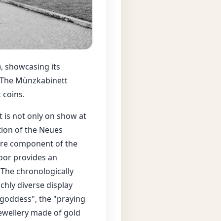
, showcasing its
. The Münzkabinett
 coins.
 is not only on show at
tion of the Neues
ore component of the
oor provides an
 The chronologically
ichly diverse display
goddess", the "praying
ewellery made of gold