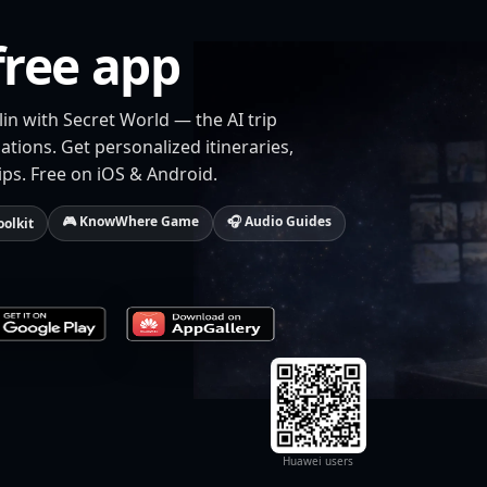
free app
lin with Secret World — the AI trip
tions. Get personalized itineraries,
ips. Free on iOS & Android.
🎮 KnowWhere Game
🎧 Audio Guides
oolkit
Huawei users