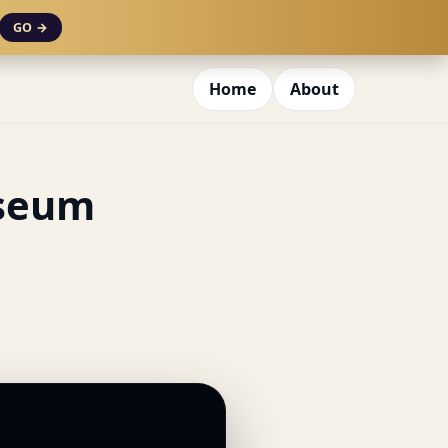
GO →
Home
About
useum