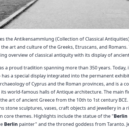
the Antikensammlung (Collection of Classical Antiquities)
 the art and culture of the Greeks, Etruscans, and Romans
 overview of classical antiquity with its display of ancient
a proud tradition spanning more than 350 years. Today, it
o has a special display integrated into the permanent exhibi
rchaeology of Cyprus and the Roman provinces, and is a c
s world-famous halls of Antique architecture. The main fl
he art of ancient Greece from the 10th to 1st century BCE.
ns stone sculptures, vases, craft objects and jewellery in a r
n core themes. Highlights include the statue of the "
Berlin
he
Berlin
painter" and the throned goddess from Taranto. J