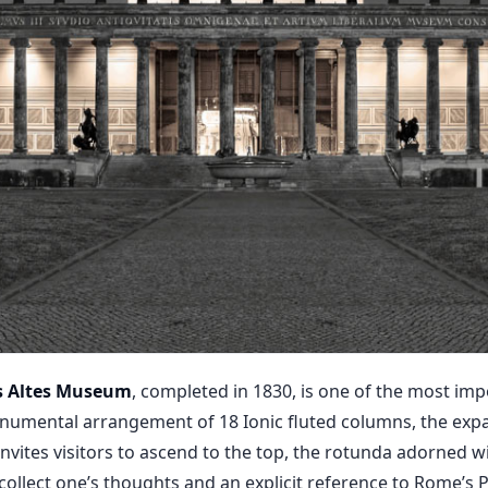
’s Altes Museum
, completed in 1830, is one of the most imp
onumental arrangement of 18 Ionic fluted columns, the exp
invites visitors to ascend to the top, the rotunda adorned w
o collect one’s thoughts and an explicit reference to Rome’s