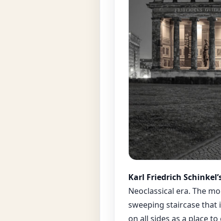
Karl Friedrich Schinkel
Neoclassical era. The m
sweeping staircase that 
on all sides as a place t