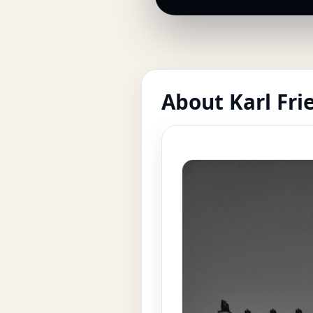
About Karl Fri