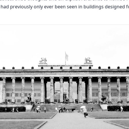
 had previously only ever been seen in buildings designed f