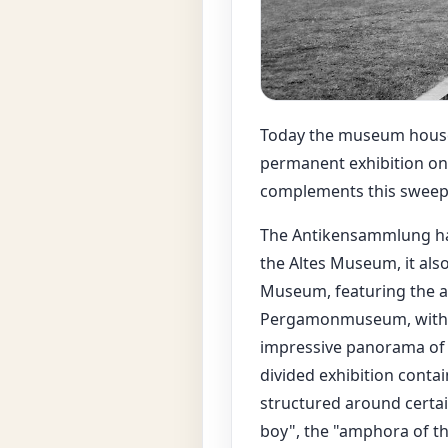
Today the museum houses 
permanent exhibition on
complements this sweeping
The Antikensammlung has 
the Altes Museum, it als
Museum, featuring the a
Pergamonmuseum, with it
impressive panorama of t
divided exhibition contai
structured around certai
boy", the "amphora of t