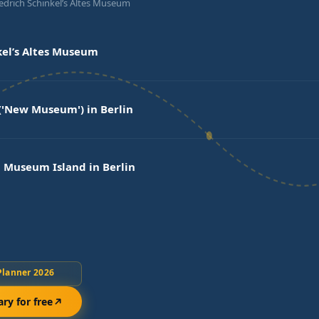
iedrich Schinkel’s Altes Museum
kel’s Altes Museum
'New Museum') in Berlin
 Museum Island in Berlin
Planner 2026
ary for free