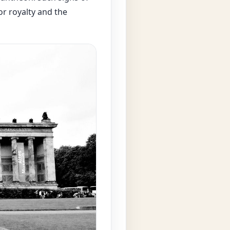
or royalty and the