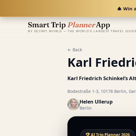
🎄 Win a
Smart Trip
Planner
App
BY SECRET WORLD — THE WORLD'S LARGEST TRAVEL GUID
← Back
Karl Friedr
Karl Friedrich Schinkel’s 
Bodestraße 1-3, 10178 Berlin, Ge
Helen Ullerup
Berlin
🏆 AI Trip Planner 2026