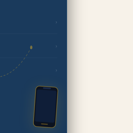
›
›
›