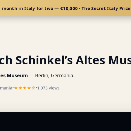
 month in Italy for two — €10,000 · The Secret Italy Prize
E
ich Schinkel’s Altes M
Altes Museum
— Berlin, Germania.
rmania
•
★★★★☆
•
1,973 views