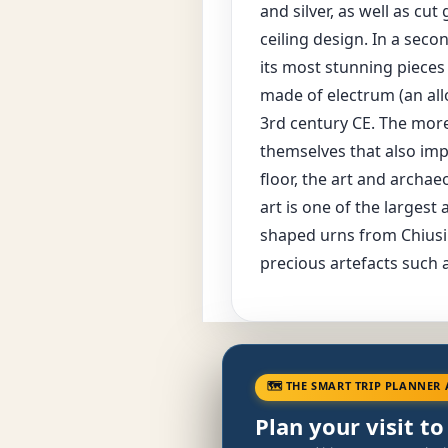
and silver, as well as cu
ceiling design. In a seco
its most stunning pieces
made of electrum (an allo
3rd century CE. The more
themselves that also imp
floor, the art and archa
art is one of the largest
shaped urns from Chiusi 
precious artefacts such a
🗺 THE SMART TRIP PLANNER 
Plan your visit to