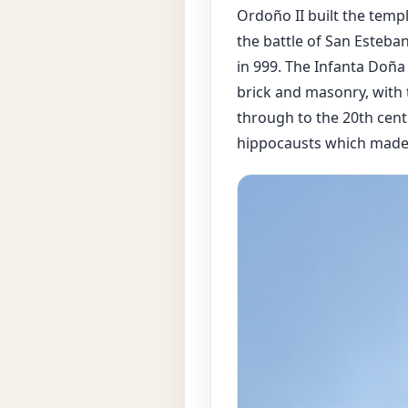
Ordoño II built the templ
the battle of San Esteba
in 999. The Infanta Doña
brick and masonry, with 
through to the 20th cent
hippocausts which made it