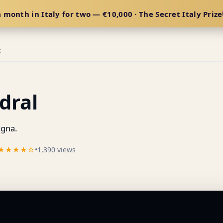
 month in Italy for two — €10,000 · The Secret Italy Prize
E
dral
gna.
★★★★☆
•
1,390 views