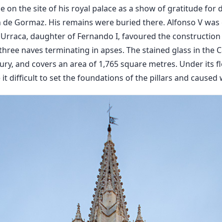
e on the site of his royal palace as a show of gratitude for
n de Gormaz. His remains were buried there. Alfonso V was 
 Urraca, daughter of Fernando I, favoured the construction 
three naves terminating in apses. The stained glass in the C
ury, and covers an area of 1,765 square metres. Under its 
 difficult to set the foundations of the pillars and caused w