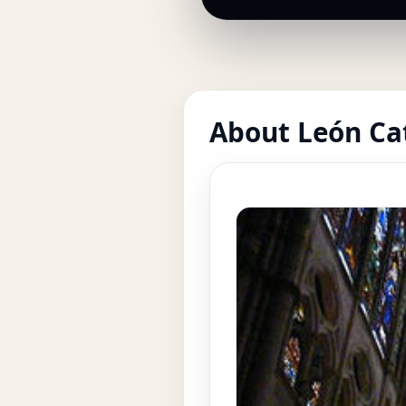
About León Ca