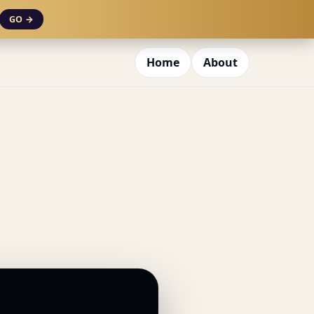
GO →
Home
About