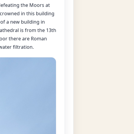
 defeating the Moors at
crowned in this building
of a new building in
athedral is from the 13th
floor there are Roman
ater filtration.