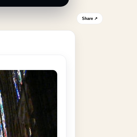
Share ↗