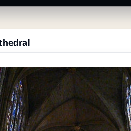
thedral