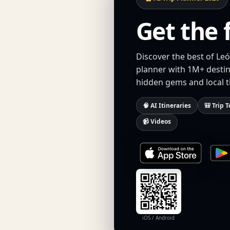
Get the 
Discover the best of Leó
planner with 1M+ destina
hidden gems and local t
🧠 AI Itineraries
🎒 Trip T
📹 Videos
iOS / Android