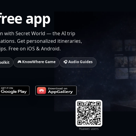
free app
n with Secret World — the AI trip
tions. Get personalized itineraries,
ips. Free on iOS & Android.
🎮 KnowWhere Game
🎧 Audio Guides
oolkit
Huawei users