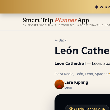
🎄 Win a
Smart Trip
Planner
App
BY SECRET WORLD — THE WORLD'S LARGEST TRAVEL GUID
← Back
León Cathe
León Cathedral
— León, Spa
Plaza Regla, León, León, Spagna
•
Lara Kipling
León
🏆 AI Trip Planner 2026