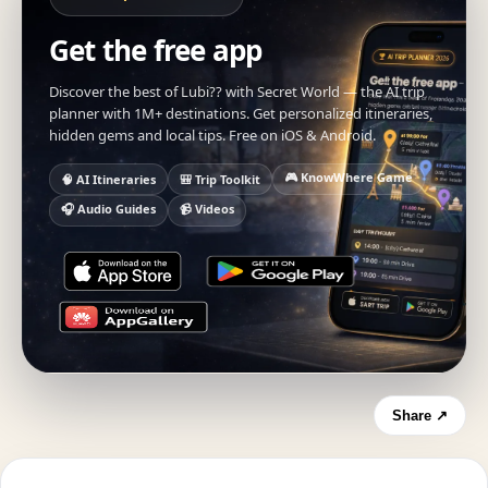
Get the free app
Discover the best of Lubi?? with Secret World — the AI trip
planner with 1M+ destinations. Get personalized itineraries,
hidden gems and local tips. Free on iOS & Android.
🎮 KnowWhere Game
🧠 AI Itineraries
🎒 Trip Toolkit
🎧 Audio Guides
📹 Videos
Share ↗