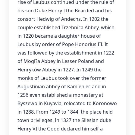
rise of Leubus continued under the rule of
his son Duke Henry I the Bearded and his
consort Hedwig of Andechs. In 1202 the
couple established Trzebnica Abbey, which
in 1220 became a daughter house of
Leubus by order of Pope Honorius III. It
was followed by the establishment in 1222
of Mogi?a Abbey in Lesser Poland and
Henryków Abbey in 1227. In 1249 the
monks of Leubus took over the former
Augustinian abbey of Kamieniec and in
1256 even established a monastery at
Byszewo in Kuyavia, relocated to Koronowo
in 1288. From 1249 to 1844, the place held
town privileges. In 1327 the Silesian duke
Henry VI the Good declared himself a