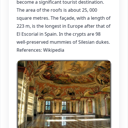
become a significant tourist destination.
The area of the roofs is about 25, 000
square metres. The façade, with a length of
223 m, is the longest in Europe after that of
El Escorial in Spain. In the crypts are 98
well-preserved mummies of Silesian dukes.
References: Wikipedia