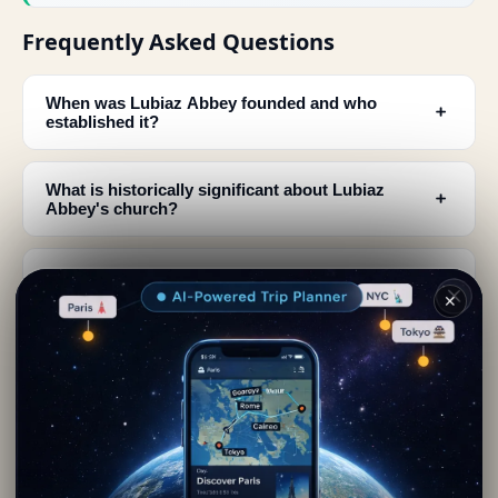
Frequently Asked Questions
When was Lubiaz Abbey founded and who
﹢
established it?
What is historically significant about Lubiaz
﹢
Abbey's church?
How did Lubiaz Abbey contribute to the
﹢
development of Silesia?
✕
Which daughter abbeys were established from
﹢
Lubiaz Abbey?
Where is Lubiaz Abbey located and what was its
﹢
geographical significance?