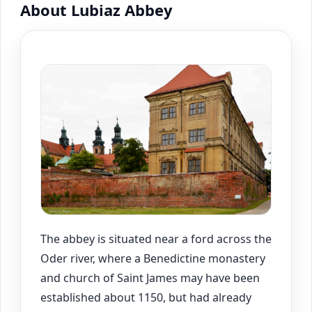
About Lubiaz Abbey
The abbey is situated near a ford across the
Oder river, where a Benedictine monastery
and church of Saint James may have been
established about 1150, but had already