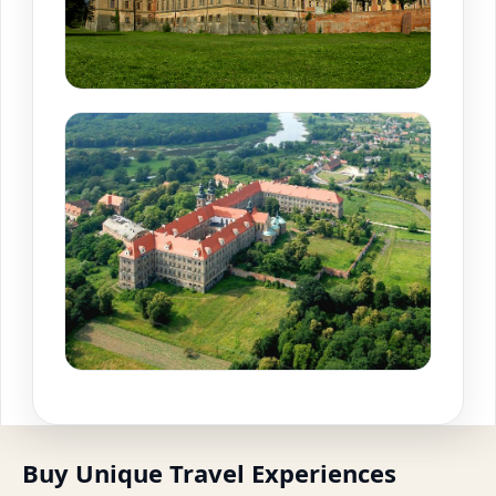
Buy Unique Travel Experiences