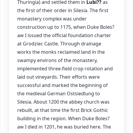
Thuringia) and settled them in
Lubi??
as
the first of their order in Silesia. The first
monastery complex was under
construction up to 1175, when Duke Boles?
aw I issued the official foundation charter
at Grodziec Castle. Through drainage
works the monks reclaimed land in the
swampy environs of the monastery,
implemented three-field crop rotation and
laid out vineyards. Their efforts were
successful and marked the beginning of
the medieval German Ostsiedlung to
Silesia. About 1200 the abbey church was
rebuilt, at that time the first Brick Gothic
building in the region. When Duke Boles?
aw I died in 1201, he was buried here. The