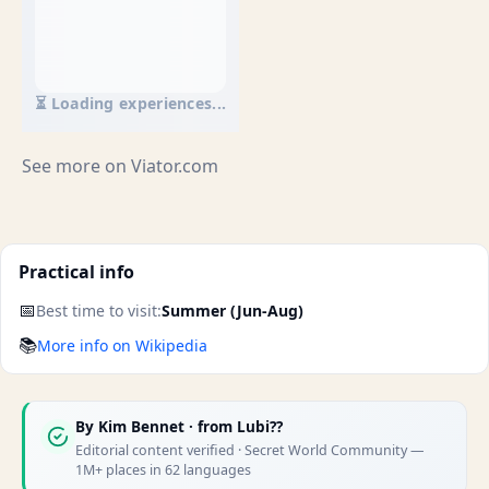
⏳ Loading experiences...
See more on
Viator.com
Practical info
📅
Best time to visit:
Summer (Jun-Aug)
📚
More info on Wikipedia
By
Kim Bennet
· from Lubi??
Editorial content verified · Secret World Community —
1M+ places in 62 languages