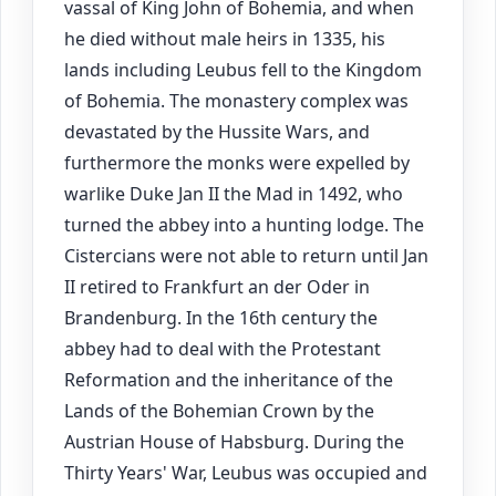
vassal of King John of Bohemia, and when
he died without male heirs in 1335, his
lands including Leubus fell to the Kingdom
of Bohemia. The monastery complex was
devastated by the Hussite Wars, and
furthermore the monks were expelled by
warlike Duke Jan II the Mad in 1492, who
turned the abbey into a hunting lodge. The
Cistercians were not able to return until Jan
II retired to Frankfurt an der Oder in
Brandenburg. In the 16th century the
abbey had to deal with the Protestant
Reformation and the inheritance of the
Lands of the Bohemian Crown by the
Austrian House of Habsburg. During the
Thirty Years' War, Leubus was occupied and