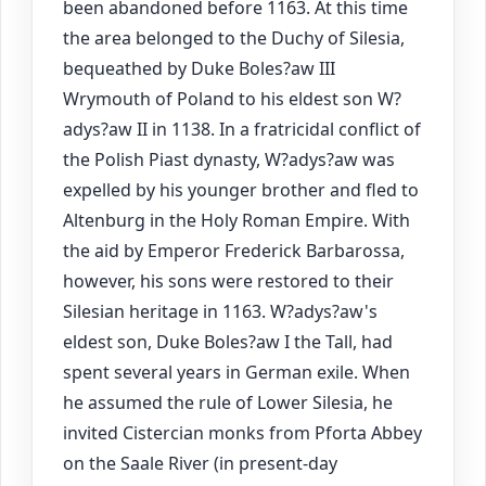
been abandoned before 1163. At this time
the area belonged to the Duchy of Silesia,
bequeathed by Duke Boles?aw III
Wrymouth of Poland to his eldest son W?
adys?aw II in 1138. In a fratricidal conflict of
the Polish Piast dynasty, W?adys?aw was
expelled by his younger brother and fled to
Altenburg in the Holy Roman Empire. With
the aid by Emperor Frederick Barbarossa,
however, his sons were restored to their
Silesian heritage in 1163. W?adys?aw's
eldest son, Duke Boles?aw I the Tall, had
spent several years in German exile. When
he assumed the rule of Lower Silesia, he
invited Cistercian monks from Pforta Abbey
on the Saale River (in present-day