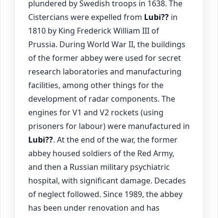
plundered by Swedish troops in 1638. The
Cistercians were expelled from
Lubi??
in
1810 by King Frederick William III of
Prussia. During World War II, the buildings
of the former abbey were used for secret
research laboratories and manufacturing
facilities, among other things for the
development of radar components. The
engines for V1 and V2 rockets (using
prisoners for labour) were manufactured in
Lubi??
. At the end of the war, the former
abbey housed soldiers of the Red Army,
and then a Russian military psychiatric
hospital, with significant damage. Decades
of neglect followed. Since 1989, the abbey
has been under renovation and has