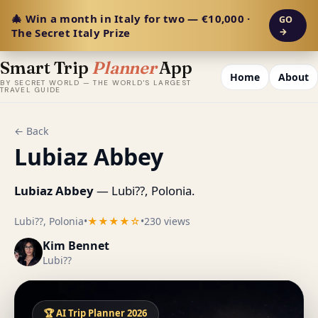
🎄 Win a month in Italy for two — €10,000 ·
GO
The Secret Italy Prize
→
Smart Trip
Planner
App
Home
About
BY SECRET WORLD — THE WORLD'S LARGEST
TRAVEL GUIDE
← Back
Lubiaz Abbey
Lubiaz Abbey
— Lubi??, Polonia.
Lubi??, Polonia
•
★★★★☆
•
230 views
Kim Bennet
Lubi??
🏆 AI Trip Planner 2026