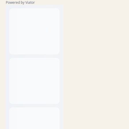
Powered by Viator