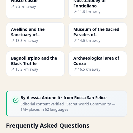
Nusco Castle
Nusco:Abbey of
Fontigliano
📍 9.3 km away
📍 11.6 km away
Avellino and the
Museum of the Sacred
Sanctuary of
Parades of
Montevergine
Montemarano
📍 13.8 km away
📍 14.6 km away
Bagnoli Irpino and the
Archaeological area of
Black Truffle
Conza
📍 15.3 km away
📍 16.5 km away
By
Alessia Antonelli
· from Rocca San Felice
Editorial content verified · Secret World Community —
1M+ places in 62 languages
Frequently Asked Questions