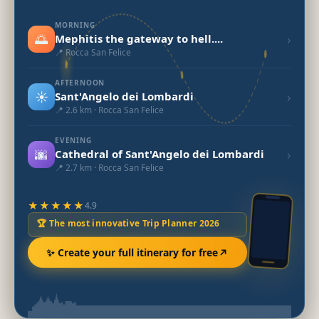
MORNING
🌅
›
Mephitis the gateway to hell....
📍 Rocca San Felice
AFTERNOON
☀️
›
Sant'Angelo dei Lombardi
📍 2.6 km · Rocca San Felice
EVENING
🌆
›
Cathedral of Sant'Angelo dei Lombardi
📍 2.7 km · Rocca San Felice
★★★★★
4.9
🏆 The most innovative Trip Planner 2026
✨ Create your full itinerary for free