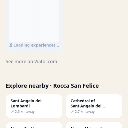
⏳ Loading experiences...
See more on
Viator.com
Explore nearby · Rocca San Felice
Sant'Angelo dei
Cathedral of
Lombardi
Sant'Angelo dei
Lombardi
📍 2.6 km away
📍 2.7 km away