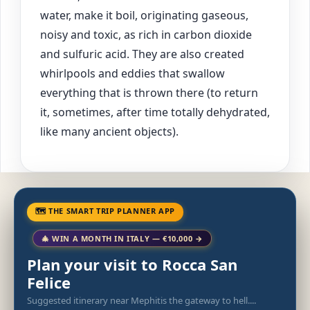
water, make it boil, originating gaseous,
noisy and toxic, as rich in carbon dioxide
and sulfuric acid. They are also created
whirlpools and eddies that swallow
everything that is thrown there (to return
it, sometimes, after time totally dehydrated,
like many ancient objects).
🗺 THE SMART TRIP PLANNER APP
🎄 WIN A MONTH IN ITALY — €10,000 →
Plan your visit to Rocca San
Felice
Suggested itinerary near Mephitis the gateway to hell....