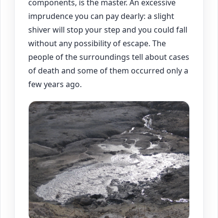
components, is the master. An excessive
imprudence you can pay dearly: a slight
shiver will stop your step and you could fall
without any possibility of escape. The
people of the surroundings tell about cases
of death and some of them occurred only a
few years ago.