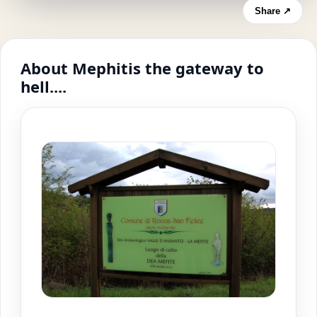
Share ↗
About Mephitis the gateway to
hell....