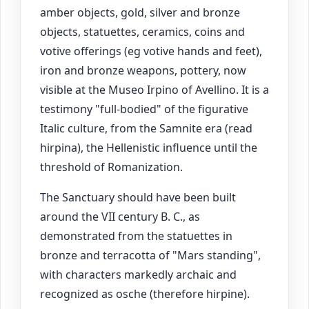
amber objects, gold, silver and bronze
objects, statuettes, ceramics, coins and
votive offerings (eg votive hands and feet),
iron and bronze weapons, pottery, now
visible at the Museo Irpino of Avellino. It is a
testimony "full-bodied" of the figurative
Italic culture, from the Samnite era (read
hirpina), the Hellenistic influence until the
threshold of Romanization.
The Sanctuary should have been built
around the VII century B. C., as
demonstrated from the statuettes in
bronze and terracotta of "Mars standing",
with characters markedly archaic and
recognized as osche (therefore hirpine).