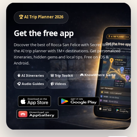
🏆 AI Trip Planner 2026
Get the free app
Discover the best of Rocca San Felice with Secret World —
the AI trip planner with 1M+ destinations. Get personalized
itineraries, hidden gems and local tips. Free on iOS &
Android.
🎮 KnowWhere Game
🧠 AI Itineraries
🎒 Trip Toolkit
🎧 Audio Guides
📹 Videos