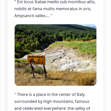
" Est locus Italiae medio sub montibus altis,
nobilis et fama multis memoratus in oris,
Ampsancti valles.... "
" There is a place in the center of Italy
surrounded by high mountains, famous
and celebrated everywhere: the valley of