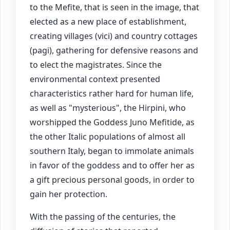
to the Mefite, that is seen in the image, that
elected as a new place of establishment,
creating villages (vici) and country cottages
(pagi), gathering for defensive reasons and
to elect the magistrates. Since the
environmental context presented
characteristics rather hard for human life,
as well as "mysterious", the Hirpini, who
worshipped the Goddess Juno Mefitide, as
the other Italic populations of almost all
southern Italy, began to immolate animals
in favor of the goddess and to offer her as
a gift precious personal goods, in order to
gain her protection.
With the passing of the centuries, the