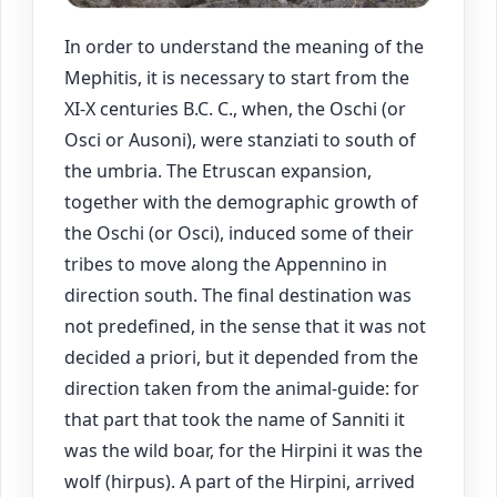
In order to understand the meaning of the
Mephitis, it is necessary to start from the
XI-X centuries B.C. C., when, the Oschi (or
Osci or Ausoni), were stanziati to south of
the umbria. The Etruscan expansion,
together with the demographic growth of
the Oschi (or Osci), induced some of their
tribes to move along the Appennino in
direction south. The final destination was
not predefined, in the sense that it was not
decided a priori, but it depended from the
direction taken from the animal-guide: for
that part that took the name of Sanniti it
was the wild boar, for the Hirpini it was the
wolf (hirpus). A part of the Hirpini, arrived