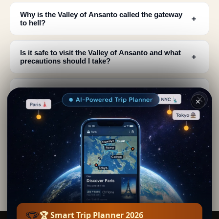
Why is the Valley of Ansanto called the gateway
﹢
to hell?
Is it safe to visit the Valley of Ansanto and what
﹢
precautions should I take?
What is the historical significance of the Ansanto
﹢
valley to ancient peoples?
✕
What can I actually see when visiting the Valley of
﹢
Ansanto?
Where is the Valley of Ansanto located and how
﹢
do I get there?
🏆
🏆 Smart Trip Planner 2026