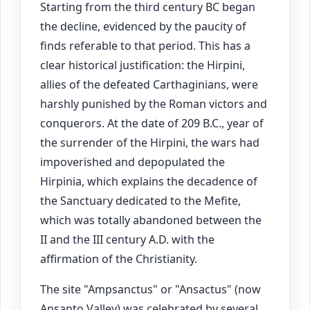
Starting from the third century BC began
the decline, evidenced by the paucity of
finds referable to that period. This has a
clear historical justification: the Hirpini,
allies of the defeated Carthaginians, were
harshly punished by the Roman victors and
conquerors. At the date of 209 B.C., year of
the surrender of the Hirpini, the wars had
impoverished and depopulated the
Hirpinia, which explains the decadence of
the Sanctuary dedicated to the Mefite,
which was totally abandoned between the
II and the III century A.D. with the
affirmation of the Christianity.
The site "Ampsanctus" or "Ansactus" (now
Ansanto Valley) was celebrated by several