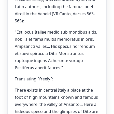
Latin authors, including the famous poet
Virgil in the Aeneid (VII Canto, Verses 563-
565):
"Est locus Italiae medio sub montibus altis,
nobilis et fama multis memoratus in oris,
Ampsancti valles... Hic specus horrendum
et saevi spiracula Ditis Monstrantur,
ruptoque ingens Acheronte vorago
Pestiferas aperit fauces."
Translating "freely":
There exists in central Italy a place at the
foot of high mountains known and famous
everywhere, the valley of Ansanto... Here a
hideous speco and the glimpses of Dite are