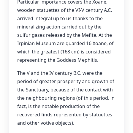
Particular importance covers the Xoane,
wooden statuettes of the VI-V century A.C.
arrived integral up to us thanks to the
mineralizing action carried out by the
sulfur gases released by the Mefite. At the
Irpinian Museum are guarded 16 Xoane, of
which the greatest (168 cm) is considered
representing the Goddess Mephitis.
The V and the IV century B.C. were the
period of greater prosperity and growth of
the Sanctuary, because of the contact with
the neighbouring regions (of this period, in
fact, is the notable production of the
recovered finds represented by statuettes
and other votive objects).