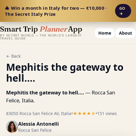
🎄 Win a month in Italy for two — €10,000 ·
GO
The Secret Italy Prize
→
Smart Trip
Planner
App
Home
About
BY SECRET WORLD — THE WORLD'S LARGEST
TRAVEL GUIDE
← Back
Mephitis the gateway to
hell....
Mephitis the gateway to hell....
— Rocca San
Felice, Italia.
83050 Rocca San Felice AV, Italia
•
★★★★☆
•
151 views
Alessia Antonelli
Rocca San Felice