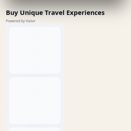
Buy Unique Travel Experiences
Powered by Viator