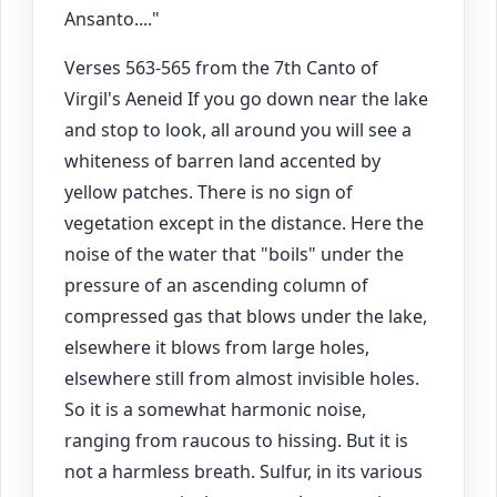
Ansanto...."
Verses 563-565 from the 7th Canto of
Virgil's Aeneid If you go down near the lake
and stop to look, all around you will see a
whiteness of barren land accented by
yellow patches. There is no sign of
vegetation except in the distance. Here the
noise of the water that "boils" under the
pressure of an ascending column of
compressed gas that blows under the lake,
elsewhere it blows from large holes,
elsewhere still from almost invisible holes.
So it is a somewhat harmonic noise,
ranging from raucous to hissing. But it is
not a harmless breath. Sulfur, in its various