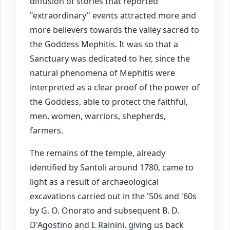
diffusion of stories that reported
"extraordinary" events attracted more and
more believers towards the valley sacred to
the Goddess Mephitis. It was so that a
Sanctuary was dedicated to her, since the
natural phenomena of Mephitis were
interpreted as a clear proof of the power of
the Goddess, able to protect the faithful,
men, women, warriors, shepherds,
farmers.
The remains of the temple, already
identified by Santoli around 1780, came to
light as a result of archaeological
excavations carried out in the '50s and '60s
by G. O. Onorato and subsequent B. D.
D'Agostino and I. Rainini, giving us back