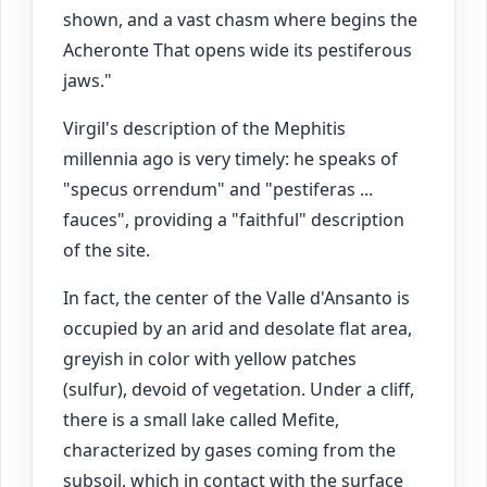
shown, and a vast chasm where begins the
Acheronte That opens wide its pestiferous
jaws."
Virgil's description of the Mephitis
millennia ago is very timely: he speaks of
"specus orrendum" and "pestiferas ...
fauces", providing a "faithful" description
of the site.
In fact, the center of the Valle d'Ansanto is
occupied by an arid and desolate flat area,
greyish in color with yellow patches
(sulfur), devoid of vegetation. Under a cliff,
there is a small lake called Mefite,
characterized by gases coming from the
subsoil, which in contact with the surface