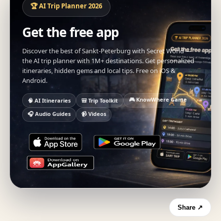
🏆 AI Trip Planner 2026
Get the free app
Discover the best of Sankt-Peterburg with Secret World —
the AI trip planner with 1M+ destinations. Get personalized
itineraries, hidden gems and local tips. Free on iOS &
Android.
🎮 KnowWhere Game
🧠 AI Itineraries
🎒 Trip Toolkit
🎧 Audio Guides
📹 Videos
Share ↗