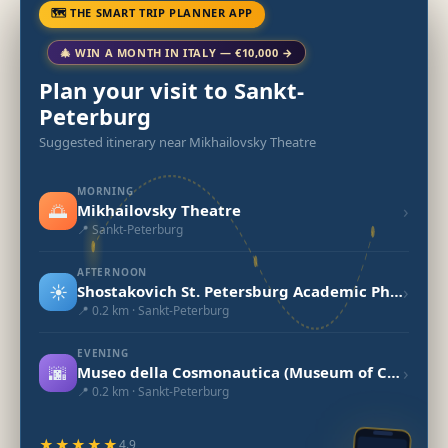
🗺 THE SMART TRIP PLANNER APP
🎄 WIN A MONTH IN ITALY — €10,000 →
Plan your visit to Sankt-
Peterburg
Suggested itinerary near Mikhailovsky Theatre
MORNING
🌅
›
Mikhailovsky Theatre
📍 Sankt-Peterburg
AFTERNOON
☀️
›
Shostakovich St. Petersburg Academic Philharmonia
📍 0.2 km · Sankt-Peterburg
EVENING
🌆
›
Museo della Cosmonautica (Museum of Cosmonautics) di Mosca
📍 0.2 km · Sankt-Peterburg
★★★★★
4.9