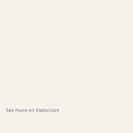
See more on
Viator.com