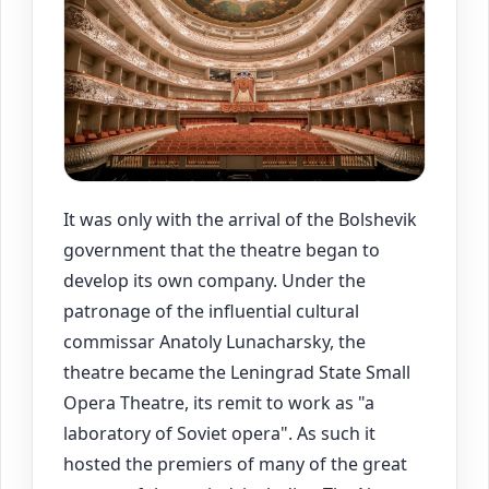
It was only with the arrival of the Bolshevik
government that the theatre began to
develop its own company. Under the
patronage of the influential cultural
commissar Anatoly Lunacharsky, the
theatre became the Leningrad State Small
Opera Theatre, its remit to work as "a
laboratory of Soviet opera". As such it
hosted the premiers of many of the great