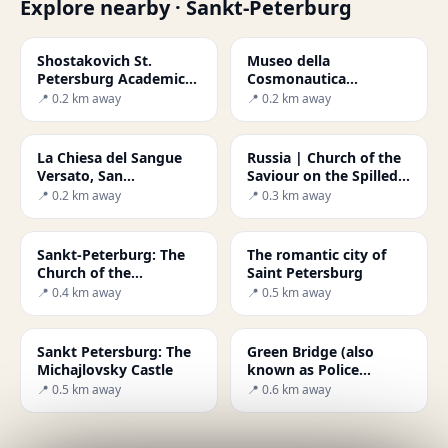
Explore nearby · Sankt-Peterburg
Shostakovich St.
Museo della
Petersburg Academic
Cosmonautica
Philharmonia
(Museum of
📍 0.2 km away
📍 0.2 km away
Cosmonautics) di
Mosca
La Chiesa del Sangue
Russia | Church of the
Versato, San
Saviour on the Spilled
Pietroburgo
Blood of St. Petersburg
📍 0.2 km away
📍 0.3 km away
Sankt-Peterburg: The
The romantic city of
Church of the
Saint Petersburg
Resurrection
📍 0.4 km away
📍 0.5 km away
Sankt Petersburg: The
Green Bridge (also
Michajlovsky Castle
known as Police
Bridge)
📍 0.5 km away
📍 0.6 km away