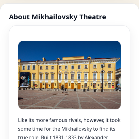
About Mikhailovsky Theatre
Like its more famous rivals, however, it took
some time for the Mikhailovsky to find its
true role. Built 1831-1833 by Alexander