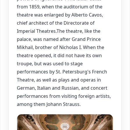
from 1859, when the auditorium of the
theatre was enlarged by Alberto Cavos,
chief architect of the Directorate of
Imperial Theatres.The theatre, like the
palace, was named after Grand Prince
Mikhail, brother of Nicholas I. When the
theatre opened, it did not have its own
troupe, but was used to stage
performances by St. Petersburg's French
Theatre, as well as plays and operas in
German, Italian and Russian, and concert
performances from visiting foreign artists,
among them Johann Strauss.