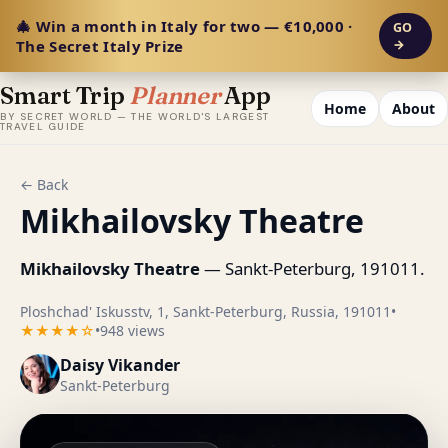
🎄 Win a month in Italy for two — €10,000 ·
GO
The Secret Italy Prize
→
Smart Trip
Planner
App
Home
About
BY SECRET WORLD — THE WORLD'S LARGEST
TRAVEL GUIDE
← Back
Mikhailovsky Theatre
Mikhailovsky Theatre
— Sankt-Peterburg, 191011.
Ploshchad' Iskusstv, 1, Sankt-Peterburg, Russia, 191011
•
★★★★☆
•
948 views
Daisy Vikander
Sankt-Peterburg