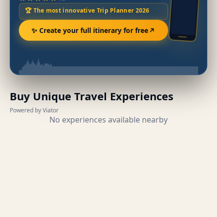
🏆 The most innovative Trip Planner 2026
✨ Create your full itinerary for free
Buy Unique Travel Experiences
Powered by Viator
No experiences available nearby