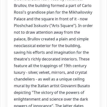
Brullov, the building formed a part of Carlo
Rossi's grandiose plan for the Mikhailovsky
Palace and the square in front of it - now
Ploshchad Isskustv ("Arts Square"). In order
not to draw attention away from the
palace, Brullov created a plain and simple
neoclassical exterior for the building,
saving his efforts and imagination for the
theatre's richly decorated interiors. These
feature all the trappings of 19th century
luxury - silver, velvet, mirrors, and crystal
chandeliers - as well as a unique ceiling
mural by the Italian artist Giovanni Busato
depicting "The victory of the powers of
enlightenment and science over the dark
powers of ignorance". The latter dates