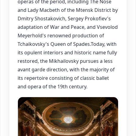
operas of the period, including The Nose
and Lady Macbeth of the Mtensk District by
Dmitry Shostakovich, Sergey Prokofiev's
adaptation of War and Peace, and Vsevolod
Meyerhold's renowned production of
Tchaikovsky's Queen of Spades.Today, with
its opulent interiors and historic name fully
restored, the Mikhailovsky pursues a less
avant garde direction, with the majority of
its repertoire consisting of classic ballet
and opera of the 19th century.