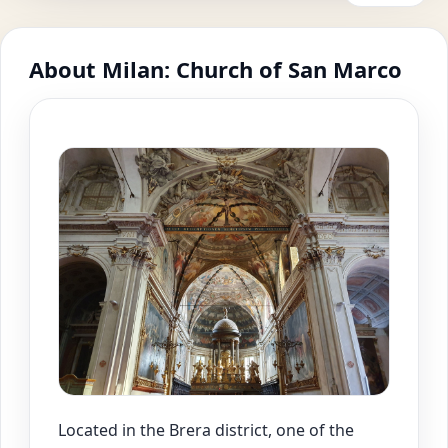
About Milan: Church of San Marco
Located in the Brera district, one of the