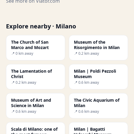
See more on
Viator.com
Explore nearby · Milano
The Church of San
Museum of the
Marco and Mozart
Risorgimento in Milan
📍 0 km away
📍 0.2 km away
The Lamentation of
Milan | Poldi Pezzoli
Christ
Museum
📍 0.2 km away
📍 0.6 km away
Museum of Art and
The Civic Aquarium of
Science in Milan
Milan
📍 0.6 km away
📍 0.6 km away
Scala di Milano: one of
Milan | Bagatti