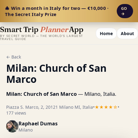
🎄 Win a month in Italy for two — €10,000 ·
GO
The Secret Italy Prize
→
Smart Trip
Planner
App
Home
About
BY SECRET WORLD — THE WORLD'S LARGEST
TRAVEL GUIDE
← Back
Milan: Church of San
Marco
Milan: Church of San Marco
— Milano, Italia.
Piazza S. Marco, 2, 20121 Milano MI, Italia
•
★★★★☆
•
177 views
Raphael Dumas
Milano