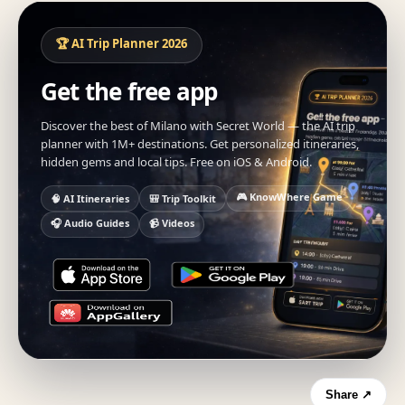
🏆 AI Trip Planner 2026
Get the free app
Discover the best of Milano with Secret World — the AI trip
planner with 1M+ destinations. Get personalized itineraries,
hidden gems and local tips. Free on iOS & Android.
🎮 KnowWhere Game
🧠 AI Itineraries
🎒 Trip Toolkit
🎧 Audio Guides
📹 Videos
Share ↗