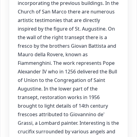
incorporating the previous buildings. In the
Church of San Marco there are numerous
artistic testimonies that are directly
inspired by the figure of St. Augustine. On
the wall of the right transept there is a
fresco by the brothers Giovan Battista and
Mauro della Rovere, known as
Fiammenghini. The work represents Pope
Alexander IV who in 1256 delivered the Bull
of Union to the Congregation of Saint
Augustine. In the lower part of the
transept, restoration works in 1956
brought to light details of 14th century
frescoes attributed to Giovannino de'
Grassi, a Lombard painter. Interesting is the
crucifix surrounded by various angels and