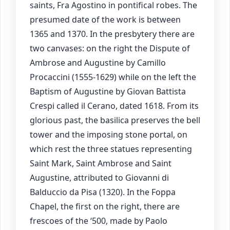
saints, Fra Agostino in pontifical robes. The
presumed date of the work is between
1365 and 1370. In the presbytery there are
two canvases: on the right the Dispute of
Ambrose and Augustine by Camillo
Procaccini (1555-1629) while on the left the
Baptism of Augustine by Giovan Battista
Crespi called il Cerano, dated 1618. From its
glorious past, the basilica preserves the bell
tower and the imposing stone portal, on
which rest the three statues representing
Saint Mark, Saint Ambrose and Saint
Augustine, attributed to Giovanni di
Balduccio da Pisa (1320). In the Foppa
Chapel, the first on the right, there are
frescoes of the ‘500, made by Paolo