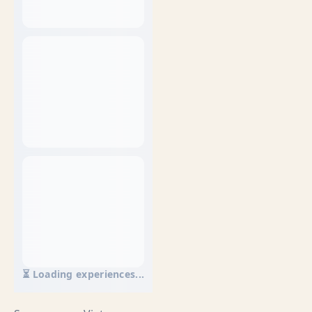
⏳ Loading experiences...