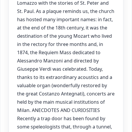
Lomazzo with the stories of St. Peter and
St. Paul. As a plaque reminds us, the church
has hosted many important names: in fact,
at the end of the 18th century, it was the
destination of the young Mozart who lived
in the rectory for three months and, in
1874, the Requiem Mass dedicated to
Alessandro Manzoni and directed by
Giuseppe Verdi was celebrated. Today,
thanks to its extraordinary acoustics and a
valuable organ (wonderfully restored by
the great Costanzo Antegnati), concerts are
held by the main musical institutions of
Milan. ANECDOTES AND CURIOSITIES
Recently a trap door has been found by
some speleologists that, through a tunnel,