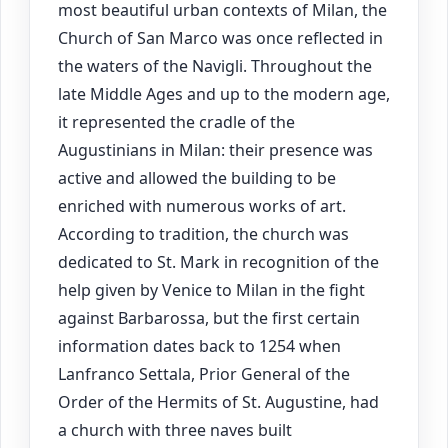
most beautiful urban contexts of Milan, the
Church of San Marco was once reflected in
the waters of the Navigli. Throughout the
late Middle Ages and up to the modern age,
it represented the cradle of the
Augustinians in Milan: their presence was
active and allowed the building to be
enriched with numerous works of art.
According to tradition, the church was
dedicated to St. Mark in recognition of the
help given by Venice to Milan in the fight
against Barbarossa, but the first certain
information dates back to 1254 when
Lanfranco Settala, Prior General of the
Order of the Hermits of St. Augustine, had
a church with three naves built