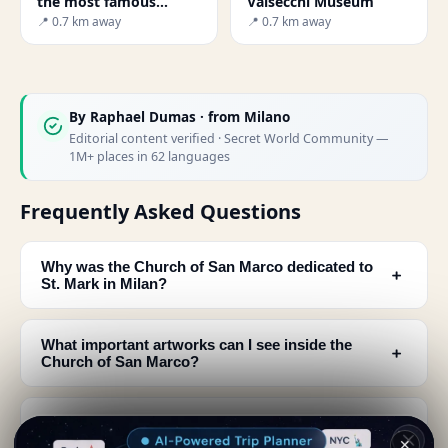
the most famous
Valsecchi Museum
theaters in the world
📍 0.7 km away
📍 0.7 km away
By
Raphael Dumas
· from Milano
Editorial content verified · Secret World Community —
1M+ places in 62 languages
Frequently Asked Questions
Why was the Church of San Marco dedicated to
﹢
St. Mark in Milan?
What important artworks can I see inside the
﹢
Church of San Marco?
What can I see on the exterior of the Church of
﹢
San Marco?
✕