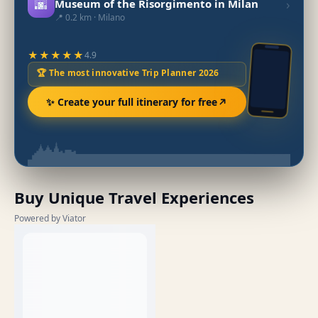
🌆
›
Museum of the Risorgimento in Milan
📍 0.2 km · Milano
★★★★★
4.9
🏆 The most innovative Trip Planner 2026
✨ Create your full itinerary for free
Buy Unique Travel Experiences
Powered by Viator