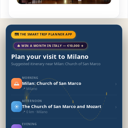
🗺 THE SMART TRIP PLANNER APP
🎄 WIN A MONTH IN ITALY — €10,000 →
Plan your visit to Milano
Suggested itinerary near Milan: Church of San Marco
MORNING
🌅
›
Milan: Church of San Marco
📍 Milano
AFTERNOON
☀️
›
The Church of San Marco and Mozart
📍 0 km · Milano
EVENING