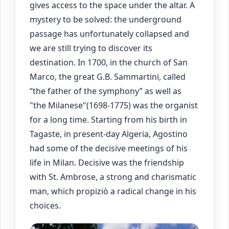
gives access to the space under the altar. A
mystery to be solved: the underground
passage has unfortunately collapsed and
we are still trying to discover its
destination. In 1700, in the church of San
Marco, the great G.B. Sammartini, called
“the father of the symphony” as well as
"the Milanese"(1698-1775) was the organist
for a long time. Starting from his birth in
Tagaste, in present-day Algeria, Agostino
had some of the decisive meetings of his
life in Milan. Decisive was the friendship
with St. Ambrose, a strong and charismatic
man, which propiziò a radical change in his
choices.