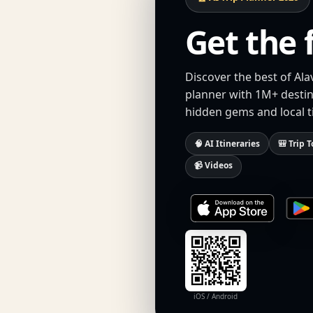
Get the 
Discover the best of Ala
planner with 1M+ destina
hidden gems and local t
🧠 AI Itineraries
🎒 Trip T
📹 Videos
iOS / Android