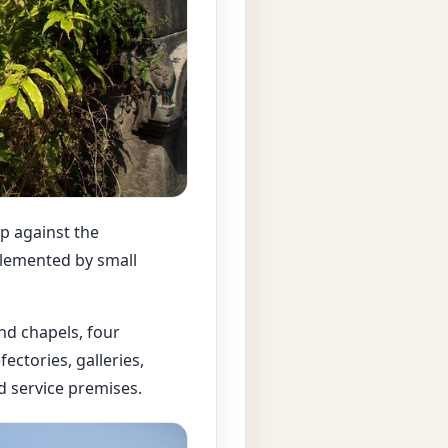
p against the
lemented by small
nd chapels, four
ectories, galleries,
 service premises.