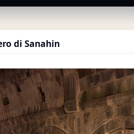
ro di Sanahin