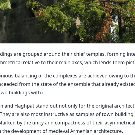
ings are grouped around their chief temples, forming inte
metrical relative to their main axes, which lends them pic
ous balancing of the complexes are achieved owing to the
ceeded from the state of the ensemble that already existe
wn buildings with it.
 and Haghpat stand out not only for the original architect
s. They are also most instructive as samples of town building
Marked by the unity and compactness of their asymmetrical 
 the development of medieval Armenian architecture.