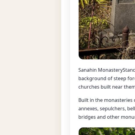
Sanahin MonasteryStandin
background of steep for
churches built near them
Built in the monasteries
annexes, sepulchers, bell
bridges and other monum