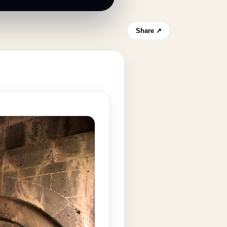
Share ↗