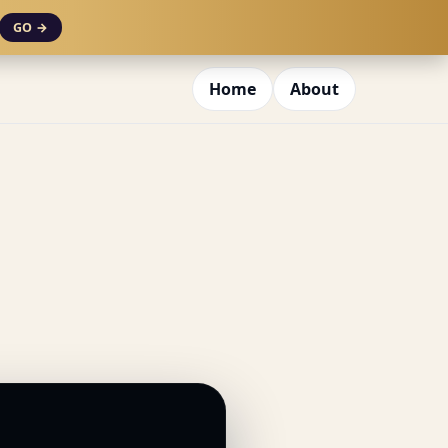
GO →
Home
About