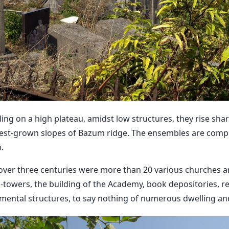
g on a high plateau, amidst low structures, they rise shar
est-grown slopes of Bazum ridge. The ensembles are comp
.
 over three centuries were more than 20 various churches a
-towers, the building of the Academy, book depositories, ref
ental structures, to say nothing of numerous dwelling and