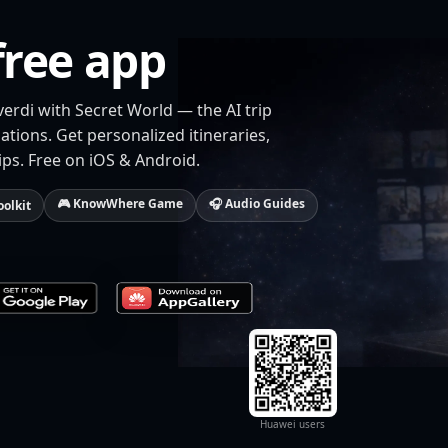
free app
verdi with Secret World — the AI trip
tions. Get personalized itineraries,
ips. Free on iOS & Android.
🎮 KnowWhere Game
🎧 Audio Guides
oolkit
Huawei users