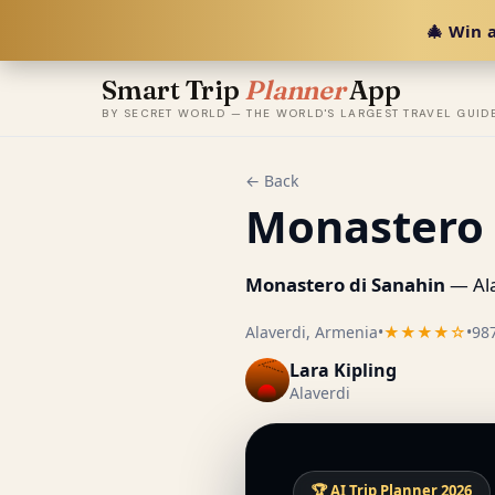
🎄 Win a
Smart Trip
Planner
App
BY SECRET WORLD — THE WORLD'S LARGEST TRAVEL GUID
← Back
Monastero 
Monastero di Sanahin
— Ala
Alaverdi, Armenia
•
★★★★☆
•
98
Lara Kipling
Alaverdi
🏆 AI Trip Planner 2026