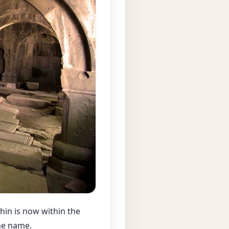
hin is now within the
ame name.