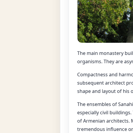
The main monastery build
organisms. They are asym
Compactness and harmoni
subsequent architect pro
shape and layout of his o
The ensembles of Sanahin
especially civil building
of Armenian architects. 
tremendous influence on