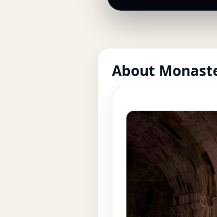
About Monaste