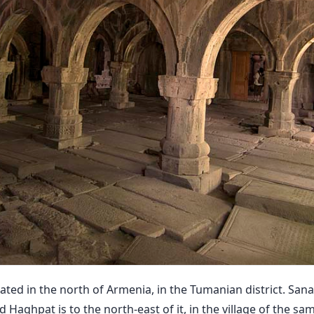
ated in the north of Armenia, in the Tumanian district. Sana
nd Haghpat is to the north-east of it, in the village of the s