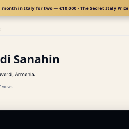
 month in Italy for two — €10,000 · The Secret Italy Prize
E
di Sanahin
verdi, Armenia.
7 views