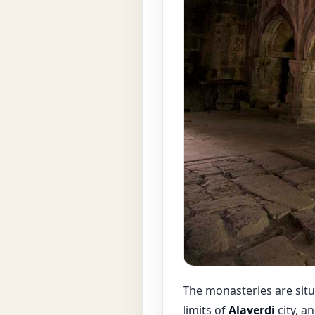
The monasteries are situ
limits of
Alaverdi
city, a