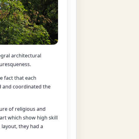
gral architectural
turesqueness.
 fact that each
d and coordinated the
ure of religious and
 art which show high skill
layout, they had a