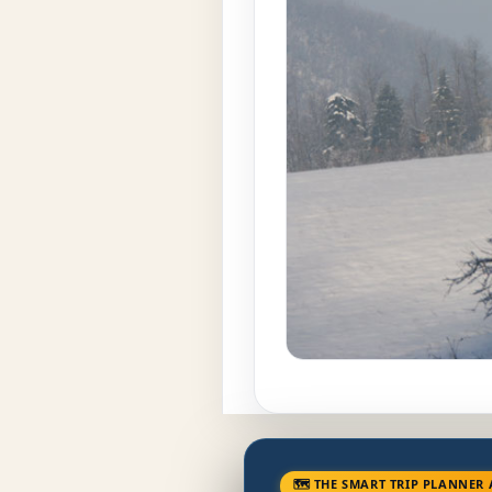
🗺 THE SMART TRIP PLANNER 