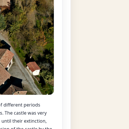
f different periods
s. The castle was very
ntil their extinction,