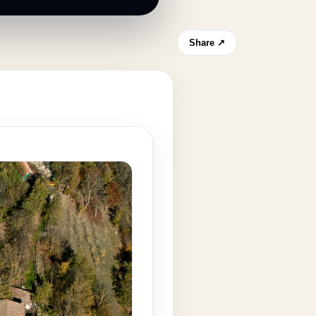
Share ↗