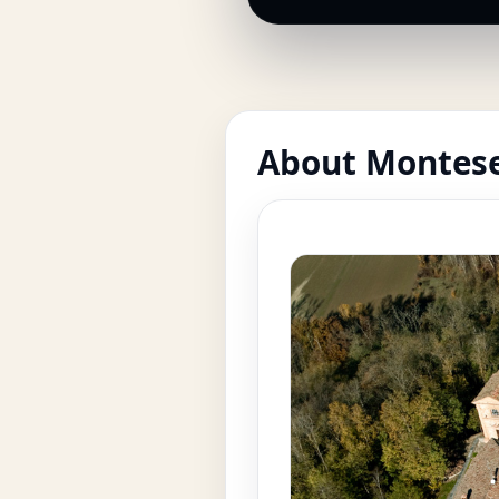
About Montese