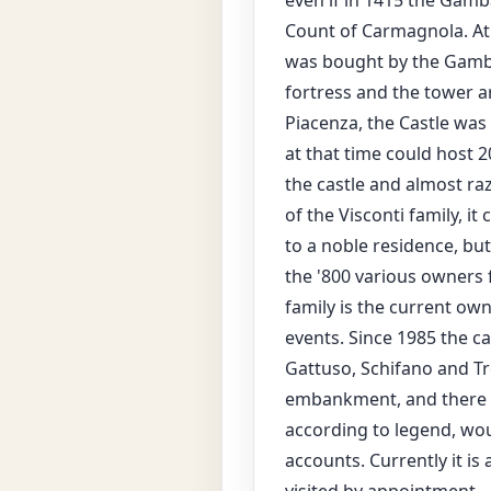
even if in 1415 the Gamba
Count of Carmagnola. At t
was bought by the Gambar
fortress and the tower ar
Piacenza, the Castle was 
at that time could host
the castle and almost raz
of the Visconti family, 
to a noble residence, but
the '800 various owners 
family is the current owne
events. Since 1985 the c
Gattuso, Schifano and Tr
embankment, and there is
according to legend, wou
accounts. Currently it i