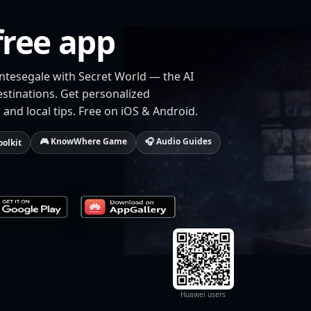
free app
ntesegale with Secret World — the AI
estinations. Get personalized
 and local tips. Free on iOS & Android.
🎮 KnowWhere Game
🎧 Audio Guides
oolkit
Huawei users