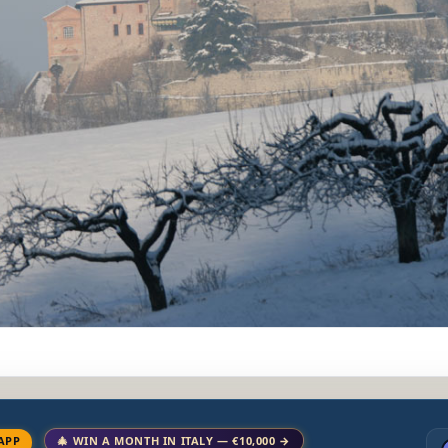
APP
🎄 WIN A MONTH IN ITALY — €10,000 →