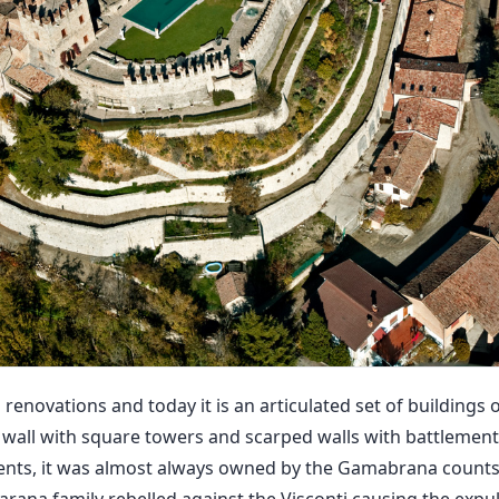
renovations and today it is an articulated set of buildings o
d wall with square towers and scarped walls with battlement
vents, it was almost always owned by the Gamabrana counts u