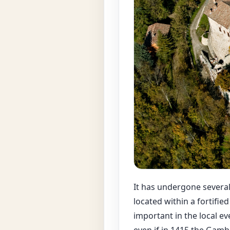
It has undergone several 
located within a fortifie
important in the local e