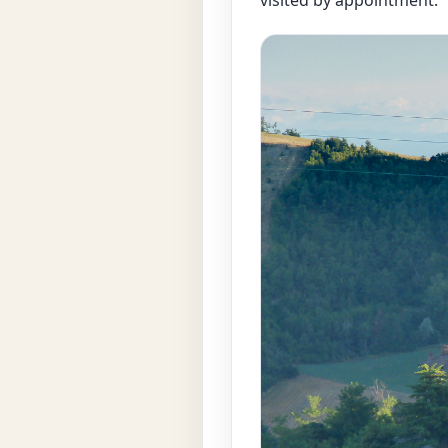
visited by appointment.