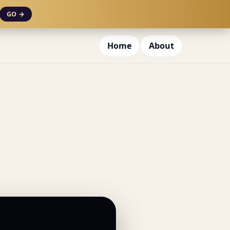
GO →
Home
About