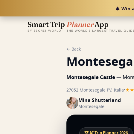
🎄 Win a
Smart Trip
Planner
App
BY SECRET WORLD — THE WORLD'S LARGEST TRAVEL GUID
← Back
Montesegal
Montesegale Castle
— Monte
27052 Montesegale PV, Italia
•
★
Mina Shutterland
Montesegale
🏆 AI Trip Planner 2026