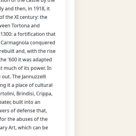
sion of the castle by the
y and then, in 1918, it
f the XI century: the
etween Tortona and
300: a fortification that
of Carmagnola conquered
ebuilt and, with the rise
the '600 it was adapted
t much of its power. In
out. The Jannuzzelli
g it a place of cultural
lini, Brindisi, Crippa,
ter, built into an
wers of defense that,
for the abuses of the
ary Art, which can be