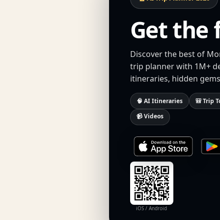
Get the 
Discover the best of Mo
trip planner with 1M+ d
itineraries, hidden gems
🧠 AI Itineraries
🎒 Trip T
📹 Videos
iOS / Android