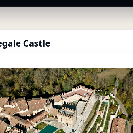
gale Castle