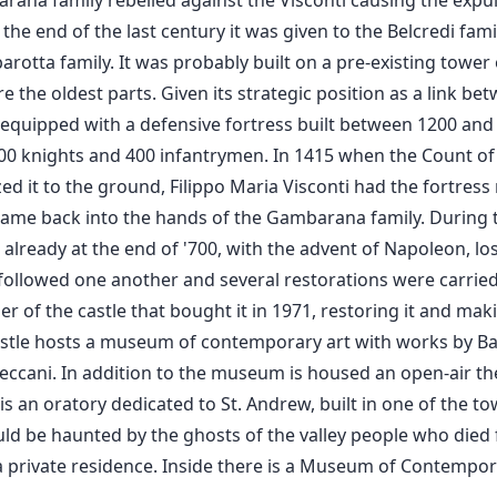
rana family rebelled against the Visconti causing the expul
he end of the last century it was given to the Belcredi famil
otta family. It was probably built on a pre-existing tower o
e the oldest parts. Given its strategic position as a link b
equipped with a defensive fortress built between 1200 and 1
 200 knights and 400 infantrymen. In 1415 when the Count 
ed it to the ground, Filippo Maria Visconti had the fortress r
it came back into the hands of the Gambarana family. During 
 already at the end of '700, with the advent of Napoleon, los
followed one another and several restorations were carried 
r of the castle that bought it in 1971, restoring it and makin
astle hosts a museum of contemporary art with works by Barto
eccani. In addition to the museum is housed an open-air thea
 an oratory dedicated to St. Andrew, built in one of the to
ld be haunted by the ghosts of the valley people who died 
s a private residence. Inside there is a Museum of Contempor