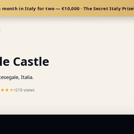
 month in Italy for two — €10,000 · The Secret Italy Prize
E
e Castle
segale, Italia.
★★★☆
•
219 views