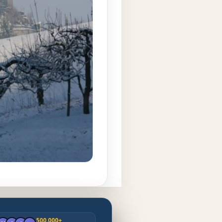
500.000+