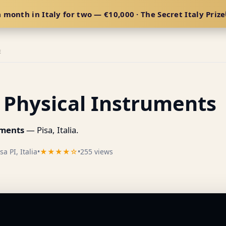
 month in Italy for two — €10,000 · The Secret Italy Prize
E
Physical Instruments
uments
— Pisa, Italia.
a PI, Italia
•
★★★★☆
•
255 views