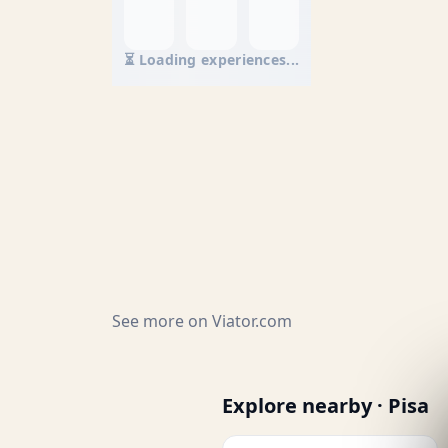
⏳ Loading experiences...
See more on
Viator.com
Explore nearby · Pisa