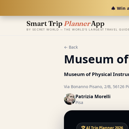
🎄 Win a
Smart Trip
Planner
App
BY SECRET WORLD — THE WORLD'S LARGEST TRAVEL GUID
← Back
Museum of 
Museum of Physical Instr
Via Bonanno Pisano, 2/B, 56126 Pis
Patrizia Morelli
Pisa
🏆 AI Trip Planner 2026