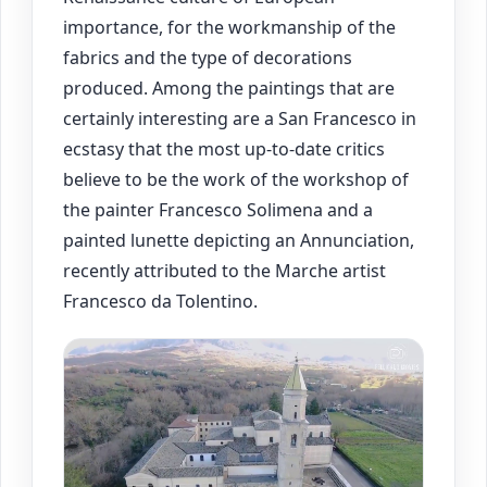
importance, for the workmanship of the
fabrics and the type of decorations
produced. Among the paintings that are
certainly interesting are a San Francesco in
ecstasy that the most up-to-date critics
believe to be the work of the workshop of
the painter Francesco Solimena and a
painted lunette depicting an Annunciation,
recently attributed to the Marche artist
Francesco da Tolentino.