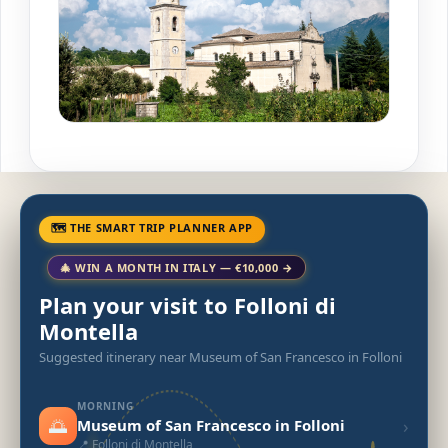
🗺 THE SMART TRIP PLANNER APP
🎄 WIN A MONTH IN ITALY — €10,000 →
Plan your visit to Folloni di
Montella
Suggested itinerary near Museum of San Francesco in Folloni
MORNING
🌅
›
Museum of San Francesco in Folloni
📍 Folloni di Montella