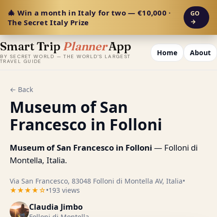
🎄 Win a month in Italy for two — €10,000 ·
GO
The Secret Italy Prize
→
Smart Trip
Planner
App
Home
About
BY SECRET WORLD — THE WORLD'S LARGEST
TRAVEL GUIDE
← Back
Museum of San
Francesco in Folloni
Museum of San Francesco in Folloni
— Folloni di
Montella, Italia.
Via San Francesco, 83048 Folloni di Montella AV, Italia
•
★★★★☆
•
193 views
Claudia Jimbo
Folloni di Montella