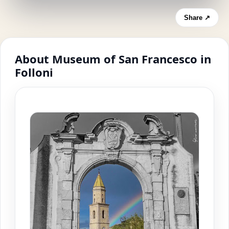
Share ↗
About Museum of San Francesco in
Folloni