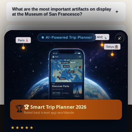
What are the most important artifacts on display
﹢
at the Museum of San Francesco?
How far back does the history of the San
﹢
Francesco complex in Folloni go?
✕
Will there be new museum exhibits or
﹢
renovations at San Francesco in Folloni?
What do the Diego I Cavaniglia vestments reveal
﹢
about Renaissance Naples?
🏆
🏆 Smart Trip Planner 2026
Rated best travel app worldwide
Smart Trip Planner
★★★★★
BY SECRET WORLD — THE WORLD'S LARGEST TRAVEL GUIDE