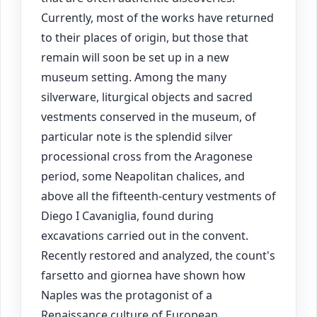
Currently, most of the works have returned
to their places of origin, but those that
remain will soon be set up in a new
museum setting. Among the many
silverware, liturgical objects and sacred
vestments conserved in the museum, of
particular note is the splendid silver
processional cross from the Aragonese
period, some Neapolitan chalices, and
above all the fifteenth-century vestments of
Diego I Cavaniglia, found during
excavations carried out in the convent.
Recently restored and analyzed, the count's
farsetto and giornea have shown how
Naples was the protagonist of a
Renaissance culture of European