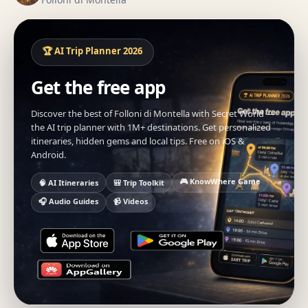
🏆 AI Trip Planner 2026
Get the free app
Discover the best of Folloni di Montella with Secret World —
the AI trip planner with 1M+ destinations. Get personalized
itineraries, hidden gems and local tips. Free on iOS &
Android.
🎮 KnowWhere Game
🧠 AI Itineraries
🎒 Trip Toolkit
🎧 Audio Guides
📹 Videos