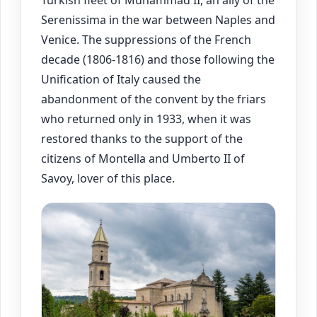
Turkish fleet of Muhammad II, an ally of the
Serenissima in the war between Naples and
Venice. The suppressions of the French
decade (1806-1816) and those following the
Unification of Italy caused the
abandonment of the convent by the friars
who returned only in 1933, when it was
restored thanks to the support of the
citizens of Montella and Umberto II of
Savoy, lover of this place.