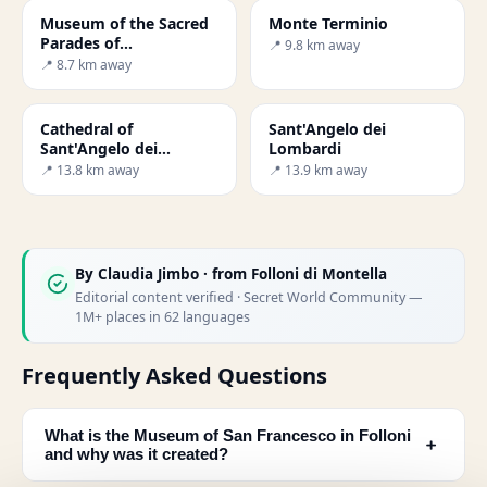
Museum of the Sacred
Monte Terminio
Parades of
📍 9.8 km away
Montemarano
📍 8.7 km away
Cathedral of
Sant'Angelo dei
Sant'Angelo dei
Lombardi
Lombardi
📍 13.8 km away
📍 13.9 km away
By
Claudia Jimbo
· from Folloni di Montella
Editorial content verified · Secret World Community —
1M+ places in 62 languages
Frequently Asked Questions
What is the Museum of San Francesco in Folloni
﹢
and why was it created?