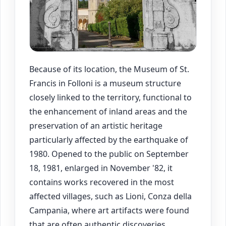
Because of its location, the Museum of St.
Francis in Folloni is a museum structure
closely linked to the territory, functional to
the enhancement of inland areas and the
preservation of an artistic heritage
particularly affected by the earthquake of
1980. Opened to the public on September
18, 1981, enlarged in November '82, it
contains works recovered in the most
affected villages, such as Lioni, Conza della
Campania, where art artifacts were found
that are often authentic discoveries.