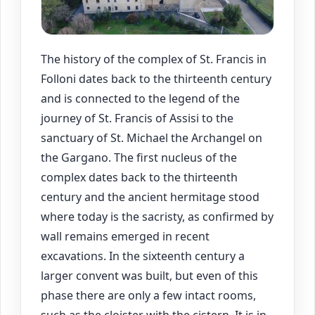
The history of the complex of St. Francis in
Folloni dates back to the thirteenth century
and is connected to the legend of the
journey of St. Francis of Assisi to the
sanctuary of St. Michael the Archangel on
the Gargano. The first nucleus of the
complex dates back to the thirteenth
century and the ancient hermitage stood
where today is the sacristy, as confirmed by
wall remains emerged in recent
excavations. In the sixteenth century a
larger convent was built, but even of this
phase there are only a few intact rooms,