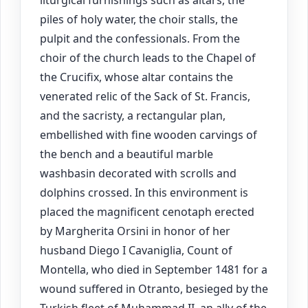
liturgical furnishings such as altars, the
piles of holy water, the choir stalls, the
pulpit and the confessionals. From the
choir of the church leads to the Chapel of
the Crucifix, whose altar contains the
venerated relic of the Sack of St. Francis,
and the sacristy, a rectangular plan,
embellished with fine wooden carvings of
the bench and a beautiful marble
washbasin decorated with scrolls and
dolphins crossed. In this environment is
placed the magnificent cenotaph erected
by Margherita Orsini in honor of her
husband Diego I Cavaniglia, Count of
Montella, who died in September 1481 for a
wound suffered in Otranto, besieged by the