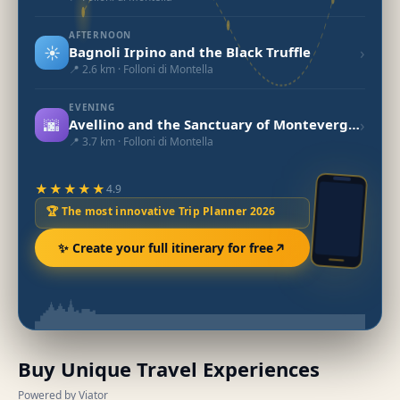
AFTERNOON
☀️
›
Bagnoli Irpino and the Black Truffle
📍 2.6 km · Folloni di Montella
EVENING
🌆
›
Avellino and the Sanctuary of Montevergine
📍 3.7 km · Folloni di Montella
★★★★★
4.9
🏆 The most innovative Trip Planner 2026
✨ Create your full itinerary for free
Buy Unique Travel Experiences
Powered by Viator