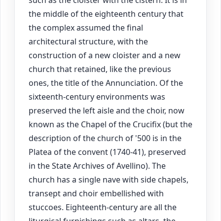
such as the cloister with the cistern. It is in
the middle of the eighteenth century that
the complex assumed the final
architectural structure, with the
construction of a new cloister and a new
church that retained, like the previous
ones, the title of the Annunciation. Of the
sixteenth-century environments was
preserved the left aisle and the choir, now
known as the Chapel of the Crucifix (but the
description of the church of '500 is in the
Platea of the convent (1740-41), preserved
in the State Archives of Avellino). The
church has a single nave with side chapels,
transept and choir embellished with
stuccoes. Eighteenth-century are all the