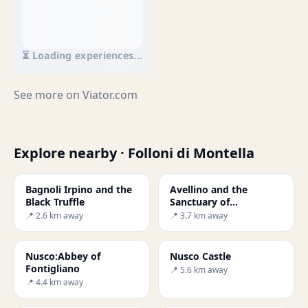
⏳ Loading experiences...
See more on
Viator.com
Explore nearby · Folloni di Montella
Bagnoli Irpino and the
Avellino and the
Black Truffle
Sanctuary of
Montevergine
📍 2.6 km away
📍 3.7 km away
Nusco:Abbey of
Nusco Castle
Fontigliano
📍 5.6 km away
📍 4.4 km away