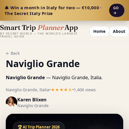
🎄 Win a month in Italy for two — €10,000 ·
GO
The Secret Italy Prize
→
Smart Trip
Planner
App
Home
About
BY SECRET WORLD — THE WORLD'S LARGEST
TRAVEL GUIDE
← Back
Naviglio Grande
Naviglio Grande
— Naviglio Grande, Italia.
Naviglio Grande, Italia
•
★★★★☆
•
1,406 views
Karen Blixen
Naviglio Grande
🏆 AI Trip Planner 2026