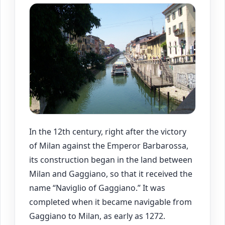
In the 12th century, right after the victory
of Milan against the Emperor Barbarossa,
its construction began in the land between
Milan and Gaggiano, so that it received the
name “Naviglio of Gaggiano.” It was
completed when it became navigable from
Gaggiano to Milan, as early as 1272.