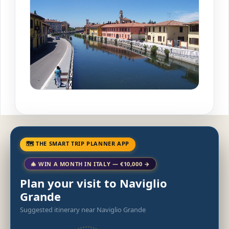
🗺 THE SMART TRIP PLANNER APP
🎄 WIN A MONTH IN ITALY — €10,000 →
Plan your visit to Naviglio
Grande
Suggested itinerary near Naviglio Grande