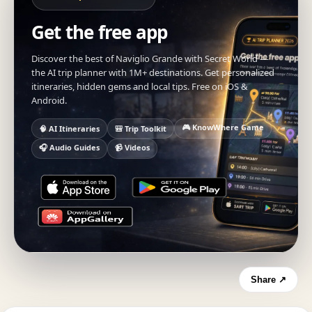
Get the free app
Discover the best of Naviglio Grande with Secret World —
the AI trip planner with 1M+ destinations. Get personalized
itineraries, hidden gems and local tips. Free on iOS &
Android.
🎮 KnowWhere Game
🧠 AI Itineraries
🎒 Trip Toolkit
🎧 Audio Guides
📹 Videos
Share ↗