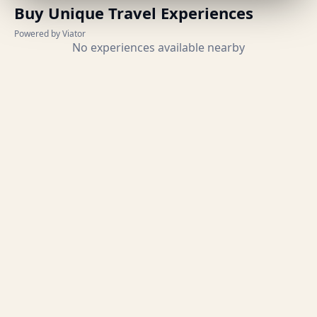
Buy Unique Travel Experiences
Powered by Viator
No experiences available nearby