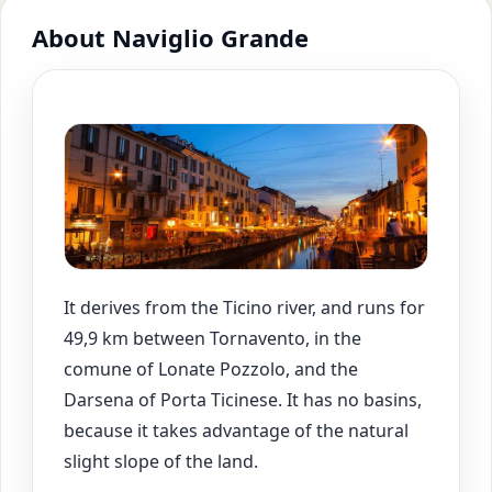
About Naviglio Grande
It derives from the Ticino river, and runs for
49,9 km between Tornavento, in the
comune of Lonate Pozzolo, and the
Darsena of Porta Ticinese. It has no basins,
because it takes advantage of the natural
slight slope of the land.