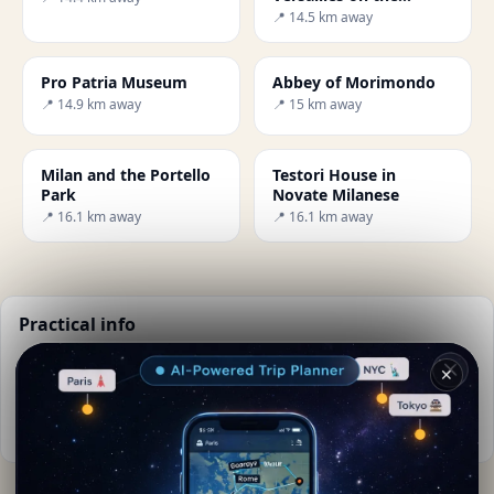
outskirts of Milan
📍 14.5 km away
Pro Patria Museum
Abbey of Morimondo
📍 14.9 km away
📍 15 km away
Milan and the Portello
Testori House in
Park
Novate Milanese
📍 16.1 km away
📍 16.1 km away
Practical info
📅
Best time to visit:
Spring to autumn (Apr-Oct)
✕
🌤️
Weather now:
25°C, Clear sky
📚
More info on Wikipedia