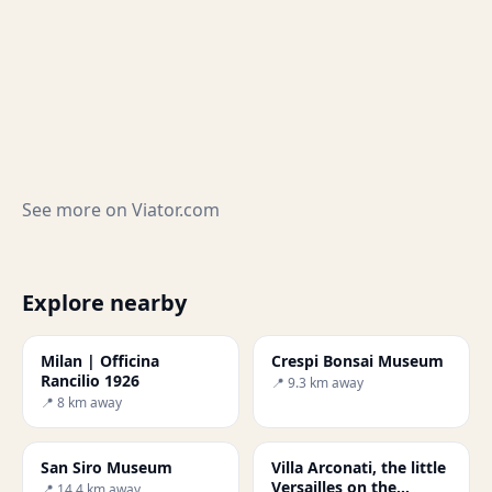
See more on
Viator.com
Explore nearby
Milan | Officina
Crespi Bonsai Museum
Rancilio 1926
📍 9.3 km away
📍 8 km away
San Siro Museum
Villa Arconati, the little
Versailles on the
📍 14.4 km away