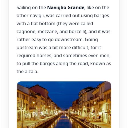
Sailing on the
Naviglio Grande
, like on the
other navigli, was carried out using barges
with a flat bottom (they were called
cagnone, mezzane, and borcelli), and it was
rather easy to go downstream. Going
upstream was a bit more difficult, for it
required horses, and sometimes even men,
to pull the barges along the road, known as
the alzaia.