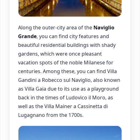
Along the outer-city area of the
Naviglio
Grande
, you can find city features and
beautiful residential buildings with shady
gardens, which were once pleasant
vacation spots of the noble Milanese for
centuries. Among these, you can find Villa
Gandini a Robecco sul Naviglio, also known
as Villa Gaia due to its use as a playground
back in the times of Ludovico il Moro, as
well as the Villa Mainer a Cassinetta di
Lugagnano from the 1700s.