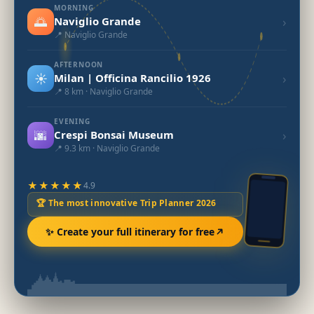
MORNING
🌅
›
Naviglio Grande
📍 Naviglio Grande
AFTERNOON
☀️
›
Milan | Officina Rancilio 1926
📍 8 km · Naviglio Grande
EVENING
🌆
›
Crespi Bonsai Museum
📍 9.3 km · Naviglio Grande
★★★★★
4.9
🏆 The most innovative Trip Planner 2026
✨ Create your full itinerary for free