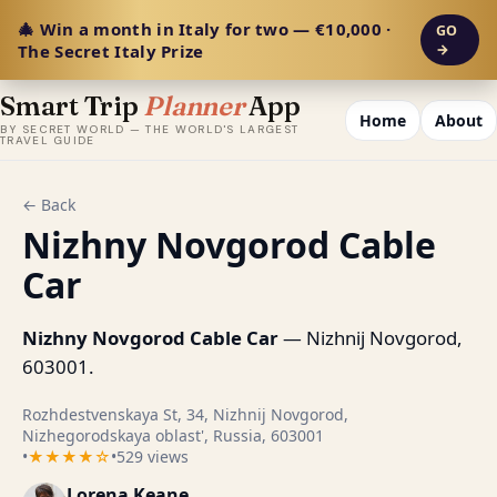
🎄 Win a month in Italy for two — €10,000 ·
GO
The Secret Italy Prize
→
Smart Trip
Planner
App
Home
About
BY SECRET WORLD — THE WORLD'S LARGEST
TRAVEL GUIDE
← Back
Nizhny Novgorod Cable
Car
Nizhny Novgorod Cable Car
— Nizhnij Novgorod,
603001.
Rozhdestvenskaya St, 34, Nizhnij Novgorod,
Nizhegorodskaya oblast', Russia, 603001
•
★★★★☆
•
529 views
Lorena Keane