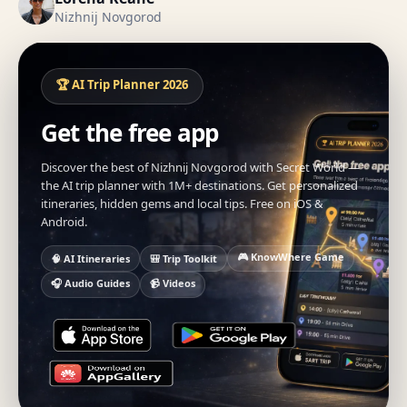
Nizhnij Novgorod
🏆 AI Trip Planner 2026
Get the free app
Discover the best of Nizhnij Novgorod with Secret World —
the AI trip planner with 1M+ destinations. Get personalized
itineraries, hidden gems and local tips. Free on iOS &
Android.
🎮 KnowWhere Game
🧠 AI Itineraries
🎒 Trip Toolkit
🎧 Audio Guides
📹 Videos