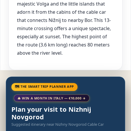
majestic Volga and the little islands that
adorn it from the cabins of the cable car
that connects Nižnij to nearby Bor. This 13-
minute crossing offers a unique spectacle,
especially at sunset. The highest point of
the route (3.6 km long) reaches 80 meters
above the river level.
🗺 THE SMART TRIP PLANNER APP
🎄 WIN A MONTH IN ITALY — €10,000 →
Plan your visit to Nizhnij
Novgorod
Suggested itinerary near Nizhny Novgorod Cable Car