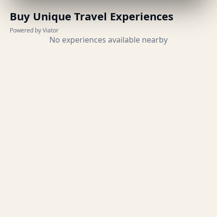
Buy Unique Travel Experiences
Powered by Viator
No experiences available nearby