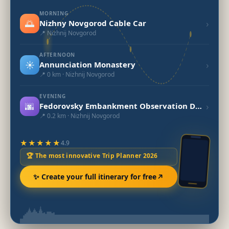
MORNING
🌅
›
Nizhny Novgorod Cable Car
📍 Nizhnij Novgorod
AFTERNOON
☀️
›
Annunciation Monastery
📍 0 km · Nizhnij Novgorod
EVENING
🌆
›
Fedorovsky Embankment Observation Deck and Jules Verne Monument
📍 0.2 km · Nizhnij Novgorod
★★★★★
4.9
🏆 The most innovative Trip Planner 2026
✨ Create your full itinerary for free