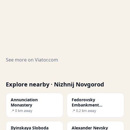
See more on
Viator.com
Explore nearby · Nizhnij Novgorod
Annunciation
Fedorovsky
Monastery
Embankment
Observation Deck and
📍 0 km away
📍 0.2 km away
Jules Verne Monument
Ilyinskaya Sloboda
Alexander Nevsky