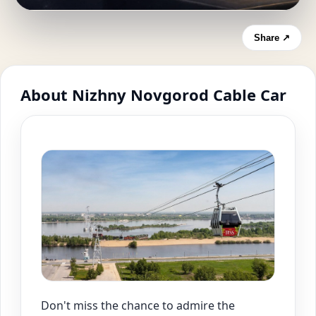
Share ↗
About Nizhny Novgorod Cable Car
Don't miss the chance to admire the