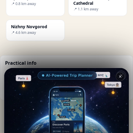
Cathedral
📍 0.8 km away
📍 1.1 km away
Nizhny Novgorod
📍 4.6 km away
Practical info
📅
Best time to visit:
Summer (Jun-Aug)
✕
🌤️
Weather now:
15°C, Partly cloudy
📚
More info on Wikipedia
By
Lorena Keane
· from Nizhnij Novgorod
Editorial content verified · Secret World Community —
1M+ places in 62 languages