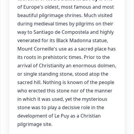
of Europe's oldest, most famous and most
beautiful pilgrimage shrines. Much visited
during medieval times by pilgrims on their
way to Santiago de Compostela and highly
venerated for its Black Madonna statue,
Mount Corneille's use as a sacred place has
its roots in prehistoric times. Prior to the
arrival of Christianity an enormous dolmen,
or single standing stone, stood atop the
sacred hill. Nothing is known of the people
who erected this stone nor of the manner
in which it was used, yet the mysterious
stone was to play a decisive role in the
development of Le Puy as a Christian
pilgrimage site.