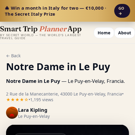
🎄 Win a month in Italy for two — €10,000 ·
GO
The Secret Italy Prize
→
Smart Trip
Planner
App
Home
About
BY SECRET WORLD — THE WORLD'S LARGEST
TRAVEL GUIDE
← Back
Notre Dame in Le Puy
Notre Dame in Le Puy
— Le Puy-en-Velay, Francia.
2 Rue de la Manecanterie, 43000 Le Puy-en-Velay, Francia
•
★★★★☆
•
1,195 views
Lara Kipling
Le Puy-en-Velay