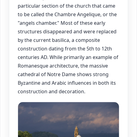
particular section of the church that came
to be called the Chambre Angelique, or the
"angels chamber." Most of these early
structures disappeared and were replaced
by the current basilica, a composite
construction dating from the 5th to 12th
centuries AD. While primarily an example of
Romanesque architecture, the massive
cathedral of Notre Dame shows strong
Byzantine and Arabic influences in both its
construction and decoration.