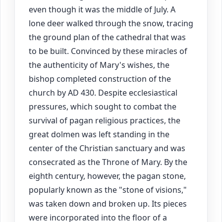
even though it was the middle of July. A
lone deer walked through the snow, tracing
the ground plan of the cathedral that was
to be built. Convinced by these miracles of
the authenticity of Mary's wishes, the
bishop completed construction of the
church by AD 430. Despite ecclesiastical
pressures, which sought to combat the
survival of pagan religious practices, the
great dolmen was left standing in the
center of the Christian sanctuary and was
consecrated as the Throne of Mary. By the
eighth century, however, the pagan stone,
popularly known as the "stone of visions,"
was taken down and broken up. Its pieces
were incorporated into the floor of a