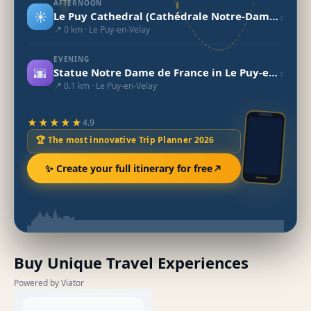
AFTERNOON
☀️
›
Le Puy Cathedral (Cathédrale Notre-Dame du Puy)
📍 0 km · Le Puy-en-Velay
EVENING
🌆
›
Statue Notre Dame de France in Le Puy-en-Velay
📍 0.1 km · Le Puy-en-Velay
★★★★★
4.9
🏆 The most innovative Trip Planner 2026
✨ Create your full itinerary for free
Buy Unique Travel Experiences
Powered by Viator