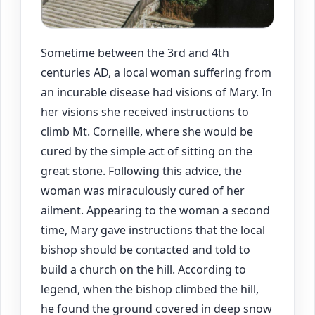
Sometime between the 3rd and 4th
centuries AD, a local woman suffering from
an incurable disease had visions of Mary. In
her visions she received instructions to
climb Mt. Corneille, where she would be
cured by the simple act of sitting on the
great stone. Following this advice, the
woman was miraculously cured of her
ailment. Appearing to the woman a second
time, Mary gave instructions that the local
bishop should be contacted and told to
build a church on the hill. According to
legend, when the bishop climbed the hill,
he found the ground covered in deep snow