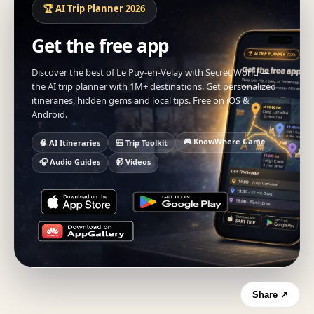
🏆 AI Trip Planner 2026
Get the free app
Discover the best of Le Puy-en-Velay with Secret World —
the AI trip planner with 1M+ destinations. Get personalized
itineraries, hidden gems and local tips. Free on iOS &
Android.
🎮 KnowWhere Game
🧠 AI Itineraries
🎒 Trip Toolkit
🎧 Audio Guides
📹 Videos
Share ↗