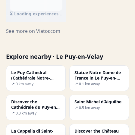
⏳ Loading experiences...
See more on
Viator.com
Explore nearby · Le Puy-en-Velay
Le Puy Cathedral
Statue Notre Dame de
(Cathédrale Notre-
France in Le Puy-en-
Dame du Puy)
Velay
📍 0 km away
📍 0.1 km away
Discover the
Saint Michel d’Aiguilhe
Cathédrale du Puy-en-
📍 0.5 km away
Velay: A Gem of French
📍 0.3 km away
Culture
La Cappella di Saint-
Discover the Château