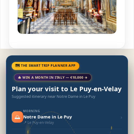
🗺 THE SMART TRIP PLANNER APP
🎄 WIN A MONTH IN ITALY — €10,000 →
Plan your visit to Le Puy-en-Velay
Suggested itinerary near Notre Dame in Le Puy
MORNING
🌅
›
Notre Dame in Le Puy
📍 Le Puy-en-Velay