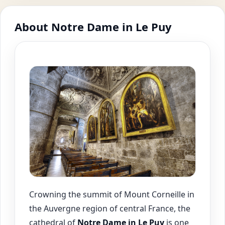
About Notre Dame in Le Puy
Crowning the summit of Mount Corneille in
the Auvergne region of central France, the
cathedral of
Notre Dame in Le Puy
is one