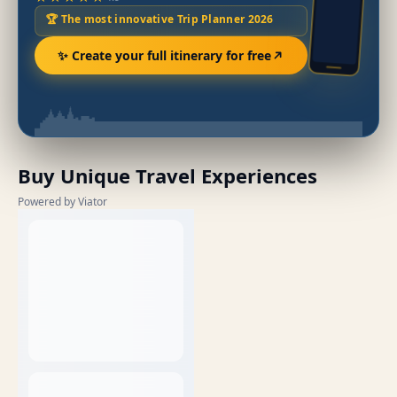
🏆 The most innovative Trip Planner 2026
✨ Create your full itinerary for free
Buy Unique Travel Experiences
Powered by Viator