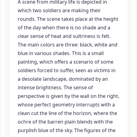
A scene from military life is depicted in
which two soldiers are making their
rounds. The scene takes place at the height
of the day when there is no shade and a
clear sense of heat and sultriness is felt.
The main colors are three: black, white and
blue in various shades. This is a small
painting, which offers a scenario of some
soldiers forced to suffer, seen as victims in
a desolate landscape, dominated by an
intense brightness. The sense of
perspective is given by the wall on the right,
whose perfect geometry interrupts with a
clean cut the line of the horizon, where the
ochre of the barren plain blends with the
purplish blue of the sky. The figures of the