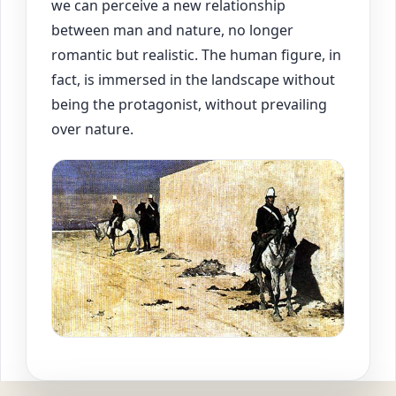
we can perceive a new relationship
between man and nature, no longer
romantic but realistic. The human figure, in
fact, is immersed in the landscape without
being the protagonist, without prevailing
over nature.