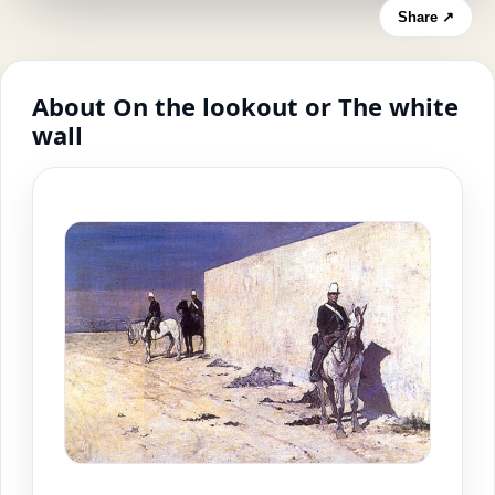
Share ↗
About On the lookout or The white
wall