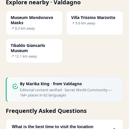
Explore nearby · Valdagno
Museum Mondonovo
Villa Trissino Marzotto
Masks
📍 9.9 km away
📍 8.3 km away
Tibaldo Giancarlo
Museum
📍 12.1 km away
By
Marika King
· from Valdagno
Editorial content verified · Secret World Community —
1M+ places in 62 languages
Frequently Asked Questions
What is the best time to visit the location
﹢