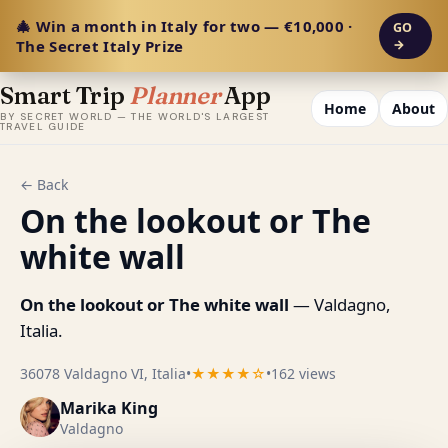
🎄 Win a month in Italy for two — €10,000 ·
GO
The Secret Italy Prize
→
Smart Trip
Planner
App
Home
About
BY SECRET WORLD — THE WORLD'S LARGEST
TRAVEL GUIDE
← Back
On the lookout or The
white wall
On the lookout or The white wall
— Valdagno,
Italia.
36078 Valdagno VI, Italia
•
★★★★☆
•
162 views
Marika King
Valdagno