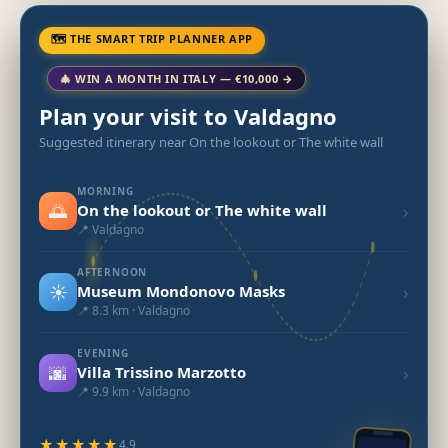
🗺 THE SMART TRIP PLANNER APP
🎄 WIN A MONTH IN ITALY — €10,000 →
Plan your visit to Valdagno
Suggested itinerary near On the lookout or The white wall
MORNING
🌅
›
On the lookout or The white wall
📍 Valdagno
AFTERNOON
☀️
›
Museum Mondonovo Masks
📍 8.3 km · Valdagno
EVENING
🌆
›
Villa Trissino Marzotto
📍 9.9 km · Valdagno
★★★★★
4.9