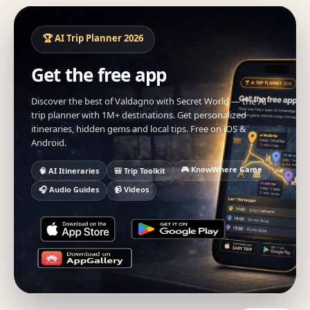
🏆 AI Trip Planner 2026
Get the free app
Discover the best of Valdagno with Secret World — the AI
trip planner with 1M+ destinations. Get personalized
itineraries, hidden gems and local tips. Free on iOS &
Android.
🎮 KnowWhere Game
🧠 AI Itineraries
🎒 Trip Toolkit
🎧 Audio Guides
📹 Videos