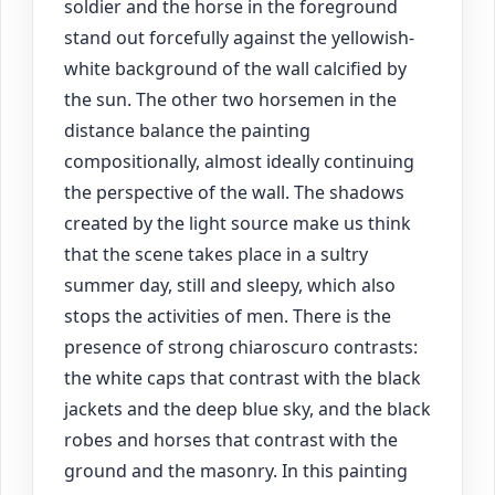
soldier and the horse in the foreground
stand out forcefully against the yellowish-
white background of the wall calcified by
the sun. The other two horsemen in the
distance balance the painting
compositionally, almost ideally continuing
the perspective of the wall. The shadows
created by the light source make us think
that the scene takes place in a sultry
summer day, still and sleepy, which also
stops the activities of men. There is the
presence of strong chiaroscuro contrasts:
the white caps that contrast with the black
jackets and the deep blue sky, and the black
robes and horses that contrast with the
ground and the masonry. In this painting