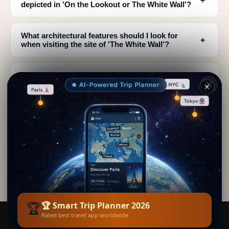
depicted in 'On the Lookout or The White Wall'?
What architectural features should I look for
﹢
when visiting the site of 'The White Wall'?
What does the painting reveal about the historical
﹢
context of this military outpost?
✕
Why are the color contrasts so striking in this
﹢
painting and what should I observe?
How does the composition of the painting relate
﹢
to the actual geography of the location?
🏆
🏆 Smart Trip Planner 2026
Rated best travel app worldwide