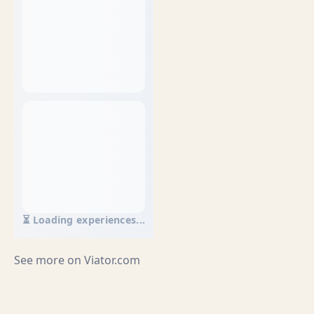
⏳ Loading experiences...
See more on
Viator.com