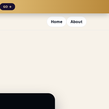
GO →
Home
About