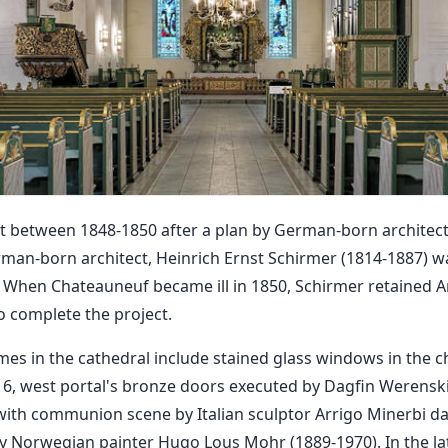
t between 1848-1850 after a plan by German-born architect
man-born architect, Heinrich Ernst Schirmer (1814-1887) w
 When Chateauneuf became ill in 1850, Schirmer retained A
 complete the project.
mes in the cathedral include stained glass windows in the 
6, west portal's bronze doors executed by Dagfin Werenski
 with communion scene by Italian sculptor Arrigo Minerbi d
by Norwegian painter Hugo Lous Mohr (1889-1970). In the lat