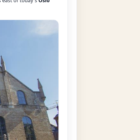
s east of today's
Oslo