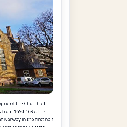
opric of the Church of
from 1694-1697. It is
of Norway in the first half