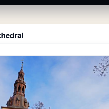
thedral