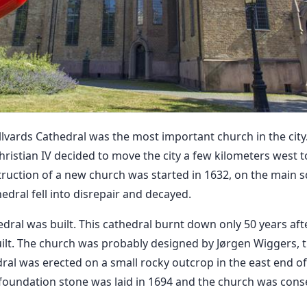
lvards Cathedral was the most important church in the city. 
hristian IV decided to move the city a few kilometers west 
ruction of a new church was started in 1632, on the main sq
hedral fell into disrepair and decayed.
dral was built. This cathedral burnt down only 50 years afte
ilt. The church was probably designed by Jørgen Wiggers, t
dral was erected on a small rocky outcrop in the east end o
foundation stone was laid in 1694 and the church was con