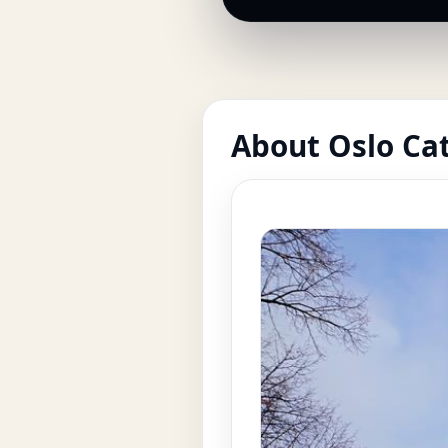
About Oslo Ca