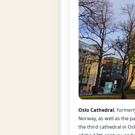
Oslo Cathedral
, formerl
Norway, as well as the p
the third cathedral in Osl