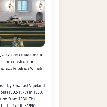
, Alexis de Chateauneuf
as the construction
ndreas Friedrich Wilhelm
choir by Emanuel Vigeland
old (1892-1977) in 1938,
ating from 1930. The
ter half of the 1990s,