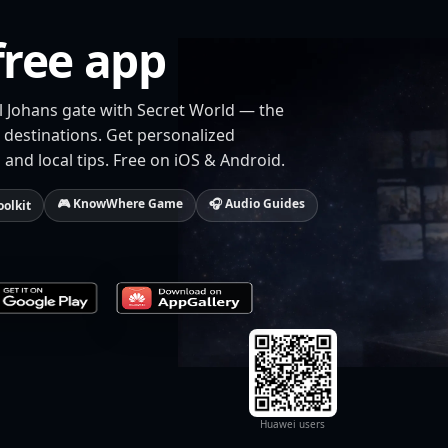
free app
rl Johans gate with Secret World — the
 destinations. Get personalized
 and local tips. Free on iOS & Android.
🎮 KnowWhere Game
🎧 Audio Guides
oolkit
Huawei users