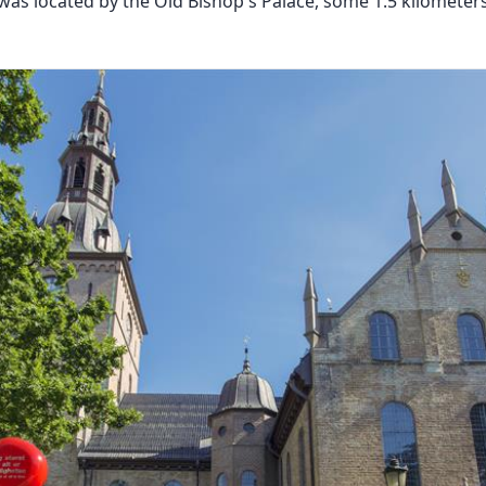
 was located by the Old Bishop's Palace, some 1.5 kilometer