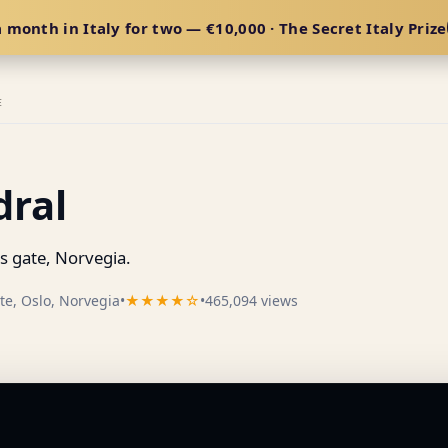
 month in Italy for two — €10,000 · The Secret Italy Prize
E
dral
s gate, Norvegia.
te, Oslo, Norvegia
•
★★★★☆
•
465,094 views