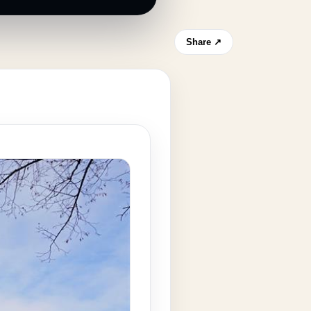
Share ↗