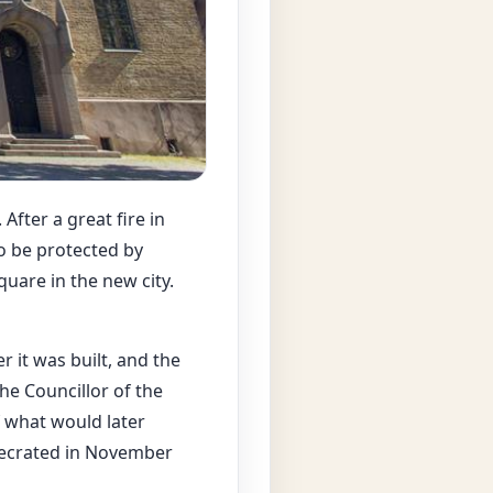
After a great fire in
to be protected by
uare in the new city.
r it was built, and the
he Councillor of the
f what would later
secrated in November