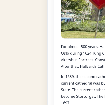
For almost 500 years, Hal
Oslo during 1624, King C
Akershus Fortress. Const
After that, Hallvards Cat
In 1639, the second cathe
current cathedral was bu
State. The current cathe
become Stortorget. The 
1697.