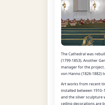
The Cathedral was rebuil
(1799-1853). Another Ger
manager for the project.
von Hanno (1826-1882) to
Art works from recent ti
installed between 1910–1
and the silver sculpture
ceiling decorations are 