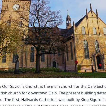
y Our Savior's Church, is the main church for the Oslo bish
arish church for downtown Oslo. The present building dates 
o. The first, Hallvards Cathedral, was built by King Sigurd I 