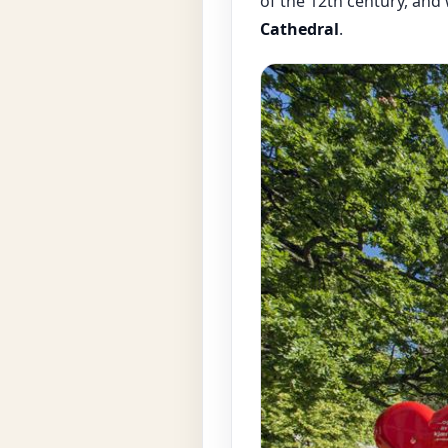
of the 12th century, and
Cathedral
.