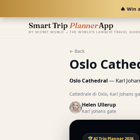
🎄 Win a
Smart Trip
Planner
App
BY SECRET WORLD — THE WORLD'S LARGEST TRAVEL GUID
← Back
Oslo Cathe
Oslo Cathedral
— Karl Johan
Cattedrale di Oslo, Karl Johans ga
Helen Ullerup
Karl Johans gate
🏆 AI Trip Planner 2026