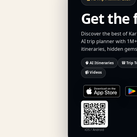
Get the 
Discover the best of Ka
AI trip planner with 1M+
itineraries, hidden gems
🧠 AI Itineraries
🎒 Trip T
📹 Videos
iOS / Android