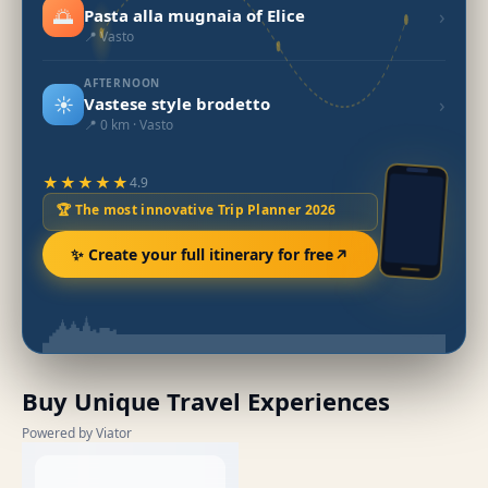
🌅
›
Pasta alla mugnaia of Elice
📍 Vasto
AFTERNOON
☀️
›
Vastese style brodetto
📍 0 km · Vasto
★★★★★
4.9
🏆 The most innovative Trip Planner 2026
✨ Create your full itinerary for free
Buy Unique Travel Experiences
Powered by Viator