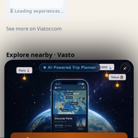
⏳ Loading experiences...
See more on
Viator.com
Explore nearby · Vasto
✕
Vastese style brodetto
📍 0 km away
By
Renee Jordan
· from Vasto
Editorial content verified · Secret World Community —
1M+ places in 62 languages