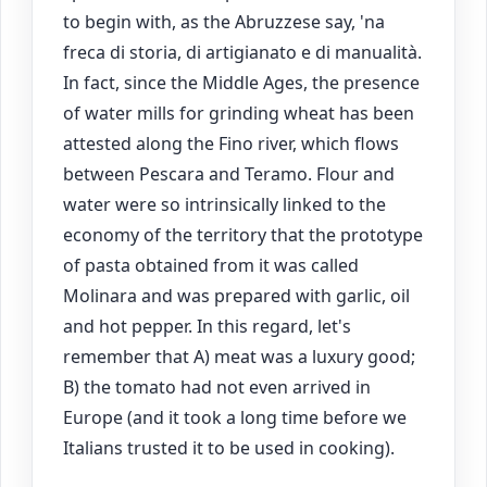
to begin with, as the Abruzzese say, 'na
freca di storia, di artigianato e di manualità.
In fact, since the Middle Ages, the presence
of water mills for grinding wheat has been
attested along the Fino river, which flows
between Pescara and Teramo. Flour and
water were so intrinsically linked to the
economy of the territory that the prototype
of pasta obtained from it was called
Molinara and was prepared with garlic, oil
and hot pepper. In this regard, let's
remember that A) meat was a luxury good;
B) the tomato had not even arrived in
Europe (and it took a long time before we
Italians trusted it to be used in cooking).