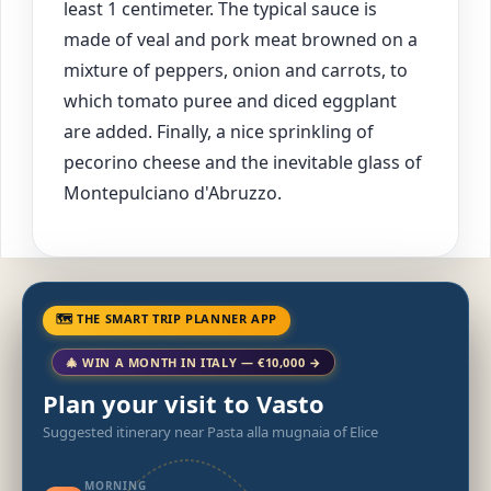
least 1 centimeter. The typical sauce is
made of veal and pork meat browned on a
mixture of peppers, onion and carrots, to
which tomato puree and diced eggplant
are added. Finally, a nice sprinkling of
pecorino cheese and the inevitable glass of
Montepulciano d'Abruzzo.
🗺 THE SMART TRIP PLANNER APP
🎄 WIN A MONTH IN ITALY — €10,000 →
Plan your visit to Vasto
Suggested itinerary near Pasta alla mugnaia of Elice
MORNING