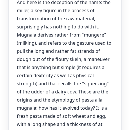
And here is the deception of the name: the
miller, a key figure in the process of
transformation of the raw material,
surprisingly has nothing to do with it.
Mugnaia derives rather from "mungere"
(milking), and refers to the gesture used to
pull the long and rather fat strands of
dough out of the floury skein, a maneuver
that is anything but simple (it requires a
certain dexterity as well as physical
strength) and that recalls the "squeezing"
of the udder of a dairy cow. These are the
origins and the etymology of pasta alla
mugnaia: how has it evolved today? It is a
fresh pasta made of soft wheat and egg,
with a long shape and a thickness of at