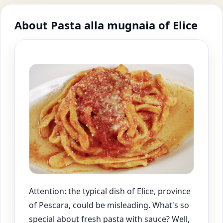
About Pasta alla mugnaia of Elice
Attention: the typical dish of Elice, province
of Pescara, could be misleading. What's so
special about fresh pasta with sauce? Well,