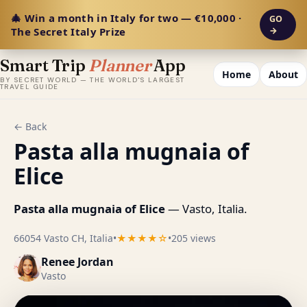
🎄 Win a month in Italy for two — €10,000 ·
GO
The Secret Italy Prize
→
Smart Trip
Planner
App
Home
About
BY SECRET WORLD — THE WORLD'S LARGEST
TRAVEL GUIDE
← Back
Pasta alla mugnaia of
Elice
Pasta alla mugnaia of Elice
— Vasto, Italia.
66054 Vasto CH, Italia
•
★★★★☆
•
205 views
Renee Jordan
Vasto