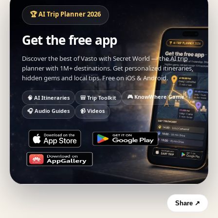
🏆 AI Trip Planner 2026
Get the free app
Discover the best of Vasto with Secret World — the AI trip
planner with 1M+ destinations. Get personalized itineraries,
hidden gems and local tips. Free on iOS & Android.
🎮 KnowWhere Game
🧠 AI Itineraries
🎒 Trip Toolkit
🎧 Audio Guides
📹 Videos
Share ↗