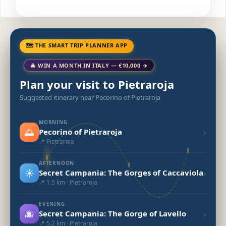
🗺 THE SMART TRIP PLANNER APP
🎄 WIN A MONTH IN ITALY — €10,000 →
Plan your visit to Pietraroja
Suggested itinerary near Pecorino of Pietraroja
MORNING
🌅
›
Pecorino of Pietraroja
📍 Pietraroja
AFTERNOON
☀️
›
Secret Campania: The Gorges of Caccaviola
📍 1.5 km · Pietraroja
EVENING
🌆
›
Secret Campania: The Gorge of Lavello
📍 5.2 km · Pietraroja