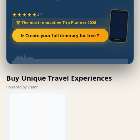
★★★★★
4.9
🏆 The most innovative Trip Planner 2026
✨ Create your full itinerary for free
Buy Unique Travel Experiences
Powered by Viator