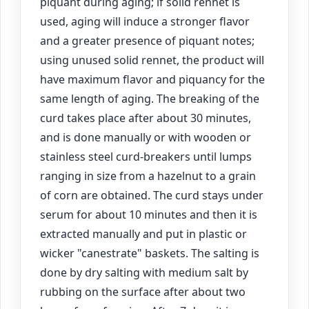
piquant during aging; if solid rennet is
used, aging will induce a stronger flavor
and a greater presence of piquant notes;
using unused solid rennet, the product will
have maximum flavor and piquancy for the
same length of aging. The breaking of the
curd takes place after about 30 minutes,
and is done manually or with wooden or
stainless steel curd-breakers until lumps
ranging in size from a hazelnut to a grain
of corn are obtained. The curd stays under
serum for about 10 minutes and then it is
extracted manually and put in plastic or
wicker "canestrate" baskets. The salting is
done by dry salting with medium salt by
rubbing on the surface after about two