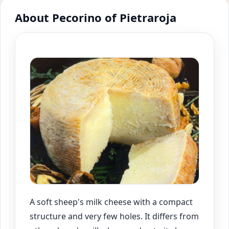
About Pecorino of Pietraroja
A soft sheep's milk cheese with a compact
structure and very few holes. It differs from