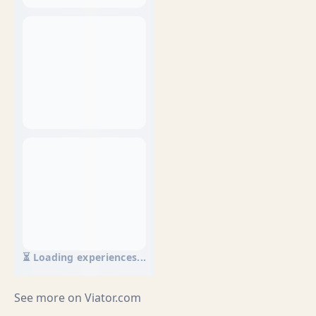
⏳ Loading experiences...
See more on
Viator.com