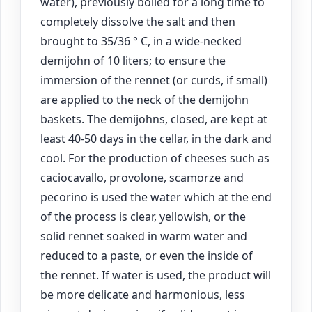
water), previously boiled for a long time to
completely dissolve the salt and then
brought to 35/36 ° C, in a wide-necked
demijohn of 10 liters; to ensure the
immersion of the rennet (or curds, if small)
are applied to the neck of the demijohn
baskets. The demijohns, closed, are kept at
least 40-50 days in the cellar, in the dark and
cool. For the production of cheeses such as
caciocavallo, provolone, scamorze and
pecorino is used the water which at the end
of the process is clear, yellowish, or the
solid rennet soaked in warm water and
reduced to a paste, or even the inside of
the rennet. If water is used, the product will
be more delicate and harmonious, less