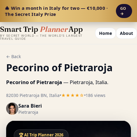
🎄 Win a month in Italy for two — €10,000 ·
GO
The Secret Italy Prize
→
Smart Trip
Planner
App
Home
About
BY SECRET WORLD — THE WORLD'S LARGEST
TRAVEL GUIDE
← Back
Pecorino of Pietraroja
Pecorino of Pietraroja
— Pietraroja, Italia.
82030 Pietraroja BN, Italia
•
★★★★☆
•
186 views
Sara Bieri
Pietraroja
🏆 AI Trip Planner 2026