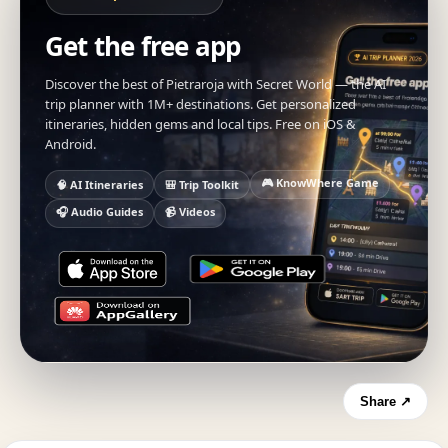
Get the free app
Discover the best of Pietraroja with Secret World — the AI
trip planner with 1M+ destinations. Get personalized
itineraries, hidden gems and local tips. Free on iOS &
Android.
🎮 KnowWhere Game
🧠 AI Itineraries
🎒 Trip Toolkit
🎧 Audio Guides
📹 Videos
Share ↗