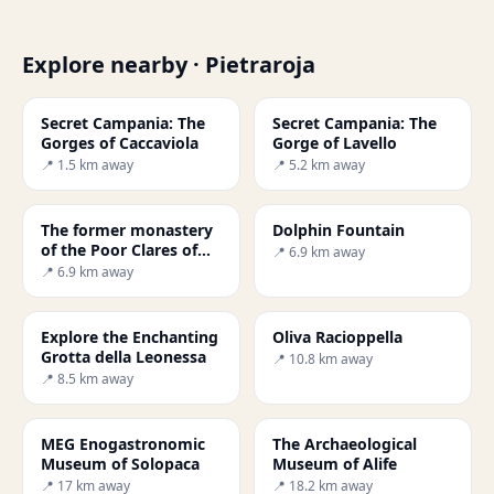
Explore nearby · Pietraroja
Secret Campania: The
Secret Campania: The
Gorges of Caccaviola
Gorge of Lavello
📍 1.5 km away
📍 5.2 km away
The former monastery
Dolphin Fountain
of the Poor Clares of
📍 6.9 km away
Cerreto Sannita
📍 6.9 km away
Explore the Enchanting
Oliva Racioppella
Grotta della Leonessa
📍 10.8 km away
📍 8.5 km away
MEG Enogastronomic
The Archaeological
Museum of Solopaca
Museum of Alife
📍 17 km away
📍 18.2 km away