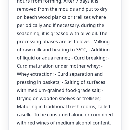
hours from forming. After 7 days it is
removed from the moulds and put to dry
on beech wood planks or trellises where
periodically and if necessary, during the
seasoning, it is greased with olive oil. The
processing phases are as follows - Milking
of raw milk and heating to 35°C; - Addition
of liquid or aqua rennet; - Curd breaking; -
Curd maturation under mother whey; -
Whey extraction; - Curd separation and
pressing in baskets; - Salting of surfaces
with medium-grained food-grade salt; -
Drying on wooden shelves or trellises; -
Maturing in traditional fresh rooms, called
caselle. To be consumed alone or combined
with red wines of medium alcohol content.