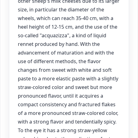
other sheep's milk cheeses due to its larger
size, in particular the diameter of the
wheels, which can reach 35-40 cm, with a
heel height of 12-15 cm, and the use of the
so-called "acquazizza", a kind of liquid
rennet produced by hand. With the
advancement of maturation and with the
use of different methods, the flavor
changes from sweet with white and soft
paste to a more elastic paste with a slightly
straw-colored color and sweet but more
pronounced flavor, until it acquires a
compact consistency and fractured flakes
of a more pronounced straw-colored color,
with a strong flavor and tendentially spicy.
To the eye it has a strong straw-yellow