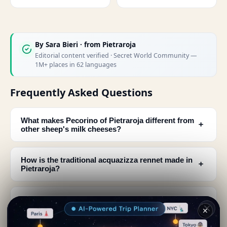
By
Sara Bieri
· from Pietraroja
Editorial content verified · Secret World Community —
1M+ places in 62 languages
Frequently Asked Questions
What makes Pecorino of Pietraroja different from
﹢
other sheep's milk cheeses?
How is the traditional acquazizza rennet made in
﹢
Pietraroja?
What do the sheep eat that produce milk for
﹢
Pecorino of Pietraroja?
✕