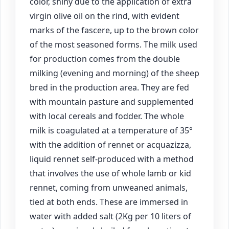
color, shiny due to the application of extra
virgin olive oil on the rind, with evident
marks of the fascere, up to the brown color
of the most seasoned forms. The milk used
for production comes from the double
milking (evening and morning) of the sheep
bred in the production area. They are fed
with mountain pasture and supplemented
with local cereals and fodder. The whole
milk is coagulated at a temperature of 35°
with the addition of rennet or acquazizza,
liquid rennet self-produced with a method
that involves the use of whole lamb or kid
rennet, coming from unweaned animals,
tied at both ends. These are immersed in
water with added salt (2Kg per 10 liters of