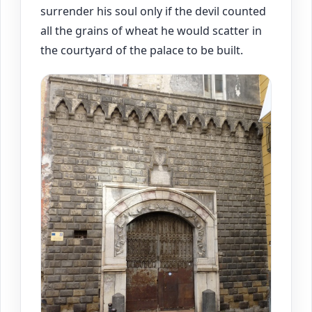
surrender his soul only if the devil counted
all the grains of wheat he would scatter in
the courtyard of the palace to be built.