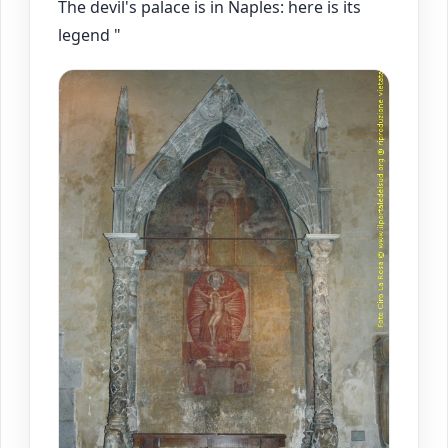
The devil's palace is in Naples: here is its
legend "