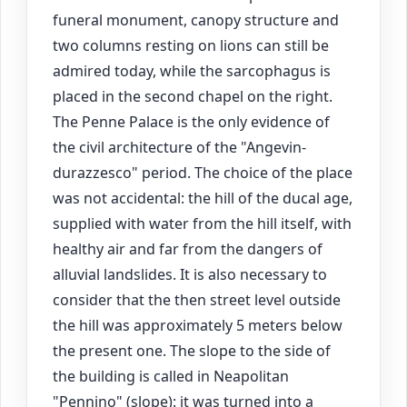
funeral monument, canopy structure and
two columns resting on lions can still be
admired today, while the sarcophagus is
placed in the second chapel on the right.
The Penne Palace is the only evidence of
the civil architecture of the "Angevin-
durazzesco" period. The choice of the place
was not accidental: the hill of the ducal age,
supplied with water from the hill itself, with
healthy air and far from the dangers of
alluvial landslides. It is also necessary to
consider that the then street level outside
the hill was approximately 5 meters below
the present one. The slope to the side of
the building is called in Neapolitan
"Pennino" (slope): it was turned into a