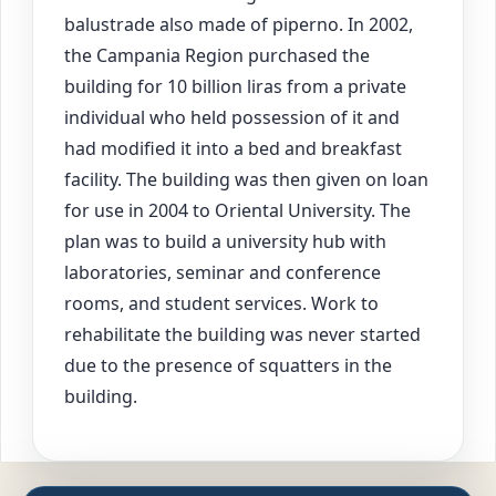
balustrade also made of piperno. In 2002,
the Campania Region purchased the
building for 10 billion liras from a private
individual who held possession of it and
had modified it into a bed and breakfast
facility. The building was then given on loan
for use in 2004 to Oriental University. The
plan was to build a university hub with
laboratories, seminar and conference
rooms, and student services. Work to
rehabilitate the building was never started
due to the presence of squatters in the
building.