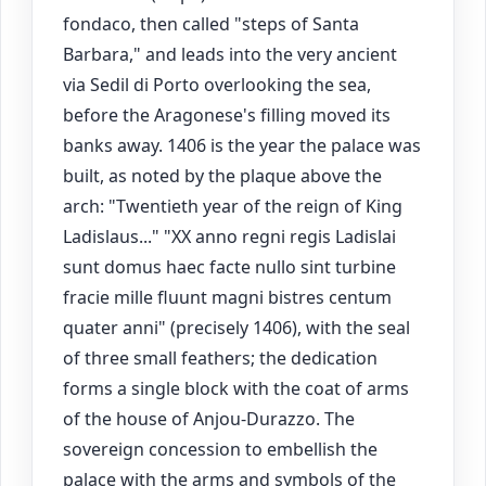
fondaco, then called "steps of Santa
Barbara," and leads into the very ancient
via Sedil di Porto overlooking the sea,
before the Aragonese's filling moved its
banks away. 1406 is the year the palace was
built, as noted by the plaque above the
arch: "Twentieth year of the reign of King
Ladislaus..." "XX anno regni regis Ladislai
sunt domus haec facte nullo sint turbine
fracie mille fluunt magni bistres centum
quater anni" (precisely 1406), with the seal
of three small feathers; the dedication
forms a single block with the coat of arms
of the house of Anjou-Durazzo. The
sovereign concession to embellish the
palace with the arms and symbols of the