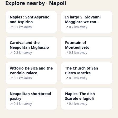
Explore nearby · Napoli
Naples : Sant'Aspreno
In largo S. Giovanni
and Aspirina
Maggiore we can
admire the small
📍 0.1 km away
📍 0.2 km away
church San Giovanni d
Carnival and the
Fountain of
Neapolitan Migliaccio
Monteoliveto
📍 0.2 km away
📍 0.3 km away
Vittorio De Sica and the
The Church of San
Pandola Palace
Pietro Martire
📍 0.3 km away
📍 0.3 km away
Neapolitan shortbread
Naples: The dish
pastry
Scarole e fagioli
📍 0.4 km away
📍 0.4 km away