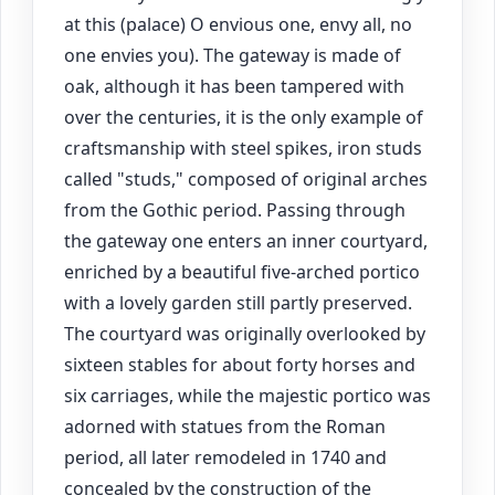
at this (palace) O envious one, envy all, no
one envies you). The gateway is made of
oak, although it has been tampered with
over the centuries, it is the only example of
craftsmanship with steel spikes, iron studs
called "studs," composed of original arches
from the Gothic period. Passing through
the gateway one enters an inner courtyard,
enriched by a beautiful five-arched portico
with a lovely garden still partly preserved.
The courtyard was originally overlooked by
sixteen stables for about forty horses and
six carriages, while the majestic portico was
adorned with statues from the Roman
period, all later remodeled in 1740 and
concealed by the construction of the