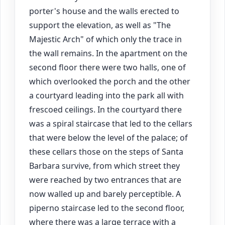
porter's house and the walls erected to
support the elevation, as well as "The
Majestic Arch" of which only the trace in
the wall remains. In the apartment on the
second floor there were two halls, one of
which overlooked the porch and the other
a courtyard leading into the park all with
frescoed ceilings. In the courtyard there
was a spiral staircase that led to the cellars
that were below the level of the palace; of
these cellars those on the steps of Santa
Barbara survive, from which street they
were reached by two entrances that are
now walled up and barely perceptible. A
piperno staircase led to the second floor,
where there was a large terrace with a