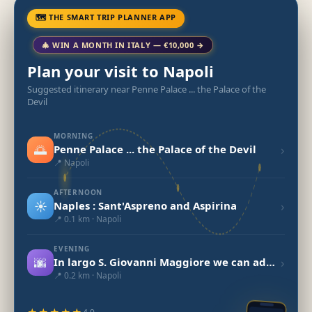
🗺 THE SMART TRIP PLANNER APP
🎄 WIN A MONTH IN ITALY — €10,000 →
Plan your visit to Napoli
Suggested itinerary near Penne Palace ... the Palace of the
Devil
MORNING
🌅
›
Penne Palace ... the Palace of the Devil
📍 Napoli
AFTERNOON
☀️
›
Naples : Sant'Aspreno and Aspirina
📍 0.1 km · Napoli
EVENING
🌆
›
In largo S. Giovanni Maggiore we can admire the small church San Giovanni d
📍 0.2 km · Napoli