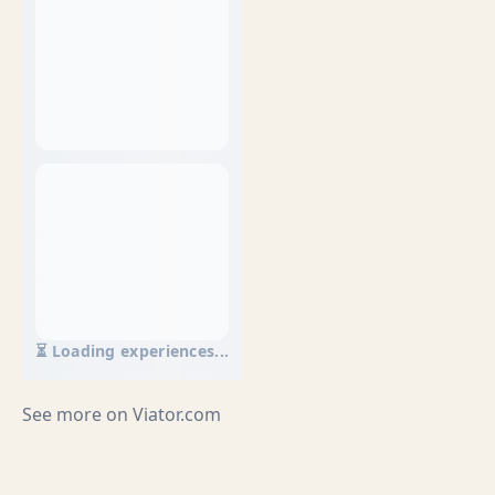
⏳ Loading experiences...
See more on
Viator.com