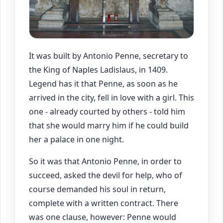
It was built by Antonio Penne, secretary to
the King of Naples Ladislaus, in 1409.
Legend has it that Penne, as soon as he
arrived in the city, fell in love with a girl. This
one - already courted by others - told him
that she would marry him if he could build
her a palace in one night.
So it was that Antonio Penne, in order to
succeed, asked the devil for help, who of
course demanded his soul in return,
complete with a written contract. There
was one clause, however: Penne would