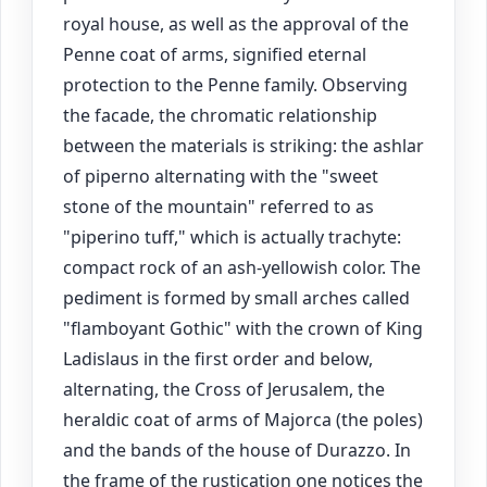
royal house, as well as the approval of the
Penne coat of arms, signified eternal
protection to the Penne family. Observing
the facade, the chromatic relationship
between the materials is striking: the ashlar
of piperno alternating with the "sweet
stone of the mountain" referred to as
"piperino tuff," which is actually trachyte:
compact rock of an ash-yellowish color. The
pediment is formed by small arches called
"flamboyant Gothic" with the crown of King
Ladislaus in the first order and below,
alternating, the Cross of Jerusalem, the
heraldic coat of arms of Majorca (the poles)
and the bands of the house of Durazzo. In
the frame of the rustication one notices the