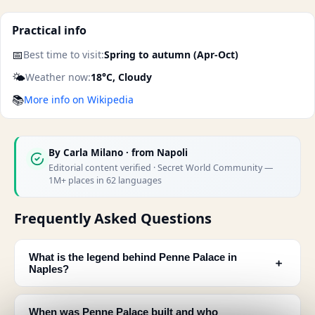
Practical info
📅
Best time to visit:
Spring to autumn (Apr-Oct)
🌤️
Weather now:
18°C, Cloudy
📚
More info on Wikipedia
By
Carla Milano
· from Napoli
Editorial content verified · Secret World Community —
1M+ places in 62 languages
Frequently Asked Questions
What is the legend behind Penne Palace in
﹢
Naples?
When was Penne Palace built and who