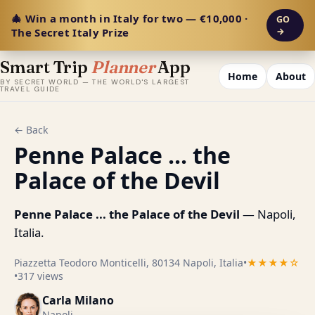
🎄 Win a month in Italy for two — €10,000 ·
GO
The Secret Italy Prize
→
Smart Trip
Planner
App
Home
About
BY SECRET WORLD — THE WORLD'S LARGEST
TRAVEL GUIDE
← Back
Penne Palace ... the
Palace of the Devil
Penne Palace ... the Palace of the Devil
— Napoli,
Italia.
Piazzetta Teodoro Monticelli, 80134 Napoli, Italia
•
★★★★☆
•
317 views
Carla Milano
Napoli