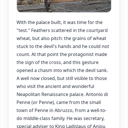
With the palace built, it was time for the
"test." Feathers scattered in the courtyard
wheat, but also pitch: the grains of wheat
stuck to the devil's hands and he could not
count. At that point the protagonist made
the sign of the cross, and this gesture
opened a chasm into which the devil sank.
A well now closed, but still visible to those
who visit the ancient and wonderful
Neapolitan Renaissance palace. Antonio di
Penne (or Penne), came from the small
town of Penne in Abruzzo, from a well-to-
do middle-class family. He was secretary,
special adviser to King Ladislaus of Anjou