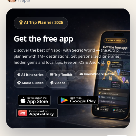
🏆 AI Trip Planner 2026
Get the free app
Discover the best of Napoli with Secret World — the AI trip
planner with 1M+ destinations. Get personalized itineraries,
hidden gems and local tips. Free on iOS & Android.
🎮 KnowWhere Game
🧠 AI Itineraries
🎒 Trip Toolkit
🎧 Audio Guides
📹 Videos