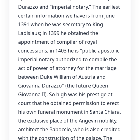
Durazzo and "imperial notary." The earliest
certain information we have is from June
1391 when he was secretary to King
Ladislaus; in 1399 he obtained the
appointment of compiler of royal
concessions; in 1403 he is "public apostolic
imperial notary authorized to compile the
act of power of attorney for the marriage
between Duke William of Austria and
Giovanna Durazzo" (the future Queen
Giovanna II). So high was his prestige at
court that he obtained permission to erect
his own funeral monument in Santa Chiara,
the exclusive place of the Angevin nobility,
architect the Baboccio, who is also credited
with the construction of the palace. The