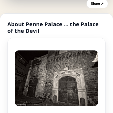
Share ↗
About Penne Palace ... the Palace
of the Devil