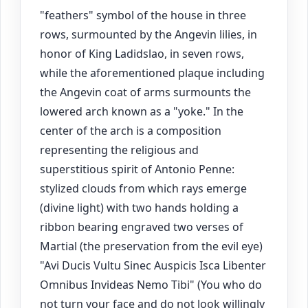
"feathers" symbol of the house in three
rows, surmounted by the Angevin lilies, in
honor of King Ladidslao, in seven rows,
while the aforementioned plaque including
the Angevin coat of arms surmounts the
lowered arch known as a "yoke." In the
center of the arch is a composition
representing the religious and
superstitious spirit of Antonio Penne:
stylized clouds from which rays emerge
(divine light) with two hands holding a
ribbon bearing engraved two verses of
Martial (the preservation from the evil eye)
"Avi Ducis Vultu Sinec Auspicis Isca Libenter
Omnibus Invideas Nemo Tibi" (You who do
not turn your face and do not look willingly