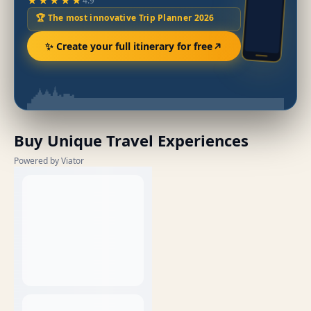
★★★★★
4.9
🏆 The most innovative Trip Planner 2026
✨ Create your full itinerary for free
Buy Unique Travel Experiences
Powered by Viator