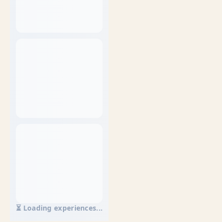
⏳ Loading experiences...