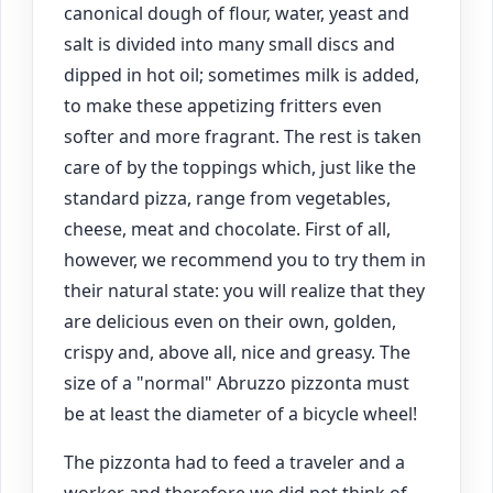
canonical dough of flour, water, yeast and
salt is divided into many small discs and
dipped in hot oil; sometimes milk is added,
to make these appetizing fritters even
softer and more fragrant. The rest is taken
care of by the toppings which, just like the
standard pizza, range from vegetables,
cheese, meat and chocolate. First of all,
however, we recommend you to try them in
their natural state: you will realize that they
are delicious even on their own, golden,
crispy and, above all, nice and greasy. The
size of a "normal" Abruzzo pizzonta must
be at least the diameter of a bicycle wheel!
The pizzonta had to feed a traveler and a
worker and therefore we did not think of