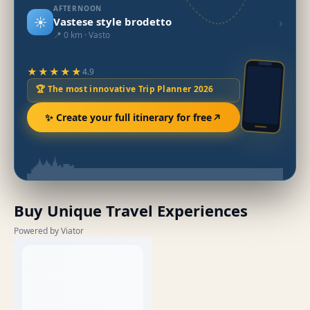
AFTERNOON
☀️
›
Vastese style brodetto
📍 0 km · Vasto
★★★★★
4.9
🏆 The most innovative Trip Planner 2026
✨ Create your full itinerary for free
Buy Unique Travel Experiences
Powered by Viator