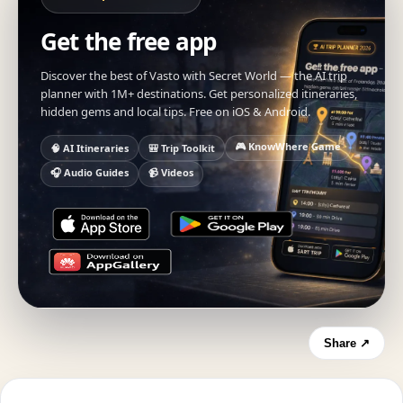
Get the free app
Discover the best of Vasto with Secret World — the AI trip
planner with 1M+ destinations. Get personalized itineraries,
hidden gems and local tips. Free on iOS & Android.
🎮 KnowWhere Game
🧠 AI Itineraries
🎒 Trip Toolkit
🎧 Audio Guides
📹 Videos
Share ↗