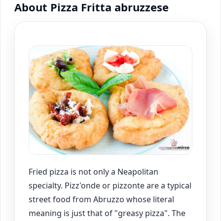
About Pizza Fritta abruzzese
Fried pizza is not only a Neapolitan
specialty. Pizz'onde or pizzonte are a typical
street food from Abruzzo whose literal
meaning is just that of "greasy pizza". The