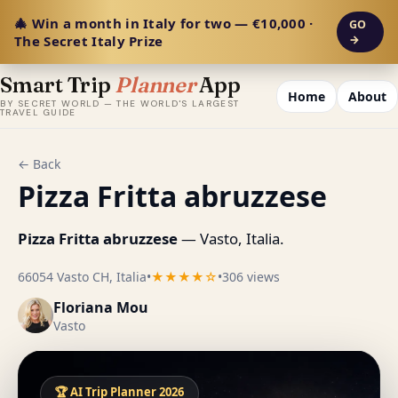
🎄 Win a month in Italy for two — €10,000 ·
GO
The Secret Italy Prize
→
Smart Trip
Planner
App
Home
About
BY SECRET WORLD — THE WORLD'S LARGEST
TRAVEL GUIDE
← Back
Pizza Fritta abruzzese
Pizza Fritta abruzzese
— Vasto, Italia.
66054 Vasto CH, Italia
•
★★★★☆
•
306 views
Floriana Mou
Vasto
🏆 AI Trip Planner 2026