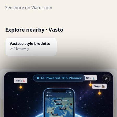
See more on
Viator.com
Explore nearby · Vasto
Vastese style brodetto
📍 0 km away
Practical info
✕
📅
Best time to visit:
Spring to autumn (Apr-Oct)
📚
More info on Wikipedia
By
Floriana Mou
· from Vasto