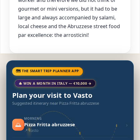
gourmet or mini versions, but it had to be
large and always accompanied by salami,
local cheese and the Abruzzese street food
par excellence: the arrosticini!
🗺 THE SMART TRIP PLANNER APP
🎄 WIN A MONTH IN ITALY — €10,000 →
Plan your visit to Vasto
Suggested itinerary near Pizza Fritta abruzzese
MORNING
🌅
›
Pizza Fritta abruzzese
📍 Vasto