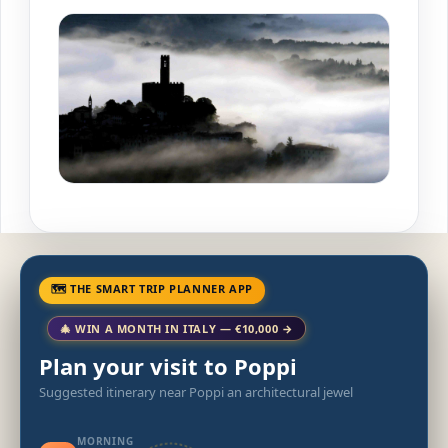
🗺 THE SMART TRIP PLANNER APP
🎄 WIN A MONTH IN ITALY — €10,000 →
Plan your visit to Poppi
Suggested itinerary near Poppi an architectural jewel
MORNING