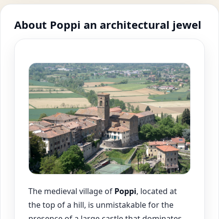
About Poppi an architectural jewel
The medieval village of
Poppi
, located at
the top of a hill, is unmistakable for the
presence of a large castle that dominates