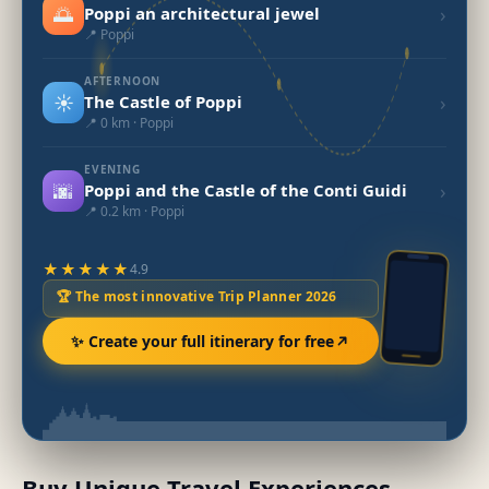
🌅
›
Poppi an architectural jewel
📍 Poppi
AFTERNOON
☀️
›
The Castle of Poppi
📍 0 km · Poppi
EVENING
🌆
›
Poppi and the Castle of the Conti Guidi
📍 0.2 km · Poppi
★★★★★
4.9
🏆 The most innovative Trip Planner 2026
✨ Create your full itinerary for free
Buy Unique Travel Experiences