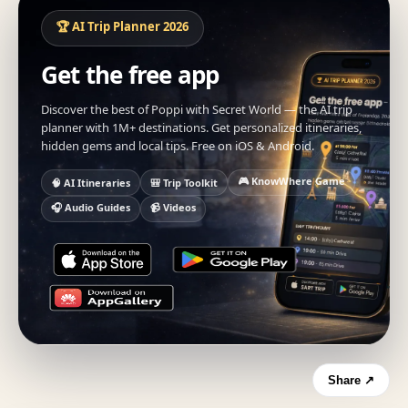
🏆 AI Trip Planner 2026
Get the free app
Discover the best of Poppi with Secret World — the AI trip
planner with 1M+ destinations. Get personalized itineraries,
hidden gems and local tips. Free on iOS & Android.
🎮 KnowWhere Game
🧠 AI Itineraries
🎒 Trip Toolkit
🎧 Audio Guides
📹 Videos
Share ↗