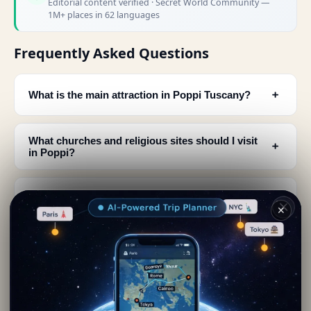
Editorial content verified · Secret World Community —
1M+ places in 62 languages
Frequently Asked Questions
﹢
What is the main attraction in Poppi Tuscany?
What churches and religious sites should I visit
﹢
in Poppi?
Is Poppi one of the most beautiful villages in
﹢
Italy?
✕
What historical landmarks are in Poppi's town
﹢
center?
When should I visit Poppi and what events
﹢