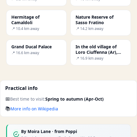
Hermitage of
Nature Reserve of
Camaldoli
Sasso Fratino
📍 10.4 km away
📍 14.2 km away
Grand Ducal Palace
In the old village of
Loro Ciuffenna (Ar),
📍 16.6 km away
one of the most
📍 16.9 km away
characteristic and best
co
Practical info
📅
Best time to visit:
Spring to autumn (Apr-Oct)
📚
More info on Wikipedia
By
Moira Lane
· from Poppi