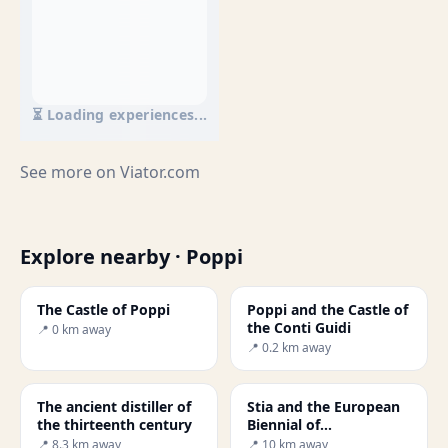
⏳ Loading experiences...
See more on
Viator.com
Explore nearby · Poppi
The Castle of Poppi
Poppi and the Castle of
the Conti Guidi
📍 0 km away
📍 0.2 km away
The ancient distiller of
Stia and the European
the thirteenth century
Biennial of
Manufacturing Art
📍 8.3 km away
📍 10 km away