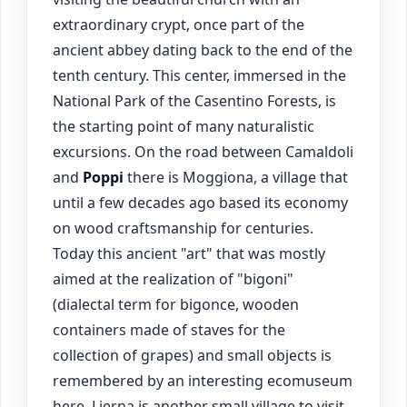
extraordinary crypt, once part of the
ancient abbey dating back to the end of the
tenth century. This center, immersed in the
National Park of the Casentino Forests, is
the starting point of many naturalistic
excursions. On the road between Camaldoli
and
Poppi
there is Moggiona, a village that
until a few decades ago based its economy
on wood craftsmanship for centuries.
Today this ancient "art" that was mostly
aimed at the realization of "bigoni"
(dialectal term for bigonce, wooden
containers made of staves for the
collection of grapes) and small objects is
remembered by an interesting ecomuseum
here. Lierna is another small village to visit,