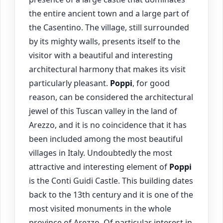
the entire ancient town and a large part of
the Casentino. The village, still surrounded
by its mighty walls, presents itself to the
visitor with a beautiful and interesting
architectural harmony that makes its visit
particularly pleasant.
Poppi
, for good
reason, can be considered the architectural
jewel of this Tuscan valley in the land of
Arezzo, and it is no coincidence that it has
been included among the most beautiful
villages in Italy. Undoubtedly the most
attractive and interesting element of
Poppi
is the Conti Guidi Castle. This building dates
back to the 13th century and it is one of the
most visited monuments in the whole
province of Arezzo. Of particular interest in