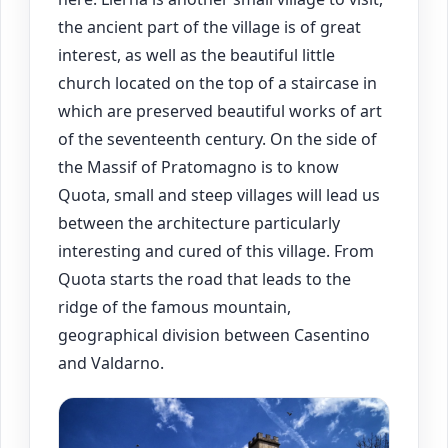
the ancient part of the village is of great
interest, as well as the beautiful little
church located on the top of a staircase in
which are preserved beautiful works of art
of the seventeenth century. On the side of
the Massif of Pratomagno is to know
Quota, small and steep villages will lead us
between the architecture particularly
interesting and cured of this village. From
Quota starts the road that leads to the
ridge of the famous mountain,
geographical division between Casentino
and Valdarno.