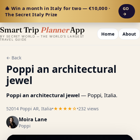
🎄 Win a month in Italy for two — €10,000 ·
GO
The Secret Italy Prize
→
Smart Trip
Planner
App
Home
About
BY SECRET WORLD — THE WORLD'S LARGEST
TRAVEL GUIDE
← Back
Poppi an architectural
jewel
Poppi an architectural jewel
— Poppi, Italia.
52014 Poppi AR, Italia
•
★★★★☆
•
232 views
Moira Lane
Poppi