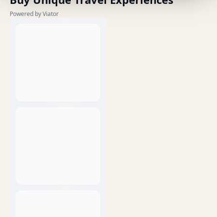
Powered by Viator