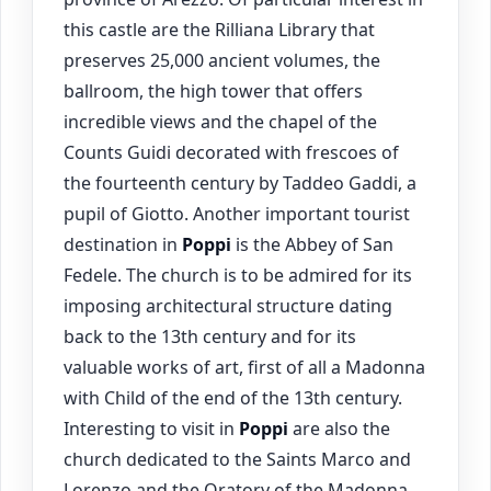
this castle are the Rilliana Library that
preserves 25,000 ancient volumes, the
ballroom, the high tower that offers
incredible views and the chapel of the
Counts Guidi decorated with frescoes of
the fourteenth century by Taddeo Gaddi, a
pupil of Giotto. Another important tourist
destination in
Poppi
is the Abbey of San
Fedele. The church is to be admired for its
imposing architectural structure dating
back to the 13th century and for its
valuable works of art, first of all a Madonna
with Child of the end of the 13th century.
Interesting to visit in
Poppi
are also the
church dedicated to the Saints Marco and
Lorenzo and the Oratory of the Madonna