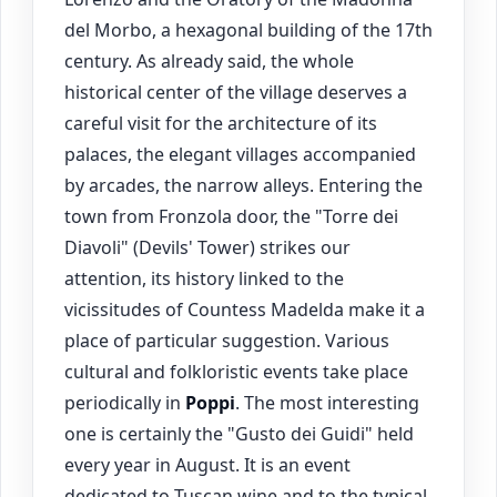
del Morbo, a hexagonal building of the 17th
century. As already said, the whole
historical center of the village deserves a
careful visit for the architecture of its
palaces, the elegant villages accompanied
by arcades, the narrow alleys. Entering the
town from Fronzola door, the "Torre dei
Diavoli" (Devils' Tower) strikes our
attention, its history linked to the
vicissitudes of Countess Madelda make it a
place of particular suggestion. Various
cultural and folkloristic events take place
periodically in
Poppi
. The most interesting
one is certainly the "Gusto dei Guidi" held
every year in August. It is an event
dedicated to Tuscan wine and to the typical