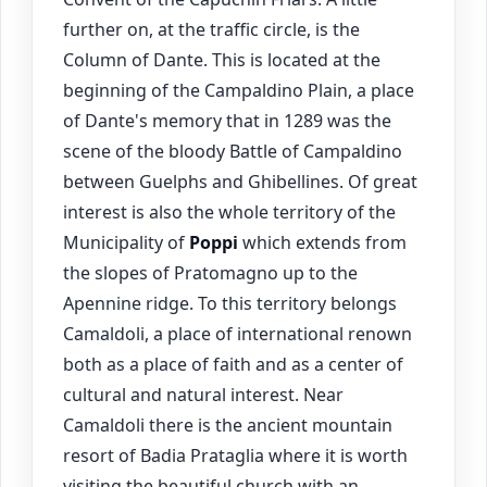
further on, at the traffic circle, is the
Column of Dante. This is located at the
beginning of the Campaldino Plain, a place
of Dante's memory that in 1289 was the
scene of the bloody Battle of Campaldino
between Guelphs and Ghibellines. Of great
interest is also the whole territory of the
Municipality of
Poppi
which extends from
the slopes of Pratomagno up to the
Apennine ridge. To this territory belongs
Camaldoli, a place of international renown
both as a place of faith and as a center of
cultural and natural interest. Near
Camaldoli there is the ancient mountain
resort of Badia Prataglia where it is worth
visiting the beautiful church with an