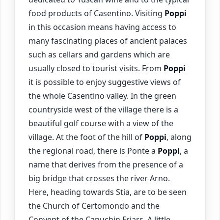
food products of Casentino. Visiting
Poppi
in this occasion means having access to
many fascinating places of ancient palaces
such as cellars and gardens which are
usually closed to tourist visits. From
Poppi
it is possible to enjoy suggestive views of
the whole Casentino valley. In the green
countryside west of the village there is a
beautiful golf course with a view of the
village. At the foot of the hill of
Poppi
, along
the regional road, there is Ponte a
Poppi
, a
name that derives from the presence of a
big bridge that crosses the river Arno.
Here, heading towards Stia, are to be seen
the Church of Certomondo and the
Convent of the Capuchin Friars. A little