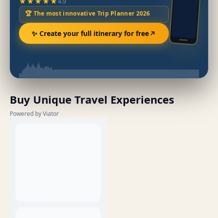
★★★★★
4.9
🏆 The most innovative Trip Planner 2026
✨ Create your full itinerary for free
Buy Unique Travel Experiences
Powered by Viator