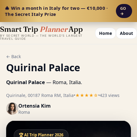
🎄 Win a month in Italy for two — €10,000 ·
GO
The Secret Italy Prize
→
Smart Trip
Planner
App
Home
About
BY SECRET WORLD — THE WORLD'S LARGEST
TRAVEL GUIDE
← Back
Quirinal Palace
Quirinal Palace
— Roma, Italia.
Quirinale, 00187 Roma RM, Italia
•
★★★★☆
•
423 views
Ortensia Kim
Roma
🏆 AI Trip Planner 2026