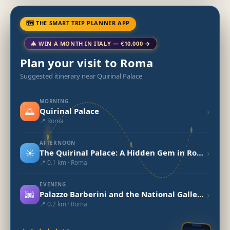
🗺 THE SMART TRIP PLANNER APP
🎄 WIN A MONTH IN ITALY — €10,000 →
Plan your visit to Roma
Suggested itinerary near Quirinal Palace
MORNING
🌅
›
Quirinal Palace
📍 Roma
AFTERNOON
☀️
›
The Quirinal Palace: A Hidden Gem in Rome
📍 0.1 km · Roma
EVENING
🌆
›
Palazzo Barberini and the National Gallery of Ancient Art
📍 0.2 km · Roma