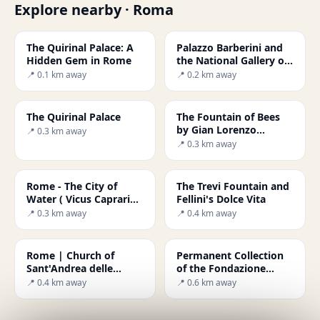
Explore nearby · Roma
The Quirinal Palace: A
Palazzo Barberini and
Hidden Gem in Rome
the National Gallery of
Ancient Art
📍 0.1 km away
📍 0.2 km away
The Quirinal Palace
The Fountain of Bees
by Gian Lorenzo
📍 0.3 km away
Bernini
📍 0.3 km away
Rome - The City of
The Trevi Fountain and
Water ( Vicus Caprarius
Fellini's Dolce Vita
)
📍 0.3 km away
📍 0.4 km away
Rome | Church of
Permanent Collection
Sant'Andrea delle
of the Fondazione
Fratte
Roma
📍 0.4 km away
📍 0.6 km away