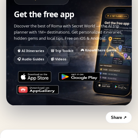
Get the free app
Discover the best of Roma with Secret World — the AI trip
planner with 1M+ destinations. Get personalized itineraries,
hidden gems and local tips. Free on iOS & Android.
🎮 KnowWhere Game
🧠 AI Itineraries
🎒 Trip Toolkit
🎧 Audio Guides
📹 Videos
Share ↗