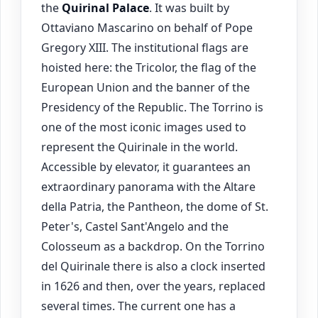
the
Quirinal Palace
. It was built by
Ottaviano Mascarino on behalf of Pope
Gregory XIII. The institutional flags are
hoisted here: the Tricolor, the flag of the
European Union and the banner of the
Presidency of the Republic. The Torrino is
one of the most iconic images used to
represent the Quirinale in the world.
Accessible by elevator, it guarantees an
extraordinary panorama with the Altare
della Patria, the Pantheon, the dome of St.
Peter's, Castel Sant'Angelo and the
Colosseum as a backdrop. On the Torrino
del Quirinale there is also a clock inserted
in 1626 and then, over the years, replaced
several times. The current one has a