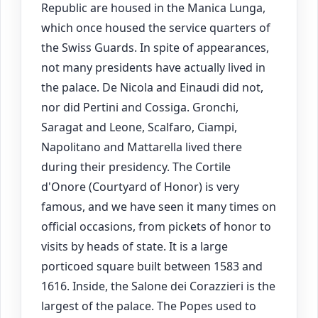
Republic are housed in the Manica Lunga,
which once housed the service quarters of
the Swiss Guards. In spite of appearances,
not many presidents have actually lived in
the palace. De Nicola and Einaudi did not,
nor did Pertini and Cossiga. Gronchi,
Saragat and Leone, Scalfaro, Ciampi,
Napolitano and Mattarella lived there
during their presidency. The Cortile
d'Onore (Courtyard of Honor) is very
famous, and we have seen it many times on
official occasions, from pickets of honor to
visits by heads of state. It is a large
porticoed square built between 1583 and
1616. Inside, the Salone dei Corazzieri is the
largest of the palace. The Popes used to