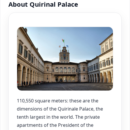
About Quirinal Palace
110,550 square meters: these are the
dimensions of the Quirinale Palace, the
tenth largest in the world. The private
apartments of the President of the