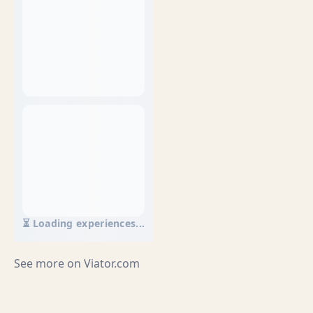
⏳ Loading experiences...
See more on
Viator.com