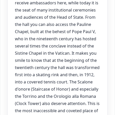
receive ambassadors here, while today it is
the seat of many institutional ceremonies
and audiences of the Head of State. From
the hall you can also access the Pauline
Chapel, built at the behest of Pope Paul V,
who in the nineteenth century has hosted
several times the conclave instead of the
Sistine Chapel in the Vatican. It makes you
smile to know that at the beginning of the
twentieth century the hall was transformed
first into a skating rink and then, in 1912,
into a covered tennis court. The Scalone
d'onore (Staircase of Honor) and especially
the Torrino and the Orologio alla Romana
(Clock Tower) also deserve attention. This is
the most inaccessible and coveted place of