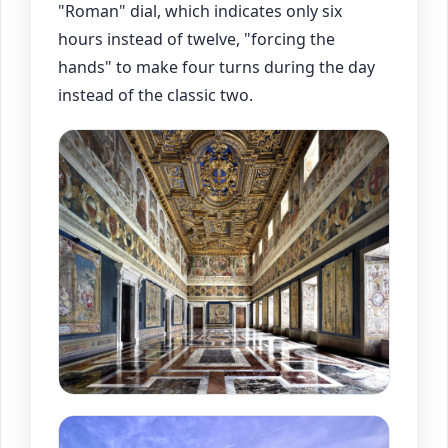
"Roman" dial, which indicates only six
hours instead of twelve, "forcing the
hands" to make four turns during the day
instead of the classic two.