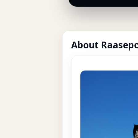
About Raasepo