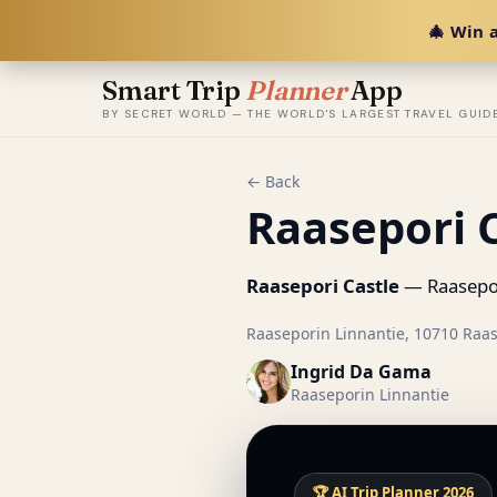
🎄 Win a
Smart Trip
Planner
App
BY SECRET WORLD — THE WORLD'S LARGEST TRAVEL GUID
← Back
Raasepori 
Raasepori Castle
— Raasepori
Raaseporin Linnantie, 10710 Raas
Ingrid Da Gama
Raaseporin Linnantie
🏆 AI Trip Planner 2026