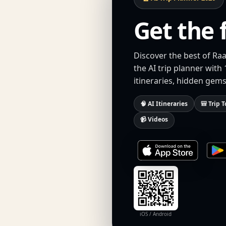
Get the 
Discover the best of Ra
the AI trip planner with
itineraries, hidden gems
🧠 AI Itineraries
🎒 Trip T
📹 Videos
iOS / Android