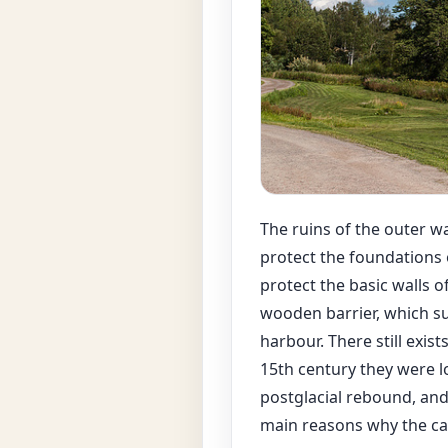
The ruins of the outer wal
protect the foundations o
protect the basic walls o
wooden barrier, which su
harbour. There still exis
15th century they were l
postglacial rebound, and 
main reasons why the cas