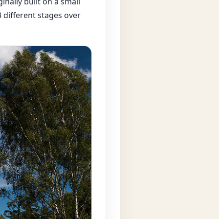
inally built on a small
3 different stages over