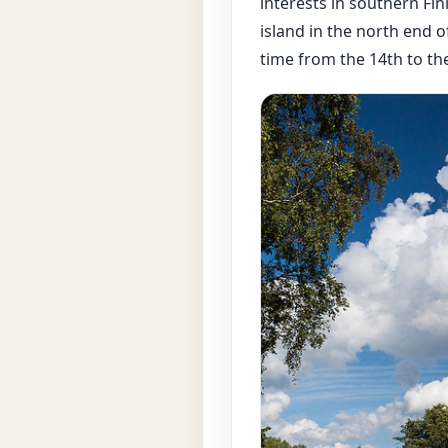
interests in southern Finl
island in the north end of
time from the 14th to th