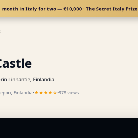
 month in Italy for two — €10,000 · The Secret Italy Prize
E
Castle
n Linnantie, Finlandia.
epori, Finlandia
•
★★★★☆
•
978 views