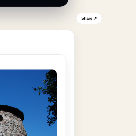
Share ↗