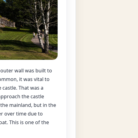
 outer wall was built to
ommon, it was vital to
 castle. That was a
approach the castle
 the mainland, but in the
er over time due to
at. This is one of the