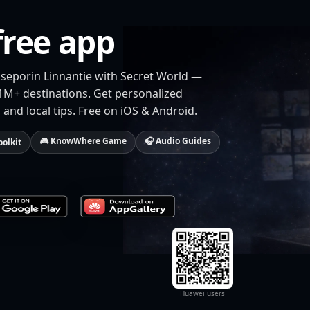
free app
aseporin Linnantie with Secret World —
 1M+ destinations. Get personalized
 and local tips. Free on iOS & Android.
🎮 KnowWhere Game
🎧 Audio Guides
oolkit
Huawei users