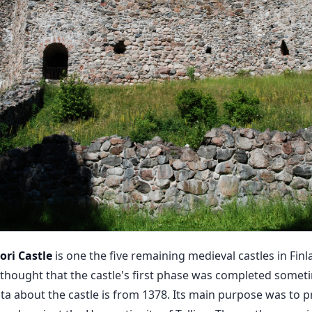
ri Castle
is one the five remaining medieval castles in Fin
s thought that the castle's first phase was completed som
data about the castle is from 1378. Its main purpose was to 