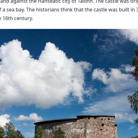
and against the Hanseatic city of Tallinn. The castle was orig
 a sea bay. The historians think that the castle was built in 
e 16th century.