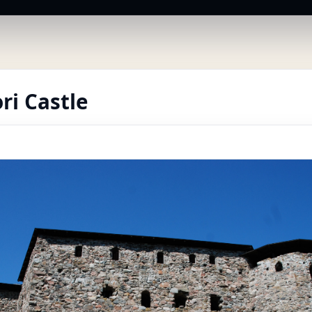
ri Castle