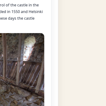
l of the castle in the
ded in 1550 and Helsinki
ese days the castle