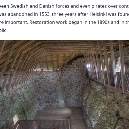
een Swedish and Danish forces and even pirates over contro
was abandoned in 1553, three years after Helsinki was foun
e important. Restoration work began in the 1890s and in th
lic.