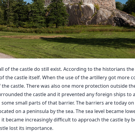
l of the castle do still exist. According to the historians the
f the castle itself. When the use of the artillery got more c
f the castle. There was also one more protection outside the
rrounded the castle and it prevented any foreign ships to 
ts some small parts of that barrier. The barriers are today on
ocated on a peninsula by the sea. The sea level became low
it became increasingly difficult to approach the castle by bo
tle lost its importance.