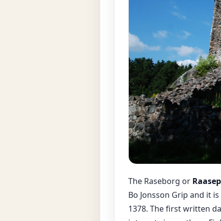
The Raseborg or
Raasepo
Bo Jonsson Grip and it i
1378. The first written 