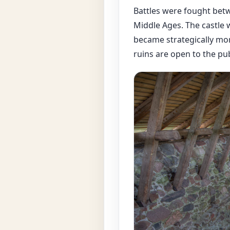
Battles were fought betw
Middle Ages. The castle 
became strategically mor
ruins are open to the pub