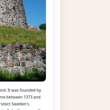
land. It was founded by
etime between 1373 and
protect Sweden's