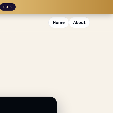
GO →
Home
About