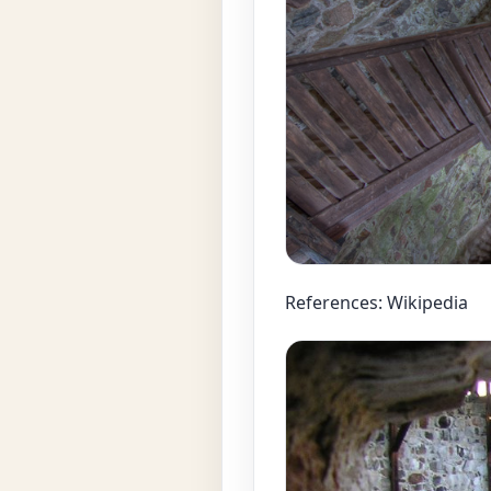
References: Wikipedia