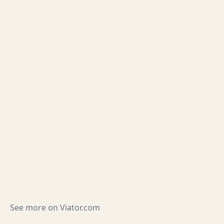
See more on
Viator.com