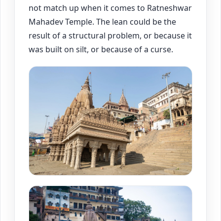
not match up when it comes to Ratneshwar
Mahadev Temple. The lean could be the
result of a structural problem, or because it
was built on silt, or because of a curse.