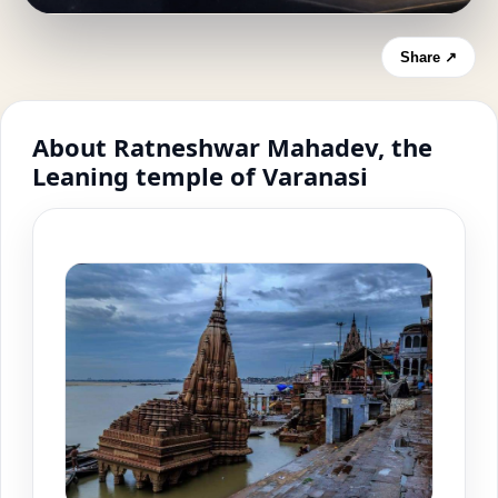
Share ↗
About Ratneshwar Mahadev, the
Leaning temple of Varanasi