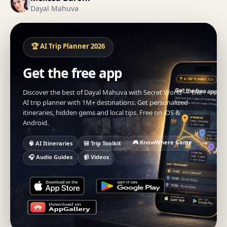
Dayal Mahuva
🏆 AI Trip Planner 2026
Get the free app
Discover the best of Dayal Mahuva with Secret World — the
AI trip planner with 1M+ destinations. Get personalized
itineraries, hidden gems and local tips. Free on iOS &
Android.
🎮 KnowWhere Game
🧠 AI Itineraries
🎒 Trip Toolkit
🎧 Audio Guides
📹 Videos