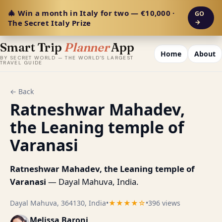
🎄 Win a month in Italy for two — €10,000 ·
GO
The Secret Italy Prize
→
Smart Trip
Planner
App
Home
About
BY SECRET WORLD — THE WORLD'S LARGEST
TRAVEL GUIDE
← Back
Ratneshwar Mahadev,
the Leaning temple of
Varanasi
Ratneshwar Mahadev, the Leaning temple of
Varanasi
— Dayal Mahuva, India.
Dayal Mahuva, 364130, India
•
★★★★☆
•
396 views
Melissa Baroni