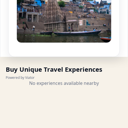
Buy Unique Travel Experiences
Powered by Viator
No experiences available nearby