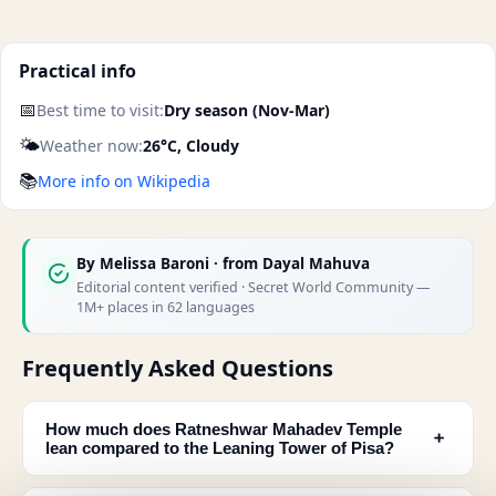
Practical info
📅
Best time to visit:
Dry season (Nov-Mar)
🌤️
Weather now:
26°C, Cloudy
📚
More info on Wikipedia
By
Melissa Baroni
· from Dayal Mahuva
Editorial content verified · Secret World Community —
1M+ places in 62 languages
Frequently Asked Questions
How much does Ratneshwar Mahadev Temple
﹢
lean compared to the Leaning Tower of Pisa?