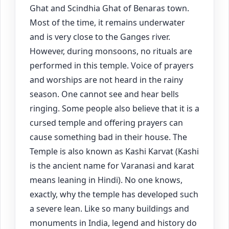
Ghat and Scindhia Ghat of Benaras town.
Most of the time, it remains underwater
and is very close to the Ganges river.
However, during monsoons, no rituals are
performed in this temple. Voice of prayers
and worships are not heard in the rainy
season. One cannot see and hear bells
ringing. Some people also believe that it is a
cursed temple and offering prayers can
cause something bad in their house. The
Temple is also known as Kashi Karvat (Kashi
is the ancient name for Varanasi and karat
means leaning in Hindi). No one knows,
exactly, why the temple has developed such
a severe lean. Like so many buildings and
monuments in India, legend and history do