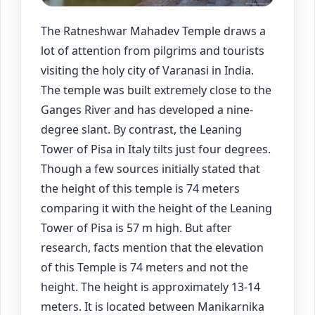
The Ratneshwar Mahadev Temple draws a
lot of attention from pilgrims and tourists
visiting the holy city of Varanasi in India.
The temple was built extremely close to the
Ganges River and has developed a nine-
degree slant. By contrast, the Leaning
Tower of Pisa in Italy tilts just four degrees.
Though a few sources initially stated that
the height of this temple is 74 meters
comparing it with the height of the Leaning
Tower of Pisa is 57 m high. But after
research, facts mention that the elevation
of this Temple is 74 meters and not the
height. The height is approximately 13-14
meters. It is located between Manikarnika