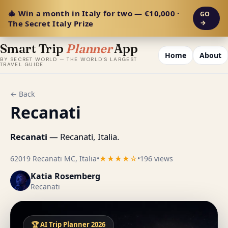
🎄 Win a month in Italy for two — €10,000 ·
GO
The Secret Italy Prize
→
Smart Trip
Planner
App
Home
About
BY SECRET WORLD — THE WORLD'S LARGEST
TRAVEL GUIDE
← Back
Recanati
Recanati
— Recanati, Italia.
62019 Recanati MC, Italia
•
★★★★☆
•
196 views
Katia Rosemberg
Recanati
🏆 AI Trip Planner 2026