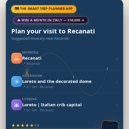
🗺 THE SMART TRIP PLANNER APP
🎄 WIN A MONTH IN ITALY — €10,000 →
Plan your visit to Recanati
Suggested itinerary near Recanati
MORNING
🌅
›
Recanati
📍 Recanati
AFTERNOON
☀️
›
Loreto and the decorated dome
📍 6.1 km · Recanati
EVENING
🌆
›
Loreto | Italian crib capital
📍 6.1 km · Recanati
★★★★★
4.9