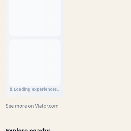
⏳ Loading experiences...
See more on
Viator.com
Explore nearby