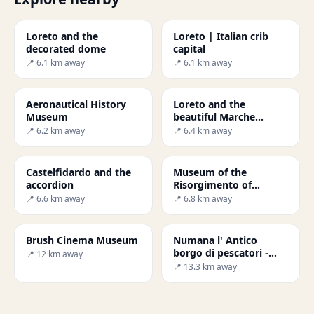
Loreto and the
Loreto | Italian crib
decorated dome
capital
📍 6.1 km away
📍 6.1 km away
Aeronautical History
Loreto and the
Museum
beautiful Marche
countryside
📍 6.2 km away
📍 6.4 km away
Castelfidardo and the
Museum of the
accordion
Risorgimento of
Castelfidardo
📍 6.6 km away
📍 6.8 km away
Brush Cinema Museum
Numana l' Antico
borgo di pescatori -
📍 12 km away
Secret World
📍 13.3 km away