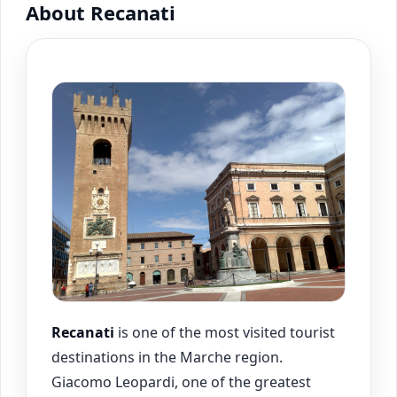
About Recanati
Recanati
is one of the most visited tourist
destinations in the Marche region.
Giacomo Leopardi, one of the greatest