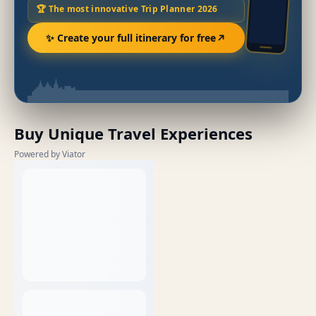
🏆 The most innovative Trip Planner 2026
✨ Create your full itinerary for free
Buy Unique Travel Experiences
Powered by Viator