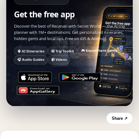
Get the free app
Discover the best of Recanati with Secret World — the AI trip
planner with 1M+ destinations. Get personalized itineraries,
hidden gems and local tips. Free on iOS & Android.
🎮 KnowWhere Game
🧠 AI Itineraries
🎒 Trip Toolkit
🎧 Audio Guides
📹 Videos
Share ↗