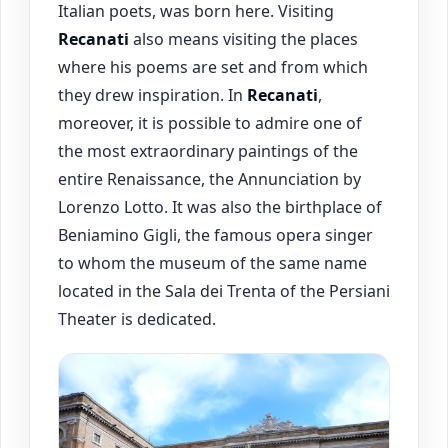
Italian poets, was born here. Visiting
Recanati
also means visiting the places
where his poems are set and from which
they drew inspiration. In
Recanati
,
moreover, it is possible to admire one of
the most extraordinary paintings of the
entire Renaissance, the Annunciation by
Lorenzo Lotto. It was also the birthplace of
Beniamino Gigli, the famous opera singer
to whom the museum of the same name
located in the Sala dei Trenta of the Persiani
Theater is dedicated.