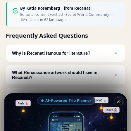
By
Katia Rosemberg
· from Recanati
Editorial content verified · Secret World Community —
1M+ places in 62 languages
Frequently Asked Questions
﹢
Why is Recanati famous for literature?
What Renaissance artwork should I see in
﹢
Recanati?
Is there a museum dedicated to opera in
﹢
Recanati?
✕
What region is Recanati located in and how
﹢
popular is it?