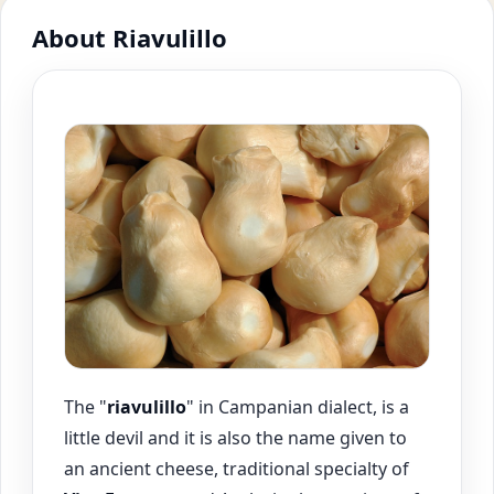
About Riavulillo
The "
riavulillo
" in Campanian dialect, is a
little devil and it is also the name given to
an ancient cheese, traditional specialty of