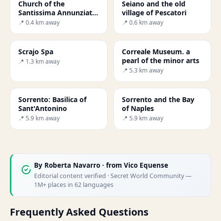
Church of the
Seiano and the old
Santissima Annunziata
village of Pescatori
in Vico Equense
📍 0.4 km away
📍 0.6 km away
Scrajo Spa
Correale Museum. a
pearl of the minor arts
📍 1.3 km away
📍 5.3 km away
Sorrento: Basilica of
Sorrento and the Bay
Sant'Antonino
of Naples
📍 5.9 km away
📍 5.9 km away
By
Roberta Navarro
· from Vico Equense
Editorial content verified · Secret World Community —
1M+ places in 62 languages
Frequently Asked Questions