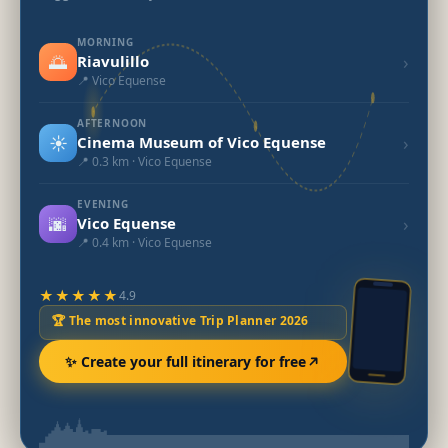
MORNING
🌅
›
Riavulillo
📍 Vico Equense
AFTERNOON
☀️
›
Cinema Museum of Vico Equense
📍 0.3 km · Vico Equense
EVENING
🌆
›
Vico Equense
📍 0.4 km · Vico Equense
★★★★★
4.9
🏆 The most innovative Trip Planner 2026
✨ Create your full itinerary for free