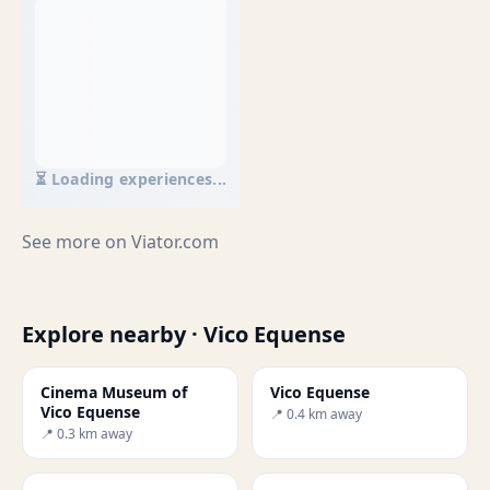
⏳ Loading experiences...
See more on
Viator.com
Explore nearby · Vico Equense
Cinema Museum of
Vico Equense
Vico Equense
📍 0.4 km away
📍 0.3 km away