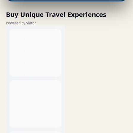
Buy Unique Travel Experiences
Powered by Viator