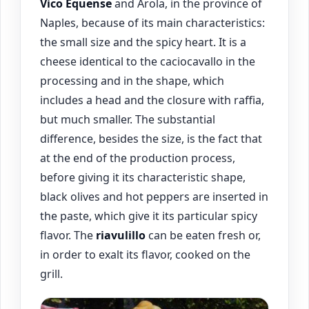
Vico Equense
and Arola, in the province of
Naples, because of its main characteristics:
the small size and the spicy heart. It is a
cheese identical to the caciocavallo in the
processing and in the shape, which
includes a head and the closure with raffia,
but much smaller. The substantial
difference, besides the size, is the fact that
at the end of the production process,
before giving it its characteristic shape,
black olives and hot peppers are inserted in
the paste, which give it its particular spicy
flavor. The
riavulillo
can be eaten fresh or,
in order to exalt its flavor, cooked on the
grill.