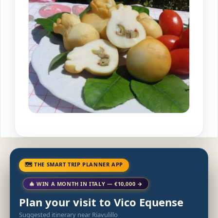
🗺 THE SMART TRIP PLANNER APP
🎄 WIN A MONTH IN ITALY — €10,000 →
Plan your visit to Vico Equense
Suggested itinerary near Riavulillo