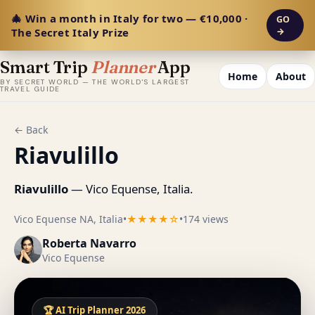
🎄 Win a month in Italy for two — €10,000 ·
GO
The Secret Italy Prize
→
Smart Trip
Planner
App
Home
About
BY SECRET WORLD — THE WORLD'S LARGEST
TRAVEL GUIDE
← Back
Riavulillo
Riavulillo
— Vico Equense, Italia.
Vico Equense NA, Italia
•
★★★★☆
•
174 views
Roberta Navarro
Vico Equense
🏆 AI Trip Planner 2026