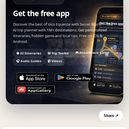
Get the free app
Discover the best of Vico Equense with Secret World — the
AI trip planner with 1M+ destinations. Get personalized
itineraries, hidden gems and local tips. Free on iOS &
Android.
🎮 KnowWhere Game
🧠 AI Itineraries
🎒 Trip Toolkit
🎧 Audio Guides
📹 Videos
Share ↗