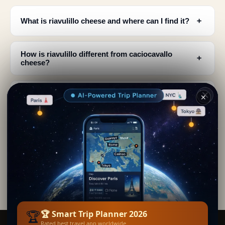
﹢
What is riavulillo cheese and where can I find it?
How is riavulillo different from caciocavallo
﹢
cheese?
﹢
What is the best way to eat riavulillo cheese?
✕
What makes riavulillo a traditional specialty of
﹢
Vico Equense?
﹢
What ingredients give riavulillo its spicy flavor?
🏆
🏆 Smart Trip Planner 2026
Rated best travel app worldwide