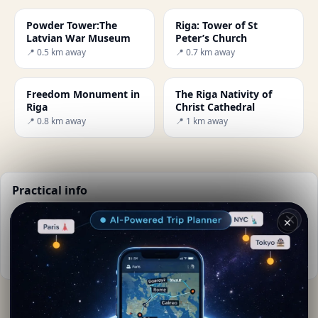
Powder Tower:The
Riga: Tower of St
Latvian War Museum
Peter’s Church
📍 0.5 km away
📍 0.7 km away
Freedom Monument in
The Riga Nativity of
Riga
Christ Cathedral
📍 0.8 km away
📍 1 km away
Practical info
📅
Best time to visit:
Summer (Jun-Aug)
✕
🌤️
Weather now:
21°C, Clear sky
📚
More info on Wikipedia
By
Agueda Vasquez
· from Riga