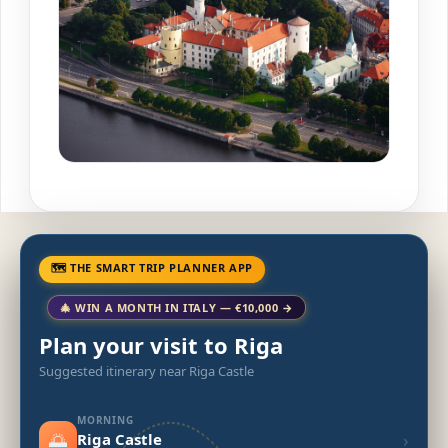
🗺 THE SMART TRIP PLANNER APP
🎄 WIN A MONTH IN ITALY — €10,000 →
Plan your visit to Riga
Suggested itinerary near Riga Castle
MORNING
🌅
›
Riga Castle