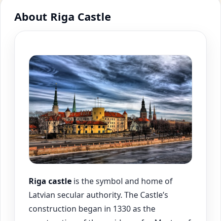
About Riga Castle
Riga
castle
is the symbol and home of
Latvian secular authority. The Castle’s
construction began in 1330 as the