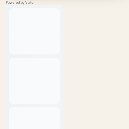
Powered by Viator