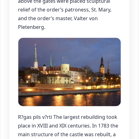
above the gates were placed sculptural
relief of the order’s patroness, St. Mary,
and the order’s master, Valter von
Pletenberg.
R?gas pils v?rti The largest rebuilding took
place in XVIII and XIX centuries. In 1783 the
main structure of the castle was rebuilt, a