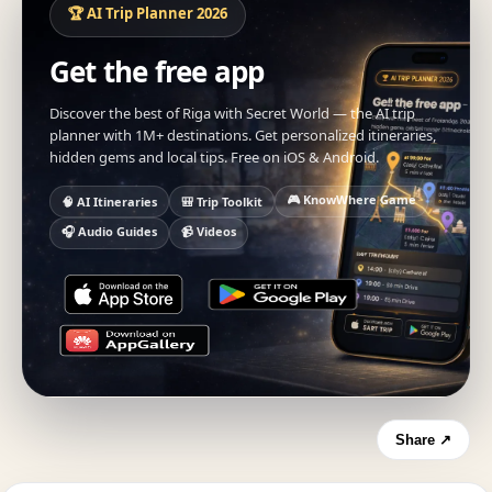
🏆 AI Trip Planner 2026
Get the free app
Discover the best of Riga with Secret World — the AI trip
planner with 1M+ destinations. Get personalized itineraries,
hidden gems and local tips. Free on iOS & Android.
🎮 KnowWhere Game
🧠 AI Itineraries
🎒 Trip Toolkit
🎧 Audio Guides
📹 Videos
Share ↗