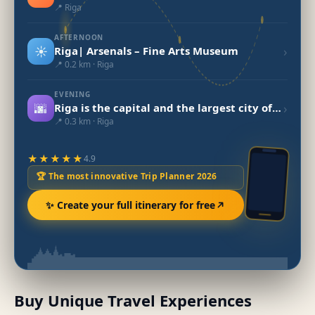
📍 Riga
AFTERNOON
☀️
›
Riga| Arsenals – Fine Arts Museum
📍 0.2 km · Riga
EVENING
🌆
›
Riga is the capital and the largest city of Latviawas
📍 0.3 km · Riga
★★★★★
4.9
🏆 The most innovative Trip Planner 2026
✨ Create your full itinerary for free
Buy Unique Travel Experiences