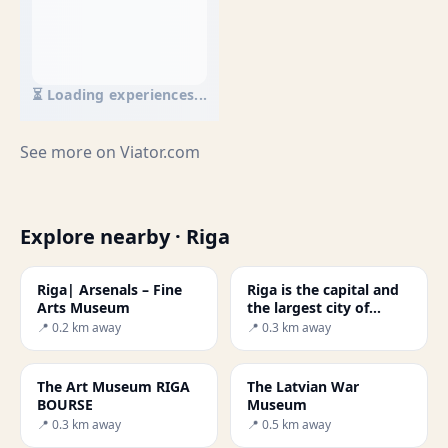
⏳ Loading experiences...
See more on
Viator.com
Explore nearby · Riga
Riga| Arsenals – Fine
Riga is the capital and
Arts Museum
the largest city of
Latviawas
📍 0.2 km away
📍 0.3 km away
The Art Museum RIGA
The Latvian War
BOURSE
Museum
📍 0.3 km away
📍 0.5 km away