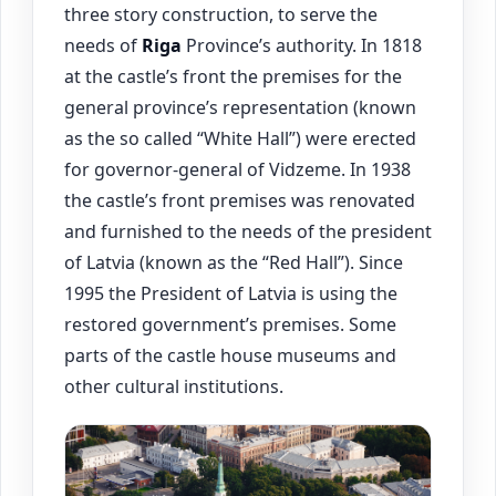
three story construction, to serve the
needs of
Riga
Province’s authority. In 1818
at the castle’s front the premises for the
general province’s representation (known
as the so called “White Hall”) were erected
for governor-general of Vidzeme. In 1938
the castle’s front premises was renovated
and furnished to the needs of the president
of Latvia (known as the “Red Hall”). Since
1995 the President of Latvia is using the
restored government’s premises. Some
parts of the castle house museums and
other cultural institutions.