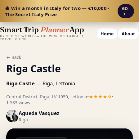
🎄 Win a month in Italy for two — €10,000 ·
GO
The Secret Italy Prize
→
Smart Trip
Planner
App
Home
About
BY SECRET WORLD — THE WORLD'S LARGEST
TRAVEL GUIDE
← Back
Riga Castle
Riga Castle
— Riga, Lettonia.
Central District, Riga, LV-1050, Lettonia
•
★★★★☆
•
1,583 views
Agueda Vasquez
Riga