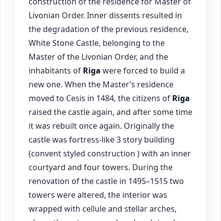
construction of the residence for Master of
Livonian Order. Inner dissents resulted in
the degradation of the previous residence,
White Stone Castle, belonging to the
Master of the Livonian Order, and the
inhabitants of
Riga
were forced to build a
new one. When the Master’s residence
moved to Cesis in 1484, the citizens of
Riga
raised the castle again, and after some time
it was rebuilt once again. Originally the
castle was fortress-like 3 story building
(convent styled construction ) with an inner
courtyard and four towers. During the
renovation of the castle in 1495–1515 two
towers were altered, the interior was
wrapped with cellule and stellar arches,