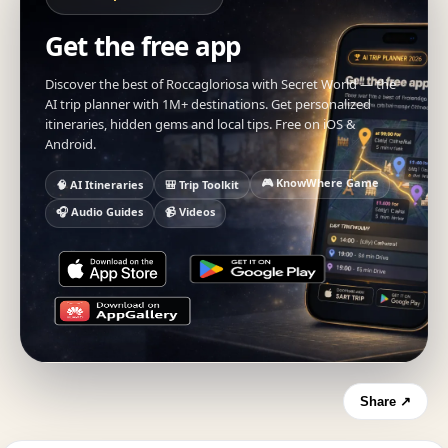
Get the free app
Discover the best of Roccagloriosa with Secret World — the
AI trip planner with 1M+ destinations. Get personalized
itineraries, hidden gems and local tips. Free on iOS &
Android.
🎮 KnowWhere Game
🧠 AI Itineraries
🎒 Trip Toolkit
🎧 Audio Guides
📹 Videos
Share ↗