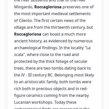
the river Bussento and that of the river
Mingardo,
Roccagloriosa
preserves one of
the most important medieval settlements
of Cilento. The first certain news of the
village are from the thirteenth century, but
Roccagloriosa
can boast a much more
ancient history, as evidenced by numerous
archaeological findings. In the locality "La
scala", where close to the road and
protected by the thick foliage of secular
trees, there are two tombs dating back to
the IV - III century BC. Belonging most likely
to an aristocratic family, both tombs were
rich both in precious objects and in red-
figure ceramics coming from the nearby
Lucanian workshops. Today these