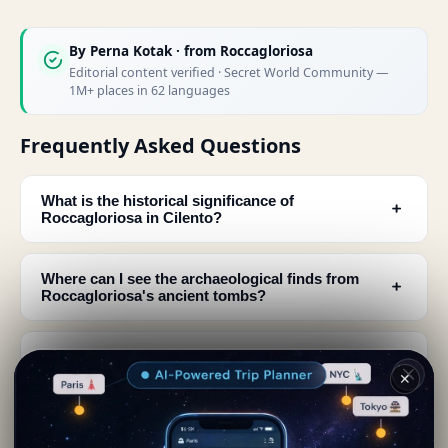
By
Perna Kotak
· from Roccagloriosa
Editorial content verified · Secret World Community —
1M+ places in 62 languages
Frequently Asked Questions
What is the historical significance of
﹢
Roccagloriosa in Cilento?
Where can I see the archaeological finds from
﹢
Roccagloriosa's ancient tombs?
What are the must-see architectural features in
﹢
Roccagloriosa's historic center?
✕
Who was Nonio Marcello Saia and what can I
﹢