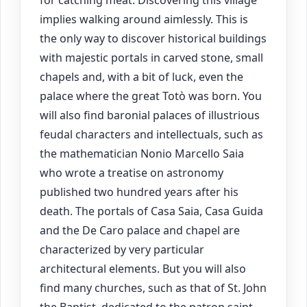
for catching meat. Discovering this village
implies walking around aimlessly. This is
the only way to discover historical buildings
with majestic portals in carved stone, small
chapels and, with a bit of luck, even the
palace where the great Totò was born. You
will also find baronial palaces of illustrious
feudal characters and intellectuals, such as
the mathematician Nonio Marcello Saia
who wrote a treatise on astronomy
published two hundred years after his
death. The portals of Casa Saia, Casa Guida
and the De Caro palace and chapel are
characterized by very particular
architectural elements. But you will also
find many churches, such as that of St. John