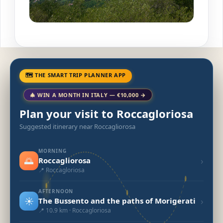
🗺 THE SMART TRIP PLANNER APP
🎄 WIN A MONTH IN ITALY — €10,000 →
Plan your visit to Roccagloriosa
Suggested itinerary near Roccagliorosa
MORNING
🌅
›
Roccagliorosa
📍 Roccagloriosa
AFTERNOON
☀️
›
The Bussento and the paths of Morigerati
📍 10.9 km · Roccagloriosa