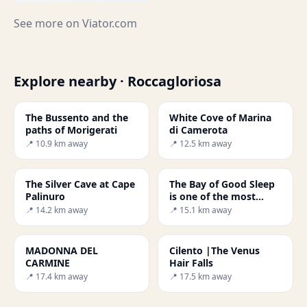
See more on
Viator.com
Explore nearby · Roccagloriosa
The Bussento and the
White Cove of Marina
paths of Morigerati
di Camerota
📍 10.9 km away
📍 12.5 km away
The Silver Cave at Cape
The Bay of Good Sleep
Palinuro
is one of the most
beautiful beaches in
📍 14.2 km away
📍 15.1 km away
Italy.
MADONNA DEL
Cilento |The Venus
CARMINE
Hair Falls
📍 17.4 km away
📍 17.5 km away