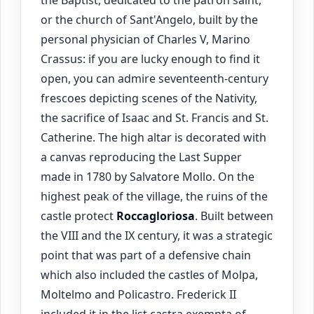
the Baptist, dedicated to the patron saint,
or the church of Sant'Angelo, built by the
personal physician of Charles V, Marino
Crassus: if you are lucky enough to find it
open, you can admire seventeenth-century
frescoes depicting scenes of the Nativity,
the sacrifice of Isaac and St. Francis and St.
Catherine. The high altar is decorated with
a canvas reproducing the Last Supper
made in 1780 by Salvatore Mollo. On the
highest peak of the village, the ruins of the
castle protect
Roccagloriosa
. Built between
the VIII and the IX century, it was a strategic
point that was part of a defensive chain
which also included the castles of Molpa,
Moltelmo and Policastro. Frederick II