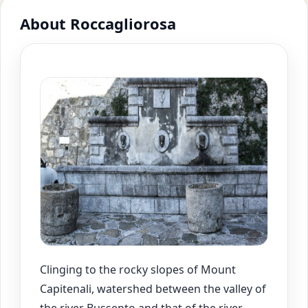
About Roccagliorosa
Clinging to the rocky slopes of Mount
Capitenali, watershed between the valley of