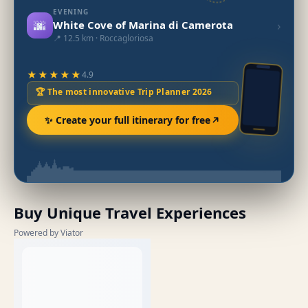
EVENING
🌆
›
White Cove of Marina di Camerota
📍 12.5 km · Roccagloriosa
★★★★★
4.9
🏆 The most innovative Trip Planner 2026
✨ Create your full itinerary for free
Buy Unique Travel Experiences
Powered by Viator