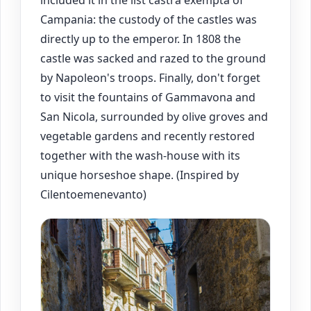
included it in the list castra exempta of
Campania: the custody of the castles was
directly up to the emperor. In 1808 the
castle was sacked and razed to the ground
by Napoleon's troops. Finally, don't forget
to visit the fountains of Gammavona and
San Nicola, surrounded by olive groves and
vegetable gardens and recently restored
together with the wash-house with its
unique horseshoe shape. (Inspired by
Cilentoemenevanto)