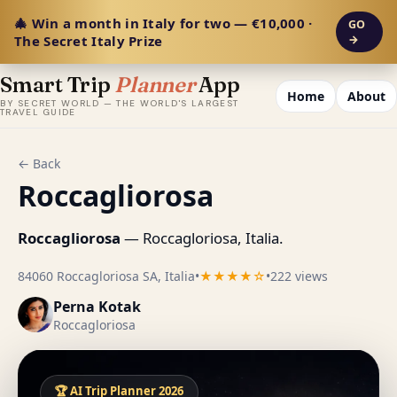
🎄 Win a month in Italy for two — €10,000 ·
GO
The Secret Italy Prize
→
Smart Trip
Planner
App
Home
About
BY SECRET WORLD — THE WORLD'S LARGEST
TRAVEL GUIDE
← Back
Roccagliorosa
Roccagliorosa
— Roccagloriosa, Italia.
84060 Roccagloriosa SA, Italia
•
★★★★☆
•
222 views
Perna Kotak
Roccagloriosa
🏆 AI Trip Planner 2026