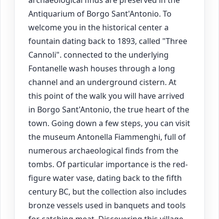
archaeological finds are preserved in the
Antiquarium of Borgo Sant'Antonio. To
welcome you in the historical center a
fountain dating back to 1893, called "Three
Cannoli". connected to the underlying
Fontanelle wash houses through a long
channel and an underground cistern. At
this point of the walk you will have arrived
in Borgo Sant'Antonio, the true heart of the
town. Going down a few steps, you can visit
the museum Antonella Fiammenghi, full of
numerous archaeological finds from the
tombs. Of particular importance is the red-
figure water vase, dating back to the fifth
century BC, but the collection also includes
bronze vessels used in banquets and tools