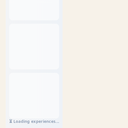
⏳ Loading experiences...