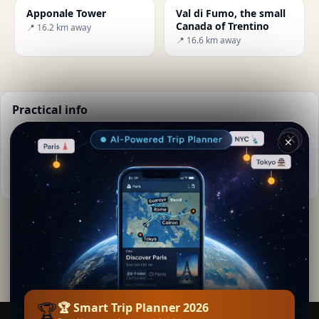
Apponale Tower
Val di Fumo, the small
Canada of Trentino
📍 16.2 km away
📍 16.6 km away
Practical info
📅
Best time to visit:
Spring to autumn (Apr-Oct)
✕
🌤️
Weather now:
19°C, Clear sky
📚
More info on Wikipedia
By
Giordana Zante
· from .
Editorial content verified · Secret World Community —
1M+ places in 62 languages
🏆
🏆 Smart Trip Planner 2026