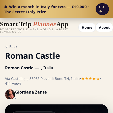
🎄 Win a month in Italy for two — €10,000 ·
GO
The Secret Italy Prize
→
Smart Trip
Planner
App
Home
About
BY SECRET WORLD — THE WORLD'S LARGEST
TRAVEL GUIDE
← Back
Roman Castle
Roman Castle
— ., Italia.
Via Castello, ., 38085 Pieve di Bono TN, Italia
•
★★★★☆
•
411 views
Giordana Zante
.