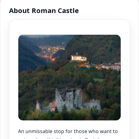
About Roman Castle
An unmissable stop for those who want to