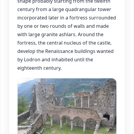
shape probably starting from the twelfth
century from a large quadrangular tower
incorporated later in a fortress surrounded
by one or two rounds of walls and made
with large granite ashlars. Around the
fortress, the central nucleus of the castle,
develop the Renaissance buildings wanted
by Lodron and inhabited until the
eighteenth century.