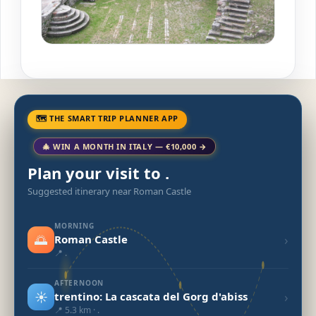
🗺 THE SMART TRIP PLANNER APP
🎄 WIN A MONTH IN ITALY — €10,000 →
Plan your visit to .
Suggested itinerary near Roman Castle
MORNING
🌅
›
Roman Castle
📍 .
AFTERNOON
☀️
›
trentino: La cascata del Gorg d'abiss
📍 5.3 km · .