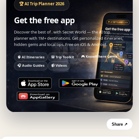
🏆 AI Trip Planner 2026
Get the free app
Discover the best of . with Secret World — the AI trip
planner with 1M+ destinations. Get personalized itineraries,
hidden gems and local tips. Free on iOS & Android.
🎮 KnowWhere Game
🧠 AI Itineraries
🎒 Trip Toolkit
🎧 Audio Guides
📹 Videos
Share ↗