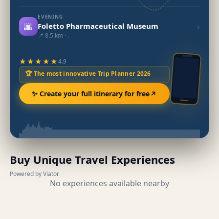
EVENING
🌆
›
Foletto Pharmaceutical Museum
📍 8.5 km · .
★★★★★
4.9
🏆 The most innovative Trip Planner 2026
✨ Create your full itinerary for free
Buy Unique Travel Experiences
Powered by Viator
No experiences available nearby