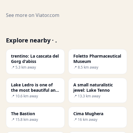
See more on
Viator.com
Explore nearby · .
trentino: La cascata del
Foletto Pharmaceutical
Gorg d'abiss
Museum
📍 5.3 km away
📍 8.5 km away
Lake Ledro is one of
A small naturalistic
the most beautiful and
jewel: Lake Tenno
cleanest in Trentino -
📍 10.6 km away
📍 13.3 km away
Secret World
The Bastion
Cima Mughera
📍 15.8 km away
📍 16 km away