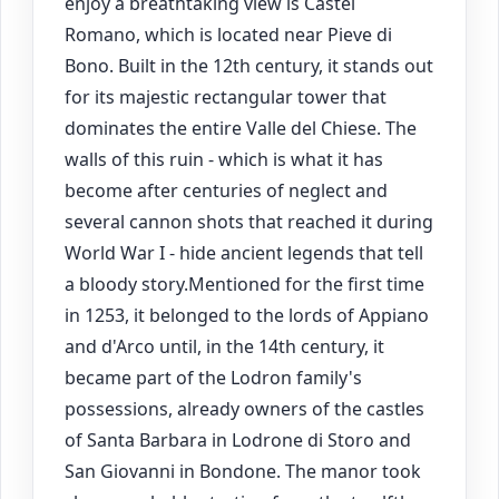
enjoy a breathtaking view is Castel
Romano, which is located near Pieve di
Bono. Built in the 12th century, it stands out
for its majestic rectangular tower that
dominates the entire Valle del Chiese. The
walls of this ruin - which is what it has
become after centuries of neglect and
several cannon shots that reached it during
World War I - hide ancient legends that tell
a bloody story.Mentioned for the first time
in 1253, it belonged to the lords of Appiano
and d'Arco until, in the 14th century, it
became part of the Lodron family's
possessions, already owners of the castles
of Santa Barbara in Lodrone di Storo and
San Giovanni in Bondone. The manor took