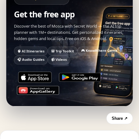
Get the free app
Discover the best of Mosca with Secret World — the AI trip
planner with 1M+ destinations. Get personalized itineraries,
hidden gems and local tips. Free on iOS & Android.
🎮 KnowWhere Game
🧠 AI Itineraries
🎒 Trip Toolkit
🎧 Audio Guides
📹 Videos
Share ↗