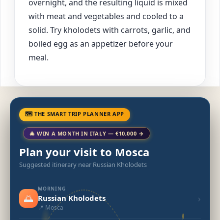
overnight, and the resulting liquid is mixed
with meat and vegetables and cooled to a
solid. Try kholodets with carrots, garlic, and
boiled egg as an appetizer before your
meal.
🗺 THE SMART TRIP PLANNER APP
🎄 WIN A MONTH IN ITALY — €10,000 →
Plan your visit to Mosca
Suggested itinerary near Russian Kholodets
MORNING
🌅
›
Russian Kholodets
📍 Mosca