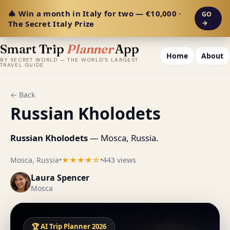
🎄 Win a month in Italy for two — €10,000 ·
GO
The Secret Italy Prize
→
Smart Trip
Planner
App
Home
About
BY SECRET WORLD — THE WORLD'S LARGEST
TRAVEL GUIDE
← Back
Russian Kholodets
Russian Kholodets
— Mosca, Russia.
Mosca, Russia
•
★★★★☆
•
443 views
Laura Spencer
Mosca
🏆 AI Trip Planner 2026