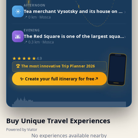
AFTERNOON
☀️
›
Tea merchant Vysotsky and its house on Ogorodnya Sloboda
📍 0 km · Mosca
EVENING
🌆
›
The Red Square is one of the largest squares in the world.
📍 0.3 km · Mosca
★★★★★
4.9
🏆 The most innovative Trip Planner 2026
✨ Create your full itinerary for free
Buy Unique Travel Experiences
Powered by Viator
No experiences available nearby