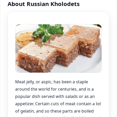
About Russian Kholodets
Meat jelly, or aspic, has been a staple
around the world for centuries, and is a
popular dish served with salads or as an
appetizer. Certain cuts of meat contain a lot
of gelatin, and so these parts are boiled