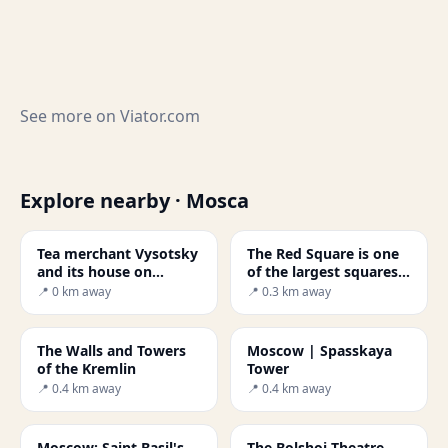
See more on
Viator.com
Explore nearby · Mosca
Tea merchant Vysotsky
The Red Square is one
and its house on
of the largest squares
Ogorodnya Sloboda
in the world.
📍 0 km away
📍 0.3 km away
The Walls and Towers
Moscow | Spasskaya
of the Kremlin
Tower
📍 0.4 km away
📍 0.4 km away
Moscow: Saint Basil's
The Bolshoi Theatre