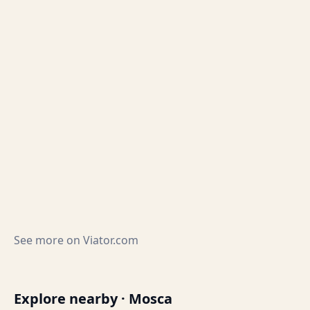
See more on
Viator.com
Explore nearby · Mosca