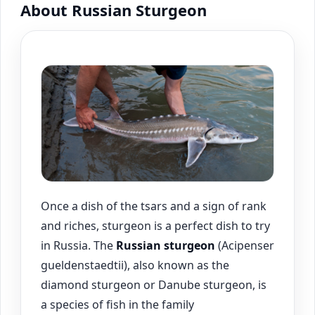
About Russian Sturgeon
Once a dish of the tsars and a sign of rank
and riches, sturgeon is a perfect dish to try
in Russia. The
Russian sturgeon
(Acipenser
gueldenstaedtii), also known as the
diamond sturgeon or Danube sturgeon, is
a species of fish in the family