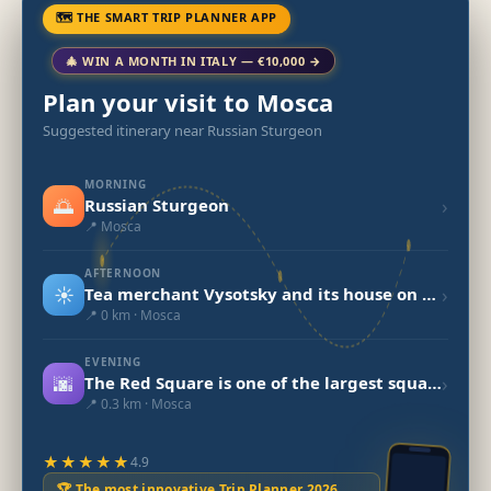
🗺 THE SMART TRIP PLANNER APP
🎄 WIN A MONTH IN ITALY — €10,000 →
Plan your visit to Mosca
Suggested itinerary near Russian Sturgeon
MORNING
🌅
›
Russian Sturgeon
📍 Mosca
AFTERNOON
☀️
›
Tea merchant Vysotsky and its house on Ogorodnya Sloboda
📍 0 km · Mosca
EVENING
🌆
›
The Red Square is one of the largest squares in the world.
📍 0.3 km · Mosca
★★★★★
4.9
🏆 The most innovative Trip Planner 2026