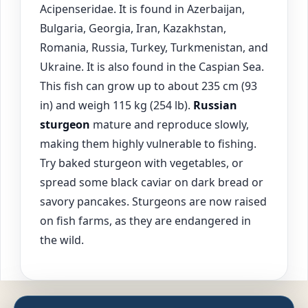
Acipenseridae. It is found in Azerbaijan,
Bulgaria, Georgia, Iran, Kazakhstan,
Romania, Russia, Turkey, Turkmenistan, and
Ukraine. It is also found in the Caspian Sea.
This fish can grow up to about 235 cm (93
in) and weigh 115 kg (254 lb).
Russian
sturgeon
mature and reproduce slowly,
making them highly vulnerable to fishing.
Try baked sturgeon with vegetables, or
spread some black caviar on dark bread or
savory pancakes. Sturgeons are now raised
on fish farms, as they are endangered in
the wild.