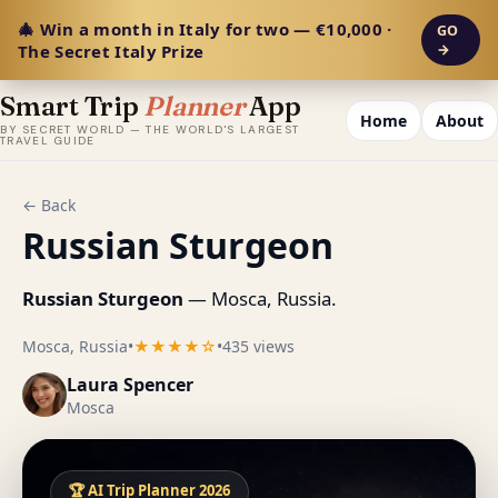
🎄 Win a month in Italy for two — €10,000 ·
GO
The Secret Italy Prize
→
Smart Trip
Planner
App
Home
About
BY SECRET WORLD — THE WORLD'S LARGEST
TRAVEL GUIDE
← Back
Russian Sturgeon
Russian Sturgeon
— Mosca, Russia.
Mosca, Russia
•
★★★★☆
•
435 views
Laura Spencer
Mosca
🏆 AI Trip Planner 2026