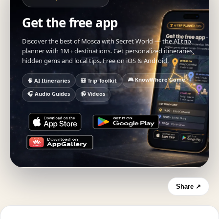
Get the free app
Discover the best of Mosca with Secret World — the AI trip
planner with 1M+ destinations. Get personalized itineraries,
hidden gems and local tips. Free on iOS & Android.
🎮 KnowWhere Game
🧠 AI Itineraries
🎒 Trip Toolkit
🎧 Audio Guides
📹 Videos
Share ↗