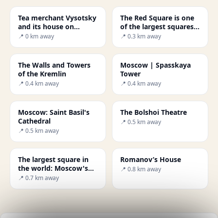
Tea merchant Vysotsky
The Red Square is one
and its house on
of the largest squares
Ogorodnya Sloboda
in the world.
📍 0 km away
📍 0.3 km away
The Walls and Towers
Moscow | Spasskaya
of the Kremlin
Tower
📍 0.4 km away
📍 0.4 km away
Moscow: Saint Basil's
The Bolshoi Theatre
Cathedral
📍 0.5 km away
📍 0.5 km away
The largest square in
Romanov’s House
the world: Moscow's
📍 0.8 km away
Red Square
📍 0.7 km away