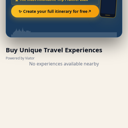
✨ Create your full itinerary for free
Buy Unique Travel Experiences
Powered by Viator
No experiences available nearby