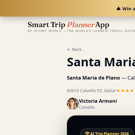
🎄 Win a
Smart Trip
Planner
App
BY SECRET WORLD — THE WORLD'S LARGEST TRAVEL GUID
← Back
Santa Mari
Santa Maria de Plano
— Calv
85010 Calvello PZ, Italia
•
★★★★
Victoria Armani
Calvello
🏆 AI Trip Planner 2026