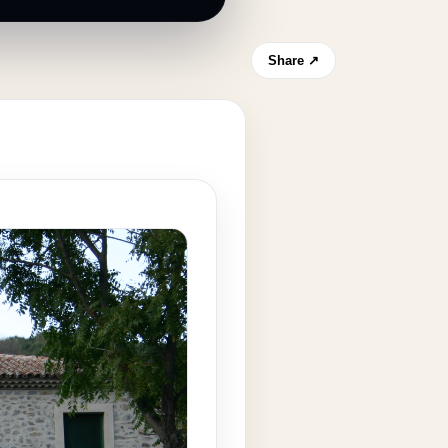
Share ↗