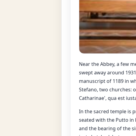
Near the Abbey, a few me
swept away around 1931. T
manuscript of 1189 in wh
Stefano, two churches: on
Catharinae', qua est iust
In the sacred temple is p
seated with the Putto in 
and the bearing of the si