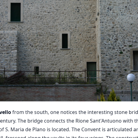
vello
from the south, one notices the interesting stone bri
century. The bridge connects the Rione Sant'Antuono with th
f S. Maria de Plano is located. The Convent is articulated