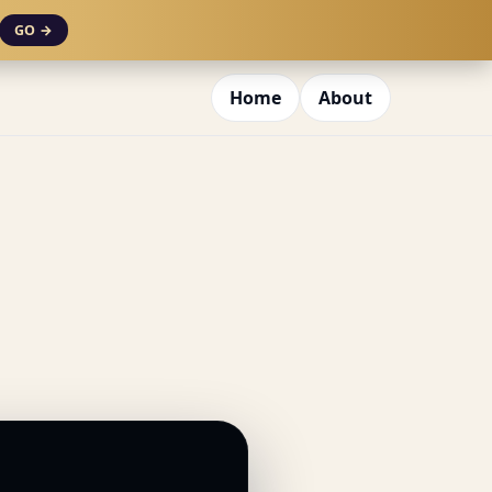
GO →
Home
About