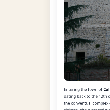
Entering the town of
Cal
dating back to the 12th 
the conventual complex o