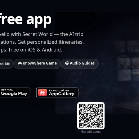
free app
vello with Secret World — the AI trip
tions. Get personalized itineraries,
ips. Free on iOS & Android.
🎮 KnowWhere Game
🎧 Audio Guides
oolkit
Huawei users