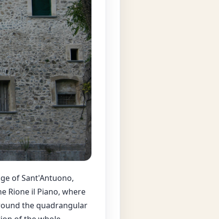
dge of Sant'Antuono,
e Rione il Piano, where
 around the quadrangular