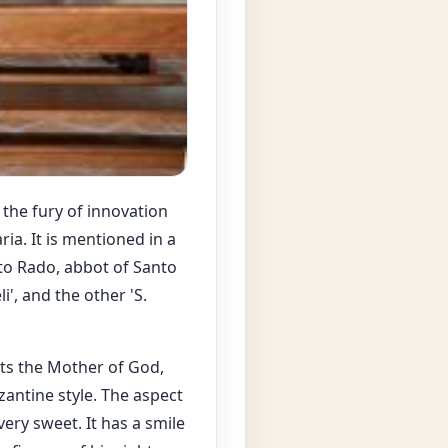
the fury of innovation
ia. It is mentioned in a
to Rado, abbot of Santo
i', and the other 'S.
ents the Mother of God,
yzantine style. The aspect
ery sweet. It has a smile