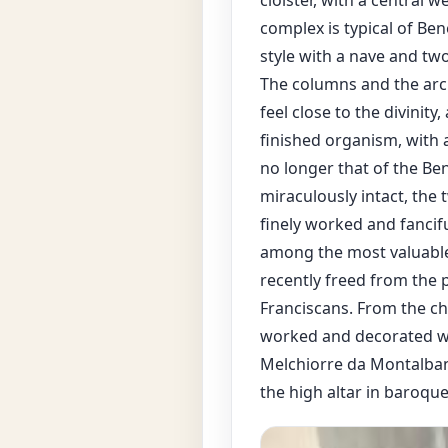
cloister, with a central w
complex is typical of Be
style with a nave and two
The columns and the arch
feel close to the divinity
finished organism, with 
no longer that of the Be
miraculously intact, the t
finely worked and fancifu
among the most valuable 
recently freed from the 
Franciscans. From the chu
worked and decorated wi
Melchiorre da Montalbano
the high altar in baroqu