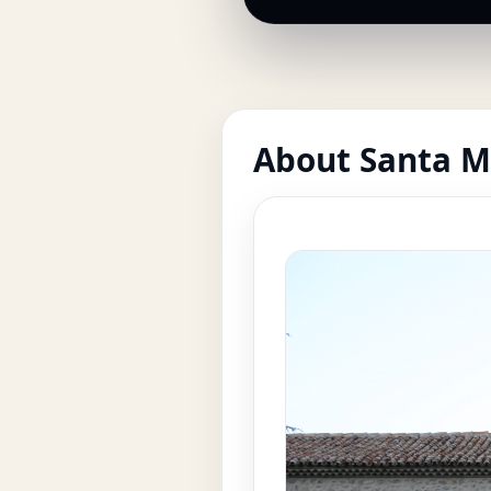
About Santa M