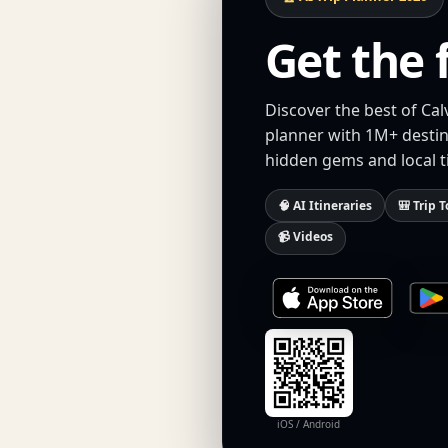
Get the 
Discover the best of Cal
planner with 1M+ destina
hidden gems and local t
🧠 AI Itineraries
🎒 Trip T
📹 Videos
iOS / Android