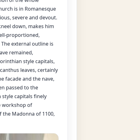
ction of the whole
 church is in Romanesque
nious, severe and devout.
o kneel down, makes him
well-proportioned,
he external outline is
have remained,
orinthian style capitals,
canthus leaves, certainly
he facade and the nave,
en passed to the
style capitals finely
he workshop of
of the Madonna of 1100,