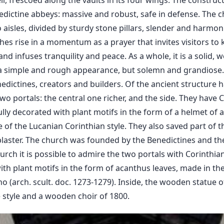
ell, frescoed along the vaults in its four wings. The constru
nedictine abbeys: massive and robust, safe in defense. The
 aisles, divided by sturdy stone pillars, slender and harmo
es rise in a momentum as a prayer that invites visitors t
, and infuses tranquility and peace. As a whole, it is a solid, 
a simple and rough appearance, but solemn and grandiose. T
nedictines, creators and builders. Of the ancient structure 
wo portals: the central one richer, and the side. They have C
lly decorated with plant motifs in the form of a helmet of a
of the Lucanian Corinthian style. They also saved part of t
plaster. The church was founded by the Benedictines and th
rch it is possible to admire the two portals with Corinthian 
th plant motifs in the form of acanthus leaves, made in t
 (arch. scult. doc. 1273-1279). Inside, the wooden statue 
e style and a wooden choir of 1800.