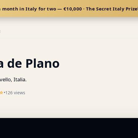
 month in Italy for two — €10,000 · The Secret Italy Prize
E
a de Plano
ello, Italia.
☆
•
126 views