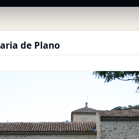
aria de Plano