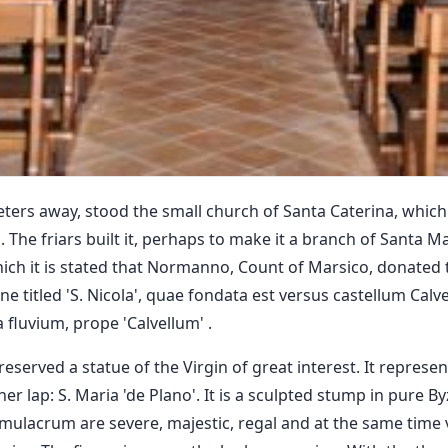
ters away, stood the small church of Santa Caterina, which 
he friars built it, perhaps to make it a branch of Santa Mar
ich it is stated that Normanno, Count of Marsico, donated 
e titled 'S. Nicola', quae fondata est versus castellum Calvel
a fluvium, prope 'Calvellum' .
reserved a statue of the Virgin of great interest. It repres
her lap: S. Maria 'de Plano'. It is a sculpted stump in pure B
mulacrum are severe, majestic, regal and at the same time v