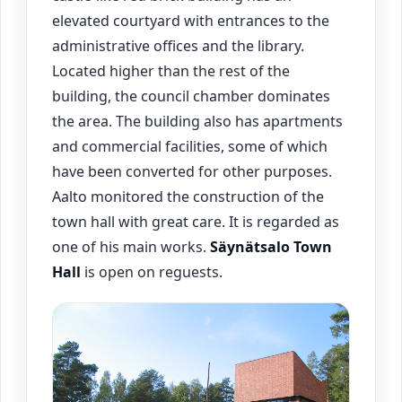
elevated courtyard with entrances to the
administrative offices and the library.
Located higher than the rest of the
building, the council chamber dominates
the area. The building also has apartments
and commercial facilities, some of which
have been converted for other purposes.
Aalto monitored the construction of the
town hall with great care. It is regarded as
one of his main works.
Säynätsalo
Town
Hall
is open on reguests.