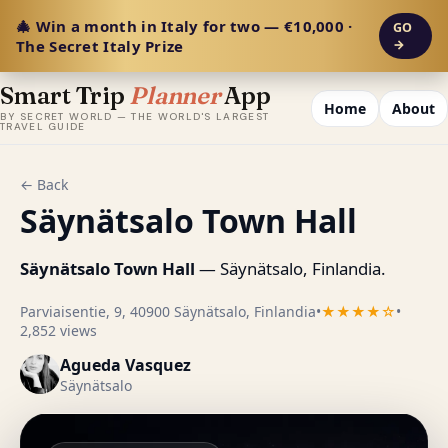
🎄 Win a month in Italy for two — €10,000 ·
GO
The Secret Italy Prize
→
Smart Trip
Planner
App
Home
About
BY SECRET WORLD — THE WORLD'S LARGEST
TRAVEL GUIDE
← Back
Säynätsalo Town Hall
Säynätsalo Town Hall
— Säynätsalo, Finlandia.
Parviaisentie, 9, 40900 Säynätsalo, Finlandia
•
★★★★☆
•
2,852 views
Agueda Vasquez
Säynätsalo