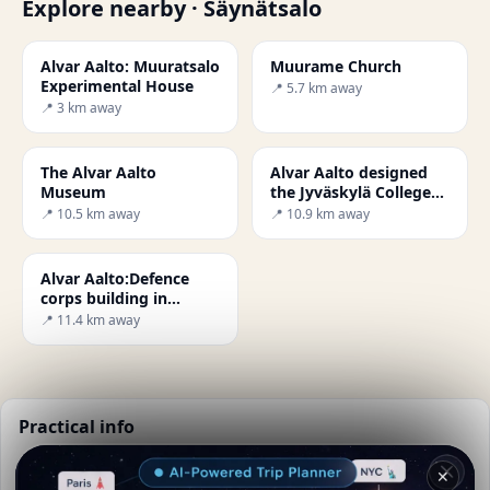
Explore nearby · Säynätsalo
Alvar Aalto: Muuratsalo
Muurame Church
Experimental House
📍 5.7 km away
📍 3 km away
The Alvar Aalto
Alvar Aalto designed
Museum
the Jyväskylä College
of Education
📍 10.5 km away
📍 10.9 km away
Alvar Aalto:Defence
corps building in
Jyväskylä
📍 11.4 km away
Practical info
📅
Best time to visit:
Summer (Jun-Aug)
✕