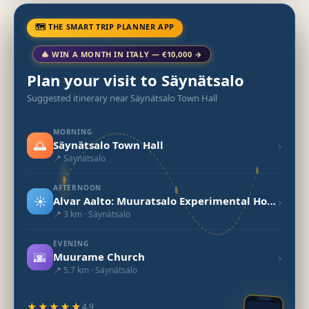
🗺 THE SMART TRIP PLANNER APP
🎄 WIN A MONTH IN ITALY — €10,000 →
Plan your visit to Säynätsalo
Suggested itinerary near Säynätsalo Town Hall
MORNING
🌅
›
Säynätsalo Town Hall
📍 Säynätsalo
AFTERNOON
☀️
›
Alvar Aalto: Muuratsalo Experimental House
📍 3 km · Säynätsalo
EVENING
🌆
›
Muurame Church
📍 5.7 km · Säynätsalo
★★★★★
4.9