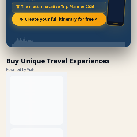
🏆 The most innovative Trip Planner 2026
✨ Create your full itinerary for free
Buy Unique Travel Experiences
Powered by Viator