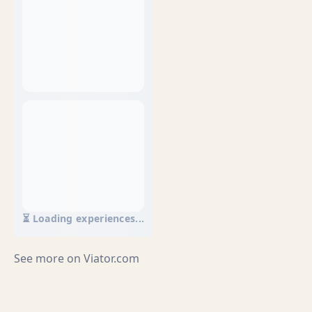
⏳ Loading experiences...
See more on
Viator.com