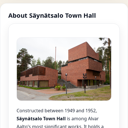
About Säynätsalo Town Hall
Constructed between 1949 and 1952,
Säynätsalo
Town Hall
is among Alvar
Aalto’s most significant works. It holds a