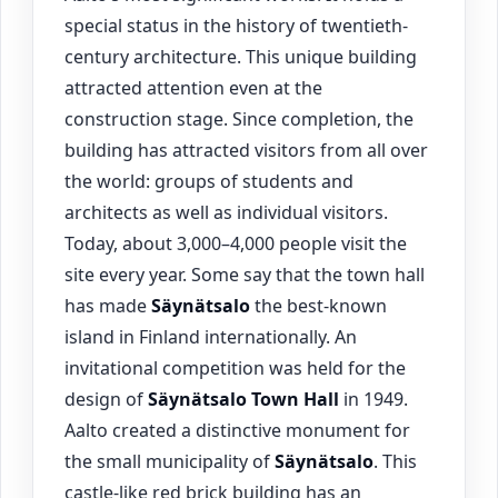
special status in the history of twentieth-
century architecture. This unique building
attracted attention even at the
construction stage. Since completion, the
building has attracted visitors from all over
the world: groups of students and
architects as well as individual visitors.
Today, about 3,000–4,000 people visit the
site every year. Some say that the town hall
has made
Säynätsalo
the best-known
island in Finland internationally. An
invitational competition was held for the
design of
Säynätsalo
Town Hall
in 1949.
Aalto created a distinctive monument for
the small municipality of
Säynätsalo
. This
castle-like red brick building has an