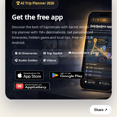
🏆 AI Trip Planner 2026
Get the free app
Discover the best of Säynätsalo with Secret World — the AI
trip planner with 1M+ destinations. Get personalized
itineraries, hidden gems and local tips. Free on iOS &
Android.
🎮 KnowWhere Game
🧠 AI Itineraries
🎒 Trip Toolkit
🎧 Audio Guides
📹 Videos
Share ↗