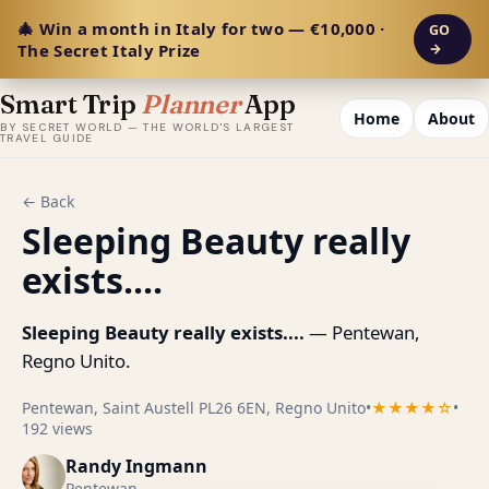
🎄 Win a month in Italy for two — €10,000 ·
GO
The Secret Italy Prize
→
Smart Trip
Planner
App
Home
About
BY SECRET WORLD — THE WORLD'S LARGEST
TRAVEL GUIDE
← Back
Sleeping Beauty really
exists....
Sleeping Beauty really exists....
— Pentewan,
Regno Unito.
Pentewan, Saint Austell PL26 6EN, Regno Unito
•
★★★★☆
•
192 views
Randy Ingmann
Pentewan