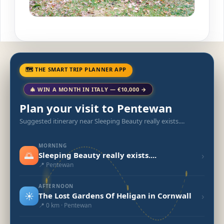
🗺 THE SMART TRIP PLANNER APP
🎄 WIN A MONTH IN ITALY — €10,000 →
Plan your visit to Pentewan
Suggested itinerary near Sleeping Beauty really exists....
MORNING
🌅
›
Sleeping Beauty really exists....
📍 Pentewan
AFTERNOON
☀️
›
The Lost Gardens Of Heligan in Cornwall
📍 0 km · Pentewan