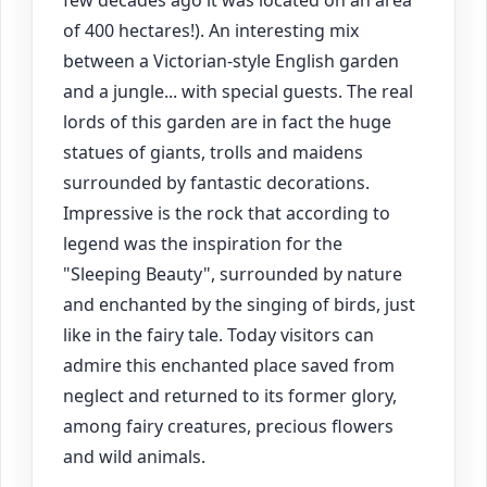
of 400 hectares!). An interesting mix
between a Victorian-style English garden
and a jungle... with special guests. The real
lords of this garden are in fact the huge
statues of giants, trolls and maidens
surrounded by fantastic decorations.
Impressive is the rock that according to
legend was the inspiration for the
"Sleeping Beauty", surrounded by nature
and enchanted by the singing of birds, just
like in the fairy tale. Today visitors can
admire this enchanted place saved from
neglect and returned to its former glory,
among fairy creatures, precious flowers
and wild animals.