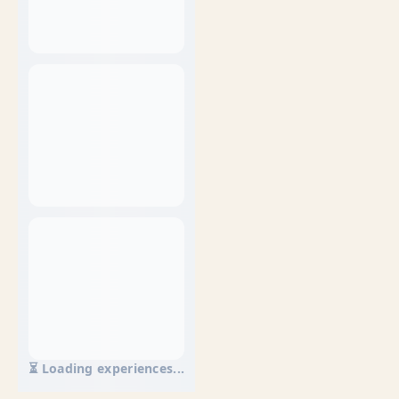
⏳ Loading experiences...