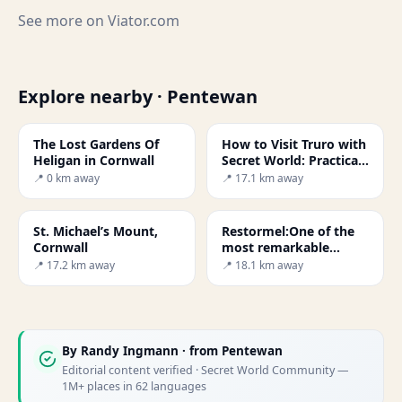
See more on
Viator.com
Explore nearby · Pentewan
The Lost Gardens Of
How to Visit Truro with
Heligan in Cornwall
Secret World: Practical
Guide 2026
📍 0 km away
📍 17.1 km away
St. Michael’s Mount,
Restormel:One of the
Cornwall
most remarkable
castles in Britain
📍 17.2 km away
📍 18.1 km away
By
Randy Ingmann
· from Pentewan
Editorial content verified · Secret World Community —
1M+ places in 62 languages