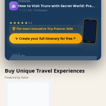
EVENING
🌆
›
How to Visit Truro with Secret World: Practical Guide 2026
📍 17.1 km · Pentewan
★★★★★
4.9
🏆 The most innovative Trip Planner 2026
✨ Create your full itinerary for free
Buy Unique Travel Experiences
Powered by Viator