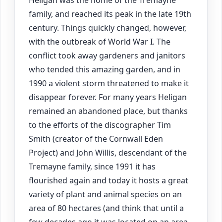
family, and reached its peak in the late 19th
century. Things quickly changed, however,
with the outbreak of World War I. The
conflict took away gardeners and janitors
who tended this amazing garden, and in
1990 a violent storm threatened to make it
disappear forever. For many years Heligan
remained an abandoned place, but thanks
to the efforts of the discographer Tim
Smith (creator of the Cornwall Eden
Project) and John Willis, descendant of the
Tremayne family, since 1991 it has
flourished again and today it hosts a great
variety of plant and animal species on an
area of 80 hectares (and think that until a
few decades ago it was located on an area