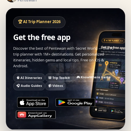
🏆 AI Trip Planner 2026
Get the free app
Discover the best of Pentewan with Secret World — the AI
trip planner with 1M+ destinations. Get personalized
itineraries, hidden gems and local tips. Free on iOS &
Android.
🎮 KnowWhere Game
🧠 AI Itineraries
🎒 Trip Toolkit
🎧 Audio Guides
📹 Videos