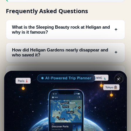
Frequently Asked Questions
What is the Sleeping Beauty rock at Heligan and
﹢
why is it famous?
How did Heligan Gardens nearly disappear and
﹢
who saved it?
How big is Heligan Gardens and what can I see
﹢
there?
✕
When was Heligan Gardens founded and who
﹢
originally owned it?
What makes Heligan Gardens unique compared
﹢
to other English gardens?