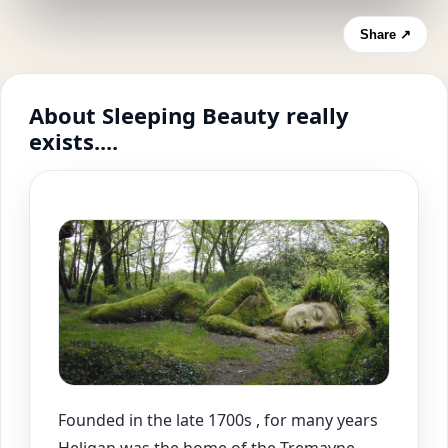
Share ↗
About Sleeping Beauty really
exists....
Founded in the late 1700s , for many years
Heligan was the home of the Tremayne