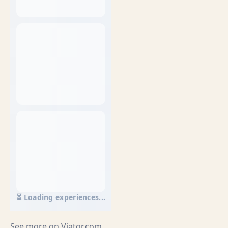
⏳ Loading experiences...
See more on
Viator.com