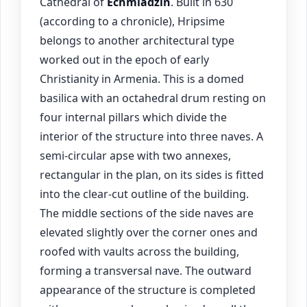
Cathedral of
Echmiadzin
. Built in 630
(according to a chronicle), Hripsime
belongs to another architectural type
worked out in the epoch of early
Christianity in Armenia. This is a domed
basilica with an octahedral drum resting on
four internal pillars which divide the
interior of the structure into three naves. A
semi-circular apse with two annexes,
rectangular in the plan, on its sides is fitted
into the clear-cut outline of the building.
The middle sections of the side naves are
elevated slightly over the corner ones and
roofed with vaults across the building,
forming a transversal nave. The outward
appearance of the structure is completed