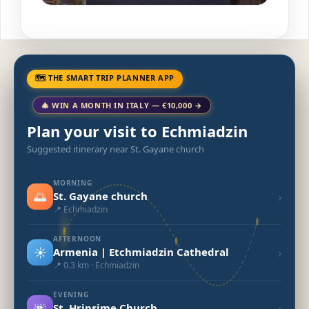
🗺 THE SMART TRIP PLANNER APP
🎄 WIN A MONTH IN ITALY — €10,000 →
Plan your visit to Echmiadzin
Suggested itinerary near St. Gayane church
MORNING
🌅
›
St. Gayane church
📍 Echmiadzin
AFTERNOON
☀️
›
Armenia | Etchmiadzin Cathedral
📍 0.3 km · Echmiadzin
EVENING
🌆
›
St. Hripsime Church