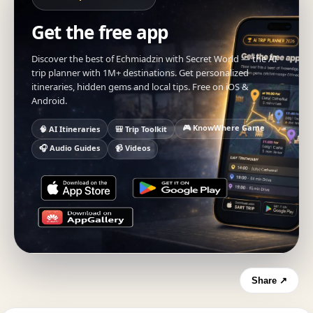
Get the free app
Discover the best of Echmiadzin with Secret World — the AI
trip planner with 1M+ destinations. Get personalized
itineraries, hidden gems and local tips. Free on iOS &
Android.
🎮 KnowWhere Game
🧠 AI Itineraries
🎒 Trip Toolkit
🎧 Audio Guides
📹 Videos
Share ↗