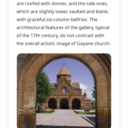
are roofed with domes, and the side ones,
which are slightly lower, vaulted and blank,
with graceful six-column belfries. The
architectural features of the gallery, typical
of the 17th century, do not contrast with
the overall artistic image of Gayane church.