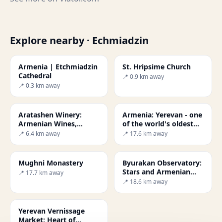
Explore nearby · Echmiadzin
Armenia | Etchmiadzin
St. Hripsime Church
Cathedral
📍 0.9 km away
📍 0.3 km away
Aratashen Winery:
Armenia: Yerevan - one
Armenian Wines,
of the world's oldest
History & Ararat
cities
📍 6.4 km away
📍 17.6 km away
Mughni Monastery
Byurakan Observatory:
Stars and Armenian
📍 17.7 km away
History
📍 18.6 km away
Yerevan Vernissage
Market: Heart of