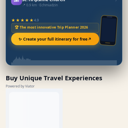
📍 0.9 km · Echmiadzin
★★★★★
4.9
🏆 The most innovative Trip Planner 2026
✨ Create your full itinerary for free
Buy Unique Travel Experiences
Powered by Viator