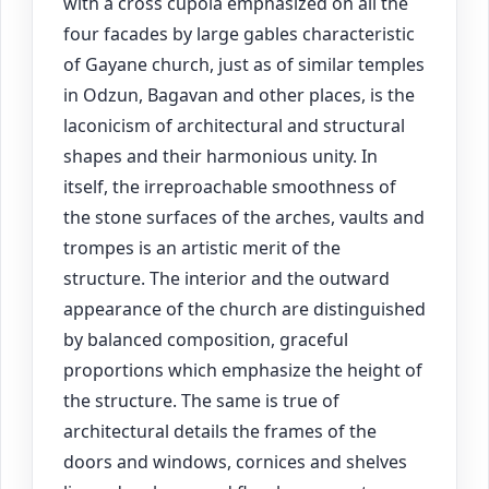
with a cross cupola emphasized on all the
four facades by large gables characteristic
of Gayane church, just as of similar temples
in Odzun, Bagavan and other places, is the
laconicism of architectural and structural
shapes and their harmonious unity. In
itself, the irreproachable smoothness of
the stone surfaces of the arches, vaults and
trompes is an artistic merit of the
structure. The interior and the outward
appearance of the church are distinguished
by balanced composition, graceful
proportions which emphasize the height of
the structure. The same is true of
architectural details the frames of the
doors and windows, cornices and shelves