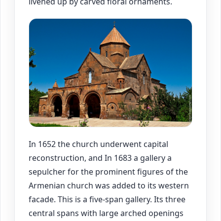
livened up by carved floral ornaments.
In 1652 the church underwent capital
reconstruction, and In 1683 a gallery a
sepulcher for the prominent figures of the
Armenian church was added to its western
facade. This is a five-span gallery. Its three
central spans with large arched openings