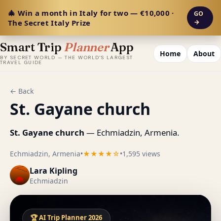
🎄 Win a month in Italy for two — €10,000 ·
GO
The Secret Italy Prize
→
Smart Trip
Planner
App
Home
About
BY SECRET WORLD — THE WORLD'S LARGEST
TRAVEL GUIDE
← Back
St. Gayane church
St. Gayane church
— Echmiadzin, Armenia.
Echmiadzin, Armenia
•
★★★★☆
•
1,595 views
Lara Kipling
Echmiadzin
🏆 AI Trip Planner 2026