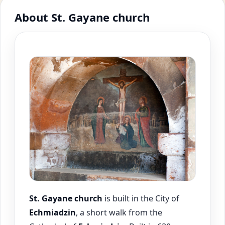
About St. Gayane church
St. Gayane church
is built in the City of
Echmiadzin
, a short walk from the