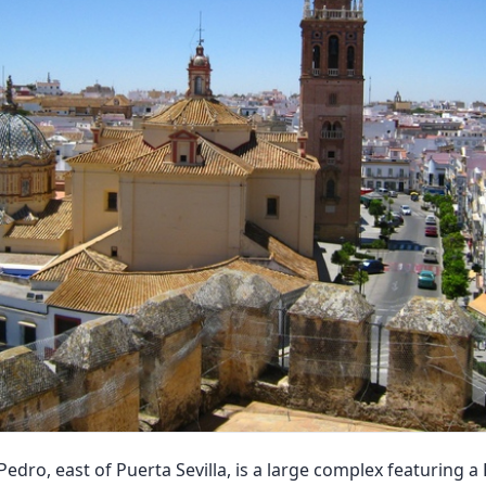
Pedro, east of Puerta Sevilla, is a large complex featuring 