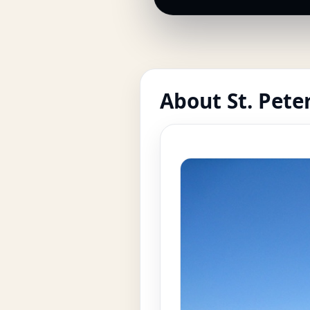
About St. Pete