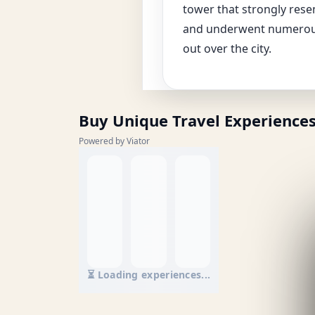
tower that strongly resem
and underwent numerous 
out over the city.
Buy Unique Travel Experience
Powered by Viator
⏳ Loading experiences...