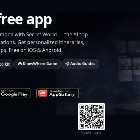
free app
rmona with Secret World — the AI trip
tions. Get personalized itineraries,
ips. Free on iOS & Android.
🎮 KnowWhere Game
🎧 Audio Guides
oolkit
Huawei users