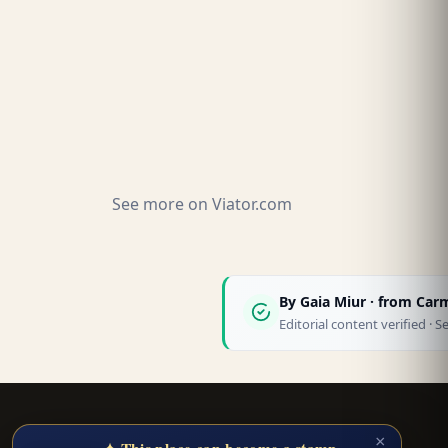
See more on
Viator.com
By
Gaia Miur
· from Car
Editorial content verified 
Smart Trip Planner
×