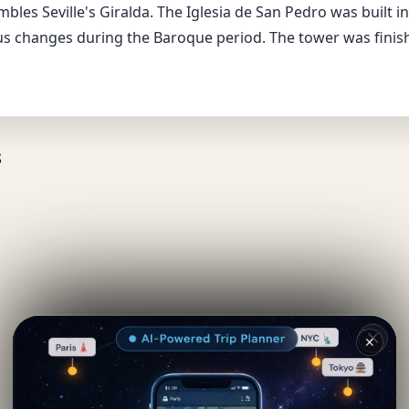
bles Seville's Giralda. The Iglesia de San Pedro was built in
changes during the Baroque period. The tower was finish
s
✕