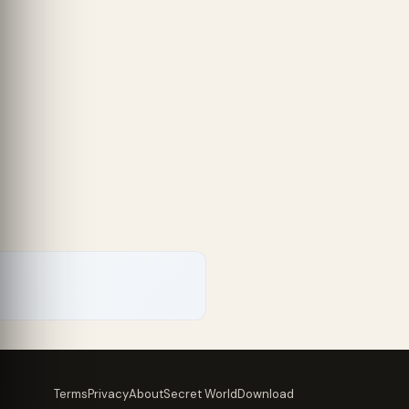
Terms
Privacy
About
Secret World
Download