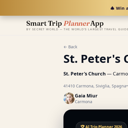
🎄 Win a
Smart Trip
Planner
App
BY SECRET WORLD — THE WORLD'S LARGEST TRAVEL GUID
← Back
St. Peter's
St. Peter's Church
— Carmon
41410 Carmona, Siviglia, Spagna
•
Gaia Miur
Carmona
🏆 AI Trip Planner 2026