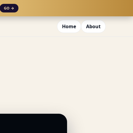
GO →
Home
About