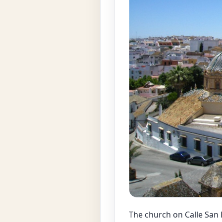
The church on Calle San 