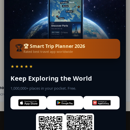
🏆
🏆 Smart Trip Planner 2026
Rated best travel app worldwide
★★★★★
Keep Exploring the World
mona
1,000,000+ places in your pocket. Free.
· Secret World Community — 1M+ places in 62 languages