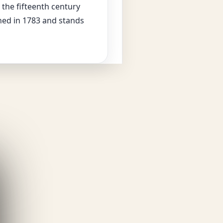
 the fifteenth century
ed in 1783 and stands