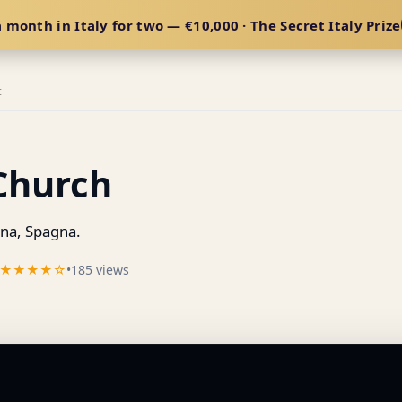
 month in Italy for two — €10,000 · The Secret Italy Prize
E
 Church
a, Spagna.
★★★★☆
•
185 views