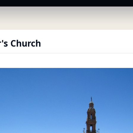
r's Church