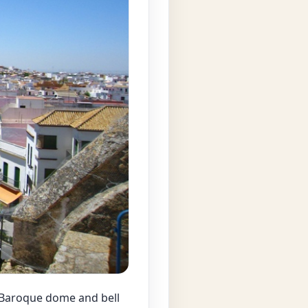
a Baroque dome and bell