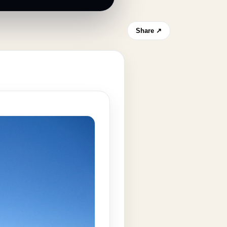
Share ↗