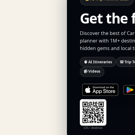
Get the 
Discover the best of Ca
planner with 1M+ destina
hidden gems and local t
🧠 AI Itineraries
🎒 Trip T
📹 Videos
iOS / Android